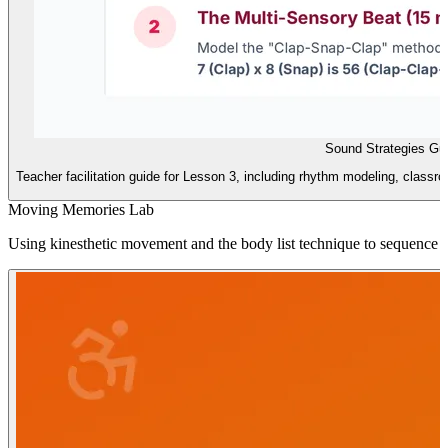
Sound Strategies Gu
Teacher facilitation guide for Lesson 3, including rhythm modeling, classr
Moving Memories Lab
Using kinesthetic movement and the body list technique to sequence i