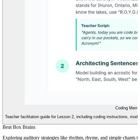
Coding Memo
Teacher facilitation guide for Lesson 2, including coding instructions, mode
Beat Box Brains
Exploring auditory strategies like rhythm, rhyme, and simple chants to 