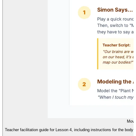
Movi
Teacher facilitation guide for Lesson 4, including instructions for the body