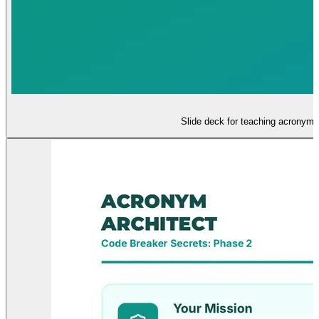
Slide deck for teaching acronyms 