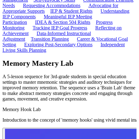
Needs
Requesting Accommodations
Advocating for
Appropriate Supports
IEP & Student Rights
Understanding
IEP Components
Meaningful IEP Meeting
Participation
IDEA & Section 504 Rights
Progress
Monitoring
Tracking IEP Goal Progress
Reflecting on
Achievement
Data-Informed Instructional
Adjustment
Transition Planning
Career & Vocational Goal
Setting
Exploring Post-Secondary Options
Independent
Living Skills Planning
Memory Mastery Lab
A 5-lesson sequence for 3rd-grade students in special education
settings to master mnemonic strategies and auditory techniques for
improved memory retention. The sequence uses a 'Brain Lab' theme
to make abstract memory strategies concrete and engaging through
games, movement, and creative expression.
Memory Hook Lab
Introduction to the concept of 'memory hooks' using vivid mental ima