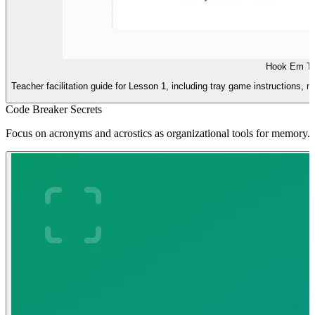
Hook Em Te
Teacher facilitation guide for Lesson 1, including tray game instructions, m
Code Breaker Secrets
Focus on acronyms and acrostics as organizational tools for memory.