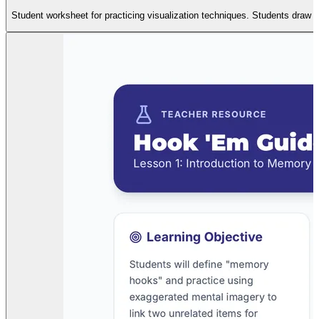
Student worksheet for practicing visualization techniques. Students draw 