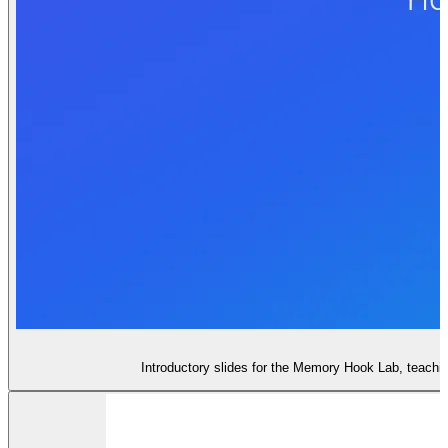
Introductory slides for the Memory Hook Lab, teachi