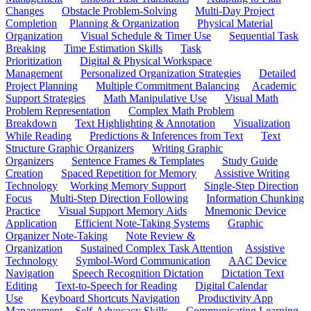
Changes
Obstacle Problem-Solving
Multi-Day Project
Completion
Planning & Organization
Physical Material
Organization
Visual Schedule & Timer Use
Sequential Task
Breaking
Time Estimation Skills
Task
Prioritization
Digital & Physical Workspace
Management
Personalized Organization Strategies
Detailed
Project Planning
Multiple Commitment Balancing
Academic
Support Strategies
Math Manipulative Use
Visual Math
Problem Representation
Complex Math Problem
Breakdown
Text Highlighting & Annotation
Visualization
While Reading
Predictions & Inferences from Text
Text
Structure Graphic Organizers
Writing Graphic
Organizers
Sentence Frames & Templates
Study Guide
Creation
Spaced Repetition for Memory
Assistive Writing
Technology
Working Memory Support
Single-Step Direction
Focus
Multi-Step Direction Following
Information Chunking
Practice
Visual Support Memory Aids
Mnemonic Device
Application
Efficient Note-Taking Systems
Graphic
Organizer Note-Taking
Note Review &
Organization
Sustained Complex Task Attention
Assistive
Technology
Symbol-Word Communication
AAC Device
Navigation
Speech Recognition Dictation
Dictation Text
Editing
Text-to-Speech for Reading
Digital Calendar
Use
Keyboard Shortcuts Navigation
Productivity App
Management
Self-Advocacy Skills
Communicating Learning