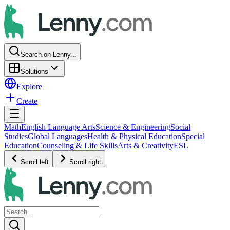
Search on Lenny...
Solutions
Explore
Create
Math
English Language Arts
Science & Engineering
Social
Studies
Global Languages
Health & Physical Education
Special
Education
Counseling & Life Skills
Arts & Creativity
ESL
Scroll left
Scroll right