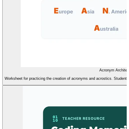
Acronym Architec
Worksheet for practicing the creation of acronyms and acrostics. Students w