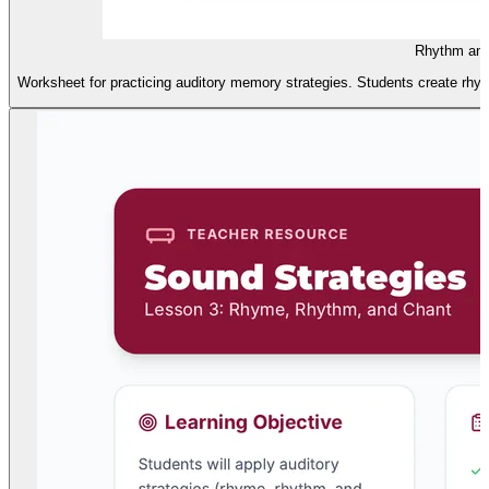
Rhythm and
Worksheet for practicing auditory memory strategies. Students create rhyme