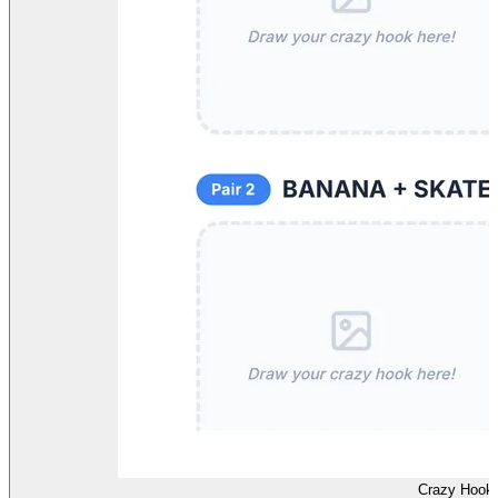
Crazy Hook 