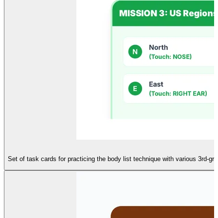
Set of task cards for practicing the body list technique with various 3rd-gr