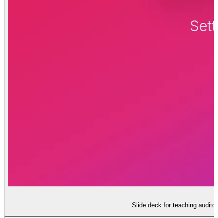
Slide deck for teaching audito