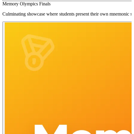
Memory Olympics Finals
Culminating showcase where students present their own mnemonic strate