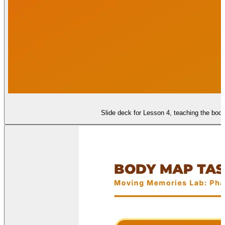
Slide deck for Lesson 4, teaching the body