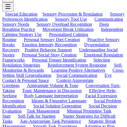
Special Education
Sensory Processing & Regulation
Sensory
Preferences Identification
Sensory Tool Use
Communicating
Sensory Needs
Sensory Overload Recognition
Deep
Breathing Practice
Movement Break Utilization
Independent
Calming Strategy Use
Personalized Calming
Routine
Personal Sensory Diet Creation
Proactive Sensory
Breaks
Emotion Intensity Recognition
Dysregulation
Recovery
Positive Behavior Support
Understanding Social
Stories
Personal Social Story Creation
Emotional Regulation
Frameworks
Personal Trigger Identification
Selecting
Regulation Strategies
Reinforcement System Response
Self-
Monitoring & Rewards
Learning Positive Alternatives
Cross-
Setting Skill Generalization
Social Communication
Eye
Contact & Personal Space
Context-Appropriate
Greetings
Appropriate Volume & Tone
Conversation Turn-
Taking
Topic Maintenance in Discussion
Effective Help-
Seeking
Body Language Interpretation
Facial Expression
Recognition
Idioms & Figurative Language
Social Problem
Identification
Social Solution Generation
Social Decision
Evaluation
Task Management
Minimal Prompting Task
Start
Self-Talk for Starting
Starter Strategies for Difficult
Tasks
Age-Appropriate Task Persistence
Strategic Break
Management
Smooth Task Transitions
Adapting to Plan