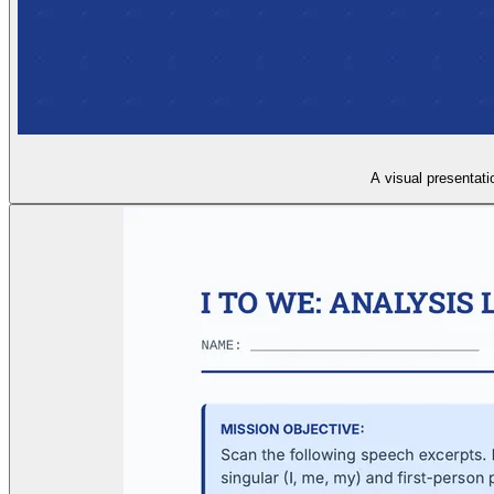
A visual presentati