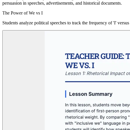
persuasion in speeches, advertisements, and historical documents.
The Power of We vs I
Students analyze political speeches to track the frequency of 'I' versu