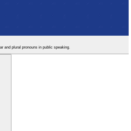
lar and plural pronouns in public speaking.