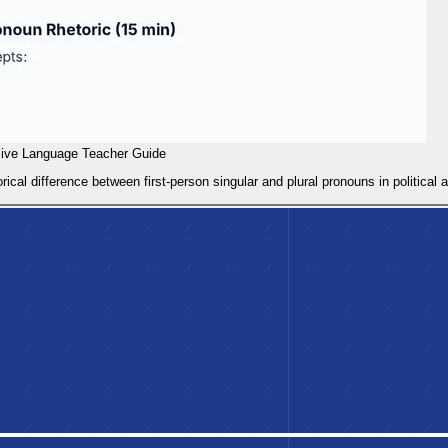
sive Language Teacher Guide
rical difference between first-person singular and plural pronouns in political 