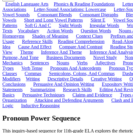
English Language Arts
Phonics & Reading Foundations
Letter
Associations
Letter-Sound Associations: Lowercase
Letter-So
Vowel Sounds
Consonant Blends
Consonant Digraphs
Ble
Vowels
Short and Long Vowel Patterns
Silent E
Vowel So
Patterns
Soft G And C
Sight Words
Irregular Words
Wo
Texts
Vocabulary
Action Words
Question Words
Nouns 
Homonyms
Shades of Meaning
Context Clues
Prefixes an
Usage
Reference Skills
Reading Comprehension
Read-Along
Idea
Cause And Effect
Compare And Contrast
Reading Str
View
Theme
Inference And Theme
Inference And Analysi
Purpose, And Tone
Business Documents
Novel Study
Non
Mechanics
Sentences
Nouns
Verbs
Adjectives
Pron
Types
Verb Tense
Pronouns And Antecedents
Pronoun Ty
Clauses
Commas
Semicolons, Colons, And Commas
Dashe
Modifiers
Writing
Descriptive Details
Creative Writing
O
Conclusions
Persuasive And Opinion Writing
Expository Writ
Statements
Summarizing
Research Skills
Editing And Revi
Basics
Persuasive Techniques
Claims and Evidence
Types 
Organization
Attacking and Defending Arguments
Clash and 
Logic
Inductive Reasoning
Pronoun Power Sequence
This inquiry-based sequence for 11th-grade ELA explores the rhetorica