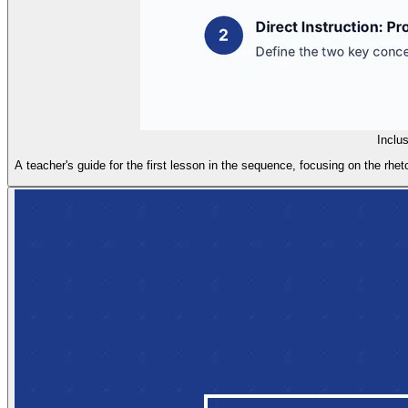
Inclu
A teacher's guide for the first lesson in the sequence, focusing on the rheto