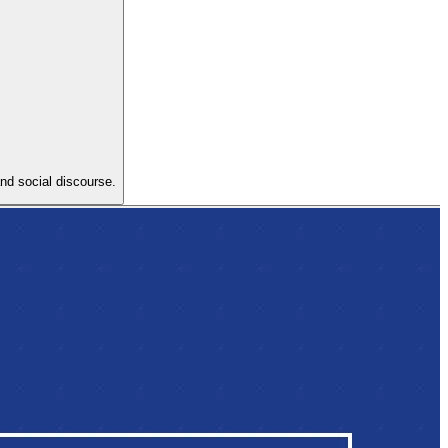
and social discourse.