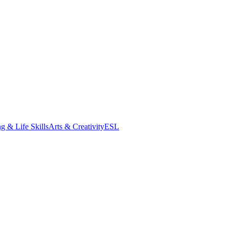
g & Life Skills
Arts & Creativity
ESL