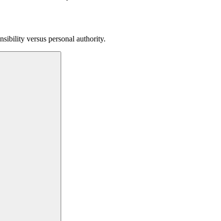
sibility versus personal authority.