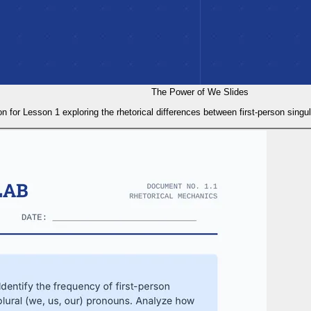
The Power of We Slides
on for Lesson 1 exploring the rhetorical differences between first-person singu