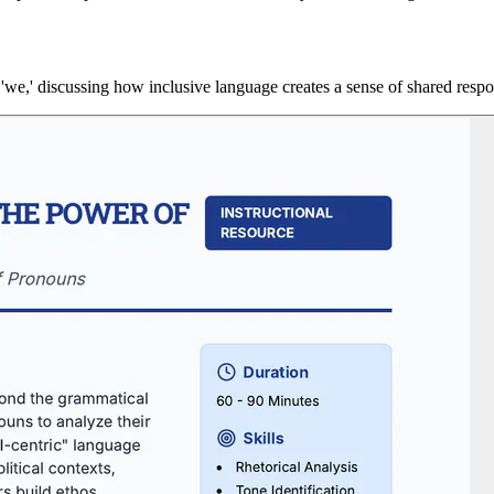
s 'we,' discussing how inclusive language creates a sense of shared respon