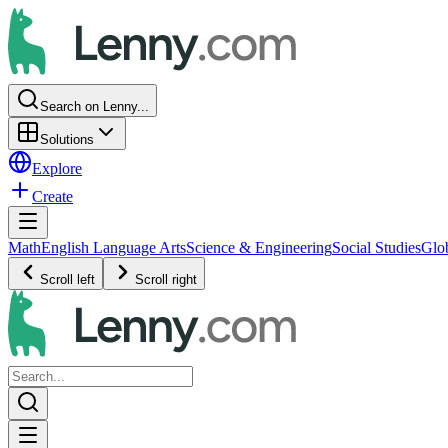
Search on Lenny...
Solutions
Explore
Create
Math
English Language Arts
Science & Engineering
Social Studies
Glo
Scroll left
Scroll right