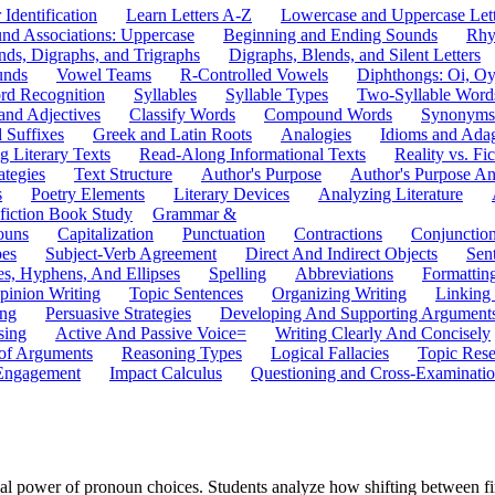
 Identification
Learn Letters A-Z
Lowercase and Uppercase Lett
und Associations: Uppercase
Beginning and Ending Sounds
Rhy
nds, Digraphs, and Trigraphs
Digraphs, Blends, and Silent Letters
unds
Vowel Teams
R-Controlled Vowels
Diphthongs: Oi, O
rd Recognition
Syllables
Syllable Types
Two-Syllable Word
and Adjectives
Classify Words
Compound Words
Synonyms
d Suffixes
Greek and Latin Roots
Analogies
Idioms and Ada
 Literary Texts
Read-Along Informational Texts
Reality vs. Fic
ategies
Text Structure
Author's Purpose
Author's Purpose A
s
Poetry Elements
Literary Devices
Analyzing Literature
fiction Book Study
Grammar &
ouns
Capitalization
Punctuation
Contractions
Conjunctio
pes
Subject-Verb Agreement
Direct And Indirect Objects
Sen
s, Hyphens, And Ellipses
Spelling
Abbreviations
Formattin
pinion Writing
Topic Sentences
Organizing Writing
Linking
ing
Persuasive Strategies
Developing And Supporting Argument
sing
Active And Passive Voice=
Writing Clearly And Concisely
of Arguments
Reasoning Types
Logical Fallacies
Topic Rese
Engagement
Impact Calculus
Questioning and Cross-Examinati
l power of pronoun choices. Students analyze how shifting between firs