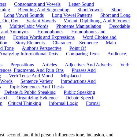
ers
Consonants and Vowels
Letter-Sound
ming
Blending And Segmenting
Short Vowels
Short
Long Vowel Sounds
Long Vowel Patterns
Short and Long
y, Ou, Ow
Variant Vowels
Variant, Diphthong, And R Vowel
s
Multisyllabic Words
Phoneme Manipulation
Decodable
 and Antonyms
Homophones
Homophones and
ges
Foreign Words and Expressions
Word Choice and
tion
Story Elements
Character
Sequence
Main
nd Tone
Author's Perspective
Point Of
Analyzing Informational Texts
Comparing Texts
Audience,
ns
Prepositions
Articles
Adjectives And Adverbs
Verb
tences, Fragments, And Run-Ons
Phrases And
g
Verb Tense And Mood
Misplaced
 Words
Sentence Variety
Introductions And
s
Topic Sentences And Thesis
Debate & Public Speaking
Public Speaking
arch
Organizing Evidence
Debate Speech
on
Critical Thinking
Informal Logic
Formal
t, second, and third person influences tone, inclusion, and