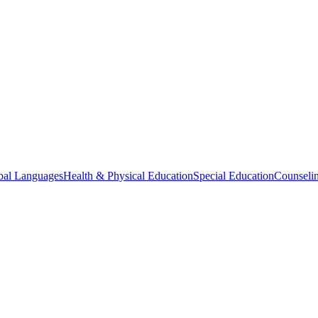
bal Languages
Health & Physical Education
Special Education
Counselin