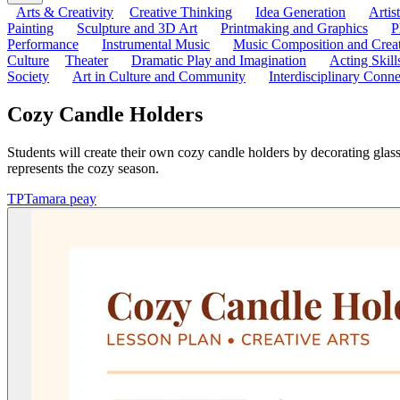
Arts & Creativity
Creative Thinking
Idea Generation
Artis
Painting
Sculpture and 3D Art
Printmaking and Graphics
P
Performance
Instrumental Music
Music Composition and Crea
Culture
Theater
Dramatic Play and Imagination
Acting Skill
Society
Art in Culture and Community
Interdisciplinary Conne
Cozy Candle Holders
Students will create their own cozy candle holders by decorating glass 
represents the cozy season.
TP
Tamara peay