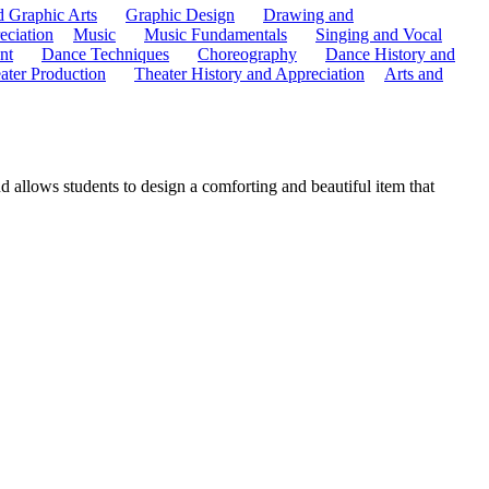
d Graphic Arts
Graphic Design
Drawing and
eciation
Music
Music Fundamentals
Singing and Vocal
nt
Dance Techniques
Choreography
Dance History and
ater Production
Theater History and Appreciation
Arts and
nd allows students to design a comforting and beautiful item that