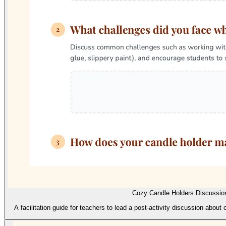
Cozy Candle Holders Discussio
A facilitation guide for teachers to lead a post-activity discussion about 