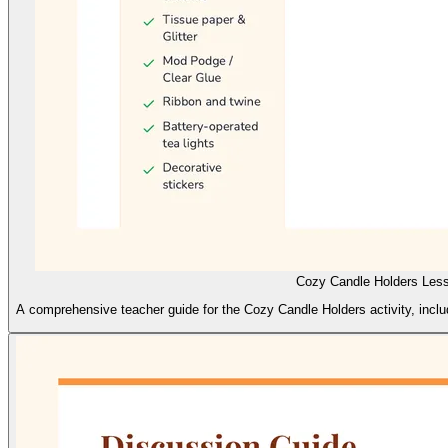
Cozy Candle Holders Les
A comprehensive teacher guide for the Cozy Candle Holders activity, includ