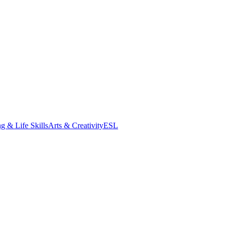
g & Life Skills
Arts & Creativity
ESL