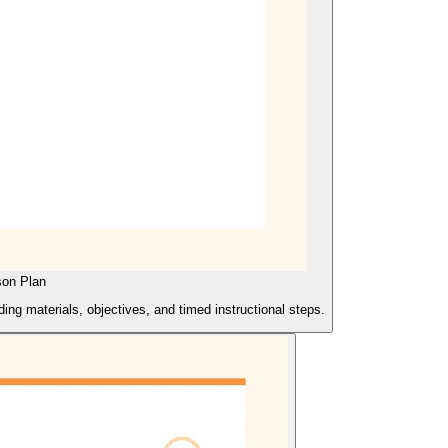
son Plan
ing materials, objectives, and timed instructional steps.