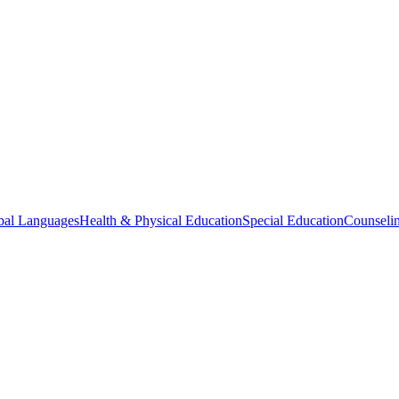
bal Languages
Health & Physical Education
Special Education
Counselin