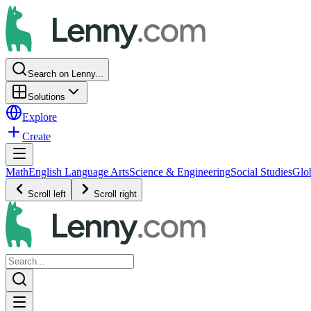
Search on Lenny...
Solutions
Explore
Create
Math
English Language Arts
Science & Engineering
Social Studies
Glo
Scroll left
Scroll right