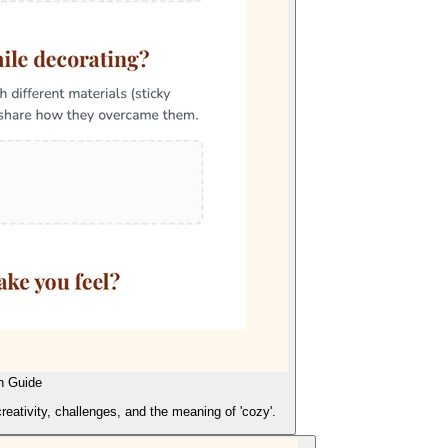
n Guide
creativity, challenges, and the meaning of 'cozy'.