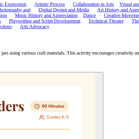
tic Expression
Artistic Process
Collaboration in Arts
Visual an
hotography and
Digital Design and Media
Art History and Appr
tion
Music History and Appreciation
Dance
Creative Moveme
s
Playwriting and Script Development
Technical Theater
The
ctions
Arts Advocacy
jars using various craft materials. This activity encourages creativity a