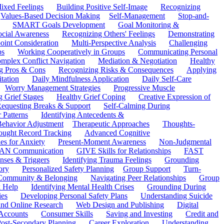
ixed Feelings
Building Positive Self-Image
Recognizing
Values-Based Decision Making
Self-Management
Stop-and-
SMART Goals Development
Goal Monitoring &
ocial Awareness
Recognizing Others' Feelings
Demonstrating
oint Consideration
Multi-Perspective Analysis
Challenging
ps
Working Cooperatively in Groups
Communicating Personal
mplex Conflict Navigation
Mediation & Negotiation
Healthy
ng Pros & Cons
Recognizing Risks & Consequences
Applying
tation
Daily Mindfulness Application
Daily Self-Care
Worry Management Strategies
Progressive Muscle
 Grief Stages
Healthy Grief Coping
Creative Expression of
equesting Breaks & Support
Self-Calming During
 Patterns
Identifying Antecedents &
Behavior Adjustment
Therapeutic Approaches
Thoughts-
ought Record Tracking
Advanced Cognitive
es for Anxiety
Present-Moment Awareness
Non-Judgmental
N Communication
GIVE Skills for Relationships
FAST
ses & Triggers
Identifying Trauma Feelings
Grounding
ory
Personalized Safety Planning
Group Support
Turn-
 Community & Belonging
Navigating Peer Relationships
Group
 Help
Identifying Mental Health Crises
Grounding During
ies
Developing Personal Safety Plans
Understanding Suicide
 and Online Research
Web Design and Publishing
Digital
Accounts
Consumer Skills
Saving and Investing
Credit and
ost-Secondary Planning
Career Exploration
Understanding