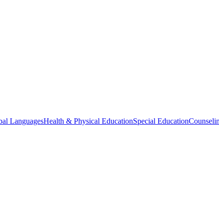
bal Languages
Health & Physical Education
Special Education
Counselin