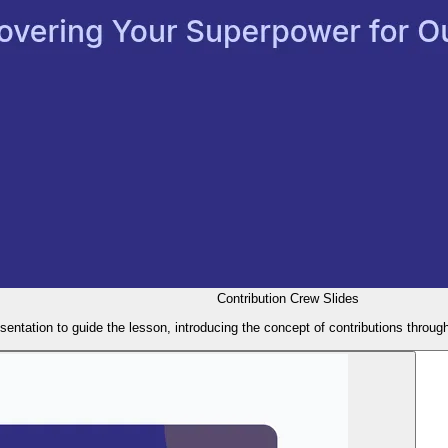
Contribution Crew Slides
esentation to guide the lesson, introducing the concept of contributions throu