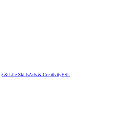
g & Life Skills
Arts & Creativity
ESL