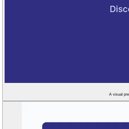
A visual pr