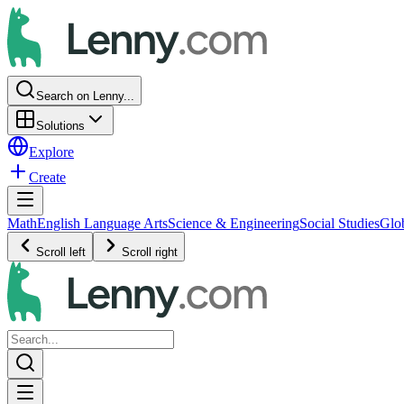
Search on Lenny...
Solutions
Explore
Create
Math
English Language Arts
Science & Engineering
Social Studies
Glo
Scroll left
Scroll right