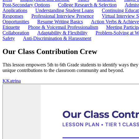
Post-Secondary Options
College Research & Selection
Admiss
Applications
Understanding Student Loans
Continuing Educat
Responses
Professional Interview Presence
Virtual Interview S
Opportunities
Resume Writing Basics
Action Verbs & Achiev
Etiquette
Phone & Voicemail Professionalism
Meeting Particip
Collaboration
Adaptability & Flexibility
Problem-Solving at W
Safety
Anti-Discrimination & Harassment
Our Class Contribution Crew
This lesson empowers 5th to 6th Grade students to identify ways they ca
unique contributions to the classroom community and beyond.
K
Katrina