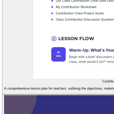
Contrib
A comprehensive lesson plan for teachers, outlining the objectives, materi