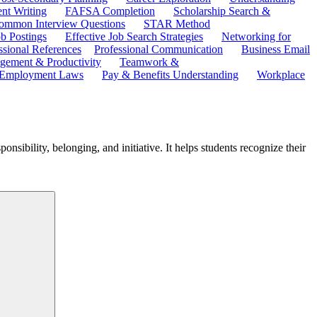
ent Writing
FAFSA Completion
Scholarship Search &
ommon Interview Questions
STAR Method
b Postings
Effective Job Search Strategies
Networking for
ssional References
Professional Communication
Business Email
ement & Productivity
Teamwork &
 Employment Laws
Pay & Benefits Understanding
Workplace
nsibility, belonging, and initiative. It helps students recognize their