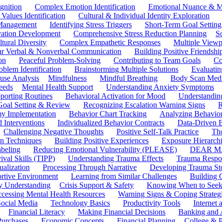
gnition
Complex Emotion Identification
Emotional Nuance & M
 Values Identification
Cultural & Individual Identity Exploration
 Management
Identifying Stress Triggers
Short-Term Goal Setting
ivation Development
Comprehensive Stress Reduction Planning
S
tural Diversity
Complex Empathetic Responses
Multiple Viewp
ar Verbal & Nonverbal Communication
Building Positive Friendshi
on
Peaceful Problem-Solving
Contributing to Team Goals
Co
oblem Identification
Brainstorming Multiple Solutions
Evaluati
use Analysis
Mindfulness
Mindful Breathing
Body Scan Medi
eeds
Mental Health Support
Understanding Anxiety Symptoms
porting Routines
Behavioral Activation for Mood
Understanding
Goal Setting & Review
Recognizing Escalation Warning Signs
R
y Implementation
Behavior Chart Tracking
Analyzing Behavior
 Interventions
Individualized Behavior Contracts
Data-Driven 
Challenging Negative Thoughts
Positive Self-Talk Practice
Th
on Techniques
Building Positive Experiences
Exposure Hierarchi
beling
Reducing Emotional Vulnerability (PLEASE)
DEAR MA
ival Skills (TIPP)
Understanding Trauma Effects
Trauma Respon
ualization
Processing Through Narrative
Developing Trauma St
ortive Environment
Learning from Similar Challenges
Building
y Understanding
Crisis Support & Safety
Knowing When to Seek
cessing Mental Health Resources
Warning Signs & Coping Strateg
ocial Media
Technology Basics
Productivity Tools
Internet
Financial Literacy
Making Financial Decisions
Banking and 
Purchases
Economic Concepts
Financial Planning
College & P