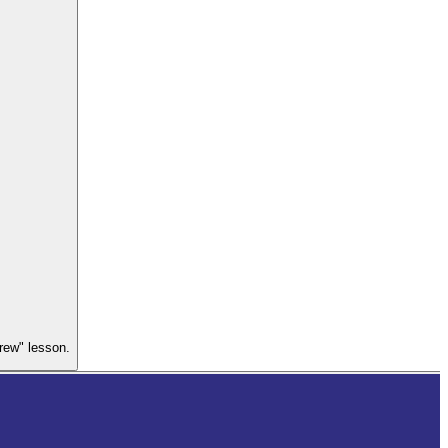
Crew" lesson.