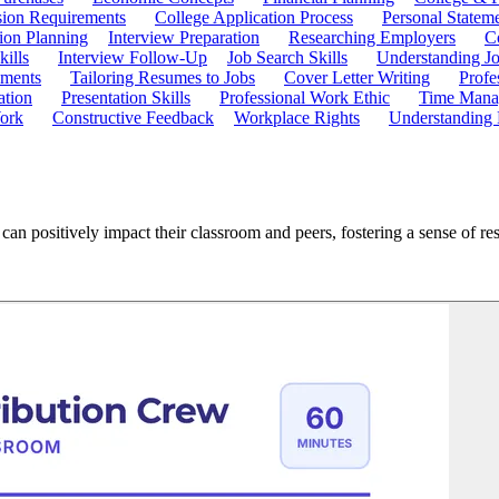
ion Requirements
College Application Process
Personal Statem
ion Planning
Interview Preparation
Researching Employers
C
kills
Interview Follow-Up
Job Search Skills
Understanding Jo
ements
Tailoring Resumes to Jobs
Cover Letter Writing
Profe
ation
Presentation Skills
Professional Work Ethic
Time Manag
ork
Constructive Feedback
Workplace Rights
Understanding
n positively impact their classroom and peers, fostering a sense of respo