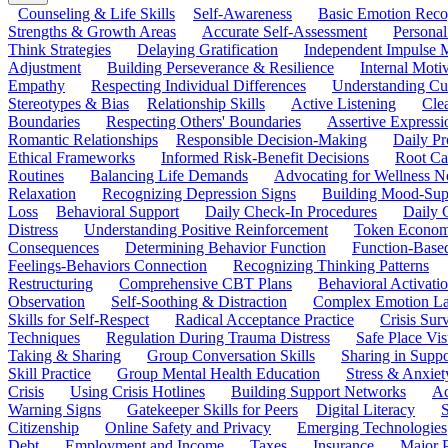
Counseling & Life Skills
Self-Awareness
Basic Emotion Reco
Strengths & Growth Areas
Accurate Self-Assessment
Personal
Think Strategies
Delaying Gratification
Independent Impulse
Adjustment
Building Perseverance & Resilience
Internal Mot
Empathy
Respecting Individual Differences
Understanding Cul
Stereotypes & Bias
Relationship Skills
Active Listening
Cle
Boundaries
Respecting Others' Boundaries
Assertive Expressi
Romantic Relationships
Responsible Decision-Making
Daily Pr
Ethical Frameworks
Informed Risk-Benefit Decisions
Root Ca
Routines
Balancing Life Demands
Advocating for Wellness N
Relaxation
Recognizing Depression Signs
Building Mood-Sup
Loss
Behavioral Support
Daily Check-In Procedures
Daily 
Distress
Understanding Positive Reinforcement
Token Econom
Consequences
Determining Behavior Function
Function-Based
Feelings-Behaviors Connection
Recognizing Thinking Patterns
Restructuring
Comprehensive CBT Plans
Behavioral Activati
Observation
Self-Soothing & Distraction
Complex Emotion La
Skills for Self-Respect
Radical Acceptance Practice
Crisis Surv
Techniques
Regulation During Trauma Distress
Safe Place Vis
Taking & Sharing
Group Conversation Skills
Sharing in Supp
Skill Practice
Group Mental Health Education
Stress & Anxiet
Crisis
Using Crisis Hotlines
Building Support Networks
Ac
Warning Signs
Gatekeeper Skills for Peers
Digital Literacy
S
Citizenship
Online Safety and Privacy
Emerging Technologies
Debt
Employment and Income
Taxes
Insurance
Major 