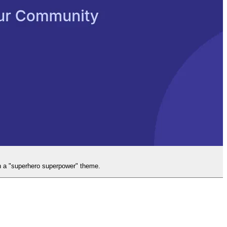
gh a "superhero superpower" theme.