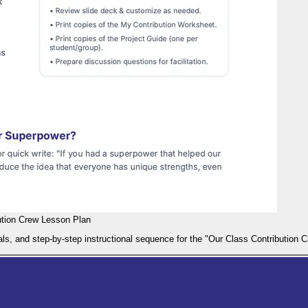
ution Crew Lesson Plan
als, and step-by-step instructional sequence for the "Our Class Contribution 