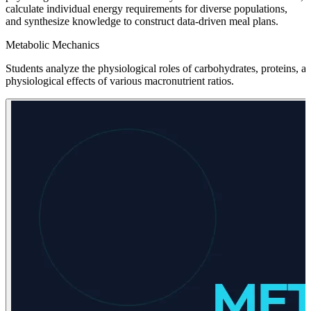
calculate individual energy requirements for diverse populations,
and synthesize knowledge to construct data-driven meal plans.
Metabolic Mechanics
Students analyze the physiological roles of carbohydrates, proteins,
physiological effects of various macronutrient ratios.