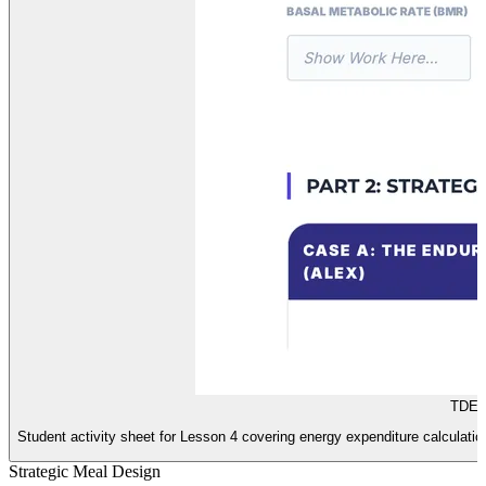
TDEE 
Student activity sheet for Lesson 4 covering energy expenditure calculation
Strategic Meal Design