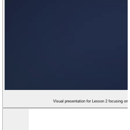
Visual presentation for Lesson 2 focusing on 