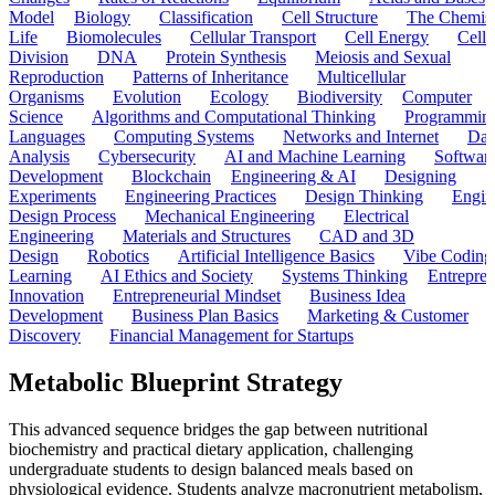
Model
Biology
Classification
Cell Structure
The Chemist
Life
Biomolecules
Cellular Transport
Cell Energy
Cell
Division
DNA
Protein Synthesis
Meiosis and Sexual
Reproduction
Patterns of Inheritance
Multicellular
Organisms
Evolution
Ecology
Biodiversity
Computer
Science
Algorithms and Computational Thinking
Programmin
Languages
Computing Systems
Networks and Internet
Dat
Analysis
Cybersecurity
AI and Machine Learning
Softwar
Development
Blockchain
Engineering & AI
Designing
Experiments
Engineering Practices
Design Thinking
Engin
Design Process
Mechanical Engineering
Electrical
Engineering
Materials and Structures
CAD and 3D
Design
Robotics
Artificial Intelligence Basics
Vibe Coding
Learning
AI Ethics and Society
Systems Thinking
Entrepre
Innovation
Entrepreneurial Mindset
Business Idea
Development
Business Plan Basics
Marketing & Customer
Discovery
Financial Management for Startups
Metabolic Blueprint Strategy
This advanced sequence bridges the gap between nutritional
biochemistry and practical dietary application, challenging
undergraduate students to design balanced meals based on
physiological evidence. Students analyze macronutrient metabolism,