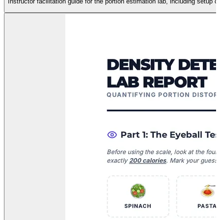
Instructor facilitation guide for the portion estimation lab, including setup 