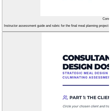
Consu
Instructor assessment guide and rubric for the final meal planning project i