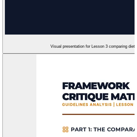
Visual presentation for Lesson 3 comparing dieta