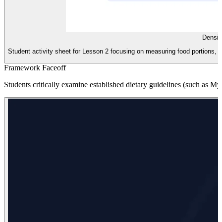
Densit
Student activity sheet for Lesson 2 focusing on measuring food portions, c
Framework Faceoff
Students critically examine established dietary guidelines (such as My