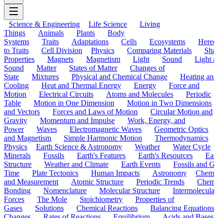
Science & Engineering
Life Science
Living
Things
Animals
Plants
Body
Systems
Traits
Adaptations
Cells
Ecosystems
Hered
to Traits
Cell Division
Physics
Comparing Materials
Sha
Properties
Magnets
Magnetism
Light
Sound
Light a
Sound
Matter
States of Matter
Changes of
State
Mixtures
Physical and Chemical Change
Heating and
Cooling
Heat and Thermal Energy
Energy
Force and
Motion
Electrical Circuits
Atoms and Molecules
Periodic
Table
Motion in One Dimension
Motion in Two Dimensions
and Vectors
Forces and Laws of Motion
Circular Motion and
Gravity
Momentum and Impulse
Work, Energy, and
Power
Waves
Electromagnetic Waves
Geometric Optics
and Magnetism
Simple Harmonic Motion
Thermodynamics
Physics
Earth Science & Astronomy
Weather
Water Cycle
Minerals
Fossils
Earth's Features
Earth's Resources
Eart
Structure
Weather and Climate
Earth Events
Fossils and G
Time
Plate Tectonics
Human Impacts
Astronomy
Chemis
and Measurement
Atomic Structure
Periodic Trends
Chemi
Bonding
Nomenclature
Molecular Structure
Intermolecular
Forces
The Mole
Stoichiometry
Properties of
Gases
Solutions
Chemical Reactions
Balancing Equations
Changes
Rates of Reactions
Equilibrium
Acids and Bases