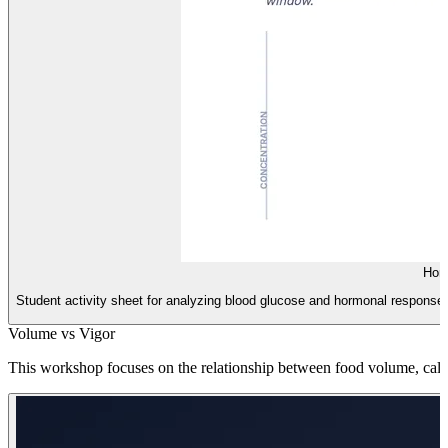
Hor
Student activity sheet for analyzing blood glucose and hormonal responses t
Volume vs Vigor
This workshop focuses on the relationship between food volume, calori