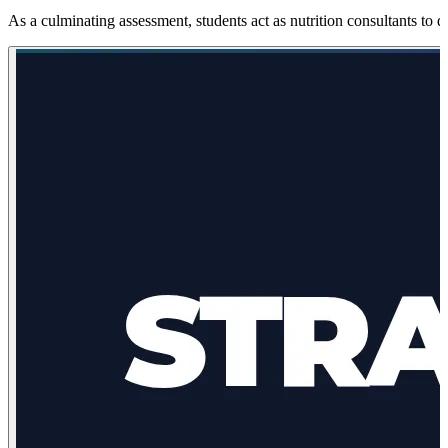
As a culminating assessment, students act as nutrition consultants to d