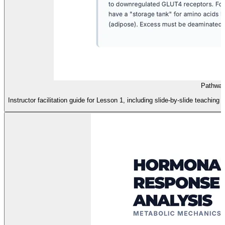
Pathway
Instructor facilitation guide for Lesson 1, including slide-by-slide teachin