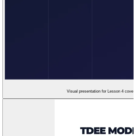
Visual presentation for Lesson 4 coveri