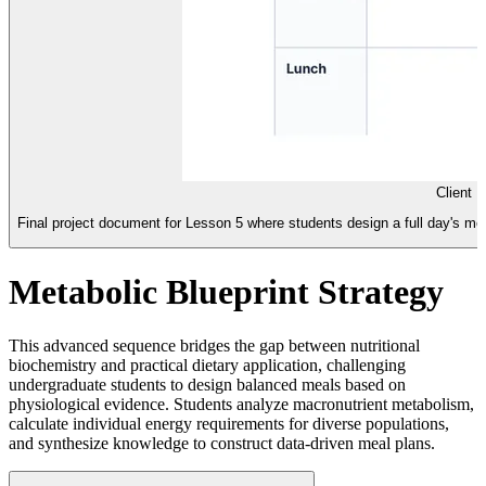
Client 
Final project document for Lesson 5 where students design a full day's meal
Metabolic Blueprint Strategy
This advanced sequence bridges the gap between nutritional
biochemistry and practical dietary application, challenging
undergraduate students to design balanced meals based on
physiological evidence. Students analyze macronutrient metabolism,
calculate individual energy requirements for diverse populations,
and synthesize knowledge to construct data-driven meal plans.