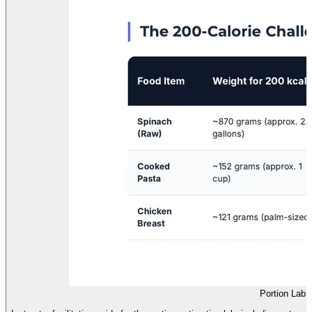
Portion Lab F