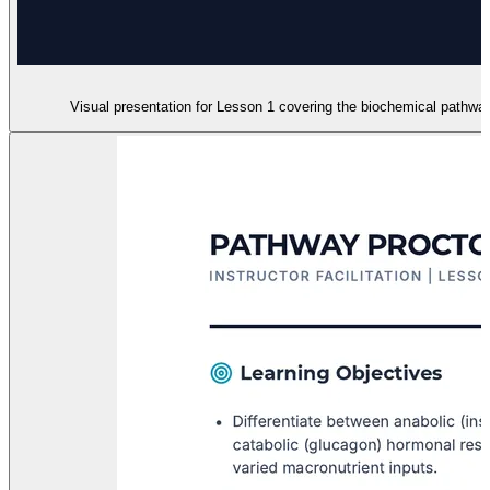
Visual presentation for Lesson 1 covering the biochemical pathways