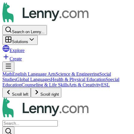
Search on Lenny...
Solutions
Explore
Create
Math
English Language Arts
Science & Engineering
Social
Studies
Global Languages
Health & Physical Education
Special
Education
Counseling & Life Skills
Arts & Creativity
ESL
Scroll left
Scroll right