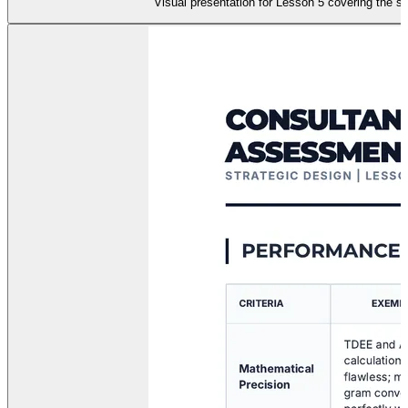
Visual presentation for Lesson 5 covering the sy