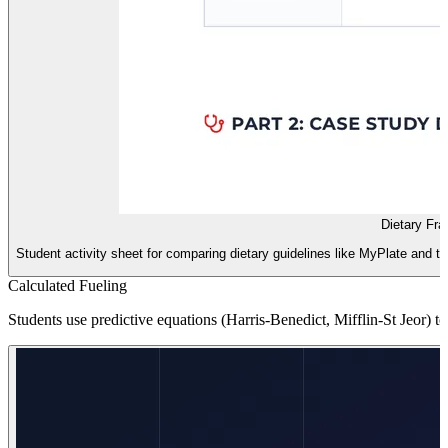
Dietary Fra
Student activity sheet for comparing dietary guidelines like MyPlate and th
Calculated Fueling
Students use predictive equations (Harris-Benedict, Mifflin-St Jeor) to