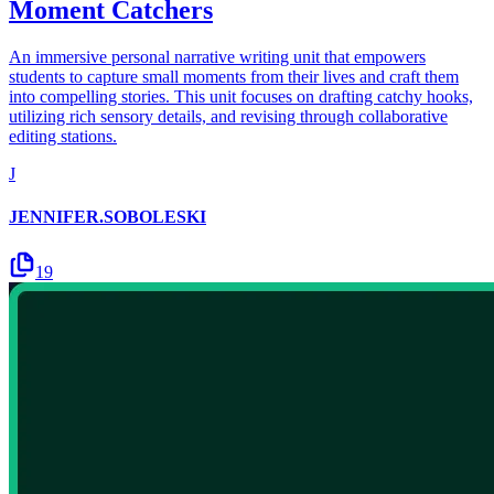
Moment Catchers
An immersive personal narrative writing unit that empowers
students to capture small moments from their lives and craft them
into compelling stories. This unit focuses on drafting catchy hooks,
utilizing rich sensory details, and revising through collaborative
editing stations.
J
JENNIFER.SOBOLESKI
19