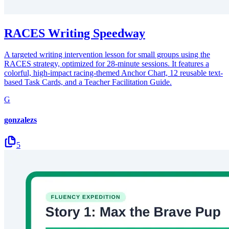
RACES Writing Speedway
A targeted writing intervention lesson for small groups using the
RACES strategy, optimized for 28-minute sessions. It features a
colorful, high-impact racing-themed Anchor Chart, 12 reusable text-
based Task Cards, and a Teacher Facilitation Guide.
G
gonzalezs
5