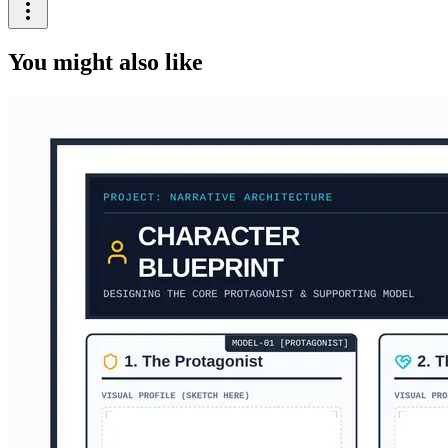
You might also like