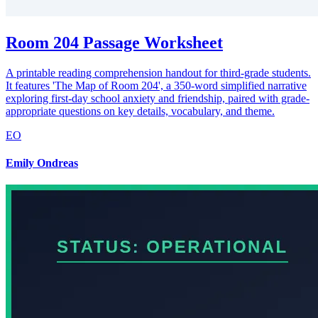
Room 204 Passage Worksheet
A printable reading comprehension handout for third-grade students.
It features 'The Map of Room 204', a 350-word simplified narrative
exploring first-day school anxiety and friendship, paired with grade-
appropriate questions on key details, vocabulary, and theme.
EO
Emily Ondreas