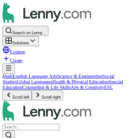
Search on Lenny...
Solutions
Explore
Create
Math
English Language Arts
Science & Engineering
Social
Studies
Global Languages
Health & Physical Education
Special
Education
Counseling & Life Skills
Arts & Creativity
ESL
Scroll left
Scroll right