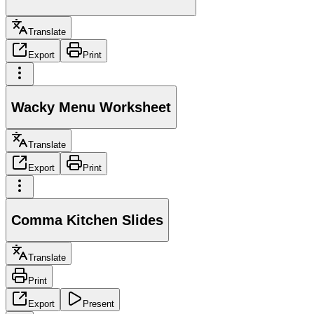
Translate
Export
Print
Wacky Menu Worksheet
Translate
Export
Print
Comma Kitchen Slides
Translate
Print
Export
Present