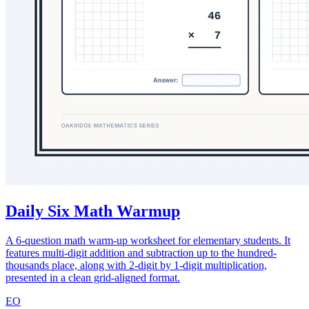
Daily Six Math Warmup
A 6-question math warm-up worksheet for elementary students. It
features multi-digit addition and subtraction up to the hundred-
thousands place, along with 2-digit by 1-digit multiplication,
presented in a clean grid-aligned format.
EO