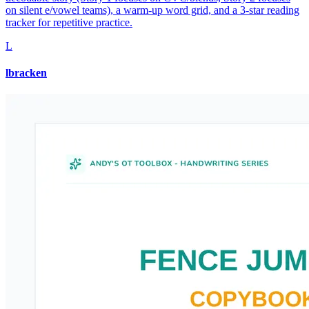
on silent e/vowel teams), a warm-up word grid, and a 3-star reading
tracker for repetitive practice.
L
lbracken