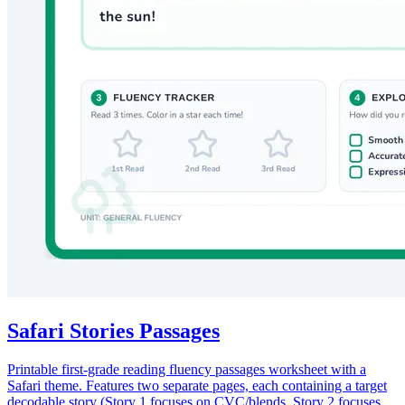
Safari Stories Passages
Printable first-grade reading fluency passages worksheet with a
Safari theme. Features two separate pages, each containing a target
decodable story (Story 1 focuses on CVC/blends, Story 2 focuses