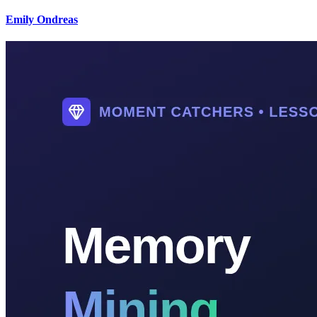
Emily Ondreas