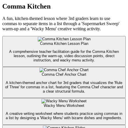
Comma Kitchen
A fun, kitchen-themed lesson where 3rd graders learn to use
commas to separate items in a list through a 'Supermarket Sweep'
warm-up and a 'Wacky Menu' creative writing activity.
Comma Kitchen Lesson Plan
A comprehensive teacher facilitation guide for the Comma Kitchen
lesson, outlining the warm-up, video discussion points, direct
instruction, and wacky menu activity.
Comma Chef Anchor Chart
A kitchen-themed anchor chart for 3rd graders that visualizes the 'Rule
of Three' for commas in a list, featuring the Comma Chef character and
a clear structural formula.
Wacky Menu Worksheet
A creative writing worksheet where students practice using commas in
a list by designing a 'Wacky Menu' with bizarre dishes and ingredients.