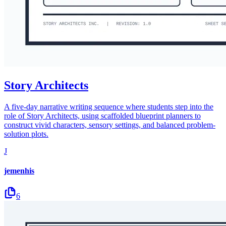
Story Architects
A five-day narrative writing sequence where students step into the
role of Story Architects, using scaffolded blueprint planners to
construct vivid characters, sensory settings, and balanced problem-
solution plots.
J
jemenhis
6