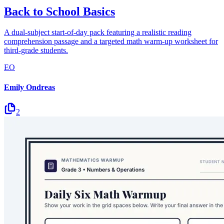
Back to School Basics
A dual-subject start-of-day pack featuring a realistic reading
comprehension passage and a targeted math warm-up worksheet for
third-grade students.
EO
Emily Ondreas
2