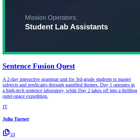
Sentence Fusion Quest
A 2-day interactive grammar unit for 3rd-grade students to master
subjects and predicates through gamified themes. Day 1 operates in
a high-tech sentence laboratory, while Day 2 takes off into a thrilling
outer-space expedition.
JT
Julia Turner
10