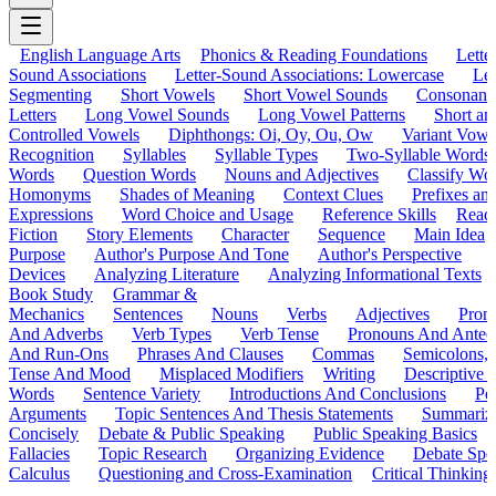
English Language Arts
Phonics & Reading Foundations
Letter
Sound Associations
Letter-Sound Associations: Lowercase
Let
Segmenting
Short Vowels
Short Vowel Sounds
Consonant
Letters
Long Vowel Sounds
Long Vowel Patterns
Short a
Controlled Vowels
Diphthongs: Oi, Oy, Ou, Ow
Variant Vowe
Recognition
Syllables
Syllable Types
Two-Syllable Words
Words
Question Words
Nouns and Adjectives
Classify Wo
Homonyms
Shades of Meaning
Context Clues
Prefixes an
Expressions
Word Choice and Usage
Reference Skills
Read
Fiction
Story Elements
Character
Sequence
Main Idea
Purpose
Author's Purpose And Tone
Author's Perspective
Devices
Analyzing Literature
Analyzing Informational Texts
Book Study
Grammar &
Mechanics
Sentences
Nouns
Verbs
Adjectives
Pron
And Adverbs
Verb Types
Verb Tense
Pronouns And Antec
And Run-Ons
Phrases And Clauses
Commas
Semicolons,
Tense And Mood
Misplaced Modifiers
Writing
Descriptive D
Words
Sentence Variety
Introductions And Conclusions
Pe
Arguments
Topic Sentences And Thesis Statements
Summariz
Concisely
Debate & Public Speaking
Public Speaking Basics
Fallacies
Topic Research
Organizing Evidence
Debate Spe
Calculus
Questioning and Cross-Examination
Critical Thinking