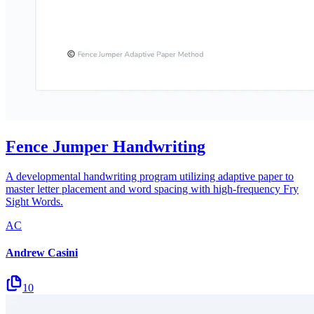
Fence Jumper Handwriting
A developmental handwriting program utilizing adaptive paper to
master letter placement and word spacing with high-frequency Fry
Sight Words.
AC
Andrew Casini
10