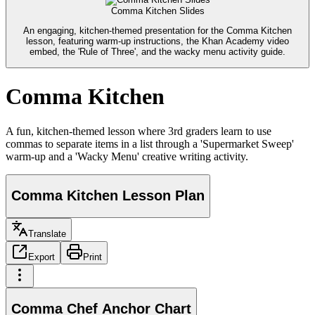
Comma Kitchen Slides
An engaging, kitchen-themed presentation for the Comma Kitchen
lesson, featuring warm-up instructions, the Khan Academy video
embed, the 'Rule of Three', and the wacky menu activity guide.
Comma Kitchen
A fun, kitchen-themed lesson where 3rd graders learn to use
commas to separate items in a list through a 'Supermarket Sweep'
warm-up and a 'Wacky Menu' creative writing activity.
Comma Kitchen Lesson Plan
Translate
Export
Print
Comma Chef Anchor Chart