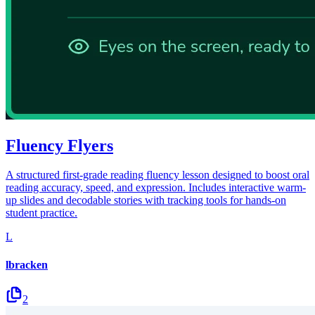
Fluency Flyers
A structured first-grade reading fluency lesson designed to boost oral
reading accuracy, speed, and expression. Includes interactive warm-
up slides and decodable stories with tracking tools for hands-on
student practice.
L
lbracken
2