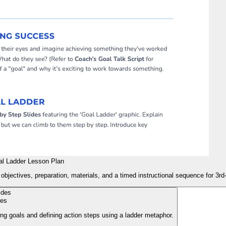
l Ladder Lesson Plan
objectives, preparation, materials, and a timed instructional sequence for 3rd
des
ting goals and defining action steps using a ladder metaphor.