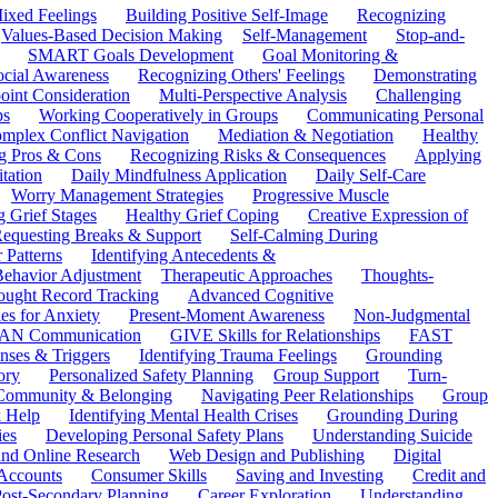
ixed Feelings
Building Positive Self-Image
Recognizing
Values-Based Decision Making
Self-Management
Stop-and-
SMART Goals Development
Goal Monitoring &
ocial Awareness
Recognizing Others' Feelings
Demonstrating
oint Consideration
Multi-Perspective Analysis
Challenging
ps
Working Cooperatively in Groups
Communicating Personal
mplex Conflict Navigation
Mediation & Negotiation
Healthy
ng Pros & Cons
Recognizing Risks & Consequences
Applying
tation
Daily Mindfulness Application
Daily Self-Care
Worry Management Strategies
Progressive Muscle
 Grief Stages
Healthy Grief Coping
Creative Expression of
equesting Breaks & Support
Self-Calming During
 Patterns
Identifying Antecedents &
Behavior Adjustment
Therapeutic Approaches
Thoughts-
ought Record Tracking
Advanced Cognitive
es for Anxiety
Present-Moment Awareness
Non-Judgmental
N Communication
GIVE Skills for Relationships
FAST
ses & Triggers
Identifying Trauma Feelings
Grounding
ory
Personalized Safety Planning
Group Support
Turn-
 Community & Belonging
Navigating Peer Relationships
Group
 Help
Identifying Mental Health Crises
Grounding During
ies
Developing Personal Safety Plans
Understanding Suicide
 and Online Research
Web Design and Publishing
Digital
Accounts
Consumer Skills
Saving and Investing
Credit and
ost-Secondary Planning
Career Exploration
Understanding