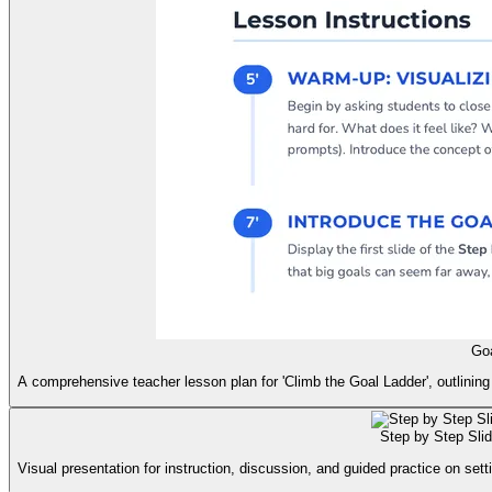
Goa
A comprehensive teacher lesson plan for 'Climb the Goal Ladder', outlining 
Step by Step Sli
Visual presentation for instruction, discussion, and guided practice on set