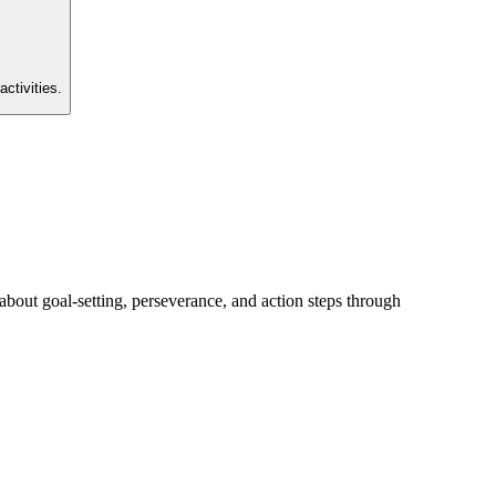
activities.
about goal-setting, perseverance, and action steps through