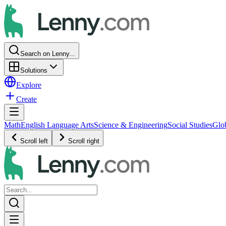
Search on Lenny...
Solutions
Explore
Create
Math
English Language Arts
Science & Engineering
Social Studies
Glo
Scroll left
Scroll right