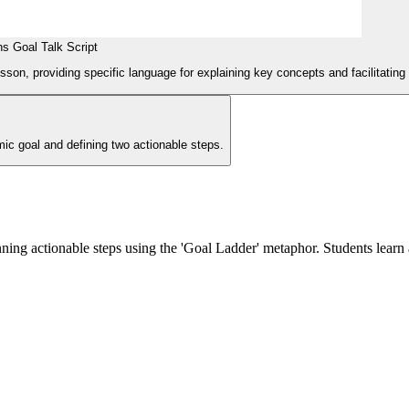
s Goal Talk Script
esson, providing specific language for explaining key concepts and facilitating 
ic goal and defining two actionable steps.
ning actionable steps using the 'Goal Ladder' metaphor. Students learn 