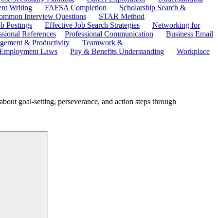
ent Writing
FAFSA Completion
Scholarship Search &
ommon Interview Questions
STAR Method
b Postings
Effective Job Search Strategies
Networking for
ssional References
Professional Communication
Business Email
ement & Productivity
Teamwork &
 Employment Laws
Pay & Benefits Understanding
Workplace
about goal-setting, perseverance, and action steps through