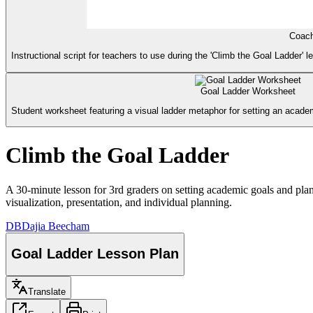
Coach
Instructional script for teachers to use during the 'Climb the Goal Ladder' l
Goal Ladder Worksheet
Student worksheet featuring a visual ladder metaphor for setting an academ
Climb the Goal Ladder
A 30-minute lesson for 3rd graders on setting academic goals and plan
visualization, presentation, and individual planning.
DB
Dajia Beecham
Goal Ladder Lesson Plan
Translate