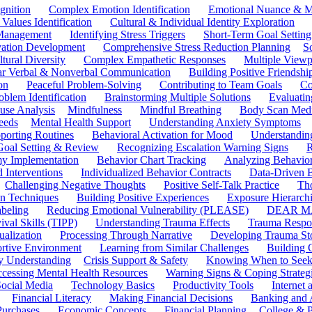
gnition
Complex Emotion Identification
Emotional Nuance & M
 Values Identification
Cultural & Individual Identity Exploration
 Management
Identifying Stress Triggers
Short-Term Goal Setting
ivation Development
Comprehensive Stress Reduction Planning
S
tural Diversity
Complex Empathetic Responses
Multiple Viewp
ar Verbal & Nonverbal Communication
Building Positive Friendshi
on
Peaceful Problem-Solving
Contributing to Team Goals
Co
oblem Identification
Brainstorming Multiple Solutions
Evaluati
use Analysis
Mindfulness
Mindful Breathing
Body Scan Medi
eeds
Mental Health Support
Understanding Anxiety Symptoms
porting Routines
Behavioral Activation for Mood
Understanding
Goal Setting & Review
Recognizing Escalation Warning Signs
R
y Implementation
Behavior Chart Tracking
Analyzing Behavior
 Interventions
Individualized Behavior Contracts
Data-Driven 
Challenging Negative Thoughts
Positive Self-Talk Practice
Th
on Techniques
Building Positive Experiences
Exposure Hierarchi
beling
Reducing Emotional Vulnerability (PLEASE)
DEAR MA
ival Skills (TIPP)
Understanding Trauma Effects
Trauma Respon
ualization
Processing Through Narrative
Developing Trauma St
ortive Environment
Learning from Similar Challenges
Building
y Understanding
Crisis Support & Safety
Knowing When to Seek
cessing Mental Health Resources
Warning Signs & Coping Strateg
ocial Media
Technology Basics
Productivity Tools
Internet
Financial Literacy
Making Financial Decisions
Banking and 
Purchases
Economic Concepts
Financial Planning
College & P