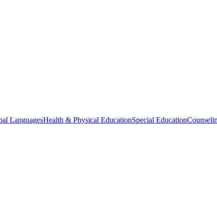
bal Languages
Health & Physical Education
Special Education
Counselin