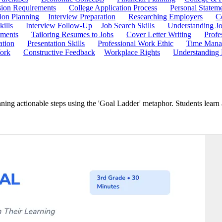
ion Requirements
College Application Process
Personal Statem
ion Planning
Interview Preparation
Researching Employers
C
kills
Interview Follow-Up
Job Search Skills
Understanding Jo
ements
Tailoring Resumes to Jobs
Cover Letter Writing
Profe
ation
Presentation Skills
Professional Work Ethic
Time Manag
ork
Constructive Feedback
Workplace Rights
Understanding
ning actionable steps using the 'Goal Ladder' metaphor. Students learn 