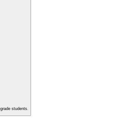
-grade students.