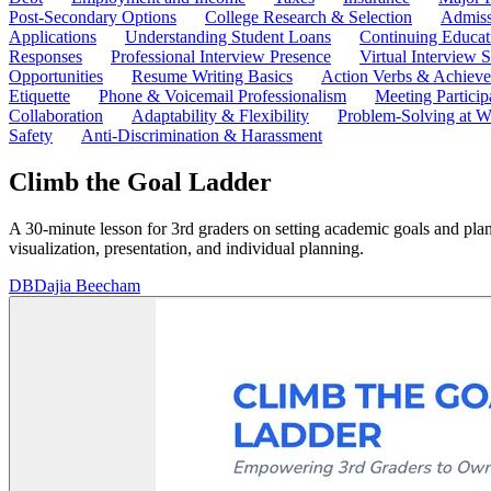
Post-Secondary Options
College Research & Selection
Admiss
Applications
Understanding Student Loans
Continuing Educat
Responses
Professional Interview Presence
Virtual Interview S
Opportunities
Resume Writing Basics
Action Verbs & Achiev
Etiquette
Phone & Voicemail Professionalism
Meeting Particip
Collaboration
Adaptability & Flexibility
Problem-Solving at W
Safety
Anti-Discrimination & Harassment
Climb the Goal Ladder
A 30-minute lesson for 3rd graders on setting academic goals and plan
visualization, presentation, and individual planning.
DB
Dajia Beecham