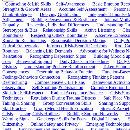
Counseling & Life Skills
Self-Awareness
Basic Emotion Reco
Strengths & Growth Areas
Accurate Self-Assessment
Personal
Think Strategies
Delaying Gratification
Independent Impulse
Adjustment
Building Perseverance & Resilience
Internal Mot
Empathy
Respecting Individual Differences
Understanding Cul
Stereotypes & Bias
Relationship Skills
Active Listening
Cle
Boundaries
Respecting Others' Boundaries
Assertive Expressi
Romantic Relationships
Responsible Decision-Making
Daily Pr
Ethical Frameworks
Informed Risk-Benefit Decisions
Root Ca
Routines
Balancing Life Demands
Advocating for Wellness N
Relaxation
Recognizing Depression Signs
Building Mood-Sup
Loss
Behavioral Support
Daily Check-In Procedures
Daily 
Distress
Understanding Positive Reinforcement
Token Econom
Consequences
Determining Behavior Function
Function-Based
Feelings-Behaviors Connection
Recognizing Thinking Patterns
Restructuring
Comprehensive CBT Plans
Behavioral Activati
Observation
Self-Soothing & Distraction
Complex Emotion La
Skills for Self-Respect
Radical Acceptance Practice
Crisis Surv
Techniques
Regulation During Trauma Distress
Safe Place Vis
Taking & Sharing
Group Conversation Skills
Sharing in Supp
Skill Practice
Group Mental Health Education
Stress & Anxiet
Crisis
Using Crisis Hotlines
Building Support Networks
Ac
Warning Signs
Gatekeeper Skills for Peers
Digital Literacy
S
Citizenship
Online Safety and Privacy
Emerging Technologies
Debt
Employment and Income
Taxes
Insurance
Major 