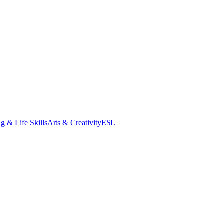
g & Life Skills
Arts & Creativity
ESL