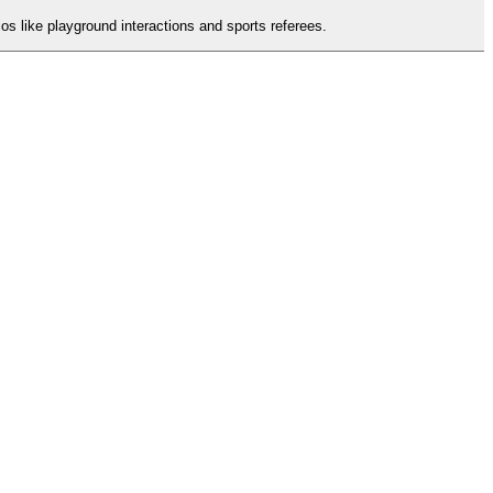
os like playground interactions and sports referees.