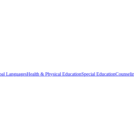
bal Languages
Health & Physical Education
Special Education
Counselin