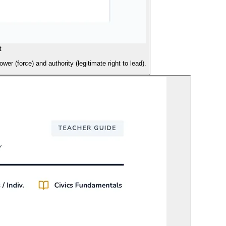
t
er (force) and authority (legitimate right to lead).