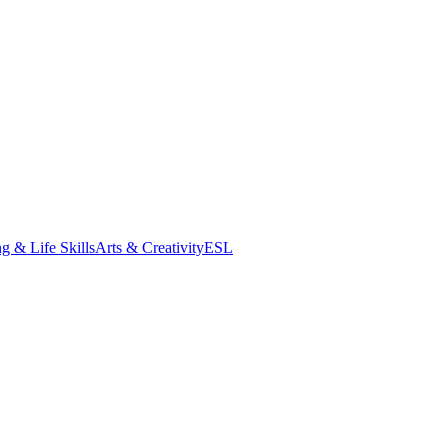
g & Life Skills
Arts & Creativity
ESL