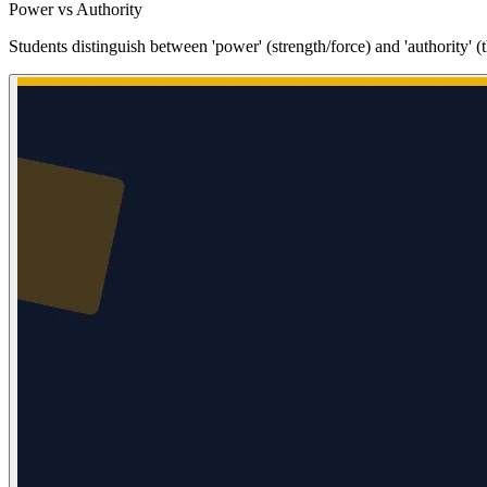
Power vs Authority
Students distinguish between 'power' (strength/force) and 'authority' (t