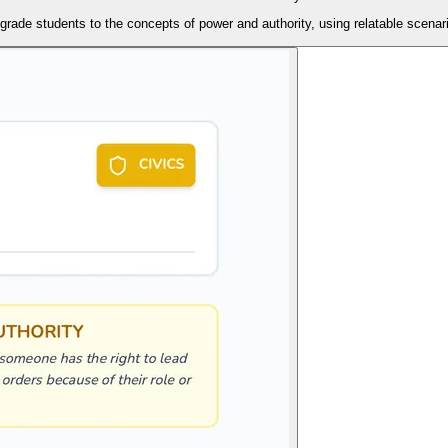
grade students to the concepts of power and authority, using relatable scenari