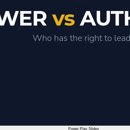
Power Play Slides