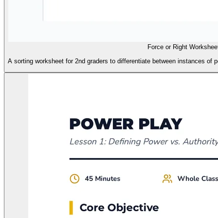
Force or Right Workshee
A sorting worksheet for 2nd graders to differentiate between instances of pow