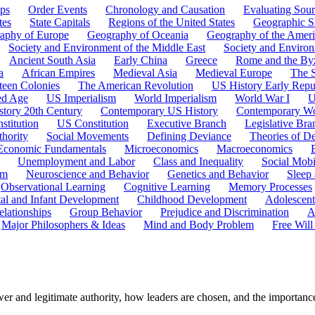
ps
Order Events
Chronology and Causation
Evaluating Sour
tes
State Capitals
Regions of the United States
Geographic Sk
aphy of Europe
Geography of Oceania
Geography of the Ameri
Society and Environment of the Middle East
Society and Environ
Ancient South Asia
Early China
Greece
Rome and the By
a
African Empires
Medieval Asia
Medieval Europe
The 
teen Colonies
The American Revolution
US History Early Repu
ed Age
US Imperialism
World Imperialism
World War I
U
story 20th Century
Contemporary US History
Contemporary Wo
stitution
US Constitution
Executive Branch
Legislative Bra
hority
Social Movements
Defining Deviance
Theories of D
Economic Fundamentals
Microeconomics
Macroeconomics
Unemployment and Labor
Class and Inequality
Social Mobi
em
Neuroscience and Behavior
Genetics and Behavior
Sleep
Observational Learning
Cognitive Learning
Memory Processes
tal and Infant Development
Childhood Development
Adolescen
elationships
Group Behavior
Prejudice and Discrimination
A
Major Philosophers & Ideas
Mind and Body Problem
Free Will
er and legitimate authority, how leaders are chosen, and the importance