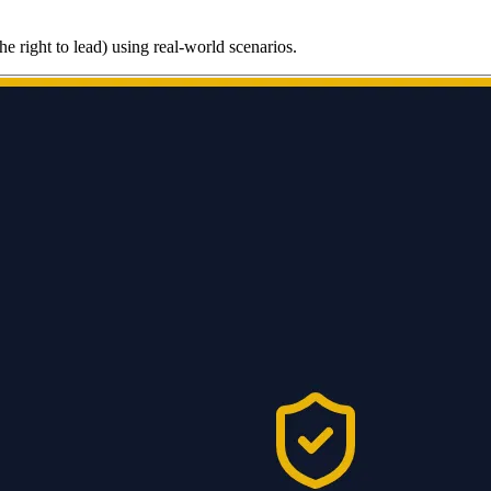
he right to lead) using real-world scenarios.