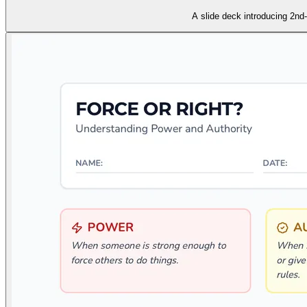
A slide deck introducing 2nd-