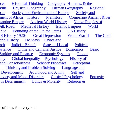
ces
Historical Thinking
Geography, Humans, & the
ills
Physical Geography
Human Geography
Regional
cas
Society and Environment of Europe
Society and
ment of Africa
History
Prehistory
Comparing Ancient River
zantine Empire
Ancient World History
Native Peoples of
Silk Road
Medieval History
Islamic Empires
World
blic
Founding of the United States
US History
S History 1920s
Great Depression
World War II
The Cold
rld History
Holidays
Civics and
nch
Judicial Branch
State and Local
Political
eviance
Crime and Criminal Justice
Economics
Basic
Banking and Finance
Economic Systems
Global
lity
Global Inequality
Psychology
History of
 and Consciousness
Sensory Processes
Perceptual
Thinking and Problem Solving
Language and
t Development
Adulthood and Aging
Self and
nxiety and Mood Disorders
Clinical Psychology
Forensic
 vs Determinism
Ethics & Morality
Religion &
 of rules for everyone.