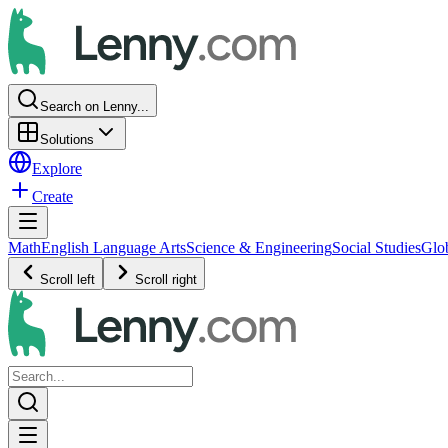
Search on Lenny...
Solutions
Explore
Create
Math
English Language Arts
Science & Engineering
Social Studies
Glo
Scroll left
Scroll right