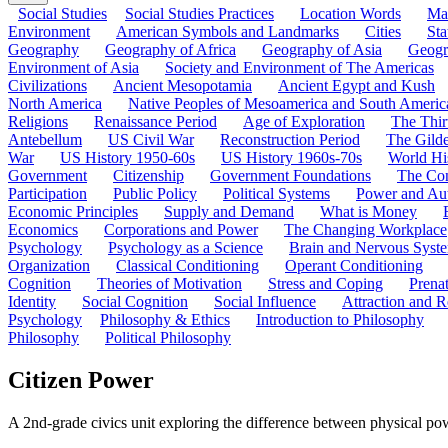
Social Studies
Social Studies Practices
Location Words
Ma
Environment
American Symbols and Landmarks
Cities
Sta
Geography
Geography of Africa
Geography of Asia
Geogr
Environment of Asia
Society and Environment of The Americas
Civilizations
Ancient Mesopotamia
Ancient Egypt and Kush
North America
Native Peoples of Mesoamerica and South Americ
Religions
Renaissance Period
Age of Exploration
The Thir
Antebellum
US Civil War
Reconstruction Period
The Gild
War
US History 1950-60s
US History 1960s-70s
World Hi
Government
Citizenship
Government Foundations
The Con
Participation
Public Policy
Political Systems
Power and Aut
Economic Principles
Supply and Demand
What is Money
Economics
Corporations and Power
The Changing Workplace
Psychology
Psychology as a Science
Brain and Nervous Syst
Organization
Classical Conditioning
Operant Conditioning
Cognition
Theories of Motivation
Stress and Coping
Prena
Identity
Social Cognition
Social Influence
Attraction and R
Psychology
Philosophy & Ethics
Introduction to Philosophy
Philosophy
Political Philosophy
Citizen Power
A 2nd-grade civics unit exploring the difference between physical pow