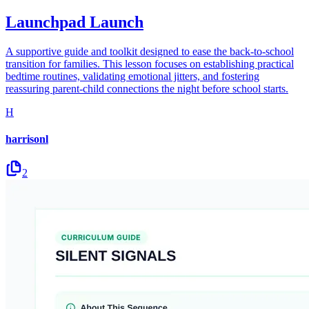
Launchpad Launch
A supportive guide and toolkit designed to ease the back-to-school
transition for families. This lesson focuses on establishing practical
bedtime routines, validating emotional jitters, and fostering
reassuring parent-child connections the night before school starts.
H
harrisonl
2