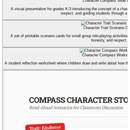
Character Compass Slide D
A visual presentation for grades K-3 introducing the concept of a char
respect, and guiding students through a re
Character Trait Scenario Ca
A set of printable scenario cards for small group role-playing activities
honesty, and respect.
Character Compass Worksh
A student reflection worksheet where children draw and write about how the