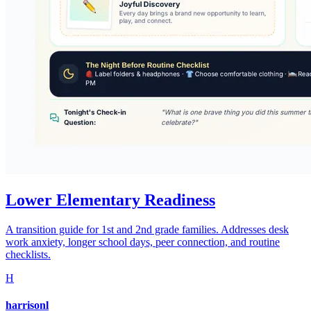
Lower Elementary Readiness
A transition guide for 1st and 2nd grade families. Addresses desk
work anxiety, longer school days, peer connection, and routine
checklists.
H
harrisonl