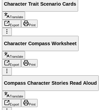
Character Trait Scenario Cards
Translate
Export
Print
Character Compass Worksheet
Translate
Export
Print
Compass Character Stories Read Aloud
Translate
Export
Print