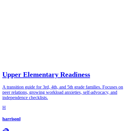
Upper Elementary Readiness
A transition guide for 3rd, 4th, and 5th grade families. Focuses on
peer relations, growing workload anxieties, self-advocacy, and
independence checklists.
H
harrisonl