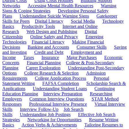
During Crisis
Using Crisis Hotlines
Building Support
Networks
Accessing Mental Health Resources
Warning
Signs & Coping Strategies
Developing Personal Safety
Plans
Understanding Suicide Warning Signs
Gatekeeper
Skills for Peers
Digital Literacy
Social Media
Technology
Basics
Productivity Tools
Internet and Online
Research
Web Design and Publishing
Digital
Citizenship
Online Safety and Privacy
Emerging
Technologies
Financial Literacy
Making Financial
Decisions
Banking and Accounts
Consumer Skills
Saving
and Investing
Credit and Debt
Employment and
Income
Taxes
Insurance
Major Purchases
Economic
Concepts
Financial Planning
College & Post-Secondary
Planning
Career Exploration
Understanding Post-Secondary
Options
College Research & Selection
Admission
Requirements
College Application Process
Personal
Statement Writing
FAFSA Completion
Scholarship Search &
Applications
Understanding Student Loans
Continuing
Education Planning
Interview Preparation
Researching
Employers
Common Interview Questions
STAR Method
Responses
Professional Interview Presence
Virtual Interview
Skills
Interview Follow-Up
Job Search
Skills
Understanding Job Postings
Effective Job Search
Strategies
Networking for Opportunities
Resume Writing
Basics
Action Verbs & Achievements
Tailoring Resumes to