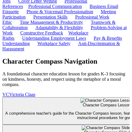
Jobs
Cover Letter Writing
Professional
References
Professional Communication
Business Email
Etiquette
Phone & Voicemail Professionalism
Meeting
Participation
Presentation Skills
Professional Work
Ethic
Time Management & Productivity
Teamwork &
Collaboration
Adaptability & Flexibility
Problem-Solving at
Work
Constructive Feedback
Workplace
Rights
Understanding Employment Laws
Pay & Benefits
Understanding
Workplace Safety
Anti-Discrimination &
Harassment
Character Compass Navigation
A foundational character education lesson for grades K-3 focusing
on kindness, honesty, and respect using the metaphor of a moral
compass.
VC
Victoria Claas
Character Compass Lesson 
A comprehensive teacher's guide for the Character Compass lesson, featuri
instructional procedures for gra