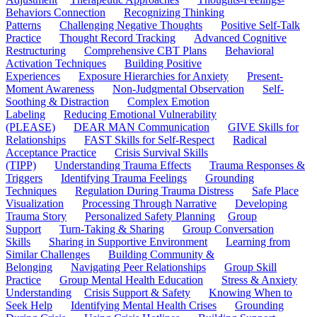
Behaviors Connection
Recognizing Thinking
Patterns
Challenging Negative Thoughts
Positive Self-Talk
Practice
Thought Record Tracking
Advanced Cognitive
Restructuring
Comprehensive CBT Plans
Behavioral
Activation Techniques
Building Positive
Experiences
Exposure Hierarchies for Anxiety
Present-
Moment Awareness
Non-Judgmental Observation
Self-
Soothing & Distraction
Complex Emotion
Labeling
Reducing Emotional Vulnerability
(PLEASE)
DEAR MAN Communication
GIVE Skills for
Relationships
FAST Skills for Self-Respect
Radical
Acceptance Practice
Crisis Survival Skills
(TIPP)
Understanding Trauma Effects
Trauma Responses &
Triggers
Identifying Trauma Feelings
Grounding
Techniques
Regulation During Trauma Distress
Safe Place
Visualization
Processing Through Narrative
Developing
Trauma Story
Personalized Safety Planning
Group
Support
Turn-Taking & Sharing
Group Conversation
Skills
Sharing in Supportive Environment
Learning from
Similar Challenges
Building Community &
Belonging
Navigating Peer Relationships
Group Skill
Practice
Group Mental Health Education
Stress & Anxiety
Understanding
Crisis Support & Safety
Knowing When to
Seek Help
Identifying Mental Health Crises
Grounding