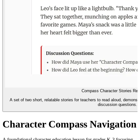
Compass Character Stories Rea
A set of two short, relatable stories for teachers to read aloud, demon
discussion questions.
Character Compass Navigation
A foundational character education lesson for grades K-3 focusing