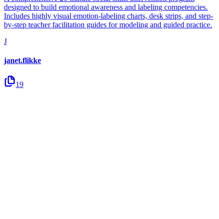
designed to build emotional awareness and labeling competencies.
Includes highly visual emotion-labeling charts, desk strips, and step-
by-step teacher facilitation guides for modeling and guided practice.
J
janet.flikke
19