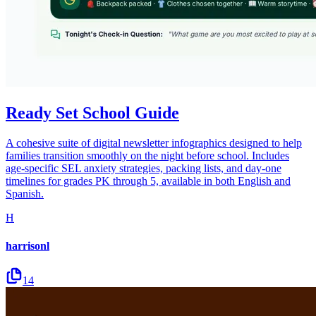
Ready Set School Guide
A cohesive suite of digital newsletter infographics designed to help
families transition smoothly on the night before school. Includes
age-specific SEL anxiety strategies, packing lists, and day-one
timelines for grades PK through 5, available in both English and
Spanish.
H
harrisonl
14