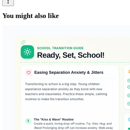
You might also like