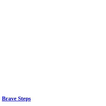
Brave Steps