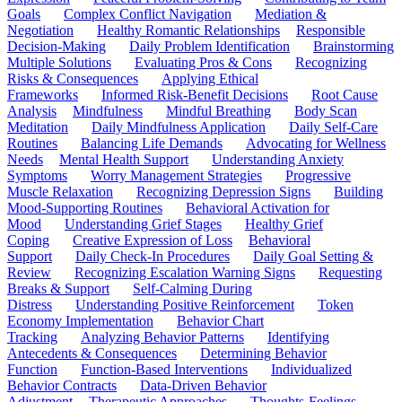
Goals
Complex Conflict Navigation
Mediation &
Negotiation
Healthy Romantic Relationships
Responsible
Decision-Making
Daily Problem Identification
Brainstorming
Multiple Solutions
Evaluating Pros & Cons
Recognizing
Risks & Consequences
Applying Ethical
Frameworks
Informed Risk-Benefit Decisions
Root Cause
Analysis
Mindfulness
Mindful Breathing
Body Scan
Meditation
Daily Mindfulness Application
Daily Self-Care
Routines
Balancing Life Demands
Advocating for Wellness
Needs
Mental Health Support
Understanding Anxiety
Symptoms
Worry Management Strategies
Progressive
Muscle Relaxation
Recognizing Depression Signs
Building
Mood-Supporting Routines
Behavioral Activation for
Mood
Understanding Grief Stages
Healthy Grief
Coping
Creative Expression of Loss
Behavioral
Support
Daily Check-In Procedures
Daily Goal Setting &
Review
Recognizing Escalation Warning Signs
Requesting
Breaks & Support
Self-Calming During
Distress
Understanding Positive Reinforcement
Token
Economy Implementation
Behavior Chart
Tracking
Analyzing Behavior Patterns
Identifying
Antecedents & Consequences
Determining Behavior
Function
Function-Based Interventions
Individualized
Behavior Contracts
Data-Driven Behavior
Adjustment
Therapeutic Approaches
Thoughts-Feelings-