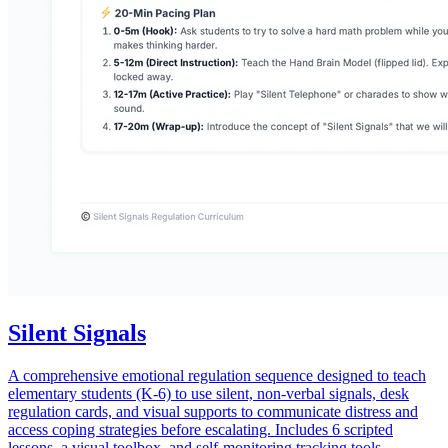
Silent Signals
A comprehensive emotional regulation sequence designed to teach
elementary students (K-6) to use silent, non-verbal signals, desk
regulation cards, and visual supports to communicate distress and
access coping strategies before escalating. Includes 6 scripted
lessons, a visual toolbox, and self-monitoring tracking tools.