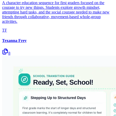
A character education sequence for first graders focused on the
courage to try new things. Students explore growth mindset,
attempting hard tasks, and the social courage needed to make new
friends through collaborative, movement-based whole-group
activities.
TF
Texanna Frey
8