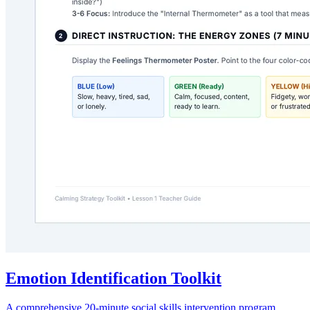
Emotion Identification Toolkit
A comprehensive 20-minute social skills intervention program