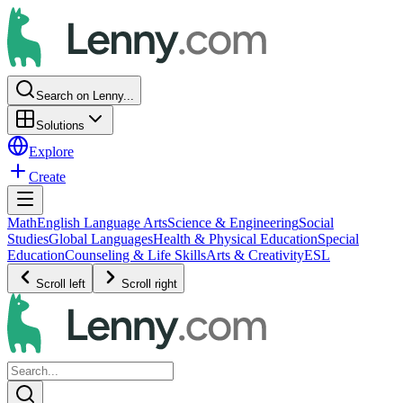
Search on Lenny...
Solutions
Explore
Create
Math
English Language Arts
Science & Engineering
Social
Studies
Global Languages
Health & Physical Education
Special
Education
Counseling & Life Skills
Arts & Creativity
ESL
Scroll left
Scroll right