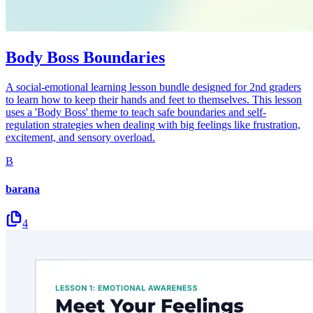
Body Boss Boundaries
A social-emotional learning lesson bundle designed for 2nd graders
to learn how to keep their hands and feet to themselves. This lesson
uses a 'Body Boss' theme to teach safe boundaries and self-
regulation strategies when dealing with big feelings like frustration,
excitement, and sensory overload.
B
barana
4