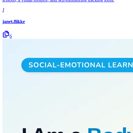
J
janet.flikke
6