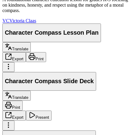
on kindness, honesty, and respect using the metaphor of a moral
compass.
VC
Victoria Claas
Character Compass Lesson Plan
Translate
Export
Print
Character Compass Slide Deck
Translate
Print
Export
Present