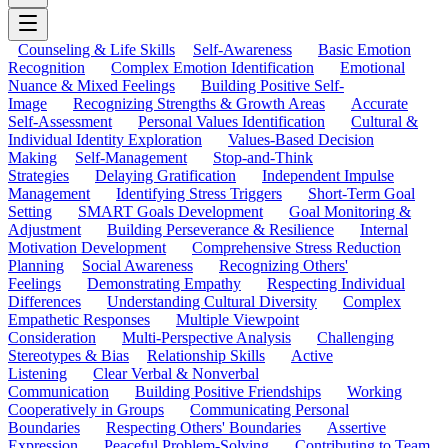
Counseling & Life Skills
Self-Awareness
Basic Emotion
Recognition
Complex Emotion Identification
Emotional
Nuance & Mixed Feelings
Building Positive Self-
Image
Recognizing Strengths & Growth Areas
Accurate
Self-Assessment
Personal Values Identification
Cultural &
Individual Identity Exploration
Values-Based Decision
Making
Self-Management
Stop-and-Think
Strategies
Delaying Gratification
Independent Impulse
Management
Identifying Stress Triggers
Short-Term Goal
Setting
SMART Goals Development
Goal Monitoring &
Adjustment
Building Perseverance & Resilience
Internal
Motivation Development
Comprehensive Stress Reduction
Planning
Social Awareness
Recognizing Others'
Feelings
Demonstrating Empathy
Respecting Individual
Differences
Understanding Cultural Diversity
Complex
Empathetic Responses
Multiple Viewpoint
Consideration
Multi-Perspective Analysis
Challenging
Stereotypes & Bias
Relationship Skills
Active
Listening
Clear Verbal & Nonverbal
Communication
Building Positive Friendships
Working
Cooperatively in Groups
Communicating Personal
Boundaries
Respecting Others' Boundaries
Assertive
Expression
Peaceful Problem-Solving
Contributing to Team