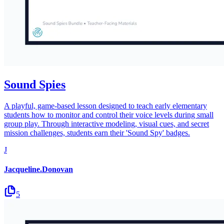
Sound Spies
A playful, game-based lesson designed to teach early elementary
students how to monitor and control their voice levels during small
group play. Through interactive modeling, visual cues, and secret
mission challenges, students earn their 'Sound Spy' badges.
J
Jacqueline.Donovan
5