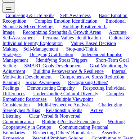
Counseling & Life Skills
Self-Awareness
Basic Emotion
Recognition
Complex Emotion Identification
Emotional
Nuance & Mixed Feelings
Building Positive Self-
Image
Recognizing Strengths & Growth Areas
Accurate
Self-Assessment
Personal Values Identification
Cultural &
Individual Identity Exploration
Values-Based Decision
Making
Self-Management
Stop-and-Think
Strategies
Delaying Gratification
Independent Impulse
Management
Identifying Stress Triggers
Short-Term Goal
Setting
SMART Goals Development
Goal Monitoring &
Adjustment
Building Perseverance & Resilience
Internal
Motivation Development
Comprehensive Stress Reduction
Planning
Social Awareness
Recognizing Others'
Feelings
Demonstrating Empathy
Respecting Individual
Differences
Understanding Cultural Diversity
Complex
Empathetic Responses
Multiple Viewpoint
Consideration
Multi-Perspective Analysis
Challenging
Stereotypes & Bias
Relationship Skills
Active
Listening
Clear Verbal & Nonverbal
Communication
Building Positive Friendships
Working
Cooperatively in Groups
Communicating Personal
Boundaries
Respecting Others' Boundaries
Assertive
Expression
Peaceful Problem-Solving
Contributing to Team