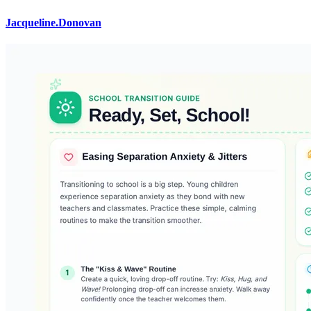
Jacqueline.Donovan