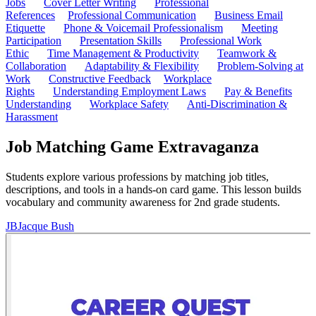
Jobs
Cover Letter Writing
Professional
References
Professional Communication
Business Email
Etiquette
Phone & Voicemail Professionalism
Meeting
Participation
Presentation Skills
Professional Work
Ethic
Time Management & Productivity
Teamwork &
Collaboration
Adaptability & Flexibility
Problem-Solving at
Work
Constructive Feedback
Workplace
Rights
Understanding Employment Laws
Pay & Benefits
Understanding
Workplace Safety
Anti-Discrimination &
Harassment
Job Matching Game Extravaganza
Students explore various professions by matching job titles,
descriptions, and tools in a hands-on card game. This lesson builds
vocabulary and community awareness for 2nd grade students.
JB
Jacque Bush