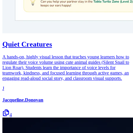
Quiet Creatures
A hands-on, highly visual lesson that teaches young learners how to
regulate their voice volume using cute animal guides (Silent Snail to
Lion Roar). Students learn the importance of voice levels for
teamwork, kindness, and focused learning through active games, an
engaging read-aloud social story, and classroom visual supports.
J
Jacqueline.Donovan
4