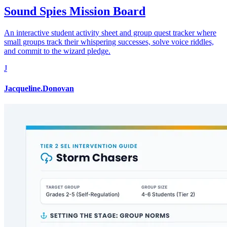
Sound Spies Mission Board
An interactive student activity sheet and group quest tracker where
small groups track their whispering successes, solve voice riddles,
and commit to the wizard pledge.
J
Jacqueline.Donovan