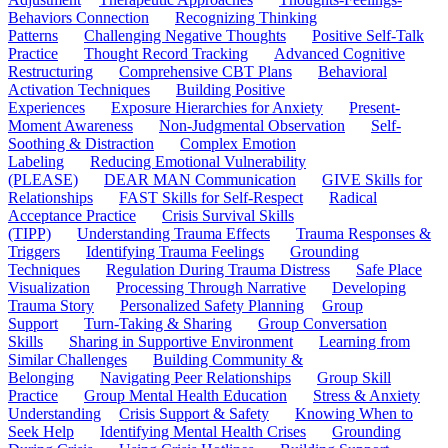
Behaviors Connection
Recognizing Thinking
Patterns
Challenging Negative Thoughts
Positive Self-Talk
Practice
Thought Record Tracking
Advanced Cognitive
Restructuring
Comprehensive CBT Plans
Behavioral
Activation Techniques
Building Positive
Experiences
Exposure Hierarchies for Anxiety
Present-
Moment Awareness
Non-Judgmental Observation
Self-
Soothing & Distraction
Complex Emotion
Labeling
Reducing Emotional Vulnerability
(PLEASE)
DEAR MAN Communication
GIVE Skills for
Relationships
FAST Skills for Self-Respect
Radical
Acceptance Practice
Crisis Survival Skills
(TIPP)
Understanding Trauma Effects
Trauma Responses &
Triggers
Identifying Trauma Feelings
Grounding
Techniques
Regulation During Trauma Distress
Safe Place
Visualization
Processing Through Narrative
Developing
Trauma Story
Personalized Safety Planning
Group
Support
Turn-Taking & Sharing
Group Conversation
Skills
Sharing in Supportive Environment
Learning from
Similar Challenges
Building Community &
Belonging
Navigating Peer Relationships
Group Skill
Practice
Group Mental Health Education
Stress & Anxiety
Understanding
Crisis Support & Safety
Knowing When to
Seek Help
Identifying Mental Health Crises
Grounding