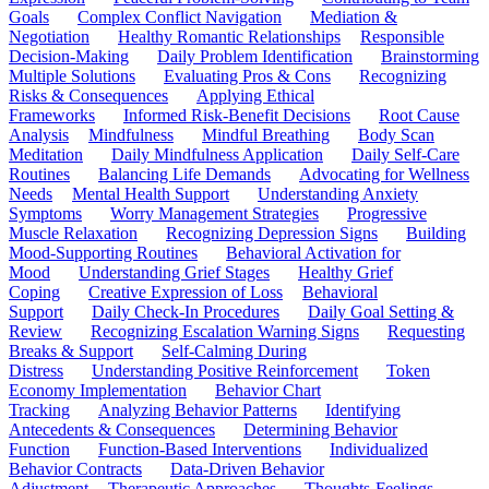
Goals
Complex Conflict Navigation
Mediation &
Negotiation
Healthy Romantic Relationships
Responsible
Decision-Making
Daily Problem Identification
Brainstorming
Multiple Solutions
Evaluating Pros & Cons
Recognizing
Risks & Consequences
Applying Ethical
Frameworks
Informed Risk-Benefit Decisions
Root Cause
Analysis
Mindfulness
Mindful Breathing
Body Scan
Meditation
Daily Mindfulness Application
Daily Self-Care
Routines
Balancing Life Demands
Advocating for Wellness
Needs
Mental Health Support
Understanding Anxiety
Symptoms
Worry Management Strategies
Progressive
Muscle Relaxation
Recognizing Depression Signs
Building
Mood-Supporting Routines
Behavioral Activation for
Mood
Understanding Grief Stages
Healthy Grief
Coping
Creative Expression of Loss
Behavioral
Support
Daily Check-In Procedures
Daily Goal Setting &
Review
Recognizing Escalation Warning Signs
Requesting
Breaks & Support
Self-Calming During
Distress
Understanding Positive Reinforcement
Token
Economy Implementation
Behavior Chart
Tracking
Analyzing Behavior Patterns
Identifying
Antecedents & Consequences
Determining Behavior
Function
Function-Based Interventions
Individualized
Behavior Contracts
Data-Driven Behavior
Adjustment
Therapeutic Approaches
Thoughts-Feelings-