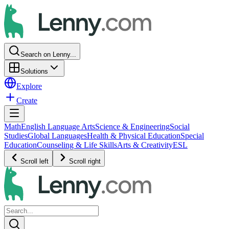
Search on Lenny...
Solutions
Explore
Create
Math
English Language Arts
Science & Engineering
Social
Studies
Global Languages
Health & Physical Education
Special
Education
Counseling & Life Skills
Arts & Creativity
ESL
Scroll left
Scroll right