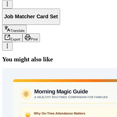
Job Matcher Card Set
Translate
Export
Print
You might also like