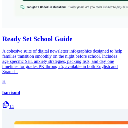
Ready Set School Guide
A cohesive suite of digital newsletter infographics designed to help
families transition smoothly on the night before school. Includes
age-specific SEL anxiety strategies, packing lists, and day-one
timelines for grades PK through 5, available in both English and
Spanish.
H
harrisonl
14