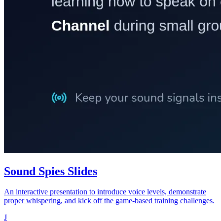
Sound Spies Slides
An interactive presentation to introduce voice levels, demonstrate
proper whispering, and kick off the game-based training challenges.
J