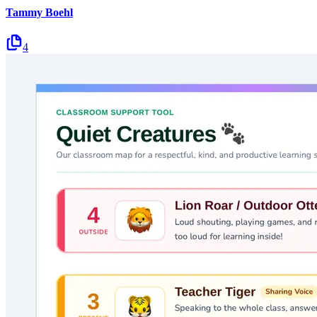
Tammy Boehl
4