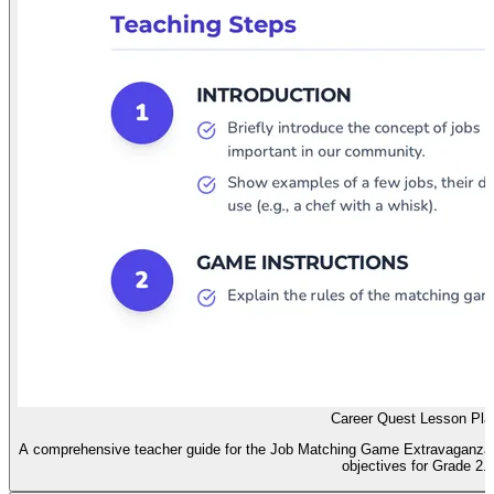
Career Quest Lesson Pla
A comprehensive teacher guide for the Job Matching Game Extravaganza, in
objectives for Grade 2.