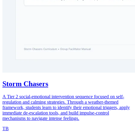
Storm Chasers
A Tier 2 social-emotional intervention sequence focused on self-
regulation and calming strategies. Through a weather-themed
framework, students learn to identify their emotional triggers, apply
immediate de-escalation tools, and build impulse-control
mechanisms to navigate intense feelings.
TB