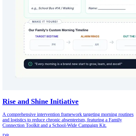
Rise and Shine Initiative
A comprehensive intervention framework targeting morning routines
and logistics to reduce chronic absenteeism, featuring a Family
Connection Toolkit and a School-Wide Campaign Kit.
DP