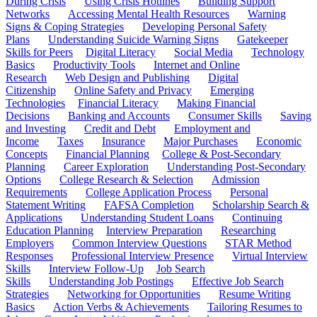
During Crisis
Using Crisis Hotlines
Building Support
Networks
Accessing Mental Health Resources
Warning
Signs & Coping Strategies
Developing Personal Safety
Plans
Understanding Suicide Warning Signs
Gatekeeper
Skills for Peers
Digital Literacy
Social Media
Technology
Basics
Productivity Tools
Internet and Online
Research
Web Design and Publishing
Digital
Citizenship
Online Safety and Privacy
Emerging
Technologies
Financial Literacy
Making Financial
Decisions
Banking and Accounts
Consumer Skills
Saving
and Investing
Credit and Debt
Employment and
Income
Taxes
Insurance
Major Purchases
Economic
Concepts
Financial Planning
College & Post-Secondary
Planning
Career Exploration
Understanding Post-Secondary
Options
College Research & Selection
Admission
Requirements
College Application Process
Personal
Statement Writing
FAFSA Completion
Scholarship Search &
Applications
Understanding Student Loans
Continuing
Education Planning
Interview Preparation
Researching
Employers
Common Interview Questions
STAR Method
Responses
Professional Interview Presence
Virtual Interview
Skills
Interview Follow-Up
Job Search
Skills
Understanding Job Postings
Effective Job Search
Strategies
Networking for Opportunities
Resume Writing
Basics
Action Verbs & Achievements
Tailoring Resumes to