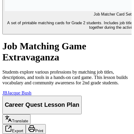
Job Matcher Card Set
A set of printable matching cards for Grade 2 students. Includes job titles
together during the activit
Job Matching Game
Extravaganza
Students explore various professions by matching job titles,
descriptions, and tools in a hands-on card game. This lesson builds
vocabulary and community awareness for 2nd grade students.
JB
Jacque Bush
Career Quest Lesson Plan
Translate
Export
Print