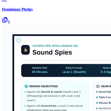
Dominique Phelps
6