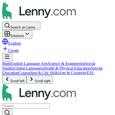
Search on Lenny...
Solutions
Explore
Create
Math
English Language Arts
Science & Engineering
Social
Studies
Global Languages
Health & Physical Education
Special
Education
Counseling & Life Skills
Arts & Creativity
ESL
Scroll left
Scroll right