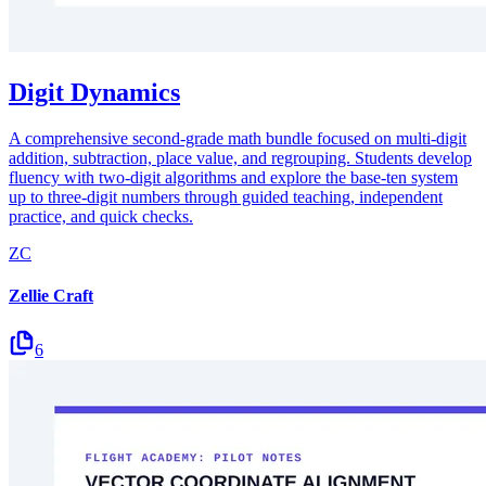
Digit Dynamics
A comprehensive second-grade math bundle focused on multi-digit
addition, subtraction, place value, and regrouping. Students develop
fluency with two-digit algorithms and explore the base-ten system
up to three-digit numbers through guided teaching, independent
practice, and quick checks.
ZC
Zellie Craft
6