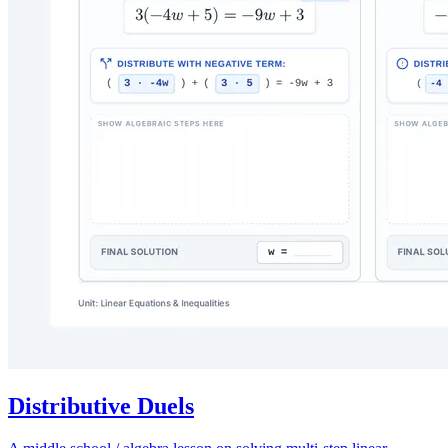
Distributive Duels