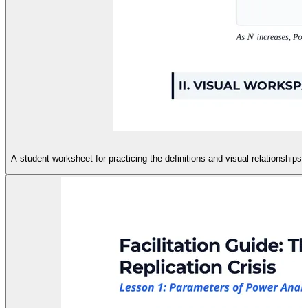
A student worksheet for practicing the definitions and visual relationships