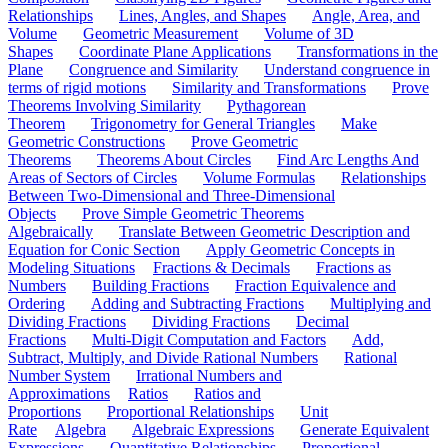
Relationships
Lines, Angles, and Shapes
Angle, Area, and
Volume
Geometric Measurement
Volume of 3D
Shapes
Coordinate Plane Applications
Transformations in the
Plane
Congruence and Similarity
Understand congruence in
terms of rigid motions
Similarity and Transformations
Prove
Theorems Involving Similarity
Pythagorean
Theorem
Trigonometry for General Triangles
Make
Geometric Constructions
Prove Geometric
Theorems
Theorems About Circles
Find Arc Lengths And
Areas of Sectors of Circles
Volume Formulas
Relationships
Between Two-Dimensional and Three-Dimensional
Objects
Prove Simple Geometric Theorems
Algebraically
Translate Between Geometric Description and
Equation for Conic Section
Apply Geometric Concepts in
Modeling Situations
Fractions & Decimals
Fractions as
Numbers
Building Fractions
Fraction Equivalence and
Ordering
Adding and Subtracting Fractions
Multiplying and
Dividing Fractions
Dividing Fractions
Decimal
Fractions
Multi-Digit Computation and Factors
Add,
Subtract, Multiply, and Divide Rational Numbers
Rational
Number System
Irrational Numbers and
Approximations
Ratios
Ratios and
Proportions
Proportional Relationships
Unit
Rate
Algebra
Algebraic Expressions
Generate Equivalent
Expressions
Quantitative Relationships
Proportional