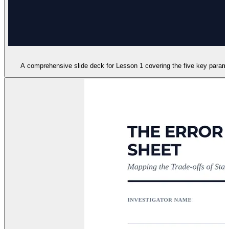
A comprehensive slide deck for Lesson 1 covering the five key paramete