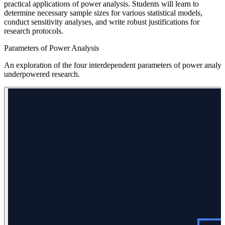
practical applications of power analysis. Students will learn to
determine necessary sample sizes for various statistical models,
conduct sensitivity analyses, and write robust justifications for
research protocols.
Parameters of Power Analysis
An exploration of the four interdependent parameters of power analysis
underpowered research.