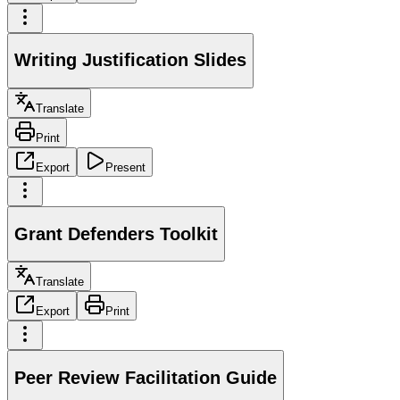
Writing Justification Slides
Translate
Print
Export
Present
Grant Defenders Toolkit
Translate
Export
Print
Peer Review Facilitation Guide