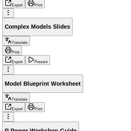
Export
Print
Complex Models Slides
Translate
Print
Export
Present
Model Blueprint Worksheet
Translate
Export
Print
R Power Workshop Guide