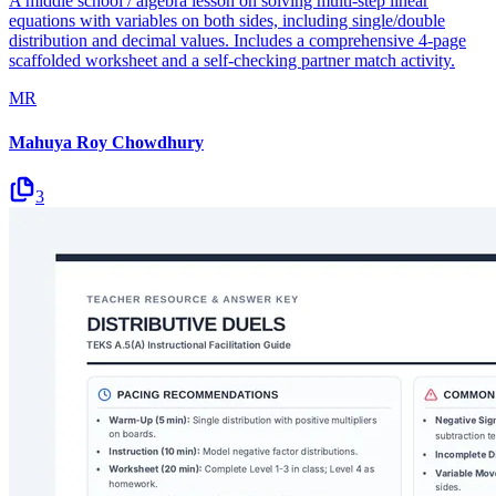
A middle school / algebra lesson on solving multi-step linear
equations with variables on both sides, including single/double
distribution and decimal values. Includes a comprehensive 4-page
scaffolded worksheet and a self-checking partner match activity.
MR
Mahuya Roy Chowdhury
3