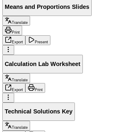
Means and Proportions Slides
Translate
Print
Export
Present
Calculation Lab Worksheet
Translate
Export
Print
Technical Solutions Key
Translate