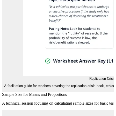
Replication Crisi
A facilitation guide for teachers covering the replication crisis hook, eth
Sample Size for Means and Proportions
A technical session focusing on calculating sample sizes for basic tes