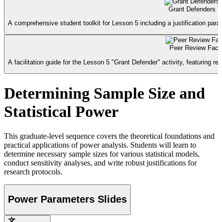
Grant Defenders To
A comprehensive student toolkit for Lesson 5 including a justification para
Peer Review Facil
A facilitation guide for the Lesson 5 "Grant Defender" activity, featuring rev
Determining Sample Size and
Statistical Power
This graduate-level sequence covers the theoretical foundations and
practical applications of power analysis. Students will learn to
determine necessary sample sizes for various statistical models,
conduct sensitivity analyses, and write robust justifications for
research protocols.
Power Parameters Slides