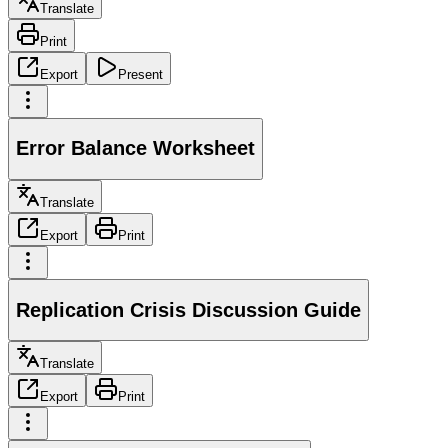
Translate
Print
Export
Present
Error Balance Worksheet
Translate
Export
Print
Replication Crisis Discussion Guide
Translate
Export
Print