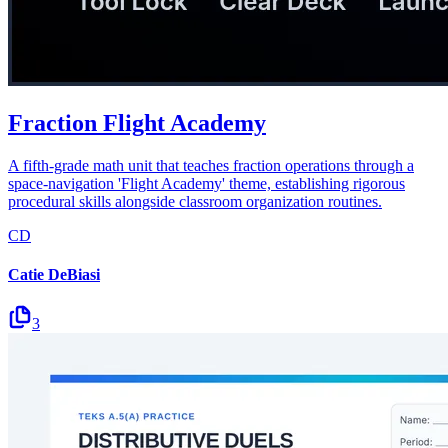
Fraction Flight Academy
A fifth-grade math unit that teaches fraction operations through a
space-navigation 'Flight Academy' theme, establishing rigorous
procedural skills alongside classroom organization routines.
CD
Catie DeBiasi
3