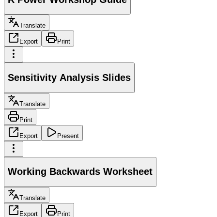
Translate
Export
Print
Sensitivity Analysis Slides
Translate
Print
Export
Present
Working Backwards Worksheet
Translate
Export
Print