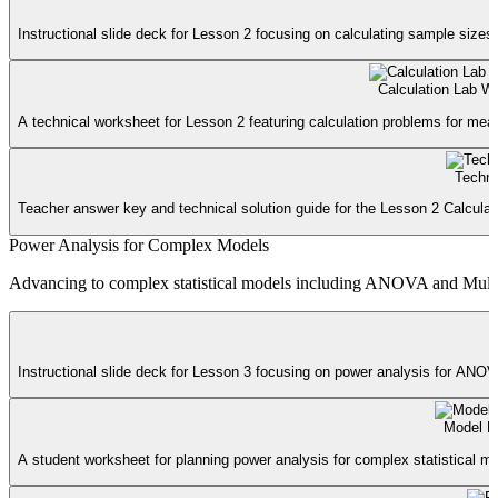
Instructional slide deck for Lesson 2 focusing on calculating sample sizes 
Calculation Lab W
A technical worksheet for Lesson 2 featuring calculation problems for mean
Techni
Teacher answer key and technical solution guide for the Lesson 2 Calculat
Power Analysis for Complex Models
Advancing to complex statistical models including ANOVA and Multipl
Instructional slide deck for Lesson 3 focusing on power analysis for ANOVA
Model B
A student worksheet for planning power analysis for complex statistical mo