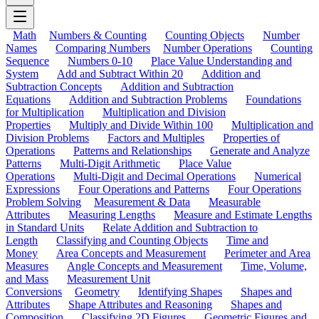
Math
Numbers & Counting
Counting Objects
Number
Names
Comparing Numbers
Number Operations
Counting
Sequence
Numbers 0-10
Place Value Understanding and
System
Add and Subtract Within 20
Addition and
Subtraction Concepts
Addition and Subtraction
Equations
Addition and Subtraction Problems
Foundations
for Multiplication
Multiplication and Division
Properties
Multiply and Divide Within 100
Multiplication and
Division Problems
Factors and Multiples
Properties of
Operations
Patterns and Relationships
Generate and Analyze
Patterns
Multi-Digit Arithmetic
Place Value
Operations
Multi-Digit and Decimal Operations
Numerical
Expressions
Four Operations and Patterns
Four Operations
Problem Solving
Measurement & Data
Measurable
Attributes
Measuring Lengths
Measure and Estimate Lengths
in Standard Units
Relate Addition and Subtraction to
Length
Classifying and Counting Objects
Time and
Money
Area Concepts and Measurement
Perimeter and Area
Measures
Angle Concepts and Measurement
Time, Volume,
and Mass
Measurement Unit
Conversions
Geometry
Identifying Shapes
Shapes and
Attributes
Shape Attributes and Reasoning
Shapes and
Composition
Classifying 2D Figures
Geometric Figures and