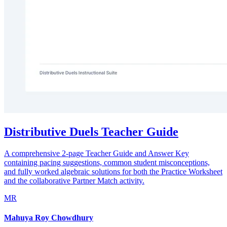
Distributive Duels Teacher Guide
A comprehensive 2-page Teacher Guide and Answer Key
containing pacing suggestions, common student misconceptions,
and fully worked algebraic solutions for both the Practice Worksheet
and the collaborative Partner Match activity.
MR
Mahuya Roy Chowdhury