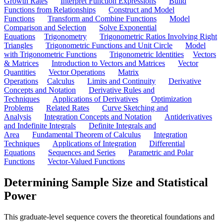
Growth Rates
Interpret Function Expressions
Build
Functions from Relationships
Construct and Model
Functions
Transform and Combine Functions
Model
Comparison and Selection
Solve Exponential
Equations
Trigonometry
Trigonometric Ratios Involving Right
Triangles
Trigonometric Functions and Unit Circle
Model
with Trigonometric Functions
Trigonometric Identities
Vectors
& Matrices
Introduction to Vectors and Matrices
Vector
Quantities
Vector Operations
Matrix
Operations
Calculus
Limits and Continuity
Derivative
Concepts and Notation
Derivative Rules and
Techniques
Applications of Derivatives
Optimization
Problems
Related Rates
Curve Sketching and
Analysis
Integration Concepts and Notation
Antiderivatives
and Indefinite Integrals
Definite Integrals and
Area
Fundamental Theorem of Calculus
Integration
Techniques
Applications of Integration
Differential
Equations
Sequences and Series
Parametric and Polar
Functions
Vector-Valued Functions
Determining Sample Size and Statistical
Power
This graduate-level sequence covers the theoretical foundations and