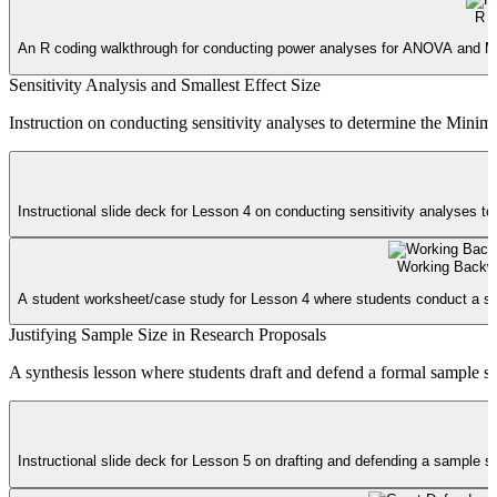
R 
An R coding walkthrough for conducting power analyses for ANOVA and Multip
Sensitivity Analysis and Smallest Effect Size
Instruction on conducting sensitivity analyses to determine the Minim
Instructional slide deck for Lesson 4 on conducting sensitivity analyses to
Working Backw
A student worksheet/case study for Lesson 4 where students conduct a sensi
Justifying Sample Size in Research Proposals
A synthesis lesson where students draft and defend a formal sample size
Instructional slide deck for Lesson 5 on drafting and defending a sample si