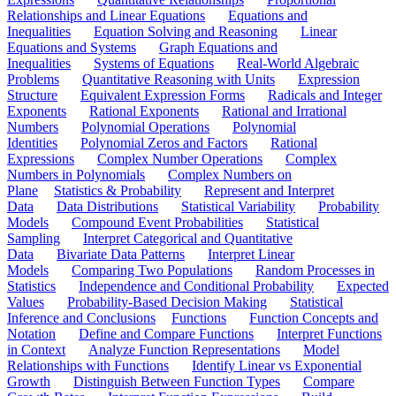
Relationships and Linear Equations
Equations and
Inequalities
Equation Solving and Reasoning
Linear
Equations and Systems
Graph Equations and
Inequalities
Systems of Equations
Real-World Algebraic
Problems
Quantitative Reasoning with Units
Expression
Structure
Equivalent Expression Forms
Radicals and Integer
Exponents
Rational Exponents
Rational and Irrational
Numbers
Polynomial Operations
Polynomial
Identities
Polynomial Zeros and Factors
Rational
Expressions
Complex Number Operations
Complex
Numbers in Polynomials
Complex Numbers on
Plane
Statistics & Probability
Represent and Interpret
Data
Data Distributions
Statistical Variability
Probability
Models
Compound Event Probabilities
Statistical
Sampling
Interpret Categorical and Quantitative
Data
Bivariate Data Patterns
Interpret Linear
Models
Comparing Two Populations
Random Processes in
Statistics
Independence and Conditional Probability
Expected
Values
Probability-Based Decision Making
Statistical
Inference and Conclusions
Functions
Function Concepts and
Notation
Define and Compare Functions
Interpret Functions
in Context
Analyze Function Representations
Model
Relationships with Functions
Identify Linear vs Exponential
Growth
Distinguish Between Function Types
Compare