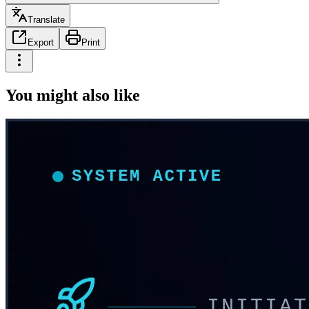
Translate
Export
Print
You might also like