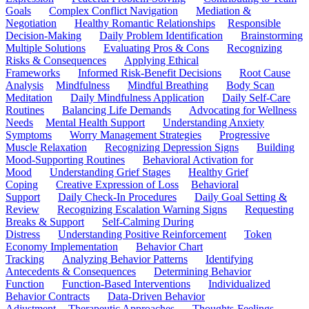
Goals
Complex Conflict Navigation
Mediation &
Negotiation
Healthy Romantic Relationships
Responsible
Decision-Making
Daily Problem Identification
Brainstorming
Multiple Solutions
Evaluating Pros & Cons
Recognizing
Risks & Consequences
Applying Ethical
Frameworks
Informed Risk-Benefit Decisions
Root Cause
Analysis
Mindfulness
Mindful Breathing
Body Scan
Meditation
Daily Mindfulness Application
Daily Self-Care
Routines
Balancing Life Demands
Advocating for Wellness
Needs
Mental Health Support
Understanding Anxiety
Symptoms
Worry Management Strategies
Progressive
Muscle Relaxation
Recognizing Depression Signs
Building
Mood-Supporting Routines
Behavioral Activation for
Mood
Understanding Grief Stages
Healthy Grief
Coping
Creative Expression of Loss
Behavioral
Support
Daily Check-In Procedures
Daily Goal Setting &
Review
Recognizing Escalation Warning Signs
Requesting
Breaks & Support
Self-Calming During
Distress
Understanding Positive Reinforcement
Token
Economy Implementation
Behavior Chart
Tracking
Analyzing Behavior Patterns
Identifying
Antecedents & Consequences
Determining Behavior
Function
Function-Based Interventions
Individualized
Behavior Contracts
Data-Driven Behavior
Adjustment
Therapeutic Approaches
Thoughts-Feelings-