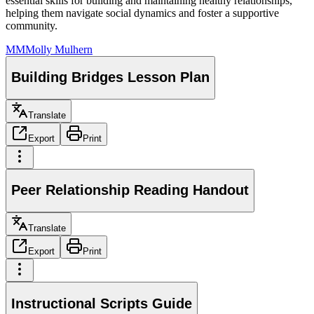
essential skills for building and maintaining healthy relationships,
helping them navigate social dynamics and foster a supportive
community.
MM
Molly Mulhern
Building Bridges Lesson Plan
Translate
Export
Print
Peer Relationship Reading Handout
Translate
Export
Print
Instructional Scripts Guide