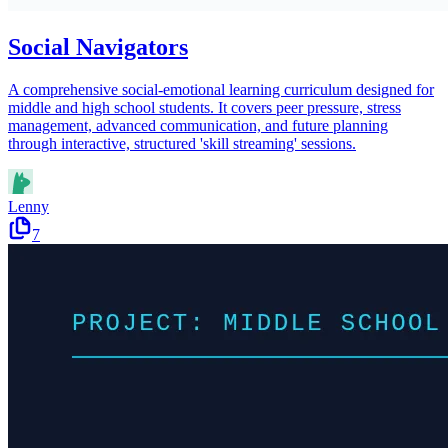
Social Navigators
A comprehensive social-emotional learning curriculum designed for
middle and high school students. It covers peer pressure, stress
management, advanced communication, and future planning
through interactive, structured 'skill streaming' sessions.
Lenny
7