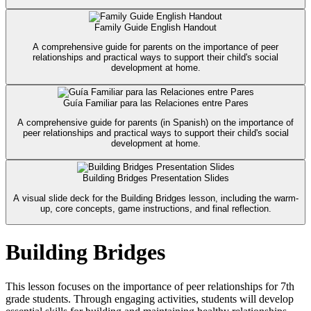
Family Guide English Handout
A comprehensive guide for parents on the importance of peer
relationships and practical ways to support their child's social
development at home.
Guía Familiar para las Relaciones entre Pares
A comprehensive guide for parents (in Spanish) on the importance of
peer relationships and practical ways to support their child's social
development at home.
Building Bridges Presentation Slides
A visual slide deck for the Building Bridges lesson, including the warm-
up, core concepts, game instructions, and final reflection.
Building Bridges
This lesson focuses on the importance of peer relationships for 7th
grade students. Through engaging activities, students will develop