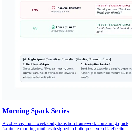
Morning Spark Series
A cohesive, multi-week daily transition framework containing quick
5-minute morning routines designed to build positive self-reflection