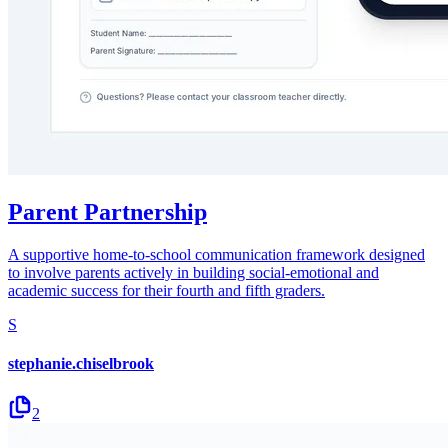
Parent Partnership
A supportive home-to-school communication framework designed
to involve parents actively in building social-emotional and
academic success for their fourth and fifth graders.
S
stephanie.chiselbrook
2