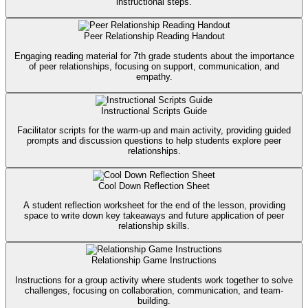
instructional steps.
Peer Relationship Reading Handout
Engaging reading material for 7th grade students about the importance
of peer relationships, focusing on support, communication, and
empathy.
Instructional Scripts Guide
Facilitator scripts for the warm-up and main activity, providing guided
prompts and discussion questions to help students explore peer
relationships.
Cool Down Reflection Sheet
A student reflection worksheet for the end of the lesson, providing
space to write down key takeaways and future application of peer
relationship skills.
Relationship Game Instructions
Instructions for a group activity where students work together to solve
challenges, focusing on collaboration, communication, and team-
building.