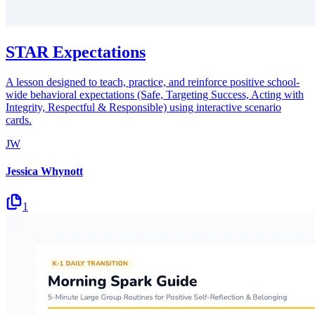
STAR Expectations
A lesson designed to teach, practice, and reinforce positive school-
wide behavioral expectations (Safe, Targeting Success, Acting with
Integrity, Respectful & Responsible) using interactive scenario
cards.
JW
Jessica Whynott
1