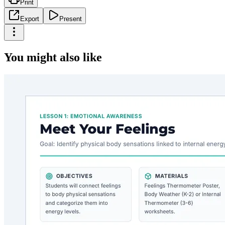
Print
Export
Present
You might also like