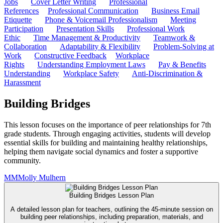
Jobs
Cover Letter Writing
Professional
References
Professional Communication
Business Email
Etiquette
Phone & Voicemail Professionalism
Meeting
Participation
Presentation Skills
Professional Work
Ethic
Time Management & Productivity
Teamwork &
Collaboration
Adaptability & Flexibility
Problem-Solving at
Work
Constructive Feedback
Workplace
Rights
Understanding Employment Laws
Pay & Benefits
Understanding
Workplace Safety
Anti-Discrimination &
Harassment
Building Bridges
This lesson focuses on the importance of peer relationships for 7th
grade students. Through engaging activities, students will develop
essential skills for building and maintaining healthy relationships,
helping them navigate social dynamics and foster a supportive
community.
MM
Molly Mulhern
Building Bridges Lesson Plan
A detailed lesson plan for teachers, outlining the 45-minute session on
building peer relationships, including preparation, materials, and