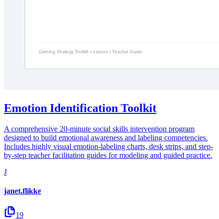
Emotion Identification Toolkit
A comprehensive 20-minute social skills intervention program
designed to build emotional awareness and labeling competencies.
Includes highly visual emotion-labeling charts, desk strips, and step-
by-step teacher facilitation guides for modeling and guided practice.
J
janet.flikke
19