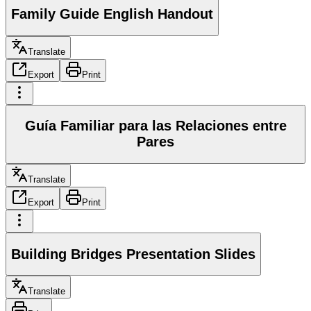
Family Guide English Handout
Translate
Export
Print
Guía Familiar para las Relaciones entre
Pares
Translate
Export
Print
Building Bridges Presentation Slides
Translate