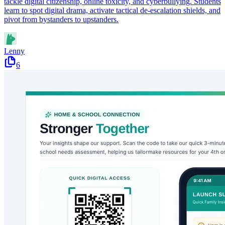
tackle digital citizenship, online toxicity, and cyberbullying. Students
learn to spot digital drama, activate tactical de-escalation shields, and
pivot from bystanders to upstanders.
Lenny
6