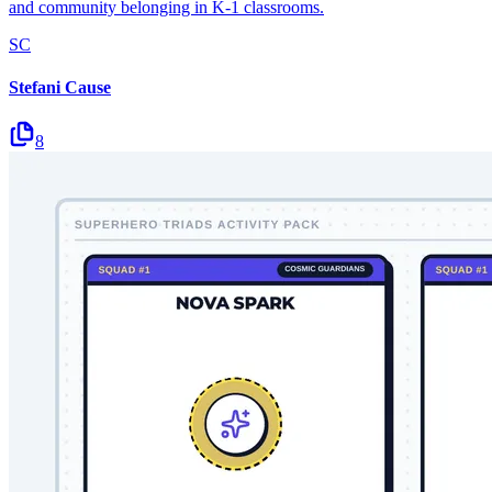
and community belonging in K-1 classrooms.
SC
Stefani Cause
8