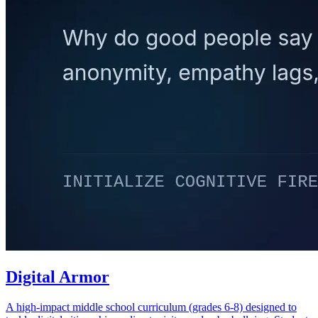
Digital Armor
A high-impact middle school curriculum (grades 6-8) designed to