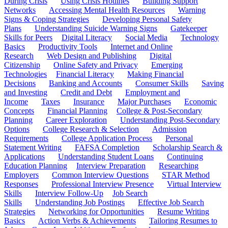
During Crisis
Using Crisis Hotlines
Building Support
Networks
Accessing Mental Health Resources
Warning
Signs & Coping Strategies
Developing Personal Safety
Plans
Understanding Suicide Warning Signs
Gatekeeper
Skills for Peers
Digital Literacy
Social Media
Technology
Basics
Productivity Tools
Internet and Online
Research
Web Design and Publishing
Digital
Citizenship
Online Safety and Privacy
Emerging
Technologies
Financial Literacy
Making Financial
Decisions
Banking and Accounts
Consumer Skills
Saving
and Investing
Credit and Debt
Employment and
Income
Taxes
Insurance
Major Purchases
Economic
Concepts
Financial Planning
College & Post-Secondary
Planning
Career Exploration
Understanding Post-Secondary
Options
College Research & Selection
Admission
Requirements
College Application Process
Personal
Statement Writing
FAFSA Completion
Scholarship Search &
Applications
Understanding Student Loans
Continuing
Education Planning
Interview Preparation
Researching
Employers
Common Interview Questions
STAR Method
Responses
Professional Interview Presence
Virtual Interview
Skills
Interview Follow-Up
Job Search
Skills
Understanding Job Postings
Effective Job Search
Strategies
Networking for Opportunities
Resume Writing
Basics
Action Verbs & Achievements
Tailoring Resumes to