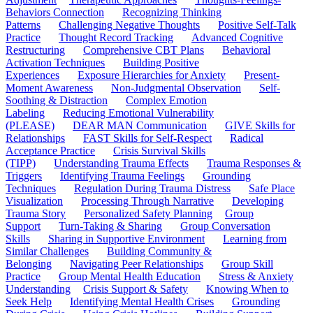
Behaviors Connection
Recognizing Thinking
Patterns
Challenging Negative Thoughts
Positive Self-Talk
Practice
Thought Record Tracking
Advanced Cognitive
Restructuring
Comprehensive CBT Plans
Behavioral
Activation Techniques
Building Positive
Experiences
Exposure Hierarchies for Anxiety
Present-
Moment Awareness
Non-Judgmental Observation
Self-
Soothing & Distraction
Complex Emotion
Labeling
Reducing Emotional Vulnerability
(PLEASE)
DEAR MAN Communication
GIVE Skills for
Relationships
FAST Skills for Self-Respect
Radical
Acceptance Practice
Crisis Survival Skills
(TIPP)
Understanding Trauma Effects
Trauma Responses &
Triggers
Identifying Trauma Feelings
Grounding
Techniques
Regulation During Trauma Distress
Safe Place
Visualization
Processing Through Narrative
Developing
Trauma Story
Personalized Safety Planning
Group
Support
Turn-Taking & Sharing
Group Conversation
Skills
Sharing in Supportive Environment
Learning from
Similar Challenges
Building Community &
Belonging
Navigating Peer Relationships
Group Skill
Practice
Group Mental Health Education
Stress & Anxiety
Understanding
Crisis Support & Safety
Knowing When to
Seek Help
Identifying Mental Health Crises
Grounding