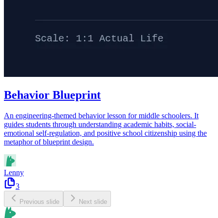
Behavior Blueprint
An engineering-themed behavior lesson for middle schoolers. It
guides students through understanding academic habits, social-
emotional self-regulation, and positive school citizenship using the
metaphor of blueprint design.
Lenny
3
Previous slide
Next slide