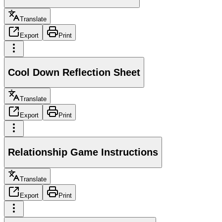
Translate
Export
Print
Cool Down Reflection Sheet
Translate
Export
Print
Relationship Game Instructions
Translate
Export
Print