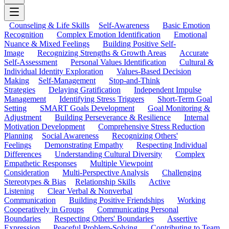
Counseling & Life Skills
Self-Awareness
Basic Emotion
Recognition
Complex Emotion Identification
Emotional
Nuance & Mixed Feelings
Building Positive Self-
Image
Recognizing Strengths & Growth Areas
Accurate
Self-Assessment
Personal Values Identification
Cultural &
Individual Identity Exploration
Values-Based Decision
Making
Self-Management
Stop-and-Think
Strategies
Delaying Gratification
Independent Impulse
Management
Identifying Stress Triggers
Short-Term Goal
Setting
SMART Goals Development
Goal Monitoring &
Adjustment
Building Perseverance & Resilience
Internal
Motivation Development
Comprehensive Stress Reduction
Planning
Social Awareness
Recognizing Others'
Feelings
Demonstrating Empathy
Respecting Individual
Differences
Understanding Cultural Diversity
Complex
Empathetic Responses
Multiple Viewpoint
Consideration
Multi-Perspective Analysis
Challenging
Stereotypes & Bias
Relationship Skills
Active
Listening
Clear Verbal & Nonverbal
Communication
Building Positive Friendships
Working
Cooperatively in Groups
Communicating Personal
Boundaries
Respecting Others' Boundaries
Assertive
Expression
Peaceful Problem-Solving
Contributing to Team