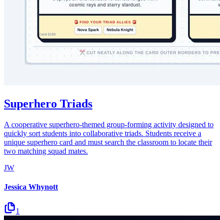
Superhero Triads
A cooperative superhero-themed group-forming activity designed to
quickly sort students into collaborative triads. Students receive a
unique superhero card and must search the classroom to locate their
two matching squad mates.
JW
Jessica Whynott
1