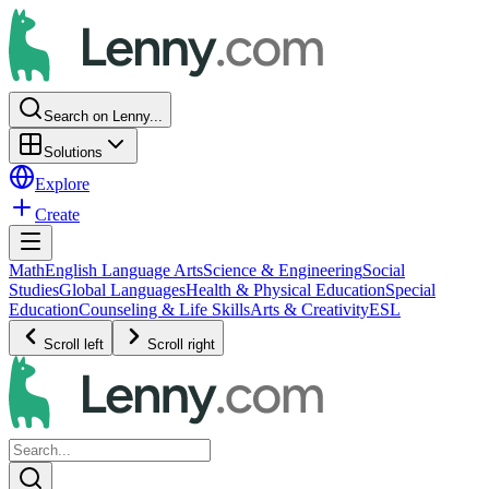
Search on Lenny...
Solutions
Explore
Create
Math
English Language Arts
Science & Engineering
Social
Studies
Global Languages
Health & Physical Education
Special
Education
Counseling & Life Skills
Arts & Creativity
ESL
Scroll left
Scroll right