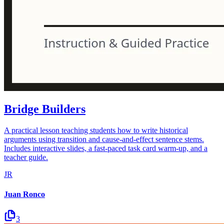
Bridge Builders
A practical lesson teaching students how to write historical
arguments using transition and cause-and-effect sentence stems.
Includes interactive slides, a fast-paced task card warm-up, and a
teacher guide.
JR
Juan Ronco
3