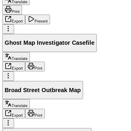
Translate
Print
Export
Present
Ghost Map Investigator Casefile
Translate
Export
Print
Broad Street Outbreak Map
Translate
Export
Print