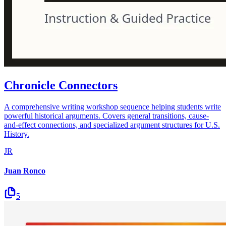
Chronicle Connectors
A comprehensive writing workshop sequence helping students write
powerful historical arguments. Covers general transitions, cause-
and-effect connections, and specialized argument structures for U.S.
History.
JR
Juan Ronco
5