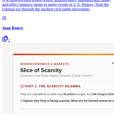
and-effect sentence stems to major events in U.S. History, from the
colonial era through the modern civil rights movement.
JR
Juan Ronco
2