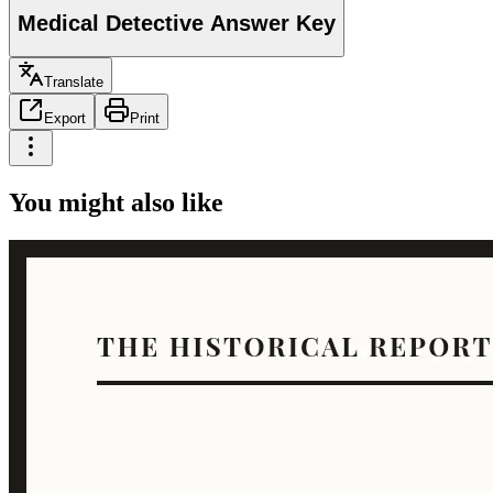
Medical Detective Answer Key
Translate
Export
Print
You might also like