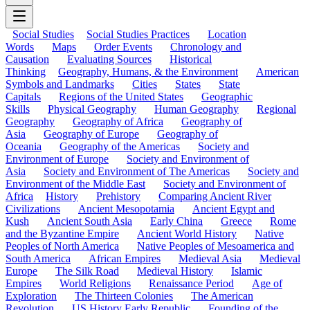
Social Studies
Social Studies Practices
Location
Words
Maps
Order Events
Chronology and
Causation
Evaluating Sources
Historical
Thinking
Geography, Humans, & the Environment
American
Symbols and Landmarks
Cities
States
State
Capitals
Regions of the United States
Geographic
Skills
Physical Geography
Human Geography
Regional
Geography
Geography of Africa
Geography of
Asia
Geography of Europe
Geography of
Oceania
Geography of the Americas
Society and
Environment of Europe
Society and Environment of
Asia
Society and Environment of The Americas
Society and
Environment of the Middle East
Society and Environment of
Africa
History
Prehistory
Comparing Ancient River
Civilizations
Ancient Mesopotamia
Ancient Egypt and
Kush
Ancient South Asia
Early China
Greece
Rome
and the Byzantine Empire
Ancient World History
Native
Peoples of North America
Native Peoples of Mesoamerica and
South America
African Empires
Medieval Asia
Medieval
Europe
The Silk Road
Medieval History
Islamic
Empires
World Religions
Renaissance Period
Age of
Exploration
The Thirteen Colonies
The American
Revolution
US History Early Republic
Founding of the