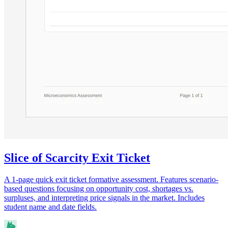
Slice of Scarcity Exit Ticket
A 1-page quick exit ticket formative assessment. Features scenario-
based questions focusing on opportunity cost, shortages vs.
surpluses, and interpreting price signals in the market. Includes
student name and date fields.