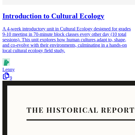
Introduction to Cultural Ecology
A 4-week introductory unit in Cultural Ecology designed for grades
9-10 meeting in 70-minute block classes every other day (10 total
sessions). This unit explores how human cultures adapt to, shape,
and co-evolve with their environments, culminating in a hands-on
local cultural ecology field study.
Lenny
9