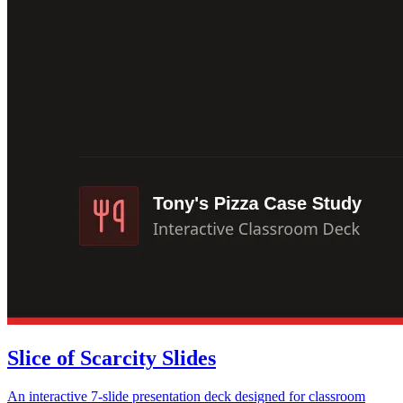
Slice of Scarcity Slides
An interactive 7-slide presentation deck designed for classroom