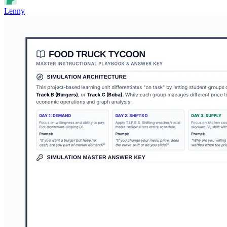
Lenny