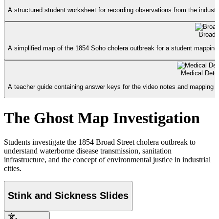
A structured student worksheet for recording observations from the industri
Broad 
A simplified map of the 1854 Soho cholera outbreak for a student mapping 
Medical Dete
A teacher guide containing answer keys for the video notes and mapping ac
The Ghost Map Investigation
Students investigate the 1854 Broad Street cholera outbreak to
understand waterborne disease transmission, sanitation
infrastructure, and the concept of environmental justice in industrial
cities.
Stink and Sickness Slides