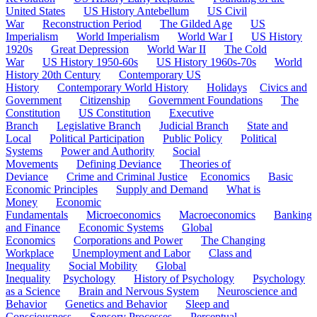
United States
US History Antebellum
US Civil
War
Reconstruction Period
The Gilded Age
US
Imperialism
World Imperialism
World War I
US History
1920s
Great Depression
World War II
The Cold
War
US History 1950-60s
US History 1960s-70s
World
History 20th Century
Contemporary US
History
Contemporary World History
Holidays
Civics and
Government
Citizenship
Government Foundations
The
Constitution
US Constitution
Executive
Branch
Legislative Branch
Judicial Branch
State and
Local
Political Participation
Public Policy
Political
Systems
Power and Authority
Social
Movements
Defining Deviance
Theories of
Deviance
Crime and Criminal Justice
Economics
Basic
Economic Principles
Supply and Demand
What is
Money
Economic
Fundamentals
Microeconomics
Macroeconomics
Banking
and Finance
Economic Systems
Global
Economics
Corporations and Power
The Changing
Workplace
Unemployment and Labor
Class and
Inequality
Social Mobility
Global
Inequality
Psychology
History of Psychology
Psychology
as a Science
Brain and Nervous System
Neuroscience and
Behavior
Genetics and Behavior
Sleep and
Consciousness
Sensory Processes
Perceptual