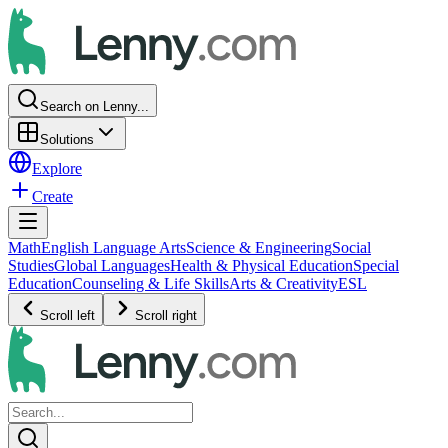
Search on Lenny...
Solutions
Explore
Create
Math
English Language Arts
Science & Engineering
Social
Studies
Global Languages
Health & Physical Education
Special
Education
Counseling & Life Skills
Arts & Creativity
ESL
Scroll left
Scroll right