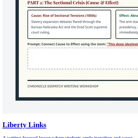
Liberty Links
A writing-focused lesson where students apply transition and cause-