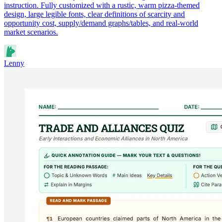
instruction. Fully customized with a rustic, warm pizza-themed
design, large legible fonts, clear definitions of scarcity and
opportunity cost, supply/demand graphs/tables, and real-world
market scenarios.
Lenny