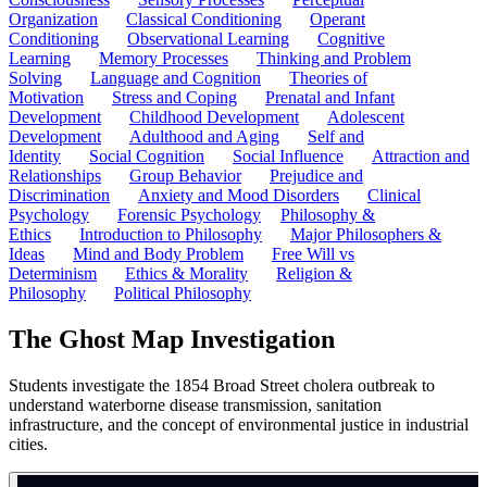
Organization
Classical Conditioning
Operant
Conditioning
Observational Learning
Cognitive
Learning
Memory Processes
Thinking and Problem
Solving
Language and Cognition
Theories of
Motivation
Stress and Coping
Prenatal and Infant
Development
Childhood Development
Adolescent
Development
Adulthood and Aging
Self and
Identity
Social Cognition
Social Influence
Attraction and
Relationships
Group Behavior
Prejudice and
Discrimination
Anxiety and Mood Disorders
Clinical
Psychology
Forensic Psychology
Philosophy &
Ethics
Introduction to Philosophy
Major Philosophers &
Ideas
Mind and Body Problem
Free Will vs
Determinism
Ethics & Morality
Religion &
Philosophy
Political Philosophy
The Ghost Map Investigation
Students investigate the 1854 Broad Street cholera outbreak to
understand waterborne disease transmission, sanitation
infrastructure, and the concept of environmental justice in industrial
cities.