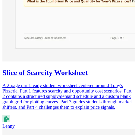
Slice of Scarcity Worksheet
A 2-page print-ready student worksheet centered around Tony's
Pizzeria. Part 1 features scarcity and opportunity cost scenarios. Part
2 contains a structured supply/demand schedule and a custom blank
graph grid for plotting curves. Part 3 guides students through market
shifters, and Part 4 challenges them to explain price signals.
Lenny