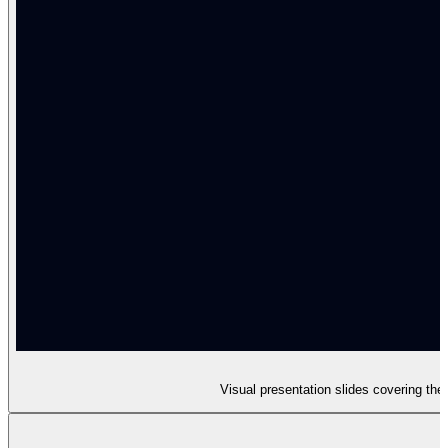
Visual presentation slides covering th