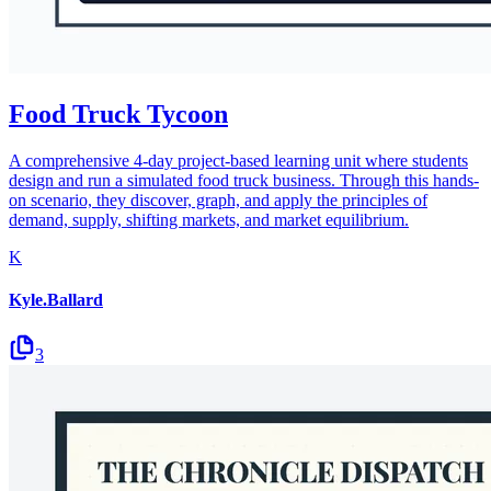
Food Truck Tycoon
A comprehensive 4-day project-based learning unit where students
design and run a simulated food truck business. Through this hands-
on scenario, they discover, graph, and apply the principles of
demand, supply, shifting markets, and market equilibrium.
K
Kyle.Ballard
3