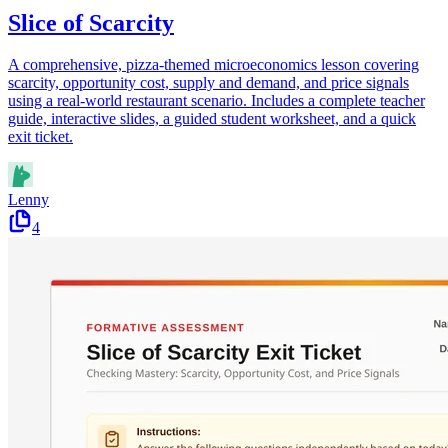
Slice of Scarcity
A comprehensive, pizza-themed microeconomics lesson covering
scarcity, opportunity cost, supply and demand, and price signals
using a real-world restaurant scenario. Includes a complete teacher
guide, interactive slides, a guided student worksheet, and a quick
exit ticket.
Lenny
4