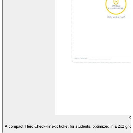
Ki
A compact 'Hero Check-In' exit ticket for students, optimized in a 2x2 grid 