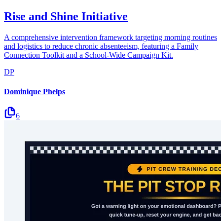
Rise and Shine Initiative
A comprehensive intervention framework targeting morning routines
and logistics to reduce chronic absenteeism, featuring a Family
Connection Toolkit and a School-Wide Campaign Kit.
DP
Dominique Phelps
6