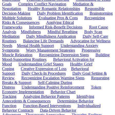
Goals
Complex Conflict Navigation
Mediation &
Negotiation
Healthy Romantic Relationships
Responsible
Decision-Making
Daily Problem Identification
Brainstorming
Multiple Solutions
Evaluating Pros & Cons
Recognizing
Risks & Consequences
Applying Ethical
Frameworks
Informed Risk-Benefit Decisions
Root Cause
Analysis
Mindfulness
Mindful Breathing
Body Scan
Meditation
Daily Mindfulness Application
Daily Self-Care
Routines
Balancing Life Demands
Advocating for Wellness
Needs
Mental Health Support
Understanding Anxiety
Symptoms
Worry Management Strategies
Progressive
Muscle Relaxation
Recognizing Depression Signs
Building
Mood-Supporting Routines
Behavioral Activation for
Mood
Understanding Grief Stages
Healthy Grief
Coping
Creative Expression of Loss
Behavioral
Support
Daily Check-In Procedures
Daily Goal Setting &
Review
Recognizing Escalation Warning Signs
Requesting
Breaks & Support
Self-Calming During
Distress
Understanding Positive Reinforcement
Token
Economy Implementation
Behavior Chart
Tracking
Analyzing Behavior Patterns
Identifying
Antecedents & Consequences
Determining Behavior
Function
Function-Based Interventions
Individualized
Behavior Contracts
Data-Driven Behavior
Adjustment
Therapeutic Approaches
Thoughts-Feelings-