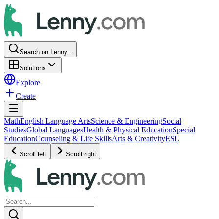
Search on Lenny...
Solutions
Explore
Create
Math
English Language Arts
Science & Engineering
Social
Studies
Global Languages
Health & Physical Education
Special
Education
Counseling & Life Skills
Arts & Creativity
ESL
Scroll left
Scroll right