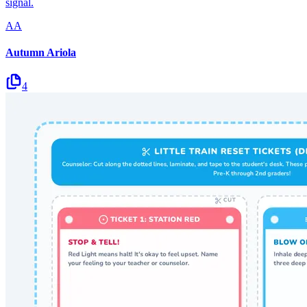
signal.
AA
Autumn Ariola
4