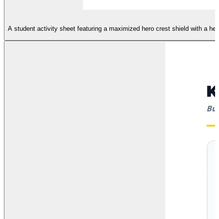
A student activity sheet featuring a maximized hero crest shield with a hea