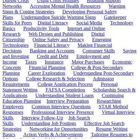
During Crisis
Using Crisis Hotlines
Building Support
Networks
Accessing Mental Health Resources
Warning
Signs & Coping Strategies
Developing Personal Safety
Plans
Understanding Suicide Warning Signs
Gatekeeper
Skills for Peers
Digital Literacy
Social Media
Technology
Basics
Productivity Tools
Internet and Online
Research
Web Design and Publishing
Digital
Citizenship
Online Safety and Privacy
Emerging
Technologies
Financial Literacy
Making Financial
Decisions
Banking and Accounts
Consumer Skills
Saving
and Investing
Credit and Debt
Employment and
Income
Taxes
Insurance
Major Purchases
Economic
Concepts
Financial Planning
College & Post-Secondary
Planning
Career Exploration
Understanding Post-Secondary
Options
College Research & Selection
Admission
Requirements
College Application Process
Personal
Statement Writing
FAFSA Completion
Scholarship Search &
Applications
Understanding Student Loans
Continuing
Education Planning
Interview Preparation
Researching
Employers
Common Interview Questions
STAR Method
Responses
Professional Interview Presence
Virtual Interview
Skills
Interview Follow-Up
Job Search
Skills
Understanding Job Postings
Effective Job Search
Strategies
Networking for Opportunities
Resume Writing
Basics
Action Verbs & Achievements
Tailoring Resumes to