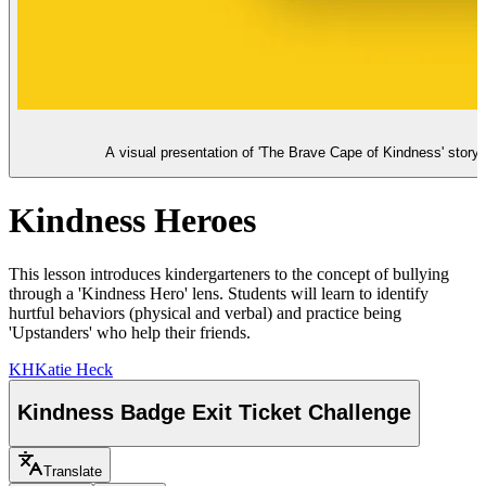
A visual presentation of 'The Brave Cape of Kindness' story, 
Kindness Heroes
This lesson introduces kindergarteners to the concept of bullying
through a 'Kindness Hero' lens. Students will learn to identify
hurtful behaviors (physical and verbal) and practice being
'Upstanders' who help their friends.
KH
Katie Heck
Kindness Badge Exit Ticket Challenge
Translate