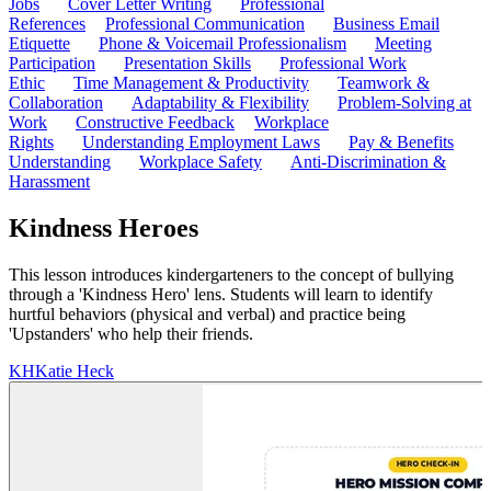
Jobs
Cover Letter Writing
Professional
References
Professional Communication
Business Email
Etiquette
Phone & Voicemail Professionalism
Meeting
Participation
Presentation Skills
Professional Work
Ethic
Time Management & Productivity
Teamwork &
Collaboration
Adaptability & Flexibility
Problem-Solving at
Work
Constructive Feedback
Workplace
Rights
Understanding Employment Laws
Pay & Benefits
Understanding
Workplace Safety
Anti-Discrimination &
Harassment
Kindness Heroes
This lesson introduces kindergarteners to the concept of bullying
through a 'Kindness Hero' lens. Students will learn to identify
hurtful behaviors (physical and verbal) and practice being
'Upstanders' who help their friends.
KH
Katie Heck