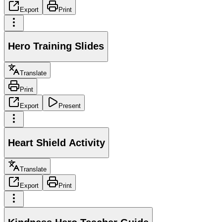
Export
Print
Hero Training Slides
Translate
Print
Export
Present
Heart Shield Activity
Translate
Export
Print