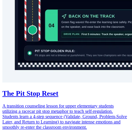
The Pit Stop Reset
A transition counseling lesson for upper elementary students
utilizing a racecar pit stop metaphor to teach self-regulation.
Students learn a 4-step sequence (Validate, Ground, Problem-Solve
Later, and Return to Learning) to navigate intense emotions and
smoothly re-enter the classroom environment.