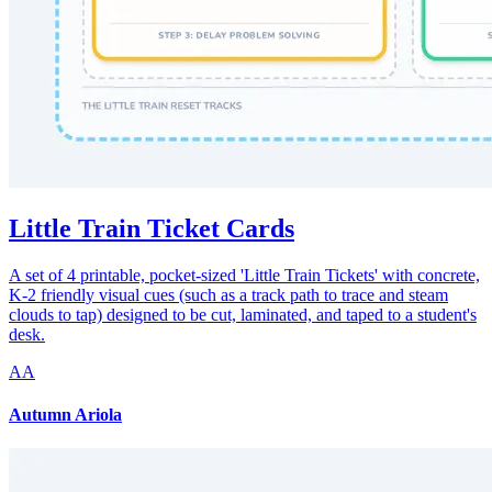
Little Train Ticket Cards
A set of 4 printable, pocket-sized 'Little Train Tickets' with concrete,
K-2 friendly visual cues (such as a track path to trace and steam
clouds to tap) designed to be cut, laminated, and taped to a student's
desk.
AA
Autumn Ariola