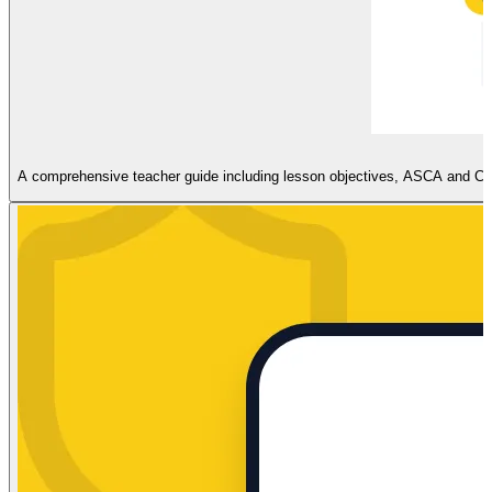
A comprehensive teacher guide including lesson objectives, ASCA and CASEL 