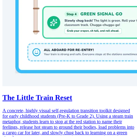
The Little Train Reset
A concrete, highly visual self-regulation transition toolkit designed
for early childhood students (Pre-K to Grade 2). Using a steam train
metaphor, students learn to stop at the red station to name their
feelings, release hot steam to ground their bodies, load problems into
a cargo car for later, and slowly chug back to learning on a green