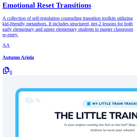
Emotional Reset Transitions
A collection of self-regulation counseling transition toolkits utilizing
kid-friendly metaphors. It includes structured, tier-2 lessons for both
early elementary and upper elementary students to master classroom
re-entry.
AA
Autumn Ariola
8