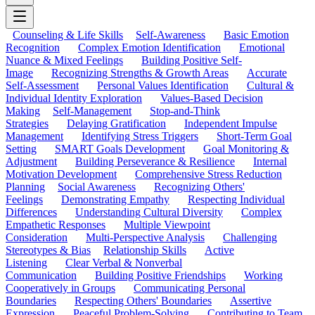
Counseling & Life Skills
Self-Awareness
Basic Emotion
Recognition
Complex Emotion Identification
Emotional
Nuance & Mixed Feelings
Building Positive Self-
Image
Recognizing Strengths & Growth Areas
Accurate
Self-Assessment
Personal Values Identification
Cultural &
Individual Identity Exploration
Values-Based Decision
Making
Self-Management
Stop-and-Think
Strategies
Delaying Gratification
Independent Impulse
Management
Identifying Stress Triggers
Short-Term Goal
Setting
SMART Goals Development
Goal Monitoring &
Adjustment
Building Perseverance & Resilience
Internal
Motivation Development
Comprehensive Stress Reduction
Planning
Social Awareness
Recognizing Others'
Feelings
Demonstrating Empathy
Respecting Individual
Differences
Understanding Cultural Diversity
Complex
Empathetic Responses
Multiple Viewpoint
Consideration
Multi-Perspective Analysis
Challenging
Stereotypes & Bias
Relationship Skills
Active
Listening
Clear Verbal & Nonverbal
Communication
Building Positive Friendships
Working
Cooperatively in Groups
Communicating Personal
Boundaries
Respecting Others' Boundaries
Assertive
Expression
Peaceful Problem-Solving
Contributing to Team