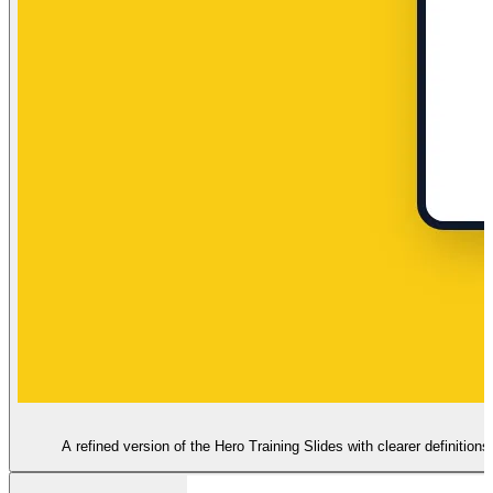
A refined version of the Hero Training Slides with clearer definitio