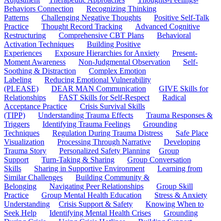
Behaviors Connection
Recognizing Thinking
Patterns
Challenging Negative Thoughts
Positive Self-Talk
Practice
Thought Record Tracking
Advanced Cognitive
Restructuring
Comprehensive CBT Plans
Behavioral
Activation Techniques
Building Positive
Experiences
Exposure Hierarchies for Anxiety
Present-
Moment Awareness
Non-Judgmental Observation
Self-
Soothing & Distraction
Complex Emotion
Labeling
Reducing Emotional Vulnerability
(PLEASE)
DEAR MAN Communication
GIVE Skills for
Relationships
FAST Skills for Self-Respect
Radical
Acceptance Practice
Crisis Survival Skills
(TIPP)
Understanding Trauma Effects
Trauma Responses &
Triggers
Identifying Trauma Feelings
Grounding
Techniques
Regulation During Trauma Distress
Safe Place
Visualization
Processing Through Narrative
Developing
Trauma Story
Personalized Safety Planning
Group
Support
Turn-Taking & Sharing
Group Conversation
Skills
Sharing in Supportive Environment
Learning from
Similar Challenges
Building Community &
Belonging
Navigating Peer Relationships
Group Skill
Practice
Group Mental Health Education
Stress & Anxiety
Understanding
Crisis Support & Safety
Knowing When to
Seek Help
Identifying Mental Health Crises
Grounding