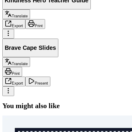
Kindness Hero Teacher Guide
Translate
Export
Print
Brave Cape Slides
Translate
Print
Export
Present
You might also like