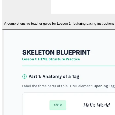
A comprehensive teacher guide for Lesson 1, featuring pacing instructions, 