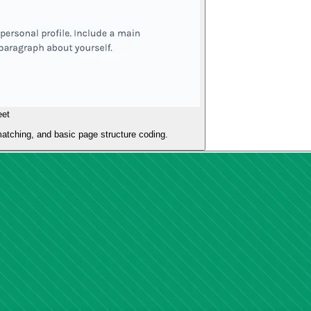
eet
atching, and basic page structure coding.