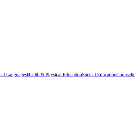
bal Languages
Health & Physical Education
Special Education
Counselin