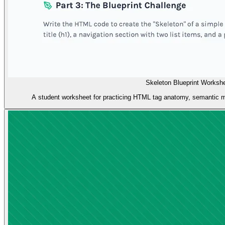
Skeleton Blueprint Worksh
A student worksheet for practicing HTML tag anatomy, semantic m