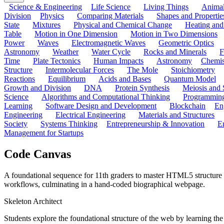
Science & Engineering
Life Science
Living Things
Anima
Division
Physics
Comparing Materials
Shapes and Propertie
State
Mixtures
Physical and Chemical Change
Heating and
Table
Motion in One Dimension
Motion in Two Dimensions
Power
Waves
Electromagnetic Waves
Geometric Optics
Astronomy
Weather
Water Cycle
Rocks and Minerals
F
Time
Plate Tectonics
Human Impacts
Astronomy
Chemis
Structure
Intermolecular Forces
The Mole
Stoichiometry
Reactions
Equilibrium
Acids and Bases
Quantum Model
Growth and Division
DNA
Protein Synthesis
Meiosis and 
Science
Algorithms and Computational Thinking
Programmin
Learning
Software Design and Development
Blockchain
En
Engineering
Electrical Engineering
Materials and Structures
Society
Systems Thinking
Entrepreneurship & Innovation
E
Management for Startups
Code Canvas
A foundational sequence for 11th graders to master HTML5 structure
workflows, culminating in a hand-coded biographical webpage.
Skeleton Architect
Students explore the foundational structure of the web by learning 