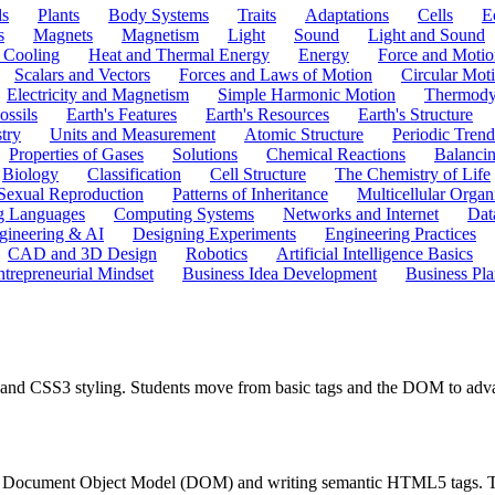
ls
Plants
Body Systems
Traits
Adaptations
Cells
E
s
Magnets
Magnetism
Light
Sound
Light and Sound
 Cooling
Heat and Thermal Energy
Energy
Force and Motio
Scalars and Vectors
Forces and Laws of Motion
Circular Mot
Electricity and Magnetism
Simple Harmonic Motion
Thermody
ossils
Earth's Features
Earth's Resources
Earth's Structure
try
Units and Measurement
Atomic Structure
Periodic Trend
Properties of Gases
Solutions
Chemical Reactions
Balanci
Biology
Classification
Cell Structure
The Chemistry of Life
Sexual Reproduction
Patterns of Inheritance
Multicellular Orga
g Languages
Computing Systems
Networks and Internet
Dat
gineering & AI
Designing Experiments
Engineering Practices
CAD and 3D Design
Robotics
Artificial Intelligence Basics
ntrepreneurial Mindset
Business Idea Development
Business Pla
 and CSS3 styling. Students move from basic tags and the DOM to adv
the Document Object Model (DOM) and writing semantic HTML5 tags. The