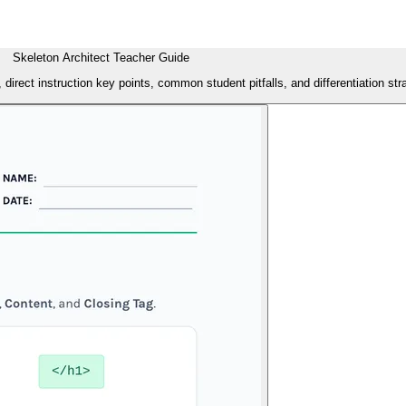
Skeleton Architect Teacher Guide
direct instruction key points, common student pitfalls, and differentiation st