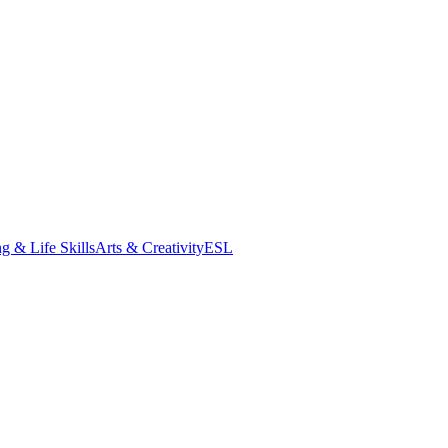
g & Life Skills
Arts & Creativity
ESL