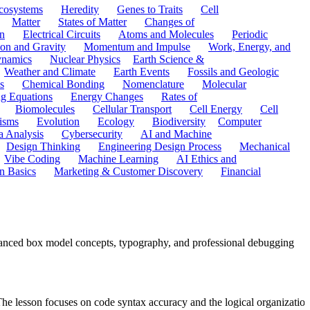
cosystems
Heredity
Genes to Traits
Cell
Matter
States of Matter
Changes of
n
Electrical Circuits
Atoms and Molecules
Periodic
ion and Gravity
Momentum and Impulse
Work, Energy, and
namics
Nuclear Physics
Earth Science &
Weather and Climate
Earth Events
Fossils and Geologic
s
Chemical Bonding
Nomenclature
Molecular
ng Equations
Energy Changes
Rates of
Biomolecules
Cellular Transport
Cell Energy
Cell
nisms
Evolution
Ecology
Biodiversity
Computer
a Analysis
Cybersecurity
AI and Machine
Design Thinking
Engineering Design Process
Mechanical
Vibe Coding
Machine Learning
AI Ethics and
n Basics
Marketing & Customer Discovery
Financial
anced box model concepts, typography, and professional debugging
 lesson focuses on code syntax accuracy and the logical organization 