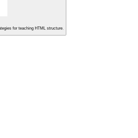
rategies for teaching HTML structure.