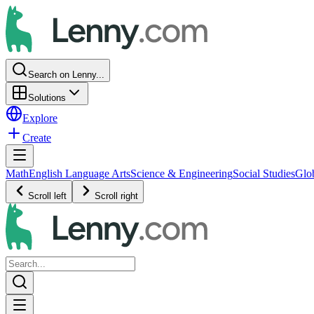
Search on Lenny...
Solutions
Explore
Create
Math
English Language Arts
Science & Engineering
Social Studies
Glo
Scroll left
Scroll right