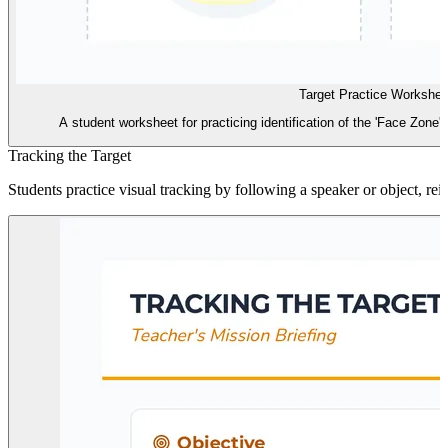
Target Practice Workshee
A student worksheet for practicing identification of the 'Face Zone'
Tracking the Target
Students practice visual tracking by following a speaker or object, rei