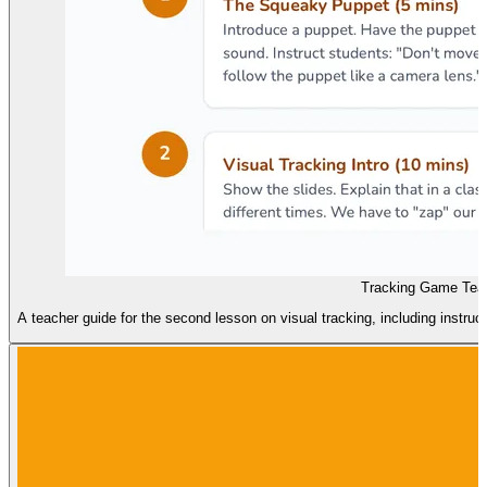
Tracking Game Tea
A teacher guide for the second lesson on visual tracking, including instru