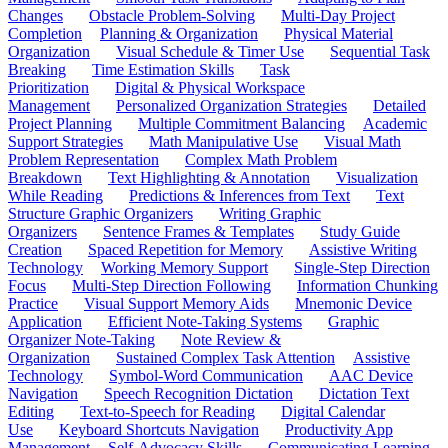
Changes
Obstacle Problem-Solving
Multi-Day Project
Completion
Planning & Organization
Physical Material
Organization
Visual Schedule & Timer Use
Sequential Task
Breaking
Time Estimation Skills
Task
Prioritization
Digital & Physical Workspace
Management
Personalized Organization Strategies
Detailed
Project Planning
Multiple Commitment Balancing
Academic
Support Strategies
Math Manipulative Use
Visual Math
Problem Representation
Complex Math Problem
Breakdown
Text Highlighting & Annotation
Visualization
While Reading
Predictions & Inferences from Text
Text
Structure Graphic Organizers
Writing Graphic
Organizers
Sentence Frames & Templates
Study Guide
Creation
Spaced Repetition for Memory
Assistive Writing
Technology
Working Memory Support
Single-Step Direction
Focus
Multi-Step Direction Following
Information Chunking
Practice
Visual Support Memory Aids
Mnemonic Device
Application
Efficient Note-Taking Systems
Graphic
Organizer Note-Taking
Note Review &
Organization
Sustained Complex Task Attention
Assistive
Technology
Symbol-Word Communication
AAC Device
Navigation
Speech Recognition Dictation
Dictation Text
Editing
Text-to-Speech for Reading
Digital Calendar
Use
Keyboard Shortcuts Navigation
Productivity App
Management
Self-Advocacy Skills
Communicating Learning