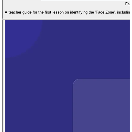
Fac
A teacher guide for the first lesson on identifying the 'Face Zone', includin