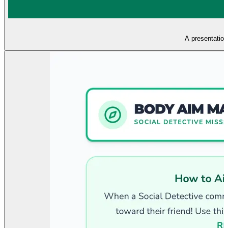
A presentation 