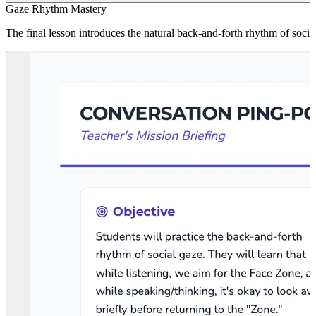
Gaze Rhythm Mastery
The final lesson introduces the natural back-and-forth rhythm of soci