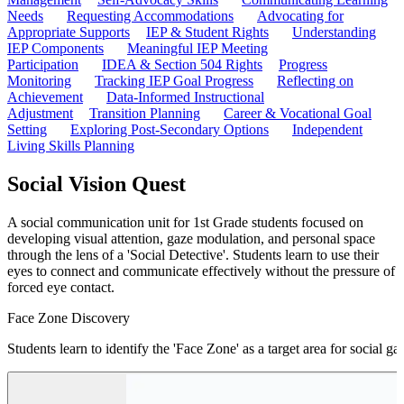
Needs
Requesting Accommodations
Advocating for
Appropriate Supports
IEP & Student Rights
Understanding
IEP Components
Meaningful IEP Meeting
Participation
IDEA & Section 504 Rights
Progress
Monitoring
Tracking IEP Goal Progress
Reflecting on
Achievement
Data-Informed Instructional
Adjustment
Transition Planning
Career & Vocational Goal
Setting
Exploring Post-Secondary Options
Independent
Living Skills Planning
Social Vision Quest
A social communication unit for 1st Grade students focused on
developing visual attention, gaze modulation, and personal space
through the lens of a 'Social Detective'. Students learn to use their
eyes to connect and communicate effectively without the pressure of
forced eye contact.
Face Zone Discovery
Students learn to identify the 'Face Zone' as a target area for social g