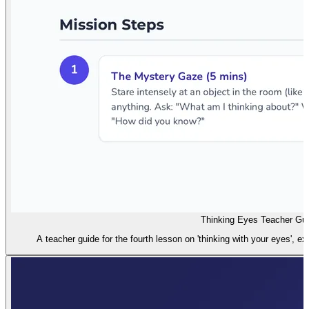
Thinking Eyes Teacher Gu
A teacher guide for the fourth lesson on 'thinking with your eyes', exp