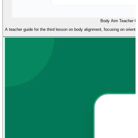
Body Aim Teacher G
A teacher guide for the third lesson on body alignment, focusing on orienti