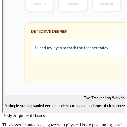
Eye Tracker Log Workshe
A simple star-log worksheet for students to record and track their success
Body Alignment Basics
This lesson connects eye gaze with physical body positioning, teachin