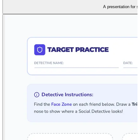
A presentation for s