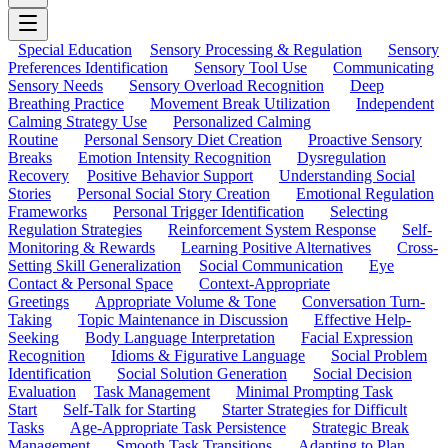
Special Education
Sensory Processing & Regulation
Sensory
Preferences Identification
Sensory Tool Use
Communicating
Sensory Needs
Sensory Overload Recognition
Deep
Breathing Practice
Movement Break Utilization
Independent
Calming Strategy Use
Personalized Calming
Routine
Personal Sensory Diet Creation
Proactive Sensory
Breaks
Emotion Intensity Recognition
Dysregulation
Recovery
Positive Behavior Support
Understanding Social
Stories
Personal Social Story Creation
Emotional Regulation
Frameworks
Personal Trigger Identification
Selecting
Regulation Strategies
Reinforcement System Response
Self-
Monitoring & Rewards
Learning Positive Alternatives
Cross-
Setting Skill Generalization
Social Communication
Eye
Contact & Personal Space
Context-Appropriate
Greetings
Appropriate Volume & Tone
Conversation Turn-
Taking
Topic Maintenance in Discussion
Effective Help-
Seeking
Body Language Interpretation
Facial Expression
Recognition
Idioms & Figurative Language
Social Problem
Identification
Social Solution Generation
Social Decision
Evaluation
Task Management
Minimal Prompting Task
Start
Self-Talk for Starting
Starter Strategies for Difficult
Tasks
Age-Appropriate Task Persistence
Strategic Break
Management
Smooth Task Transitions
Adapting to Plan