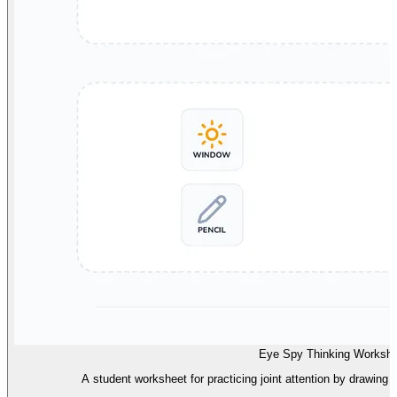
Eye Spy Thinking Workshe
A student worksheet for practicing joint attention by drawing 