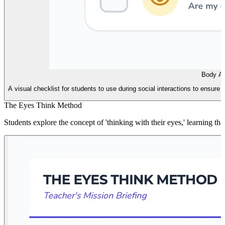
Body Ai
A visual checklist for students to use during social interactions to ensure 
The Eyes Think Method
Students explore the concept of 'thinking with their eyes,' learning t