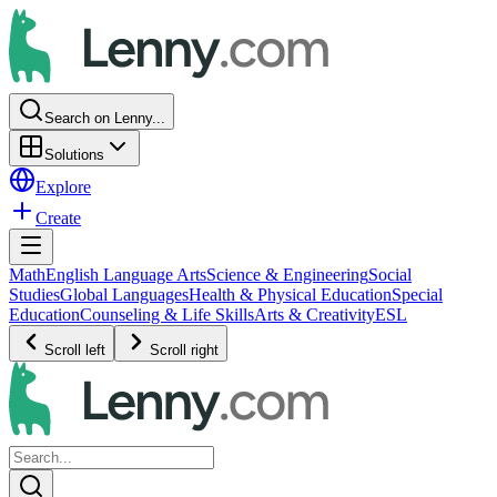
Search on Lenny...
Solutions
Explore
Create
Math
English Language Arts
Science & Engineering
Social
Studies
Global Languages
Health & Physical Education
Special
Education
Counseling & Life Skills
Arts & Creativity
ESL
Scroll left
Scroll right