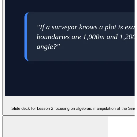
Slide deck for Lesson 2 focusing on algebraic manipulation of the Sin