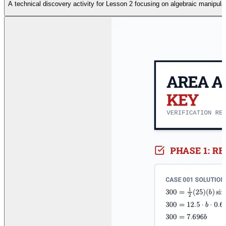
A technical discovery activity for Lesson 2 focusing on algebraic manipula