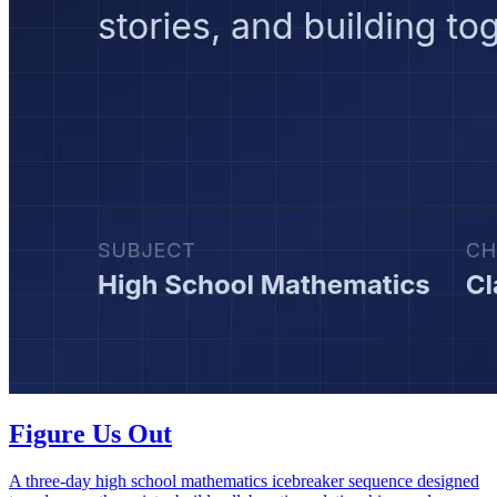
Figure Us Out
A three-day high school mathematics icebreaker sequence designed