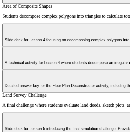
Area of Composite Shapes
Students decompose complex polygons into triangles to calculate total 
Slide deck for Lesson 4 focusing on decomposing complex polygons into tr
A technical activity for Lesson 4 where students decompose an irregular qua
Detailed answer key for the Floor Plan Deconstructor activity, including the
Land Survey Challenge
A final challenge where students evaluate land deeds, sketch plots, and
Slide deck for Lesson 5 introducing the final simulation challenge. Provides