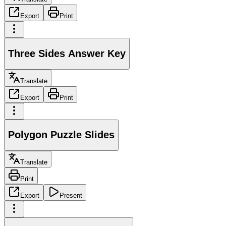
Export
Print
Three Sides Answer Key
Translate
Export
Print
Polygon Puzzle Slides
Translate
Print
Export
Present