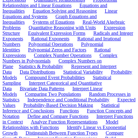
Relationships and Linear Equations
Equations and
Inequalities
Equation Solving and Reasoning
Linear
Equations and Systems
Graph Equations and
Inequalities
Systems of Equations
Real-World Algebraic
Problems
Quantitative Reasoning with Units
Expression
Structure
Equivalent Expression Forms
Radicals and Integer
Exponents
Rational Exponents
Rational and Irrational
Numbers
Polynomial Operations
Polynomial
Identities
Polynomial Zeros and Factors
Rational
Expressions
Complex Number Operations
Complex
Numbers in Polynomials
Complex Numbers on
Plane
Statistics & Probability
Represent and Interpret
Data
Data Distributions
Statistical Variability
Probability
Models
Compound Event Probabilities
Statistical
Sampling
Interpret Categorical and Quantitative
Data
Bivariate Data Patterns
Interpret Linear
Models
Comparing Two Populations
Random Processes in
Statistics
Independence and Conditional Probability
Expected
Values
Probability-Based Decision Making
Statistical
Inference and Conclusions
Functions
Function Concepts and
Notation
Define and Compare Functions
Interpret Functions
in Context
Analyze Function Representations
Model
Relationships with Functions
Identify Linear vs Exponential
Growth
Distinguish Between Function Types
Compare