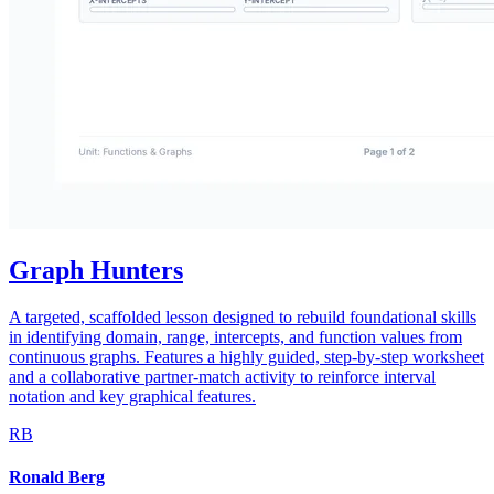
Graph Hunters
A targeted, scaffolded lesson designed to rebuild foundational skills
in identifying domain, range, intercepts, and function values from
continuous graphs. Features a highly guided, step-by-step worksheet
and a collaborative partner-match activity to reinforce interval
notation and key graphical features.
RB
Ronald Berg