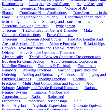
Relationships
Lines, Angles, and Shapes
Angle, Area, and
Volume
Geometric Measurement
Volume of 3D
Shapes
Coordinate Plane Applications
Transformations in the
Plane
Congruence and Similarity
Understand congruence in
terms of rigid motions
Similarity and Transformations
Prove
Theorems Involving Similarity
Pythagorean
Theorem
Trigonometry for General Triangles
Make
Geometric Constructions
Prove Geometric
Theorems
Theorems About Circles
Find Arc Lengths And
Areas of Sectors of Circles
Volume Formulas
Relationships
Between Two-Dimensional and Three-Dimensional
Objects
Prove Simple Geometric Theorems
Algebraically
Translate Between Geometric Description and
Equation for Conic Section
Apply Geometric Concepts in
Modeling Situations
Fractions & Decimals
Fractions as
Numbers
Building Fractions
Fraction Equivalence and
Ordering
Adding and Subtracting Fractions
Multiplying and
Dividing Fractions
Dividing Fractions
Decimal
Fractions
Multi-Digit Computation and Factors
Add,
Subtract, Multiply, and Divide Rational Numbers
Rational
Number System
Irrational Numbers and
Approximations
Ratios
Ratios and
Proportions
Proportional Relationships
Unit
Rate
Algebra
Algebraic Expressions
Generate Equivalent
Expressions
Quantitative Relationships
Proportional