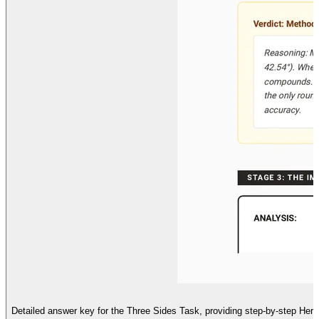
Detailed answer key for the Three Sides Task, providing step-by-step Heron's