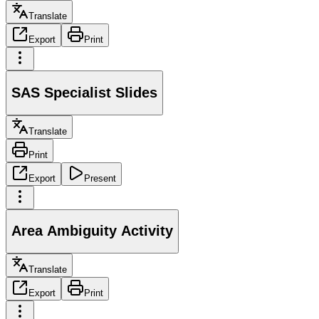
Translate
Export
Print
SAS Specialist Slides
Translate
Print
Export
Present
Area Ambiguity Activity
Translate
Export
Print