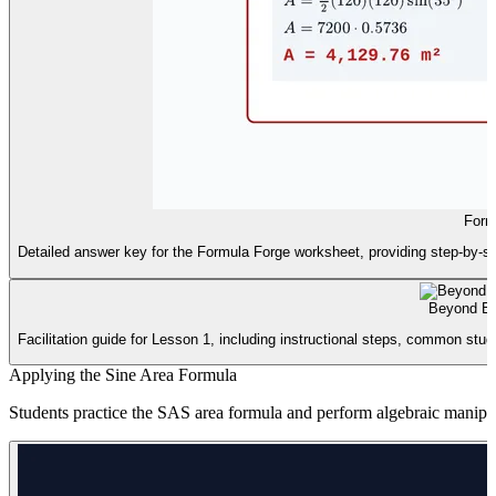
Form
Detailed answer key for the Formula Forge worksheet, providing step-by-step
Beyond Ba
Facilitation guide for Lesson 1, including instructional steps, common stud
Applying the Sine Area Formula
Students practice the SAS area formula and perform algebraic manipula