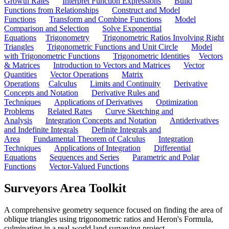
Growth Rates
Interpret Function Expressions
Build
Functions from Relationships
Construct and Model
Functions
Transform and Combine Functions
Model
Comparison and Selection
Solve Exponential
Equations
Trigonometry
Trigonometric Ratios Involving Right
Triangles
Trigonometric Functions and Unit Circle
Model
with Trigonometric Functions
Trigonometric Identities
Vectors
& Matrices
Introduction to Vectors and Matrices
Vector
Quantities
Vector Operations
Matrix
Operations
Calculus
Limits and Continuity
Derivative
Concepts and Notation
Derivative Rules and
Techniques
Applications of Derivatives
Optimization
Problems
Related Rates
Curve Sketching and
Analysis
Integration Concepts and Notation
Antiderivatives
and Indefinite Integrals
Definite Integrals and
Area
Fundamental Theorem of Calculus
Integration
Techniques
Applications of Integration
Differential
Equations
Sequences and Series
Parametric and Polar
Functions
Vector-Valued Functions
Surveyors Area Toolkit
A comprehensive geometry sequence focused on finding the area of
oblique triangles using trigonometric ratios and Heron's Formula,
culminating in a real-world land surveying project.