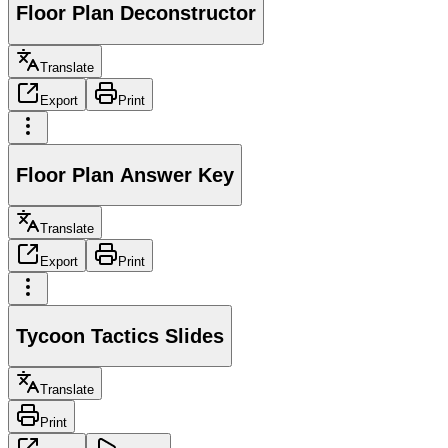
Floor Plan Deconstructor
Translate
Export
Print
Floor Plan Answer Key
Translate
Export
Print
Tycoon Tactics Slides
Translate
Print