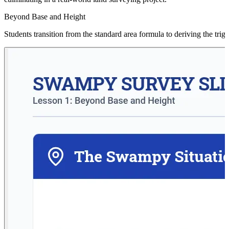
Beyond Base and Height
Students transition from the standard area formula to deriving the tri