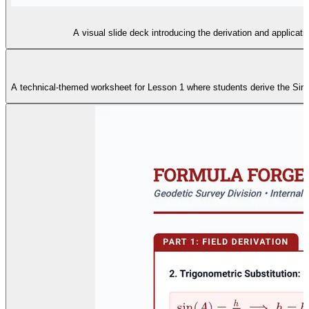
A visual slide deck introducing the derivation and applicati
A technical-themed worksheet for Lesson 1 where students derive the Sine A