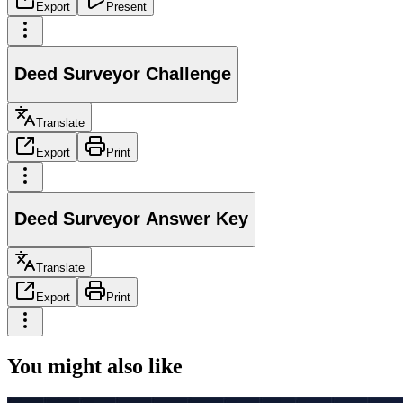
Export
Present
Deed Surveyor Challenge
Translate
Export
Print
Deed Surveyor Answer Key
Translate
Export
Print
You might also like