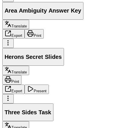
Area Ambiguity Answer Key
Translate
Export
Print
Herons Secret Slides
Translate
Print
Export
Present
Three Sides Task
Translate