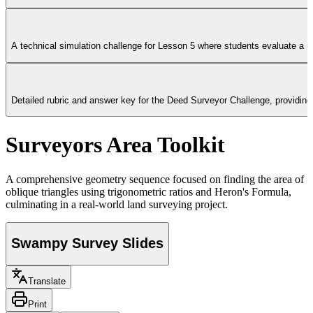
A technical simulation challenge for Lesson 5 where students evaluate a rea
Detailed rubric and answer key for the Deed Surveyor Challenge, providing 
Surveyors Area Toolkit
A comprehensive geometry sequence focused on finding the area of
oblique triangles using trigonometric ratios and Heron's Formula,
culminating in a real-world land surveying project.
Swampy Survey Slides
Translate
Print