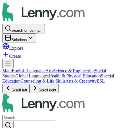
Search on Lenny...
Solutions
Explore
Create
Math
English Language Arts
Science & Engineering
Social
Studies
Global Languages
Health & Physical Education
Special
Education
Counseling & Life Skills
Arts & Creativity
ESL
Scroll left
Scroll right