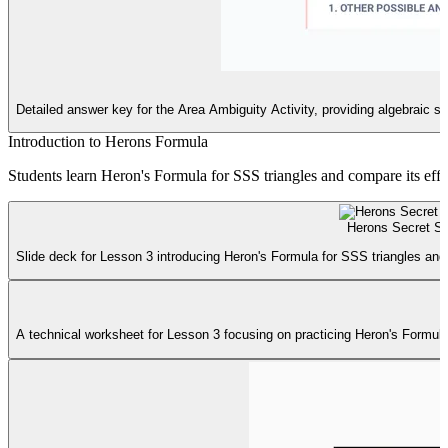
Detailed answer key for the Area Ambiguity Activity, providing algebraic s
Introduction to Herons Formula
Students learn Heron's Formula for SSS triangles and compare its effic
Herons Secret Sl
Slide deck for Lesson 3 introducing Heron's Formula for SSS triangles and 
A technical worksheet for Lesson 3 focusing on practicing Heron's Formula, 