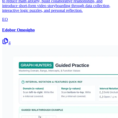
to reduce math anxiety, build collaborative relationships, and
introduce short-form video storyboarding through data collection,
interactive logic puzzles, and personal reflection.
EO
Edobor Omosigho
4