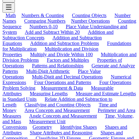
Math
Numbers & Counting
Counting Objects
Number
Names
Comparing Numbers
Number Operations
Counting
Sequence
Numbers 0-10
Place Value Understanding and
System
Add and Subtract Within 20
Addition and
Subtraction Concepts
Addition and Subtraction
Equations
Addition and Subtraction Problems
Foundations
for Multiplication
Multiplication and Division
Properties
Multiply and Divide Within 100
Multiplication and
Division Problems
Factors and Multiples
Properties of
Operations
Patterns and Relationships
Generate and Analyze
Patterns
Multi-Digit Arithmetic
Place Value
Operations
Multi-Digit and Decimal Operations
Numerical
Expressions
Four Operations and Patterns
Four Operations
Problem Solving
Measurement & Data
Measurable
Attributes
Measuring Lengths
Measure and Estimate Lengths
in Standard Units
Relate Addition and Subtraction to
Length
Classifying and Counting Objects
Time and
Money
Area Concepts and Measurement
Perimeter and Area
Measures
Angle Concepts and Measurement
Time, Volume,
and Mass
Measurement Unit
Conversions
Geometry
Identifying Shapes
Shapes and
Attributes
Shape Attributes and Reasoning
Shapes and
Composition
Classifying 2D Figures
Geometric Figures and