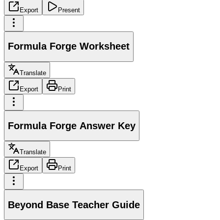
Export
Present
Formula Forge Worksheet
Translate
Export
Print
Formula Forge Answer Key
Translate
Export
Print
Beyond Base Teacher Guide