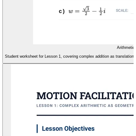
Arithmetic
Student worksheet for Lesson 1, covering complex addition as translation an