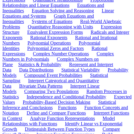
Relationships and Linear Equations
Equations and
Inequalities
Equation Solving and Reasoning
Linear
Equations and Systems
Graph Equations and
Inequalities
Systems of Equations
Real-World Algebraic
Problems
Quantitative Reasoning with Units
Expression
Structure
Equivalent Expression Forms
Radicals and Integer
Exponents
Rational Exponents
Rational and Irrational
Numbers
Polynomial Operations
Polynomial
Identities
Polynomial Zeros and Factors
Rational
Expressions
Complex Number Operations
Complex
Numbers in Polynomials
Complex Numbers on
Plane
Statistics & Probability
Represent and Interpret
Data
Data Distributions
Statistical Variability
Probability
Models
Compound Event Probabilities
Statistical
Sampling
Interpret Categorical and Quantitative
Data
Bivariate Data Patterns
Interpret Linear
Models
Comparing Two Populations
Random Processes in
Statistics
Independence and Conditional Probability
Expected
Values
Probability-Based Decision Making
Statistical
Inference and Conclusions
Functions
Function Concepts and
Notation
Define and Compare Functions
Interpret Functions
in Context
Analyze Function Representations
Model
Relationships with Functions
Identify Linear vs Exponential
Growth
Distinguish Between Function Types
Compare