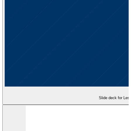
Slide deck for Less