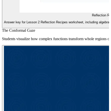
Reflection R
Answer key for Lesson 2 Reflection Recipes worksheet, including algebraic 
The Conformal Gaze
Students visualize how complex functions transform whole regions of