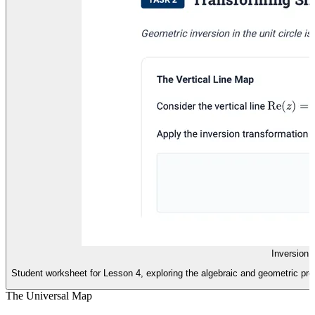
Inversion 
Student worksheet for Lesson 4, exploring the algebraic and geometric prop
The Universal Map