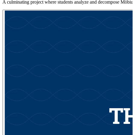
A culminating project where students analyze and decompose Möbius t