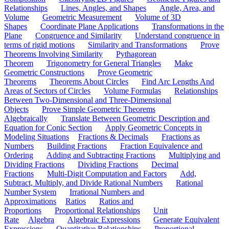
Relationships
Lines, Angles, and Shapes
Angle, Area, and
Volume
Geometric Measurement
Volume of 3D
Shapes
Coordinate Plane Applications
Transformations in the
Plane
Congruence and Similarity
Understand congruence in
terms of rigid motions
Similarity and Transformations
Prove
Theorems Involving Similarity
Pythagorean
Theorem
Trigonometry for General Triangles
Make
Geometric Constructions
Prove Geometric
Theorems
Theorems About Circles
Find Arc Lengths And
Areas of Sectors of Circles
Volume Formulas
Relationships
Between Two-Dimensional and Three-Dimensional
Objects
Prove Simple Geometric Theorems
Algebraically
Translate Between Geometric Description and
Equation for Conic Section
Apply Geometric Concepts in
Modeling Situations
Fractions & Decimals
Fractions as
Numbers
Building Fractions
Fraction Equivalence and
Ordering
Adding and Subtracting Fractions
Multiplying and
Dividing Fractions
Dividing Fractions
Decimal
Fractions
Multi-Digit Computation and Factors
Add,
Subtract, Multiply, and Divide Rational Numbers
Rational
Number System
Irrational Numbers and
Approximations
Ratios
Ratios and
Proportions
Proportional Relationships
Unit
Rate
Algebra
Algebraic Expressions
Generate Equivalent
Expressions
Quantitative Relationships
Proportional