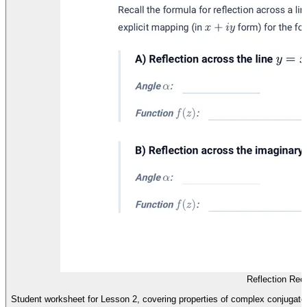
Reflection Rec
Student worksheet for Lesson 2, covering properties of complex conjugates 