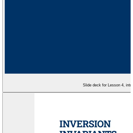
Slide deck for Lesson 4, intr