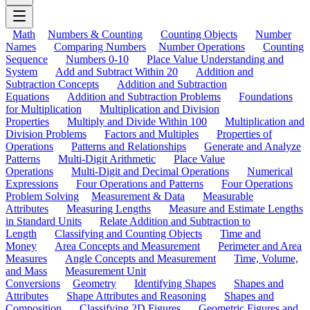
Math
Numbers & Counting
Counting Objects
Number
Names
Comparing Numbers
Number Operations
Counting
Sequence
Numbers 0-10
Place Value Understanding and
System
Add and Subtract Within 20
Addition and
Subtraction Concepts
Addition and Subtraction
Equations
Addition and Subtraction Problems
Foundations
for Multiplication
Multiplication and Division
Properties
Multiply and Divide Within 100
Multiplication and
Division Problems
Factors and Multiples
Properties of
Operations
Patterns and Relationships
Generate and Analyze
Patterns
Multi-Digit Arithmetic
Place Value
Operations
Multi-Digit and Decimal Operations
Numerical
Expressions
Four Operations and Patterns
Four Operations
Problem Solving
Measurement & Data
Measurable
Attributes
Measuring Lengths
Measure and Estimate Lengths
in Standard Units
Relate Addition and Subtraction to
Length
Classifying and Counting Objects
Time and
Money
Area Concepts and Measurement
Perimeter and Area
Measures
Angle Concepts and Measurement
Time, Volume,
and Mass
Measurement Unit
Conversions
Geometry
Identifying Shapes
Shapes and
Attributes
Shape Attributes and Reasoning
Shapes and
Composition
Classifying 2D Figures
Geometric Figures and