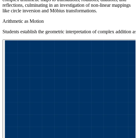
reflections, culminating in an investigation of non-linear mappings
like circle inversion and Möbius transformations.
Arithmetic as Motion
Students establish the geometric interpretation of complex addition as t