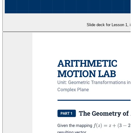
Slide deck for Lesson 1, in