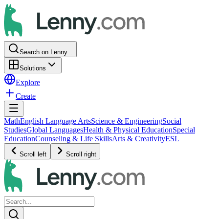
Search on Lenny...
Solutions
Explore
Create
Math
English Language Arts
Science & Engineering
Social
Studies
Global Languages
Health & Physical Education
Special
Education
Counseling & Life Skills
Arts & Creativity
ESL
Scroll left
Scroll right