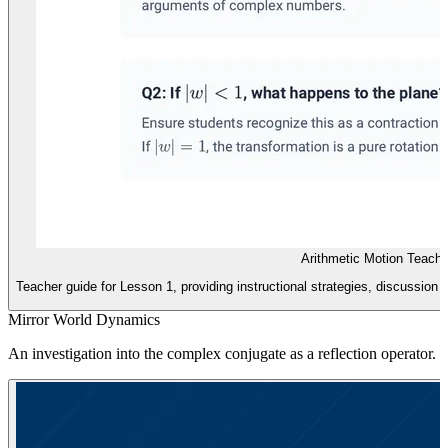
Arithmetic Motion Teache
Teacher guide for Lesson 1, providing instructional strategies, discussion 
Mirror World Dynamics
An investigation into the complex conjugate as a reflection operator. S