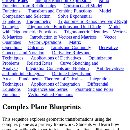
Growth Rates
Interpret Function Expressions
Build
Functions from Relationships
Construct and Model
Functions
Transform and Combine Functions
Model
Comparison and Selection
Solve Exponential
Equations
Trigonometry
Trigonometric Ratios Involving Right
Triangles
Trigonometric Functions and Unit Circle
Model
with Trigonometric Functions
Trigonometric Identities
Vectors
& Matrices
Introduction to Vectors and Matrices
Vector
Quantities
Vector Operations
Matrix
Operations
Calculus
Limits and Continuity
Derivative
Concepts and Notation
Derivative Rules and
Techniques
Applications of Derivatives
Optimization
Problems
Related Rates
Curve Sketching and
Analysis
Integration Concepts and Notation
Antiderivatives
and Indefinite Integrals
Definite Integrals and
Area
Fundamental Theorem of Calculus
Integration
Techniques
Applications of Integration
Differential
Equations
Sequences and Series
Parametric and Polar
Functions
Vector-Valued Functions
Complex Plane Blueprints
This sequence explores geometric transformations using the
complex plane as a primary framework. Students will learn how
complex arithmetic maps to translations, rotations, dilations, and