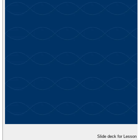
Slide deck for Lesson 5,