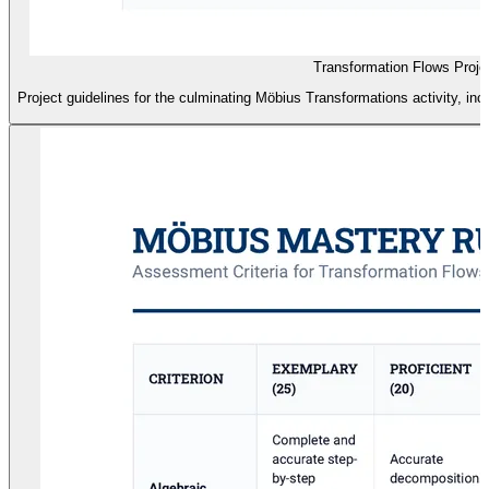
Transformation Flows Projec
Project guidelines for the culminating Möbius Transformations activity, i