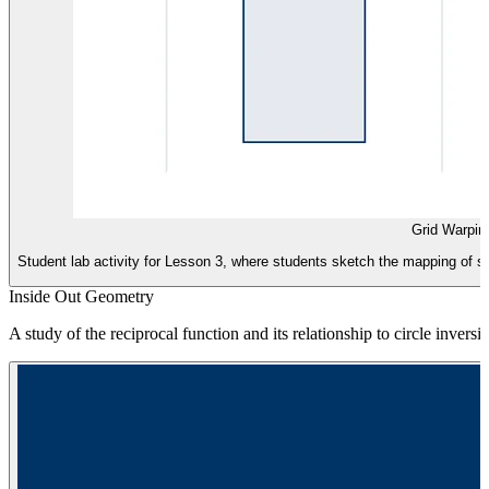
Grid Warpin
Student lab activity for Lesson 3, where students sketch the mapping of s
Inside Out Geometry
A study of the reciprocal function and its relationship to circle inver