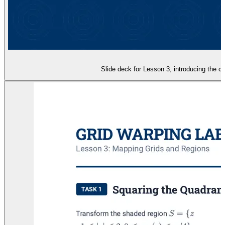
Slide deck for Lesson 3, introducing the c