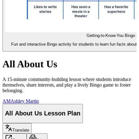
Getting-to-Know-You Bingo C
Fun and interactive Bingo activity for students to learn fun facts about 
All About Us
A 15-minute community-building lesson where students introduce
themselves, share interests, and play a lively Bingo game to foster
belonging.
AM
Ashley Martin
All About Us Lesson Plan
Translate