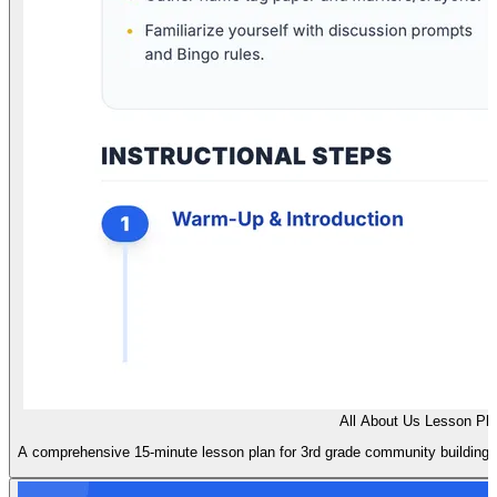
All About Us Lesson Pl
A comprehensive 15-minute lesson plan for 3rd grade community building, fe