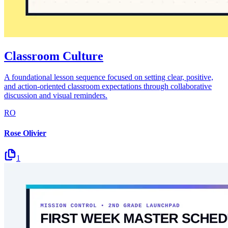
Classroom Culture
A foundational lesson sequence focused on setting clear, positive,
and action-oriented classroom expectations through collaborative
discussion and visual reminders.
RO
Rose Olivier
1