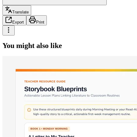
Translate
Export
Print
You might also like