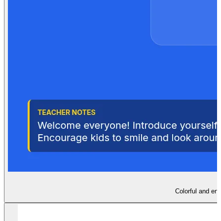
Colorful and eng