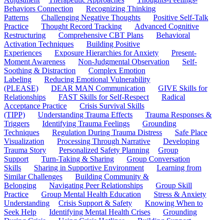
Behaviors Connection
Recognizing Thinking
Patterns
Challenging Negative Thoughts
Positive Self-Talk
Practice
Thought Record Tracking
Advanced Cognitive
Restructuring
Comprehensive CBT Plans
Behavioral
Activation Techniques
Building Positive
Experiences
Exposure Hierarchies for Anxiety
Present-
Moment Awareness
Non-Judgmental Observation
Self-
Soothing & Distraction
Complex Emotion
Labeling
Reducing Emotional Vulnerability
(PLEASE)
DEAR MAN Communication
GIVE Skills for
Relationships
FAST Skills for Self-Respect
Radical
Acceptance Practice
Crisis Survival Skills
(TIPP)
Understanding Trauma Effects
Trauma Responses &
Triggers
Identifying Trauma Feelings
Grounding
Techniques
Regulation During Trauma Distress
Safe Place
Visualization
Processing Through Narrative
Developing
Trauma Story
Personalized Safety Planning
Group
Support
Turn-Taking & Sharing
Group Conversation
Skills
Sharing in Supportive Environment
Learning from
Similar Challenges
Building Community &
Belonging
Navigating Peer Relationships
Group Skill
Practice
Group Mental Health Education
Stress & Anxiety
Understanding
Crisis Support & Safety
Knowing When to
Seek Help
Identifying Mental Health Crises
Grounding