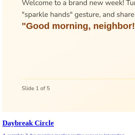
Daybreak Circle