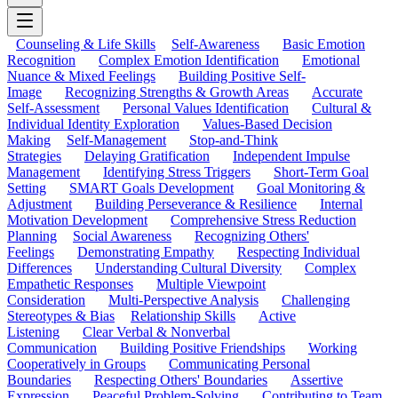
Counseling & Life Skills
Self-Awareness
Basic Emotion
Recognition
Complex Emotion Identification
Emotional
Nuance & Mixed Feelings
Building Positive Self-
Image
Recognizing Strengths & Growth Areas
Accurate
Self-Assessment
Personal Values Identification
Cultural &
Individual Identity Exploration
Values-Based Decision
Making
Self-Management
Stop-and-Think
Strategies
Delaying Gratification
Independent Impulse
Management
Identifying Stress Triggers
Short-Term Goal
Setting
SMART Goals Development
Goal Monitoring &
Adjustment
Building Perseverance & Resilience
Internal
Motivation Development
Comprehensive Stress Reduction
Planning
Social Awareness
Recognizing Others'
Feelings
Demonstrating Empathy
Respecting Individual
Differences
Understanding Cultural Diversity
Complex
Empathetic Responses
Multiple Viewpoint
Consideration
Multi-Perspective Analysis
Challenging
Stereotypes & Bias
Relationship Skills
Active
Listening
Clear Verbal & Nonverbal
Communication
Building Positive Friendships
Working
Cooperatively in Groups
Communicating Personal
Boundaries
Respecting Others' Boundaries
Assertive
Expression
Peaceful Problem-Solving
Contributing to Team