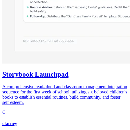
Storybook Launchpad
A comprehensive read-aloud and classroom management integration
sequence for the first week of school, utilizing six beloved children's
books to establish essential routines, build community, and foster
self-esteem.
C
cfarney