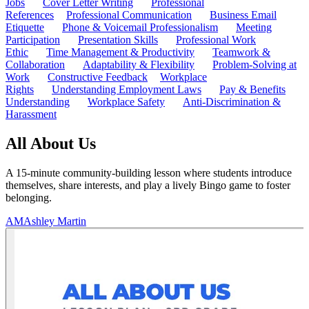
Jobs
Cover Letter Writing
Professional
References
Professional Communication
Business Email
Etiquette
Phone & Voicemail Professionalism
Meeting
Participation
Presentation Skills
Professional Work
Ethic
Time Management & Productivity
Teamwork &
Collaboration
Adaptability & Flexibility
Problem-Solving at
Work
Constructive Feedback
Workplace
Rights
Understanding Employment Laws
Pay & Benefits
Understanding
Workplace Safety
Anti-Discrimination &
Harassment
All About Us
A 15-minute community-building lesson where students introduce
themselves, share interests, and play a lively Bingo game to foster
belonging.
AM
Ashley Martin