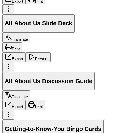
Export
Print
All About Us Slide Deck
Translate
Print
Export
Present
All About Us Discussion Guide
Translate
Export
Print
Getting-to-Know-You Bingo Cards