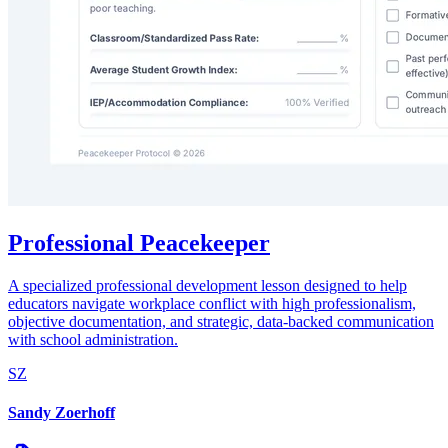
Professional Peacekeeper
A specialized professional development lesson designed to help
educators navigate workplace conflict with high professionalism,
objective documentation, and strategic, data-backed communication
with school administration.
SZ
Sandy Zoerhoff