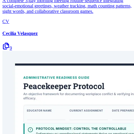
A complete 3-day morning meeting routine sequence integrating
social-emotional greetings, weather tracking, math counting patterns,
sight words, and collaborative classroom games.
CV
Cecilia Velasquez
9