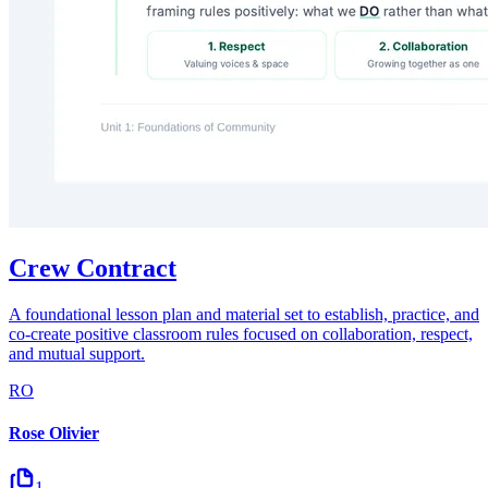
Crew Contract
A foundational lesson plan and material set to establish, practice, and
co-create positive classroom rules focused on collaboration, respect,
and mutual support.
RO
Rose Olivier
1