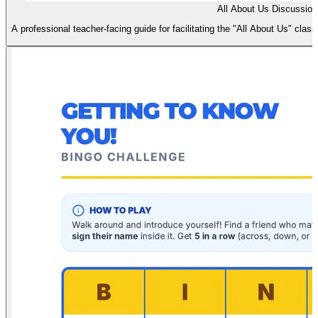
All About Us Discussion
A professional teacher-facing guide for facilitating the "All About Us" clas