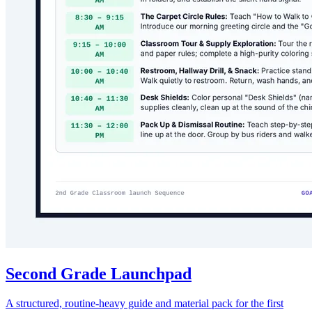
Second Grade Launchpad
A structured, routine-heavy guide and material pack for the first