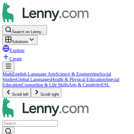
Search on Lenny...
Solutions
Explore
Create
Math
English Language Arts
Science & Engineering
Social
Studies
Global Languages
Health & Physical Education
Special
Education
Counseling & Life Skills
Arts & Creativity
ESL
Scroll left
Scroll right