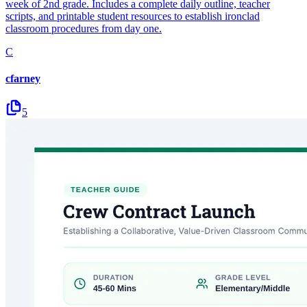
week of 2nd grade. Includes a complete daily outline, teacher
scripts, and printable student resources to establish ironclad
classroom procedures from day one.
C
cfarney
5