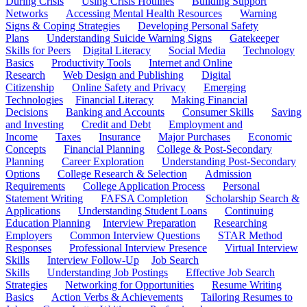
During Crisis
Using Crisis Hotlines
Building Support
Networks
Accessing Mental Health Resources
Warning
Signs & Coping Strategies
Developing Personal Safety
Plans
Understanding Suicide Warning Signs
Gatekeeper
Skills for Peers
Digital Literacy
Social Media
Technology
Basics
Productivity Tools
Internet and Online
Research
Web Design and Publishing
Digital
Citizenship
Online Safety and Privacy
Emerging
Technologies
Financial Literacy
Making Financial
Decisions
Banking and Accounts
Consumer Skills
Saving
and Investing
Credit and Debt
Employment and
Income
Taxes
Insurance
Major Purchases
Economic
Concepts
Financial Planning
College & Post-Secondary
Planning
Career Exploration
Understanding Post-Secondary
Options
College Research & Selection
Admission
Requirements
College Application Process
Personal
Statement Writing
FAFSA Completion
Scholarship Search &
Applications
Understanding Student Loans
Continuing
Education Planning
Interview Preparation
Researching
Employers
Common Interview Questions
STAR Method
Responses
Professional Interview Presence
Virtual Interview
Skills
Interview Follow-Up
Job Search
Skills
Understanding Job Postings
Effective Job Search
Strategies
Networking for Opportunities
Resume Writing
Basics
Action Verbs & Achievements
Tailoring Resumes to