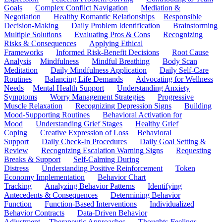
Goals
Complex Conflict Navigation
Mediation &
Negotiation
Healthy Romantic Relationships
Responsible
Decision-Making
Daily Problem Identification
Brainstorming
Multiple Solutions
Evaluating Pros & Cons
Recognizing
Risks & Consequences
Applying Ethical
Frameworks
Informed Risk-Benefit Decisions
Root Cause
Analysis
Mindfulness
Mindful Breathing
Body Scan
Meditation
Daily Mindfulness Application
Daily Self-Care
Routines
Balancing Life Demands
Advocating for Wellness
Needs
Mental Health Support
Understanding Anxiety
Symptoms
Worry Management Strategies
Progressive
Muscle Relaxation
Recognizing Depression Signs
Building
Mood-Supporting Routines
Behavioral Activation for
Mood
Understanding Grief Stages
Healthy Grief
Coping
Creative Expression of Loss
Behavioral
Support
Daily Check-In Procedures
Daily Goal Setting &
Review
Recognizing Escalation Warning Signs
Requesting
Breaks & Support
Self-Calming During
Distress
Understanding Positive Reinforcement
Token
Economy Implementation
Behavior Chart
Tracking
Analyzing Behavior Patterns
Identifying
Antecedents & Consequences
Determining Behavior
Function
Function-Based Interventions
Individualized
Behavior Contracts
Data-Driven Behavior
Adjustment
Therapeutic Approaches
Thoughts-Feelings-