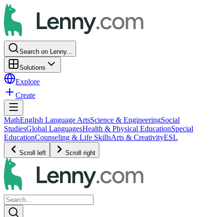
Search on Lenny...
Solutions
Explore
Create
Math
English Language Arts
Science & Engineering
Social
Studies
Global Languages
Health & Physical Education
Special
Education
Counseling & Life Skills
Arts & Creativity
ESL
Scroll left
Scroll right