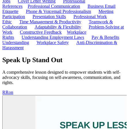
Jobs
Cover Letter Writing
Professional
References
Professional Communication
Business Email
Etiquette
Phone & Voicemail Professionalism
Meeting
Participation
Presentation Skills
Professional Work
Ethic
Time Management & Productivity
Teamwork &
Collaboration
Adaptability & Flexibility
Problem-Solving at
Work
Constructive Feedback
Workplace
Rights
Understanding Employment Laws
Pay & Benefits
Understanding
Workplace Safety
Anti-Discrimination &
Harassment
Speak Up Stand Out
A comprehensive lesson designed to empower students with self-
advocacy skills, focusing on self-awareness, communication, and
rights.
R
Ron