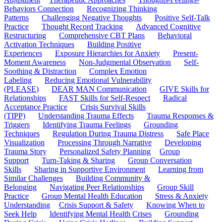
Behaviors Connection
Recognizing Thinking
Patterns
Challenging Negative Thoughts
Positive Self-Talk
Practice
Thought Record Tracking
Advanced Cognitive
Restructuring
Comprehensive CBT Plans
Behavioral
Activation Techniques
Building Positive
Experiences
Exposure Hierarchies for Anxiety
Present-
Moment Awareness
Non-Judgmental Observation
Self-
Soothing & Distraction
Complex Emotion
Labeling
Reducing Emotional Vulnerability
(PLEASE)
DEAR MAN Communication
GIVE Skills for
Relationships
FAST Skills for Self-Respect
Radical
Acceptance Practice
Crisis Survival Skills
(TIPP)
Understanding Trauma Effects
Trauma Responses &
Triggers
Identifying Trauma Feelings
Grounding
Techniques
Regulation During Trauma Distress
Safe Place
Visualization
Processing Through Narrative
Developing
Trauma Story
Personalized Safety Planning
Group
Support
Turn-Taking & Sharing
Group Conversation
Skills
Sharing in Supportive Environment
Learning from
Similar Challenges
Building Community &
Belonging
Navigating Peer Relationships
Group Skill
Practice
Group Mental Health Education
Stress & Anxiety
Understanding
Crisis Support & Safety
Knowing When to
Seek Help
Identifying Mental Health Crises
Grounding