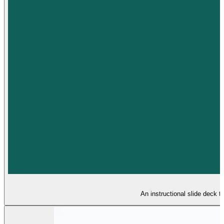
An instructional slide deck t