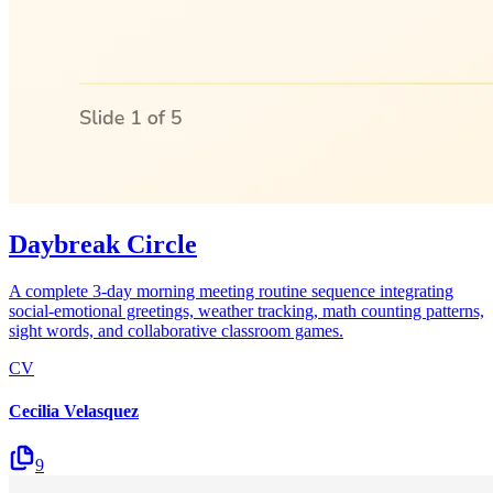
Daybreak Circle
A complete 3-day morning meeting routine sequence integrating
social-emotional greetings, weather tracking, math counting patterns,
sight words, and collaborative classroom games.
CV
Cecilia Velasquez
9