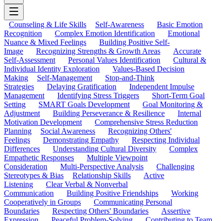
Counseling & Life Skills
Self-Awareness
Basic Emotion
Recognition
Complex Emotion Identification
Emotional
Nuance & Mixed Feelings
Building Positive Self-
Image
Recognizing Strengths & Growth Areas
Accurate
Self-Assessment
Personal Values Identification
Cultural &
Individual Identity Exploration
Values-Based Decision
Making
Self-Management
Stop-and-Think
Strategies
Delaying Gratification
Independent Impulse
Management
Identifying Stress Triggers
Short-Term Goal
Setting
SMART Goals Development
Goal Monitoring &
Adjustment
Building Perseverance & Resilience
Internal
Motivation Development
Comprehensive Stress Reduction
Planning
Social Awareness
Recognizing Others'
Feelings
Demonstrating Empathy
Respecting Individual
Differences
Understanding Cultural Diversity
Complex
Empathetic Responses
Multiple Viewpoint
Consideration
Multi-Perspective Analysis
Challenging
Stereotypes & Bias
Relationship Skills
Active
Listening
Clear Verbal & Nonverbal
Communication
Building Positive Friendships
Working
Cooperatively in Groups
Communicating Personal
Boundaries
Respecting Others' Boundaries
Assertive
Expression
Peaceful Problem-Solving
Contributing to Team