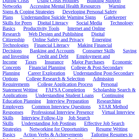
During Crisis
Using Crisis Hotlines
Building Support
Networks
Accessing Mental Health Resources
Warning
Signs & Coping Strategies
Developing Personal Safety
Plans
Understanding Suicide Warning Signs
Gatekeeper
Skills for Peers
Digital Literacy
Social Media
Technology
Basics
Productivity Tools
Internet and Online
Research
Web Design and Publishing
Digital
Citizenship
Online Safety and Privacy
Emerging
Technologies
Financial Literacy
Making Financial
Decisions
Banking and Accounts
Consumer Skills
Saving
and Investing
Credit and Debt
Employment and
Income
Taxes
Insurance
Major Purchases
Economic
Concepts
Financial Planning
College & Post-Secondary
Planning
Career Exploration
Understanding Post-Secondary
Options
College Research & Selection
Admission
Requirements
College Application Process
Personal
Statement Writing
FAFSA Completion
Scholarship Search &
Applications
Understanding Student Loans
Continuing
Education Planning
Interview Preparation
Researching
Employers
Common Interview Questions
STAR Method
Responses
Professional Interview Presence
Virtual Interview
Skills
Interview Follow-Up
Job Search
Skills
Understanding Job Postings
Effective Job Search
Strategies
Networking for Opportunities
Resume Writing
Basics
Action Verbs & Achievements
Tailoring Resumes to