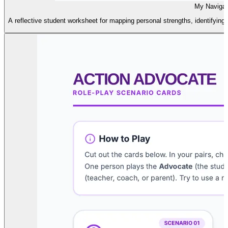
My Naviga
A reflective student worksheet for mapping personal strengths, identifying