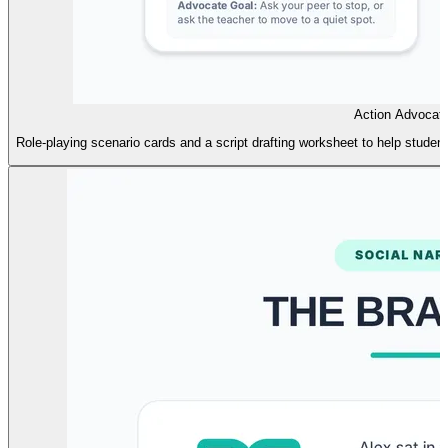
Action Advocat
Role-playing scenario cards and a script drafting worksheet to help stude