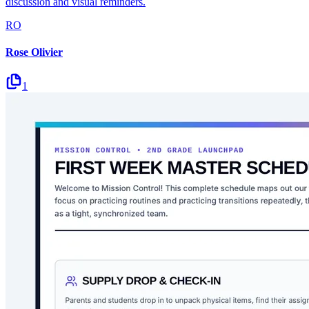
discussion and visual reminders.
RO
Rose Olivier
1