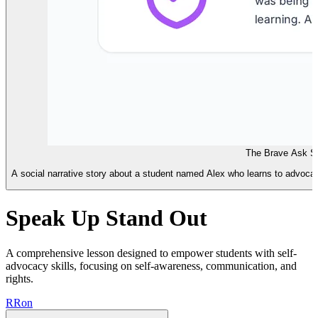
The Brave Ask So
A social narrative story about a student named Alex who learns to advocate
Speak Up Stand Out
A comprehensive lesson designed to empower students with self-
advocacy skills, focusing on self-awareness, communication, and
rights.
R
Ron