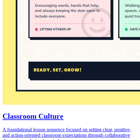
Classroom Culture
A foundational lesson sequence focused on setting clear, positive,
and action-oriented classroom expectations through collaborative