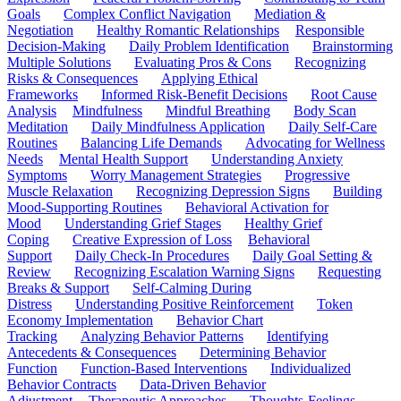
Goals
Complex Conflict Navigation
Mediation &
Negotiation
Healthy Romantic Relationships
Responsible
Decision-Making
Daily Problem Identification
Brainstorming
Multiple Solutions
Evaluating Pros & Cons
Recognizing
Risks & Consequences
Applying Ethical
Frameworks
Informed Risk-Benefit Decisions
Root Cause
Analysis
Mindfulness
Mindful Breathing
Body Scan
Meditation
Daily Mindfulness Application
Daily Self-Care
Routines
Balancing Life Demands
Advocating for Wellness
Needs
Mental Health Support
Understanding Anxiety
Symptoms
Worry Management Strategies
Progressive
Muscle Relaxation
Recognizing Depression Signs
Building
Mood-Supporting Routines
Behavioral Activation for
Mood
Understanding Grief Stages
Healthy Grief
Coping
Creative Expression of Loss
Behavioral
Support
Daily Check-In Procedures
Daily Goal Setting &
Review
Recognizing Escalation Warning Signs
Requesting
Breaks & Support
Self-Calming During
Distress
Understanding Positive Reinforcement
Token
Economy Implementation
Behavior Chart
Tracking
Analyzing Behavior Patterns
Identifying
Antecedents & Consequences
Determining Behavior
Function
Function-Based Interventions
Individualized
Behavior Contracts
Data-Driven Behavior
Adjustment
Therapeutic Approaches
Thoughts-Feelings-