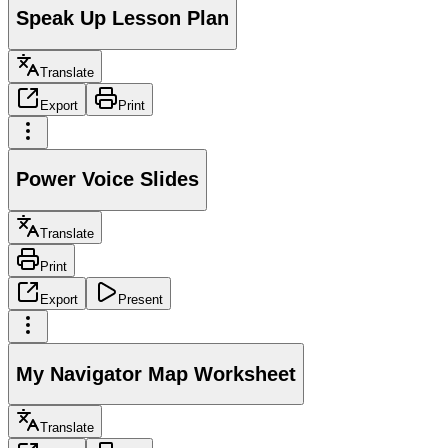
Speak Up Lesson Plan
Translate
Export
Print
Power Voice Slides
Translate
Print
Export
Present
My Navigator Map Worksheet
Translate