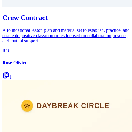
Crew Contract
A foundational lesson plan and material set to establish, practice, and
co-create positive classroom rules focused on collaboration, respect,
and mutual support.
RO
Rose Olivier
1