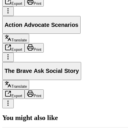
Export
Print
Action Advocate Scenarios
Translate
Export
Print
The Brave Ask Social Story
Translate
Export
Print
You might also like