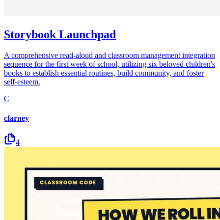
Storybook Launchpad
A comprehensive read-aloud and classroom management integration
sequence for the first week of school, utilizing six beloved children's
books to establish essential routines, build community, and foster
self-esteem.
C
cfarney
4