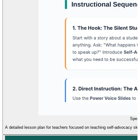
Spea
A detailed lesson plan for teachers focused on teaching self-advocacy skills