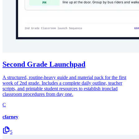
Second Grade Launchpad
A structured, routine-heavy guide and material pack for the first
week of 2nd grade. Includes a complete daily outline, teacher
scripts, and printable student resources to establish ironclad
classroom procedures from day one.
C
cfarney
5