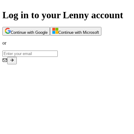
Log in to your Lenny account
Continue with Google
Continue with Microsoft
or