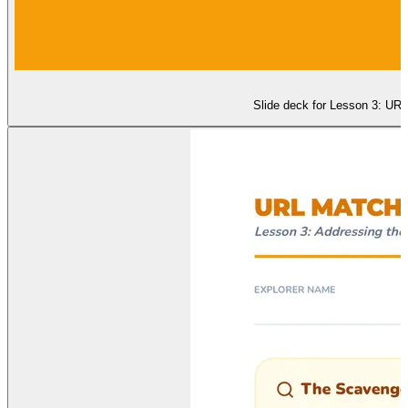
Slide deck for Lesson 3: UR