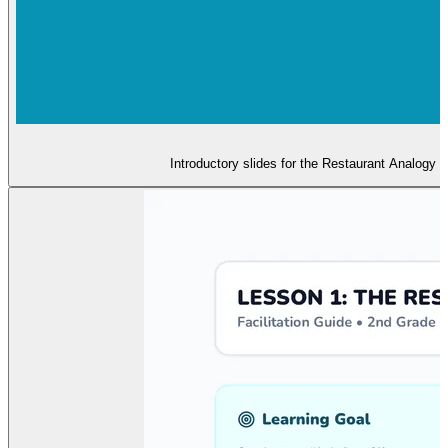
Introductory slides for the Restaurant Analogy 