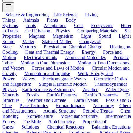
Science & Engineering
Life Science
Living
Things
Animals
Plants
Body
Systems
Traits
Adaptations
Cells
Ecosystems
Hered
to Traits
Cell Division
Physics
Comparing Materials
Sha
Properties
Magnets
Magnetism
Light
Sound
Light a
Sound
Matter
States of Matter
Changes of
State
Mixtures
Physical and Chemical Change
Heating and
Cooling
Heat and Thermal Energy
Energy
Force and
Motion
Electrical Circuits
Atoms and Molecules
Periodic
Table
Motion in One Dimension
Motion in Two Dimensions
and Vectors
Forces and Laws of Motion
Circular Motion and
Gravity
Momentum and Impulse
Work, Energy, and
Power
Waves
Electromagnetic Waves
Geometric Optics
and Magnetism
Simple Harmonic Motion
Thermodynamics
Physics
Earth Science & Astronomy
Weather
Water Cycle
Minerals
Fossils
Earth's Features
Earth's Resources
Eart
Structure
Weather and Climate
Earth Events
Fossils and G
Time
Plate Tectonics
Human Impacts
Astronomy
Chemis
and Measurement
Atomic Structure
Periodic Trends
Chemi
Bonding
Nomenclature
Molecular Structure
Intermolecular
Forces
The Mole
Stoichiometry
Properties of
Gases
Solutions
Chemical Reactions
Balancing Equations
Changes
Rates of Reactions
Equilibrium
Acids and Bases