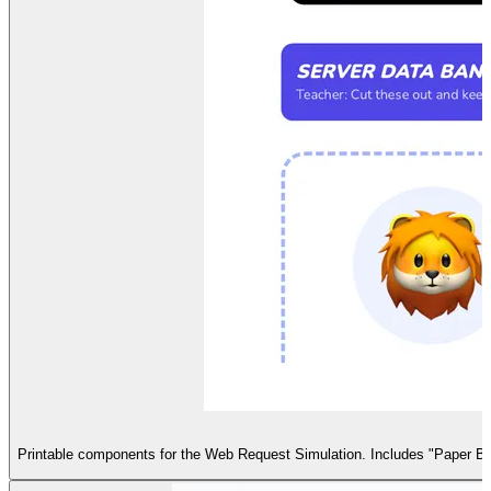
Printable components for the Web Request Simulation. Includes "Paper Brow