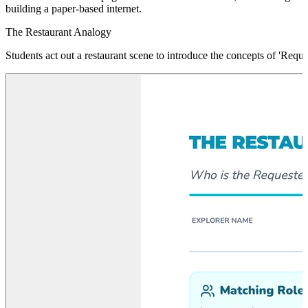
building a paper-based internet.
The Restaurant Analogy
Students act out a restaurant scene to introduce the concepts of 'Reque