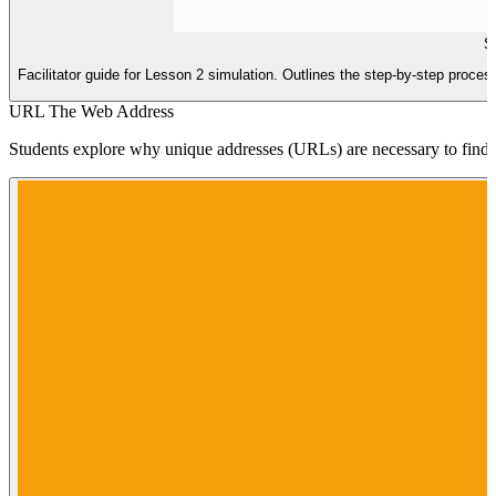
Si
Facilitator guide for Lesson 2 simulation. Outlines the step-by-step proc
URL The Web Address
Students explore why unique addresses (URLs) are necessary to find s