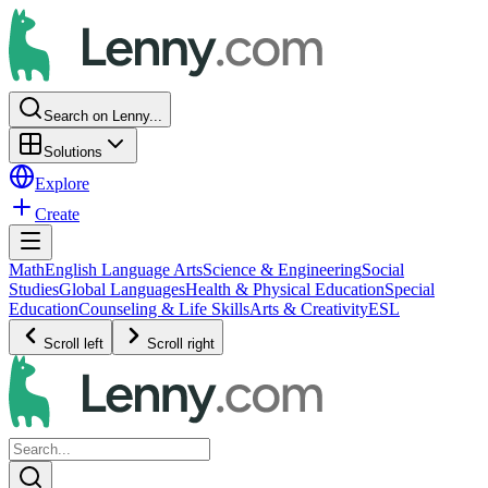
Search on Lenny...
Solutions
Explore
Create
Math
English Language Arts
Science & Engineering
Social
Studies
Global Languages
Health & Physical Education
Special
Education
Counseling & Life Skills
Arts & Creativity
ESL
Scroll left
Scroll right