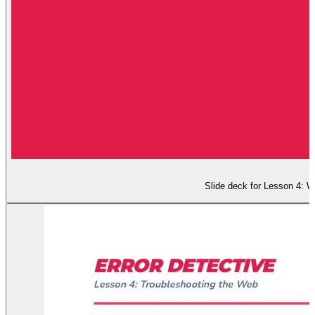
Slide deck for Lesson 4: W