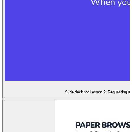
Slide deck for Lesson 2: Requesting a