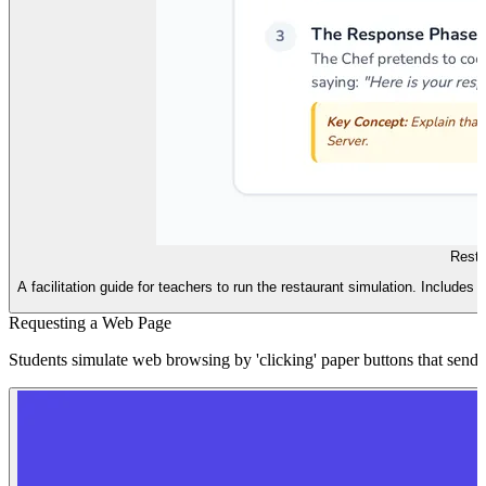
Resta
A facilitation guide for teachers to run the restaurant simulation. Includes 
Requesting a Web Page
Students simulate web browsing by 'clicking' paper buttons that send 