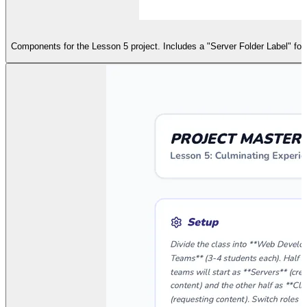
Components for the Lesson 5 project. Includes a "Server Folder Label" fo