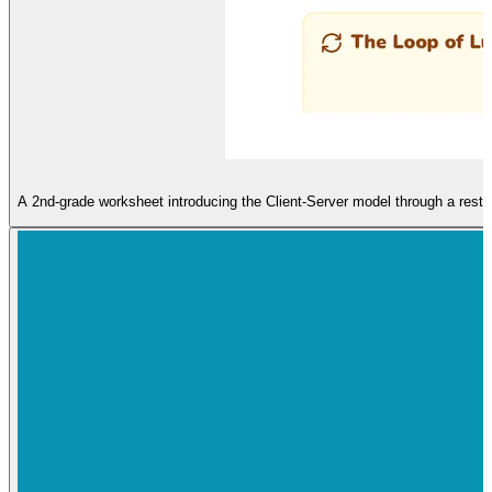
A 2nd-grade worksheet introducing the Client-Server model through a restau