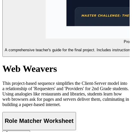
Proj
A comprehensive teacher's guide for the final project. Includes instructio
Web Weavers
This project-based sequence simplifies the Client-Server model into
a relationship of 'Requesters' and 'Providers' for 2nd Grade students.
Using analogies like restaurants and libraries, students learn how
web browsers ask for pages and servers deliver them, culminating in
building a paper-based internet.
Role Matcher Worksheet