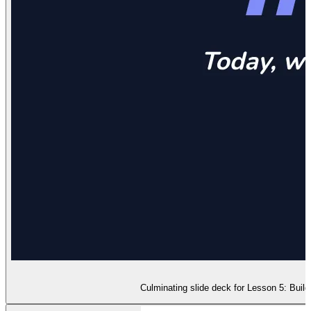
Culminating slide deck for Lesson 5: Buildi