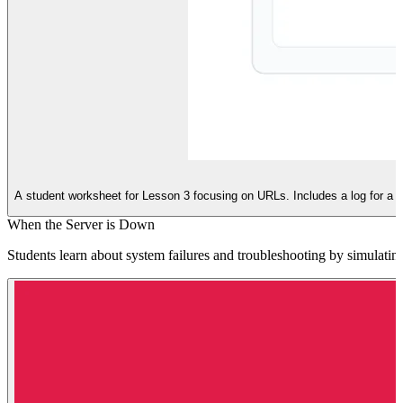
A student worksheet for Lesson 3 focusing on URLs. Includes a log for a
When the Server is Down
Students learn about system failures and troubleshooting by simulating