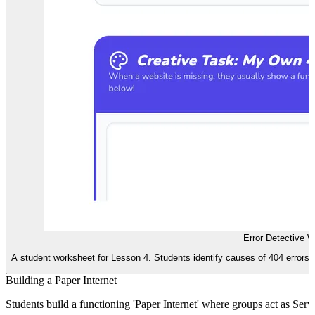
Error Detective 
A student worksheet for Lesson 4. Students identify causes of 404 errors i
Building a Paper Internet
Students build a functioning 'Paper Internet' where groups act as Ser