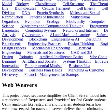
Model
Biology
Classification
Cell Structure
The Chemist
Life
Biomolecules
Cellular Transport
Cell Energy
Cell
Division
DNA
Protein Synthesis
Meiosis and Sexual
Reproduction
Patterns of Inheritance
Multicellular
Organisms
Evolution
Ecology
Biodiversity
Computer
Science
Algorithms and Computational Thinking
Programmin
Languages
Computing Systems
Networks and Internet
Dat
Analysis
Cybersecurity
AI and Machine Learning
Softwar
Development
Blockchain
Engineering & AI
Designing
Experiments
Engineering Practices
Design Thinking
Engin
Design Process
Mechanical Engineering
Electrical
Engineering
Materials and Structures
CAD and 3D
Design
Robotics
Artificial Intelligence Basics
Vibe Coding
Learning
AI Ethics and Society
Systems Thinking
Entrepre
Innovation
Entrepreneurial Mindset
Business Idea
Development
Business Plan Basics
Marketing & Customer
Discovery
Financial Management for Startups
Web Weavers
This project-based sequence simplifies the Client-Server model into
a relationship of 'Requesters' and 'Providers' for 2nd Grade students.
Using analogies like restaurants and libraries, students learn how
web browsers ask for pages and servers deliver them, culminating in