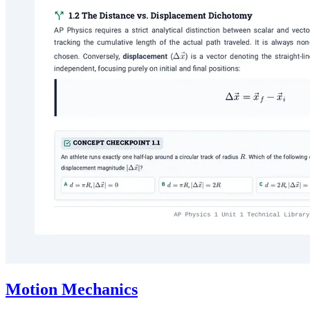
Motion Mechanics