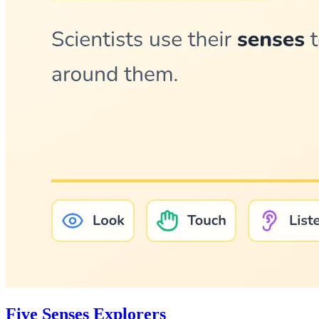
Five Senses Explorers