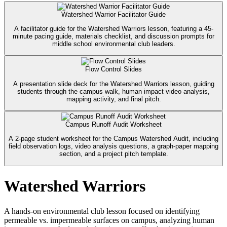
Watershed Warrior Facilitator Guide
A facilitator guide for the Watershed Warriors lesson, featuring a 45-
minute pacing guide, materials checklist, and discussion prompts for
middle school environmental club leaders.
Flow Control Slides
A presentation slide deck for the Watershed Warriors lesson, guiding
students through the campus walk, human impact video analysis,
mapping activity, and final pitch.
Campus Runoff Audit Worksheet
A 2-page student worksheet for the Campus Watershed Audit, including
field observation logs, video analysis questions, a graph-paper mapping
section, and a project pitch template.
Watershed Warriors
A hands-on environmental club lesson focused on identifying
permeable vs. impermeable surfaces on campus, analyzing human