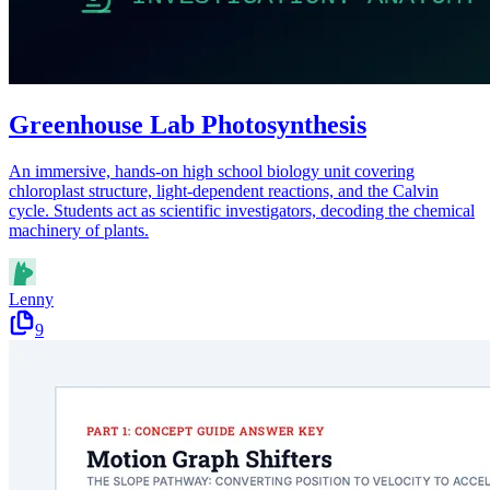
Greenhouse Lab Photosynthesis
An immersive, hands-on high school biology unit covering
chloroplast structure, light-dependent reactions, and the Calvin
cycle. Students act as scientific investigators, decoding the chemical
machinery of plants.
Lenny
9