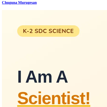
Chuguna Murugesan