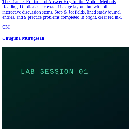
The Teacher Edition and Answer Key for the Motion Methods
Reading. Duplicates the exact 11-page layout, but with all
interactive discussion stems, Stop & Jot fields, lined study journal
entries, and 9 practice problems completed in bright, clear red ink.
CM
Chuguna Murugesan