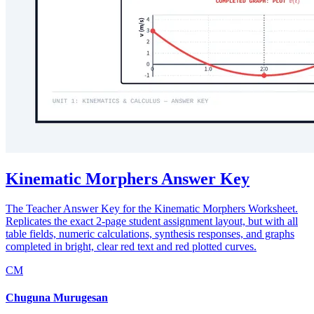
Kinematic Morphers Answer Key
The Teacher Answer Key for the Kinematic Morphers Worksheet.
Replicates the exact 2-page student assignment layout, but with all
table fields, numeric calculations, synthesis responses, and graphs
completed in bright, clear red text and red plotted curves.
CM
Chuguna Murugesan