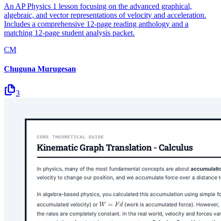
An AP Physics 1 lesson focusing on the advanced graphical,
algebraic, and vector representations of velocity and acceleration.
Includes a comprehensive 12-page reading anthology and a
matching 12-page student analysis packet.
CM
Chuguna Murugesan
3