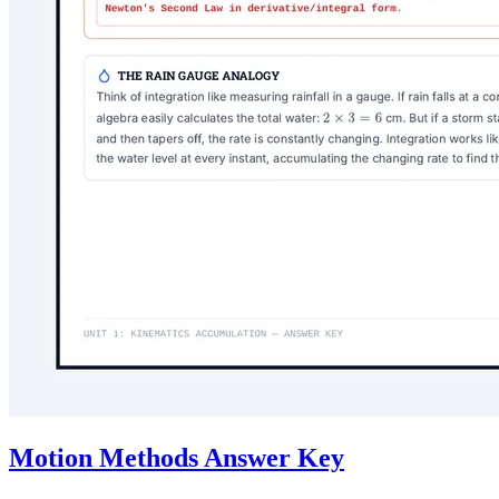
Motion Methods Answer Key