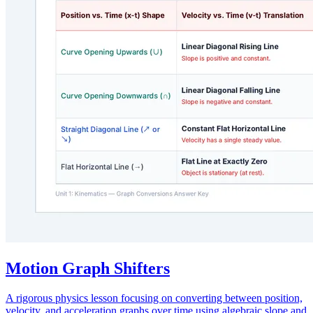
Motion Graph Shifters
A rigorous physics lesson focusing on converting between position,
velocity, and acceleration graphs over time using algebraic slope and