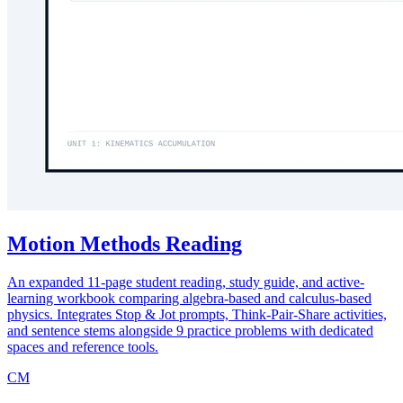
Motion Methods Reading
An expanded 11-page student reading, study guide, and active-
learning workbook comparing algebra-based and calculus-based
physics. Integrates Stop & Jot prompts, Think-Pair-Share activities,
and sentence stems alongside 9 practice problems with dedicated
spaces and reference tools.
CM