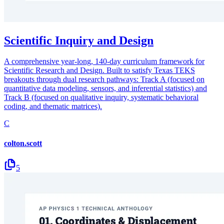
Scientific Inquiry and Design
A comprehensive year-long, 140-day curriculum framework for
Scientific Research and Design. Built to satisfy Texas TEKS
breakouts through dual research pathways: Track A (focused on
quantitative data modeling, sensors, and inferential statistics) and
Track B (focused on qualitative inquiry, systematic behavioral
coding, and thematic matrices).
C
colton.scott
5