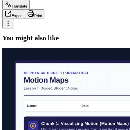
Translate
Export
Print
You might also like