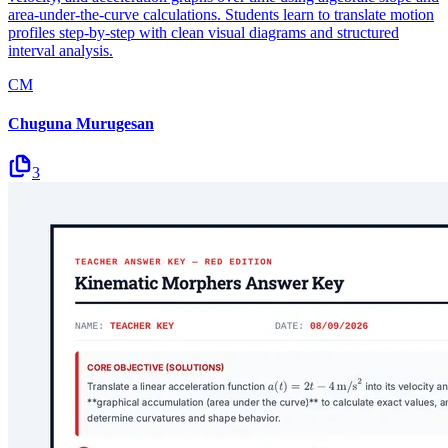
area-under-the-curve calculations. Students learn to translate motion
profiles step-by-step with clean visual diagrams and structured
interval analysis.
CM
Chuguna Murugesan
3