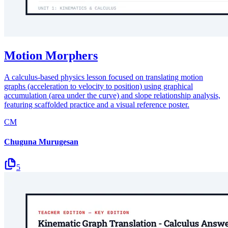
Motion Morphers
A calculus-based physics lesson focused on translating motion
graphs (acceleration to velocity to position) using graphical
accumulation (area under the curve) and slope relationship analysis,
featuring scaffolded practice and a visual reference poster.
CM
Chuguna Murugesan
5