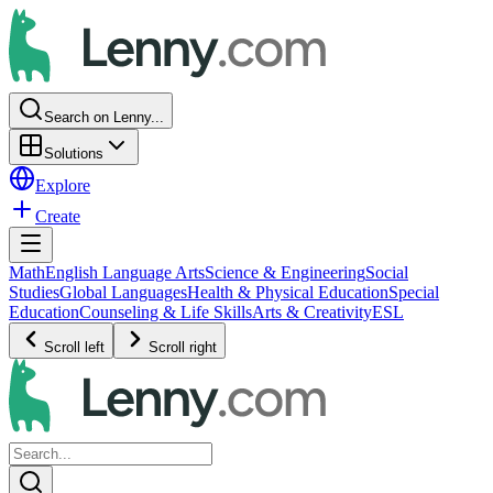
Search on Lenny...
Solutions
Explore
Create
Math
English Language Arts
Science & Engineering
Social
Studies
Global Languages
Health & Physical Education
Special
Education
Counseling & Life Skills
Arts & Creativity
ESL
Scroll left
Scroll right