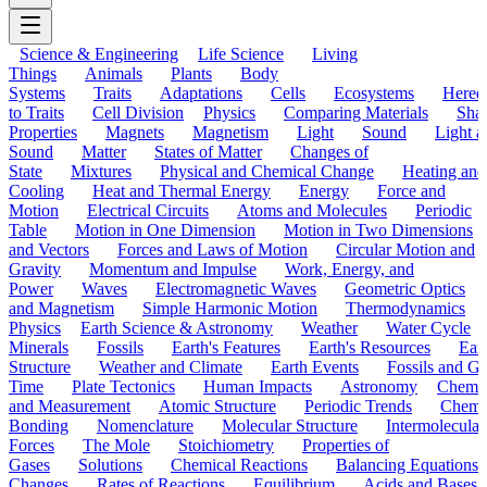
Science & Engineering
Life Science
Living
Things
Animals
Plants
Body
Systems
Traits
Adaptations
Cells
Ecosystems
Hered
to Traits
Cell Division
Physics
Comparing Materials
Sha
Properties
Magnets
Magnetism
Light
Sound
Light a
Sound
Matter
States of Matter
Changes of
State
Mixtures
Physical and Chemical Change
Heating and
Cooling
Heat and Thermal Energy
Energy
Force and
Motion
Electrical Circuits
Atoms and Molecules
Periodic
Table
Motion in One Dimension
Motion in Two Dimensions
and Vectors
Forces and Laws of Motion
Circular Motion and
Gravity
Momentum and Impulse
Work, Energy, and
Power
Waves
Electromagnetic Waves
Geometric Optics
and Magnetism
Simple Harmonic Motion
Thermodynamics
Physics
Earth Science & Astronomy
Weather
Water Cycle
Minerals
Fossils
Earth's Features
Earth's Resources
Eart
Structure
Weather and Climate
Earth Events
Fossils and G
Time
Plate Tectonics
Human Impacts
Astronomy
Chemis
and Measurement
Atomic Structure
Periodic Trends
Chemi
Bonding
Nomenclature
Molecular Structure
Intermolecular
Forces
The Mole
Stoichiometry
Properties of
Gases
Solutions
Chemical Reactions
Balancing Equations
Changes
Rates of Reactions
Equilibrium
Acids and Bases