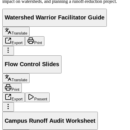
impact on watersheds, and planning a runoff-reduction project.
Watershed Warrior Facilitator Guide
Translate
Export
Print
Flow Control Slides
Translate
Print
Export
Present
Campus Runoff Audit Worksheet