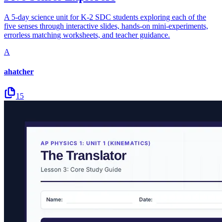
A 5-day science unit for K-2 SDC students exploring each of the
five senses through interactive slides, hands-on mini-experiments,
errorless matching worksheets, and teacher guidance.
A
ahatcher
15