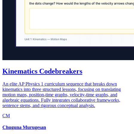
Kinematics Codebreakers
An elite AP Physics 1 curriculum sequence that breaks down
kinematics into three structured lessons, focusing on translating
motion maps, position-time graphs, velocity-time graphs, and
algebraic equations. Fully integrates collaborative frameworks,
sentence stems, and rigorous conceptual analysis.
CM
Chuguna Murugesan