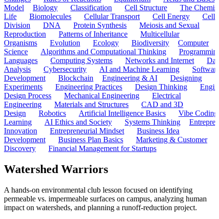
Model
Biology
Classification
Cell Structure
The Chemist
Life
Biomolecules
Cellular Transport
Cell Energy
Cell
Division
DNA
Protein Synthesis
Meiosis and Sexual
Reproduction
Patterns of Inheritance
Multicellular
Organisms
Evolution
Ecology
Biodiversity
Computer
Science
Algorithms and Computational Thinking
Programmin
Languages
Computing Systems
Networks and Internet
Dat
Analysis
Cybersecurity
AI and Machine Learning
Softwar
Development
Blockchain
Engineering & AI
Designing
Experiments
Engineering Practices
Design Thinking
Engin
Design Process
Mechanical Engineering
Electrical
Engineering
Materials and Structures
CAD and 3D
Design
Robotics
Artificial Intelligence Basics
Vibe Coding
Learning
AI Ethics and Society
Systems Thinking
Entrepre
Innovation
Entrepreneurial Mindset
Business Idea
Development
Business Plan Basics
Marketing & Customer
Discovery
Financial Management for Startups
Watershed Warriors
A hands-on environmental club lesson focused on identifying
permeable vs. impermeable surfaces on campus, analyzing human
impact on watersheds, and planning a runoff-reduction project.