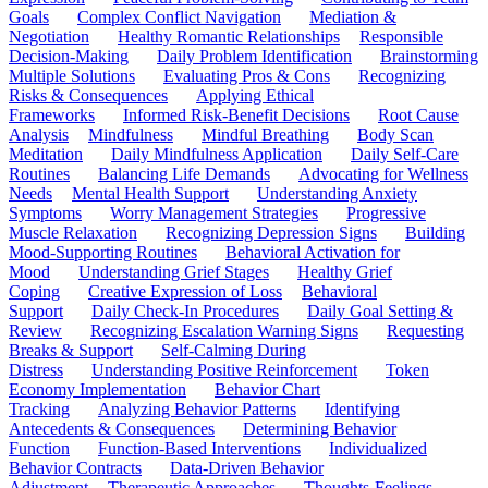
Goals
Complex Conflict Navigation
Mediation &
Negotiation
Healthy Romantic Relationships
Responsible
Decision-Making
Daily Problem Identification
Brainstorming
Multiple Solutions
Evaluating Pros & Cons
Recognizing
Risks & Consequences
Applying Ethical
Frameworks
Informed Risk-Benefit Decisions
Root Cause
Analysis
Mindfulness
Mindful Breathing
Body Scan
Meditation
Daily Mindfulness Application
Daily Self-Care
Routines
Balancing Life Demands
Advocating for Wellness
Needs
Mental Health Support
Understanding Anxiety
Symptoms
Worry Management Strategies
Progressive
Muscle Relaxation
Recognizing Depression Signs
Building
Mood-Supporting Routines
Behavioral Activation for
Mood
Understanding Grief Stages
Healthy Grief
Coping
Creative Expression of Loss
Behavioral
Support
Daily Check-In Procedures
Daily Goal Setting &
Review
Recognizing Escalation Warning Signs
Requesting
Breaks & Support
Self-Calming During
Distress
Understanding Positive Reinforcement
Token
Economy Implementation
Behavior Chart
Tracking
Analyzing Behavior Patterns
Identifying
Antecedents & Consequences
Determining Behavior
Function
Function-Based Interventions
Individualized
Behavior Contracts
Data-Driven Behavior
Adjustment
Therapeutic Approaches
Thoughts-Feelings-