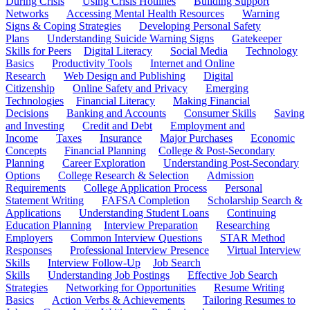
During Crisis
Using Crisis Hotlines
Building Support
Networks
Accessing Mental Health Resources
Warning
Signs & Coping Strategies
Developing Personal Safety
Plans
Understanding Suicide Warning Signs
Gatekeeper
Skills for Peers
Digital Literacy
Social Media
Technology
Basics
Productivity Tools
Internet and Online
Research
Web Design and Publishing
Digital
Citizenship
Online Safety and Privacy
Emerging
Technologies
Financial Literacy
Making Financial
Decisions
Banking and Accounts
Consumer Skills
Saving
and Investing
Credit and Debt
Employment and
Income
Taxes
Insurance
Major Purchases
Economic
Concepts
Financial Planning
College & Post-Secondary
Planning
Career Exploration
Understanding Post-Secondary
Options
College Research & Selection
Admission
Requirements
College Application Process
Personal
Statement Writing
FAFSA Completion
Scholarship Search &
Applications
Understanding Student Loans
Continuing
Education Planning
Interview Preparation
Researching
Employers
Common Interview Questions
STAR Method
Responses
Professional Interview Presence
Virtual Interview
Skills
Interview Follow-Up
Job Search
Skills
Understanding Job Postings
Effective Job Search
Strategies
Networking for Opportunities
Resume Writing
Basics
Action Verbs & Achievements
Tailoring Resumes to