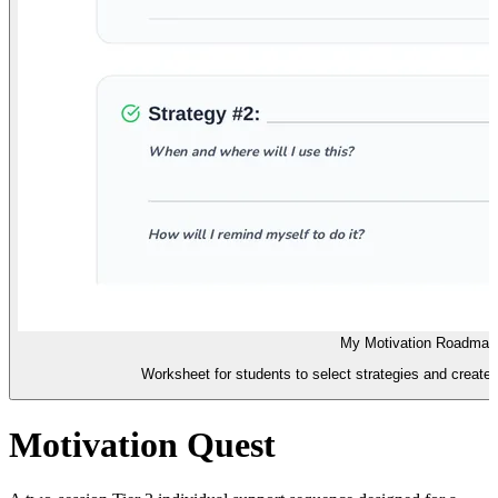
My Motivation Roadmap
Worksheet for students to select strategies and create 
Motivation Quest