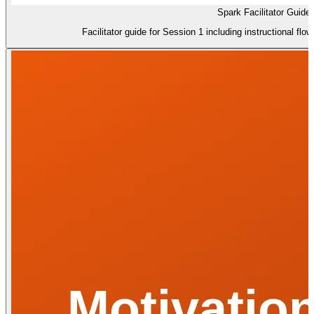
Spark Facilitator Guide
Facilitator guide for Session 1 including instructional flo