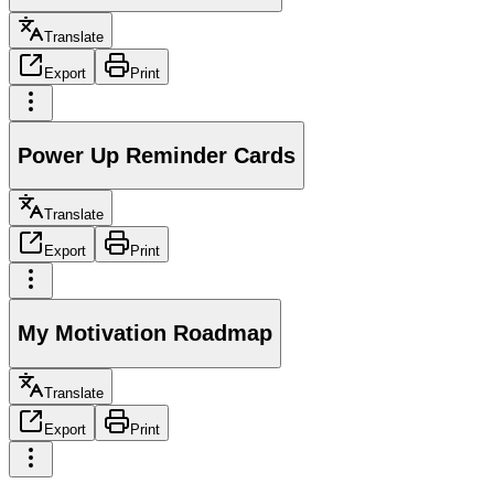
Translate
Export
Print
Power Up Reminder Cards
Translate
Export
Print
My Motivation Roadmap
Translate
Export
Print