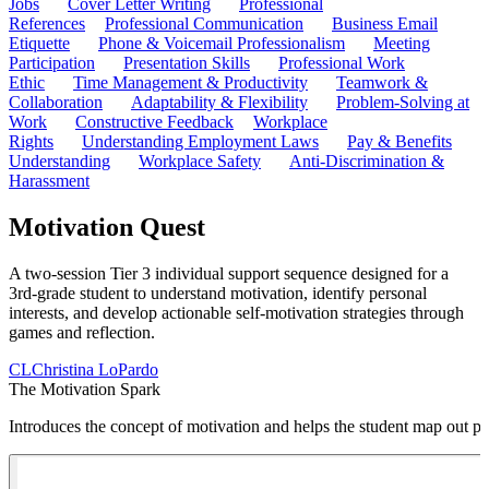
Jobs
Cover Letter Writing
Professional
References
Professional Communication
Business Email
Etiquette
Phone & Voicemail Professionalism
Meeting
Participation
Presentation Skills
Professional Work
Ethic
Time Management & Productivity
Teamwork &
Collaboration
Adaptability & Flexibility
Problem-Solving at
Work
Constructive Feedback
Workplace
Rights
Understanding Employment Laws
Pay & Benefits
Understanding
Workplace Safety
Anti-Discrimination &
Harassment
Motivation Quest
A two-session Tier 3 individual support sequence designed for a
3rd-grade student to understand motivation, identify personal
interests, and develop actionable self-motivation strategies through
games and reflection.
CL
Christina LoPardo
The Motivation Spark
Introduces the concept of motivation and helps the student map out per