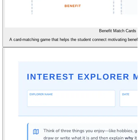
Benefit Match Cards
A card-matching game that helps the student connect motivating benefits 