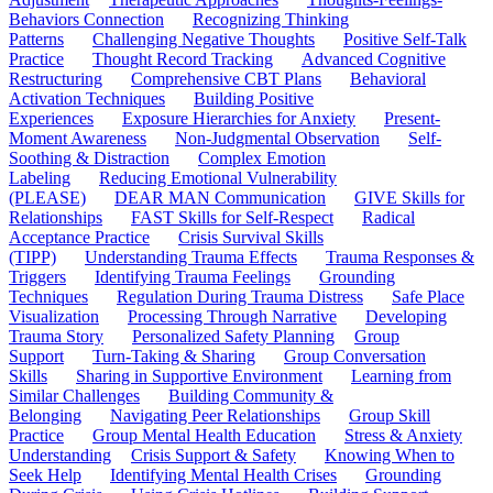
Behaviors Connection
Recognizing Thinking
Patterns
Challenging Negative Thoughts
Positive Self-Talk
Practice
Thought Record Tracking
Advanced Cognitive
Restructuring
Comprehensive CBT Plans
Behavioral
Activation Techniques
Building Positive
Experiences
Exposure Hierarchies for Anxiety
Present-
Moment Awareness
Non-Judgmental Observation
Self-
Soothing & Distraction
Complex Emotion
Labeling
Reducing Emotional Vulnerability
(PLEASE)
DEAR MAN Communication
GIVE Skills for
Relationships
FAST Skills for Self-Respect
Radical
Acceptance Practice
Crisis Survival Skills
(TIPP)
Understanding Trauma Effects
Trauma Responses &
Triggers
Identifying Trauma Feelings
Grounding
Techniques
Regulation During Trauma Distress
Safe Place
Visualization
Processing Through Narrative
Developing
Trauma Story
Personalized Safety Planning
Group
Support
Turn-Taking & Sharing
Group Conversation
Skills
Sharing in Supportive Environment
Learning from
Similar Challenges
Building Community &
Belonging
Navigating Peer Relationships
Group Skill
Practice
Group Mental Health Education
Stress & Anxiety
Understanding
Crisis Support & Safety
Knowing When to
Seek Help
Identifying Mental Health Crises
Grounding