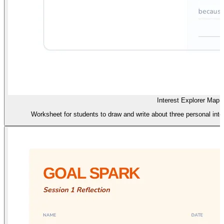
Interest Explorer Map
Worksheet for students to draw and write about three personal inte