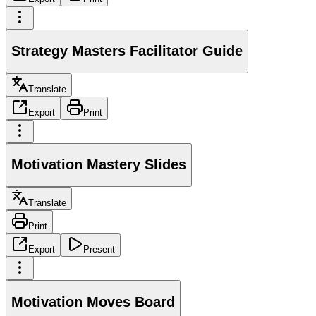
Strategy Masters Facilitator Guide
Translate
Export
Print
Motivation Mastery Slides
Translate
Print
Export
Present
Motivation Moves Board