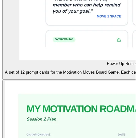
Power Up Remind
A set of 12 prompt cards for the Motivation Moves Board Game. Each card a