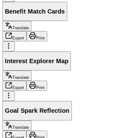
Benefit Match Cards
Translate
Export
Print
Interest Explorer Map
Translate
Export
Print
Goal Spark Reflection
Translate
Export
Print