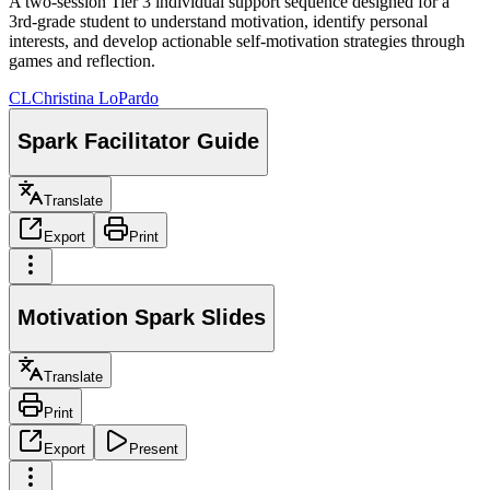
A two-session Tier 3 individual support sequence designed for a
3rd-grade student to understand motivation, identify personal
interests, and develop actionable self-motivation strategies through
games and reflection.
CL
Christina LoPardo
Spark Facilitator Guide
Translate
Export
Print
Motivation Spark Slides
Translate
Print
Export
Present