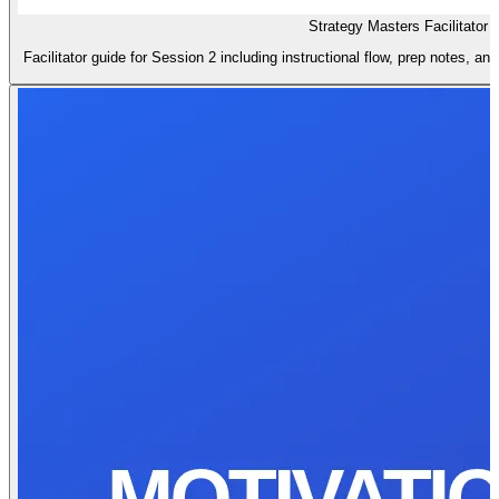
Strategy Masters Facilitator 
Facilitator guide for Session 2 including instructional flow, prep notes, a