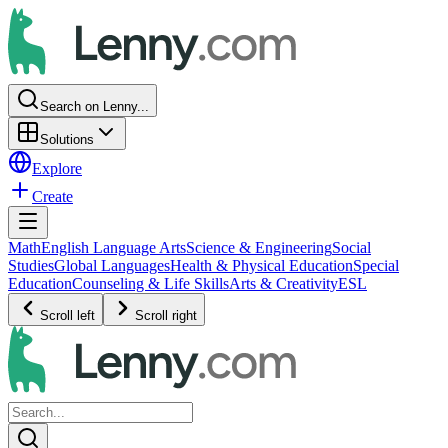
Search on Lenny...
Solutions
Explore
Create
Math
English Language Arts
Science & Engineering
Social
Studies
Global Languages
Health & Physical Education
Special
Education
Counseling & Life Skills
Arts & Creativity
ESL
Scroll left
Scroll right