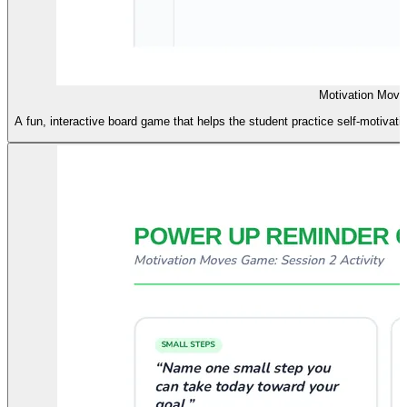
Motivation Move
A fun, interactive board game that helps the student practice self-motivat