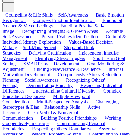
Counseling & Life Skills
Self-Awareness
Basic Emotion
Recognition
Complex Emotion Identification
Emotional
Nuance & Mixed Feelings
Building Positive Self-
Image
Recognizing Strengths & Growth Areas
Accurate
Self-Assessment
Personal Values Identification
Cultural &
Individual Identity Exploration
Values-Based Decision
Making
Self-Management
Stop-and-Think
Strategies
Delaying Gratification
Independent Impulse
Management
Identifying Stress Triggers
Short-Term Goal
Setting
SMART Goals Development
Goal Monitoring &
Adjustment
Building Perseverance & Resilience
Internal
Motivation Development
Comprehensive Stress Reduction
Planning
Social Awareness
Recognizing Others'
Feelings
Demonstrating Empathy
Respecting Individual
Differences
Understanding Cultural Diversity
Complex
Empathetic Responses
Multiple Viewpoint
Consideration
Multi-Perspective Analysis
Challenging
Stereotypes & Bias
Relationship Skills
Active
Listening
Clear Verbal & Nonverbal
Communication
Building Positive Friendships
Working
Cooperatively in Groups
Communicating Personal
Boundaries
Respecting Others' Boundaries
Assertive
Expression
Peaceful Problem-Solving
Contributing to Team