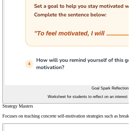
Goal Spark Reflection
Worksheet for students to reflect on an interest a
Strategy Masters
Focuses on teaching concrete self-motivation strategies such as breaki