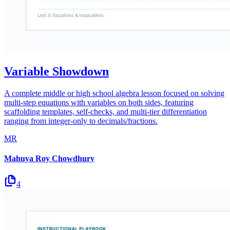
Variable Showdown
A complete middle or high school algebra lesson focused on solving
multi-step equations with variables on both sides, featuring
scaffolding templates, self-checks, and multi-tier differentiation
ranging from integer-only to decimals/fractions.
MR
Mahuya Roy Chowdhury
4