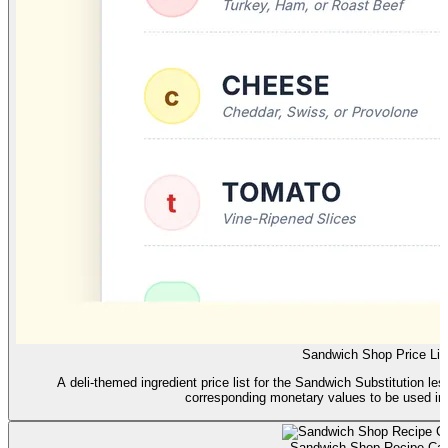
Sandwich Shop Price Lis
A deli-themed ingredient price list for the Sandwich Substitution lesson
corresponding monetary values to be used in 
Sandwich Shop Recipe Ca