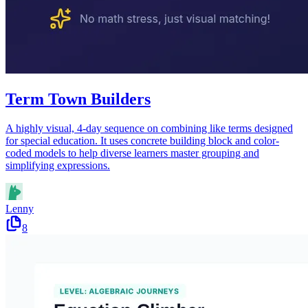
Term Town Builders
A highly visual, 4-day sequence on combining like terms designed
for special education. It uses concrete building block and color-
coded models to help diverse learners master grouping and
simplifying expressions.
Lenny
8