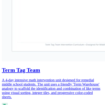
Term Tag Team
A 4-day intensive math intervention unit designed for remedial
middle school students. The unit uses a friendly 'Term Warehouse'
analogy to scaffold the identification and combination of like terms
using visual sorting, integer tiles, and progressive color-coded
sheets.