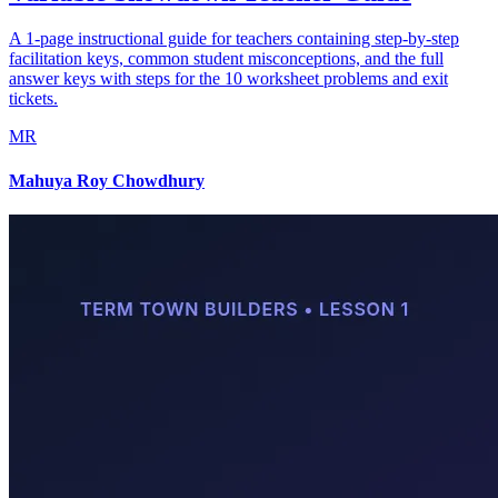
A 1-page instructional guide for teachers containing step-by-step
facilitation keys, common student misconceptions, and the full
answer keys with steps for the 10 worksheet problems and exit
tickets.
MR
Mahuya Roy Chowdhury