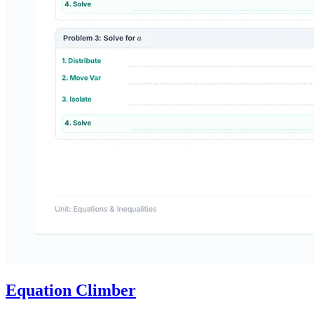
Equation Climber