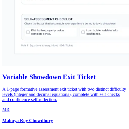
Variable Showdown Exit Ticket
A 1-page formative assessment exit ticket with two distinct difficulty
levels (integer and decimal equations), complete with self-checks
and confidence self-reflection.
MR
Mahuya Roy Chowdhury