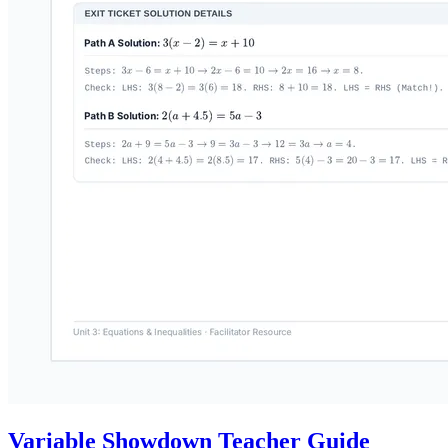
Variable Showdown Teacher Guide