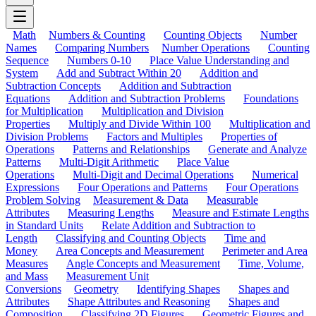
Math
Numbers & Counting
Counting Objects
Number
Names
Comparing Numbers
Number Operations
Counting
Sequence
Numbers 0-10
Place Value Understanding and
System
Add and Subtract Within 20
Addition and
Subtraction Concepts
Addition and Subtraction
Equations
Addition and Subtraction Problems
Foundations
for Multiplication
Multiplication and Division
Properties
Multiply and Divide Within 100
Multiplication and
Division Problems
Factors and Multiples
Properties of
Operations
Patterns and Relationships
Generate and Analyze
Patterns
Multi-Digit Arithmetic
Place Value
Operations
Multi-Digit and Decimal Operations
Numerical
Expressions
Four Operations and Patterns
Four Operations
Problem Solving
Measurement & Data
Measurable
Attributes
Measuring Lengths
Measure and Estimate Lengths
in Standard Units
Relate Addition and Subtraction to
Length
Classifying and Counting Objects
Time and
Money
Area Concepts and Measurement
Perimeter and Area
Measures
Angle Concepts and Measurement
Time, Volume,
and Mass
Measurement Unit
Conversions
Geometry
Identifying Shapes
Shapes and
Attributes
Shape Attributes and Reasoning
Shapes and
Composition
Classifying 2D Figures
Geometric Figures and