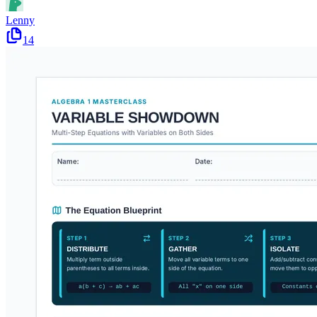
Lenny
14