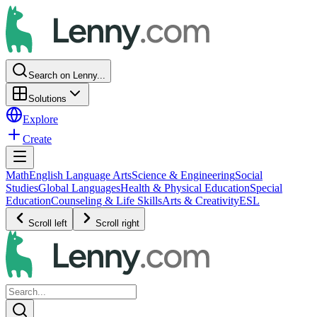
Search on Lenny...
Solutions
Explore
Create
Math
English Language Arts
Science & Engineering
Social
Studies
Global Languages
Health & Physical Education
Special
Education
Counseling & Life Skills
Arts & Creativity
ESL
Scroll left
Scroll right