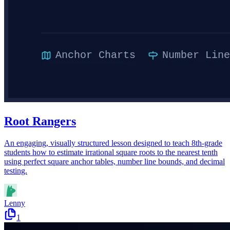
Root Rangers
An engaging, visually structured lesson designed to teach 8th-grade
students how to estimate irrational square roots to the nearest tenth
using perfect square anchor tables, number line bounds, and decimal
testing.
Lenny
1