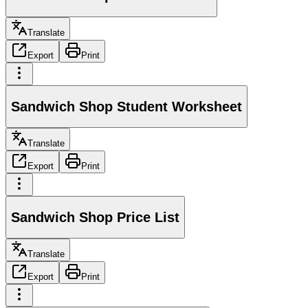
Translate
Export
Print
Sandwich Shop Student Worksheet
Translate
Export
Print
Sandwich Shop Price List
Translate
Export
Print