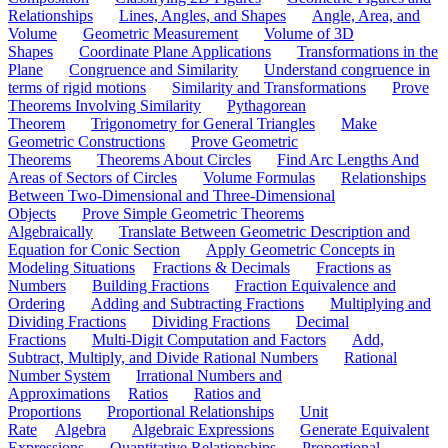
Relationships
Lines, Angles, and Shapes
Angle, Area, and
Volume
Geometric Measurement
Volume of 3D
Shapes
Coordinate Plane Applications
Transformations in the
Plane
Congruence and Similarity
Understand congruence in
terms of rigid motions
Similarity and Transformations
Prove
Theorems Involving Similarity
Pythagorean
Theorem
Trigonometry for General Triangles
Make
Geometric Constructions
Prove Geometric
Theorems
Theorems About Circles
Find Arc Lengths And
Areas of Sectors of Circles
Volume Formulas
Relationships
Between Two-Dimensional and Three-Dimensional
Objects
Prove Simple Geometric Theorems
Algebraically
Translate Between Geometric Description and
Equation for Conic Section
Apply Geometric Concepts in
Modeling Situations
Fractions & Decimals
Fractions as
Numbers
Building Fractions
Fraction Equivalence and
Ordering
Adding and Subtracting Fractions
Multiplying and
Dividing Fractions
Dividing Fractions
Decimal
Fractions
Multi-Digit Computation and Factors
Add,
Subtract, Multiply, and Divide Rational Numbers
Rational
Number System
Irrational Numbers and
Approximations
Ratios
Ratios and
Proportions
Proportional Relationships
Unit
Rate
Algebra
Algebraic Expressions
Generate Equivalent
Expressions
Quantitative Relationships
Proportional