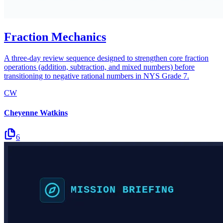
Fraction Mechanics
A three-day review sequence designed to strengthen core fraction
operations (addition, subtraction, and mixed numbers) before
transitioning to negative rational numbers in NYS Grade 7.
CW
Cheyenne Watkins
6