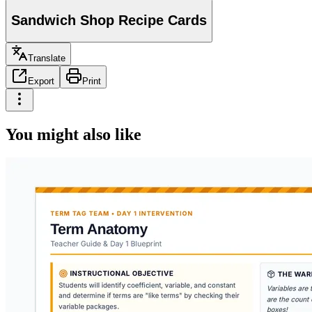
Sandwich Shop Recipe Cards
Translate
Export
Print
You might also like