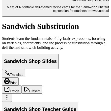
A set of 6 printable deli-themed recipe cards for the Sandwich Substitut
expression for students to evaluate using
Sandwich Substitution
Students learn the fundamentals of algebraic expressions, focusing
on variables, coefficients, and the process of substitution through a
deli-themed sandwich building activity.
Sandwich Shop Slides
Translate
Print
Export
Present
Sandwich Shop Teacher Guide