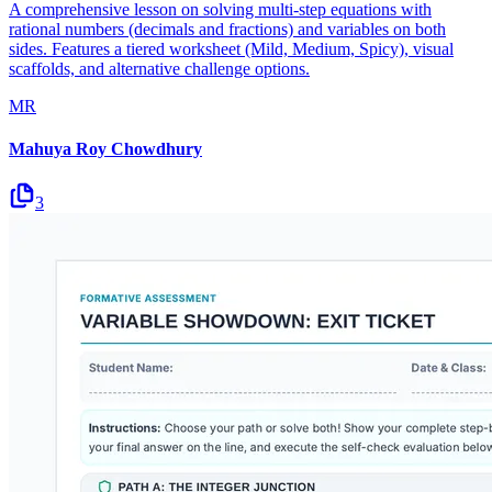
A comprehensive lesson on solving multi-step equations with
rational numbers (decimals and fractions) and variables on both
sides. Features a tiered worksheet (Mild, Medium, Spicy), visual
scaffolds, and alternative challenge options.
MR
Mahuya Roy Chowdhury
3