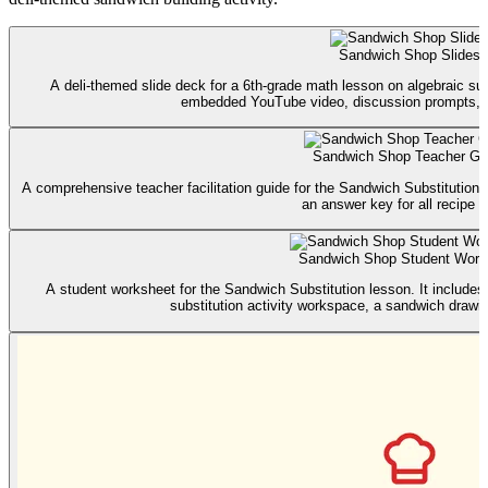
Sandwich Shop Slides
A deli-themed slide deck for a 6th-grade math lesson on algebraic subs
embedded YouTube video, discussion prompts, an
Sandwich Shop Teacher Gu
A comprehensive teacher facilitation guide for the Sandwich Substitution 
an answer key for all recipe c
Sandwich Shop Student Work
A student worksheet for the Sandwich Substitution lesson. It includes 
substitution activity workspace, a sandwich drawing