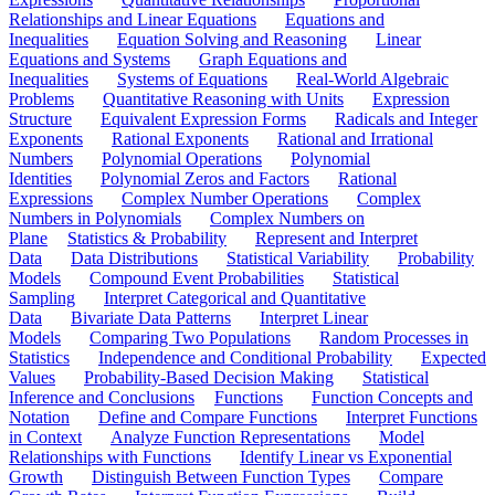
Relationships and Linear Equations
Equations and
Inequalities
Equation Solving and Reasoning
Linear
Equations and Systems
Graph Equations and
Inequalities
Systems of Equations
Real-World Algebraic
Problems
Quantitative Reasoning with Units
Expression
Structure
Equivalent Expression Forms
Radicals and Integer
Exponents
Rational Exponents
Rational and Irrational
Numbers
Polynomial Operations
Polynomial
Identities
Polynomial Zeros and Factors
Rational
Expressions
Complex Number Operations
Complex
Numbers in Polynomials
Complex Numbers on
Plane
Statistics & Probability
Represent and Interpret
Data
Data Distributions
Statistical Variability
Probability
Models
Compound Event Probabilities
Statistical
Sampling
Interpret Categorical and Quantitative
Data
Bivariate Data Patterns
Interpret Linear
Models
Comparing Two Populations
Random Processes in
Statistics
Independence and Conditional Probability
Expected
Values
Probability-Based Decision Making
Statistical
Inference and Conclusions
Functions
Function Concepts and
Notation
Define and Compare Functions
Interpret Functions
in Context
Analyze Function Representations
Model
Relationships with Functions
Identify Linear vs Exponential
Growth
Distinguish Between Function Types
Compare