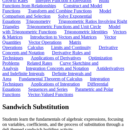
Growth Rates
Interpret Function Expressions
Build
Functions from Relationships
Construct and Model
Functions
Transform and Combine Functions
Model
Comparison and Selection
Solve Exponential
Equations
Trigonometry
Trigonometric Ratios Involving Right
Triangles
Trigonometric Functions and Unit Circle
Model
with Trigonometric Functions
Trigonometric Identities
Vectors
& Matrices
Introduction to Vectors and Matrices
Vector
Quantities
Vector Operations
Matrix
Operations
Calculus
Limits and Continuity
Derivative
Concepts and Notation
Derivative Rules and
Techniques
Applications of Derivatives
Optimization
Problems
Related Rates
Curve Sketching and
Analysis
Integration Concepts and Notation
Antiderivatives
and Indefinite Integrals
Definite Integrals and
Area
Fundamental Theorem of Calculus
Integration
Techniques
Applications of Integration
Differential
Equations
Sequences and Series
Parametric and Polar
Functions
Vector-Valued Functions
Sandwich Substitution
Students learn the fundamentals of algebraic expressions, focusing
on variables, coefficients, and the process of substitution through a
deli-themed sandwich building activity.