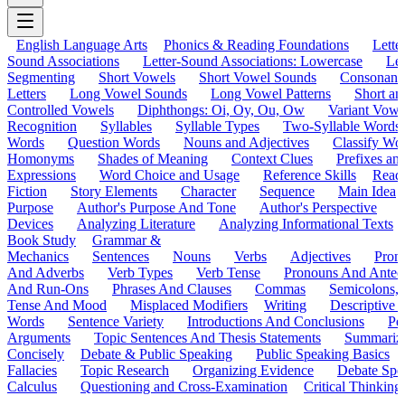
English Language Arts
Phonics & Reading Foundations
Letter
Sound Associations
Letter-Sound Associations: Lowercase
Let
Segmenting
Short Vowels
Short Vowel Sounds
Consonant
Letters
Long Vowel Sounds
Long Vowel Patterns
Short a
Controlled Vowels
Diphthongs: Oi, Oy, Ou, Ow
Variant Vowe
Recognition
Syllables
Syllable Types
Two-Syllable Words
Words
Question Words
Nouns and Adjectives
Classify Wo
Homonyms
Shades of Meaning
Context Clues
Prefixes an
Expressions
Word Choice and Usage
Reference Skills
Read
Fiction
Story Elements
Character
Sequence
Main Idea
Purpose
Author's Purpose And Tone
Author's Perspective
Devices
Analyzing Literature
Analyzing Informational Texts
Book Study
Grammar &
Mechanics
Sentences
Nouns
Verbs
Adjectives
Pron
And Adverbs
Verb Types
Verb Tense
Pronouns And Antec
And Run-Ons
Phrases And Clauses
Commas
Semicolons,
Tense And Mood
Misplaced Modifiers
Writing
Descriptive D
Words
Sentence Variety
Introductions And Conclusions
Pe
Arguments
Topic Sentences And Thesis Statements
Summariz
Concisely
Debate & Public Speaking
Public Speaking Basics
Fallacies
Topic Research
Organizing Evidence
Debate Spe
Calculus
Questioning and Cross-Examination
Critical Thinking