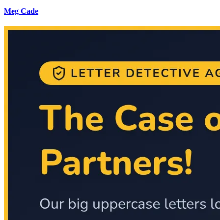
Meg Cade