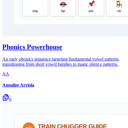
Phonics Powerhouse
An early phonics sequence targeting fundamental vowel patterns,
transitioning from short vowel families to magic silent e patterns.
AA
Annalise Arriola
6