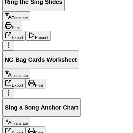
Ring the Sing Slides
Translate
Print
Export
Present
NG Bag Cards Worksheet
Translate
Export
Print
Sing a Song Anchor Chart
Translate