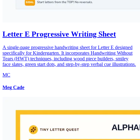
Letter E Progressive Writing Sheet
A single-page progressive handwriting sheet for Letter E designed
specifically for Kindergarten. It incorporates Handwriting Without
Tears (HWT) techniques, including wood piece builders, smiley
face slates, green start dots, and step-by-step verbal cue illustrations.
MC
Meg Cade