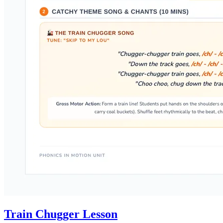
Train Chugger Lesson