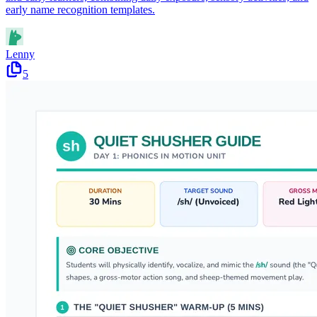
early name recognition templates.
Lenny
5