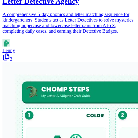
Letter Detective Agency
A comprehensive 5-day phonics and letter-matching sequence for
kindergarteners. Students act as Letter Detectives to solve mysteries,
matching uppercase and lowercase letter pairs from A to Z,
completing daily cases, and earning their Detective Badges.
Lenny
3