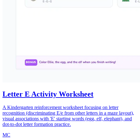
Letter E Activity Worksheet
A Kindergarten reinforcement worksheet focusing on letter
recognition (discriminating E/e from other letters in a maze layout),
visual associations with 'E' starting words (egg, elf, elephant), and
dot-to-dot letter formation practice.
MC