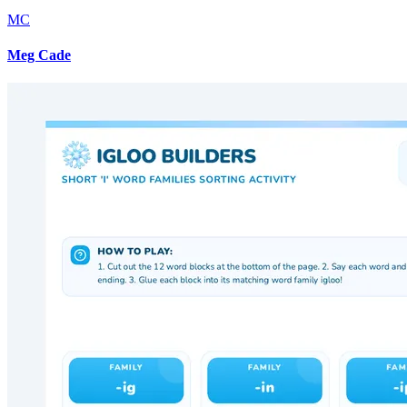
MC
Meg Cade