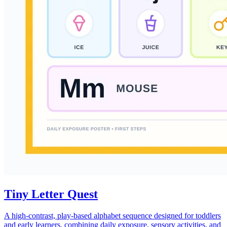
Tiny Letter Quest
A high-contrast, play-based alphabet sequence designed for toddlers
and early learners, combining daily exposure, sensory activities, and