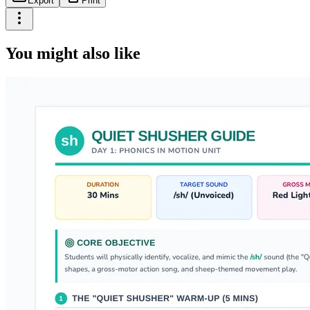
Export
Print
You might also like