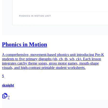
Phonics in Motion
A comprehensive, movement-based phonics unit introducing Pre-K
students to five primary digraphs (sh, ch, th, wh, ck). Each lesson
integrates catchy theme songs, gross motor games, mouth-shape
visuals, and high-contrast printable student worksheets.
S
sknight
7