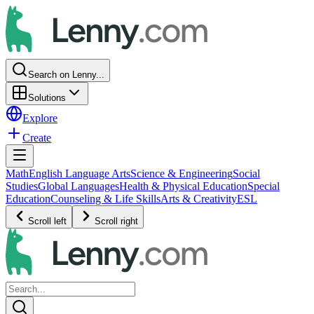
Search on Lenny...
Solutions
Explore
Create
Math
English Language Arts
Science & Engineering
Social
Studies
Global Languages
Health & Physical Education
Special
Education
Counseling & Life Skills
Arts & Creativity
ESL
Scroll left
Scroll right