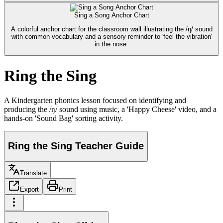
Sing a Song Anchor Chart
A colorful anchor chart for the classroom wall illustrating the /ŋ/ sound
with common vocabulary and a sensory reminder to 'feel the vibration'
in the nose.
Ring the Sing
A Kindergarten phonics lesson focused on identifying and
producing the /ŋ/ sound using music, a 'Happy Cheese' video, and a
hands-on 'Sound Bag' sorting activity.
Ring the Sing Teacher Guide
Translate
Export
Print