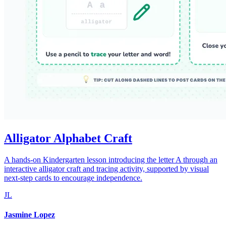
Alligator Alphabet Craft
A hands-on Kindergarten lesson introducing the letter A through an
interactive alligator craft and tracing activity, supported by visual
next-step cards to encourage independence.
JL
Jasmine Lopez