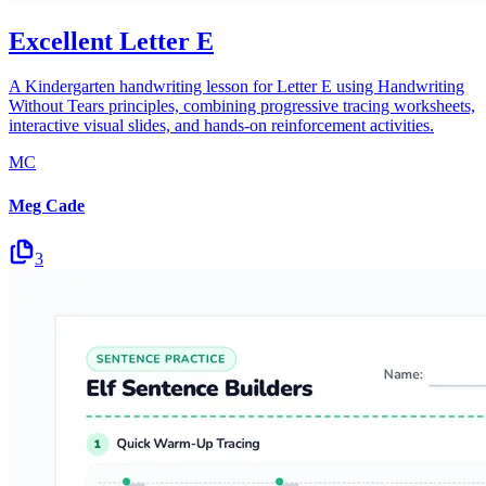
Excellent Letter E
A Kindergarten handwriting lesson for Letter E using Handwriting
Without Tears principles, combining progressive tracing worksheets,
interactive visual slides, and hands-on reinforcement activities.
MC
Meg Cade
3