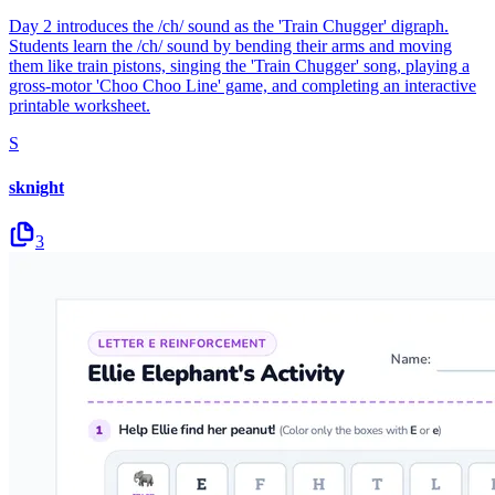
Day 2 introduces the /ch/ sound as the 'Train Chugger' digraph.
Students learn the /ch/ sound by bending their arms and moving
them like train pistons, singing the 'Train Chugger' song, playing a
gross-motor 'Choo Choo Line' game, and completing an interactive
printable worksheet.
S
sknight
3