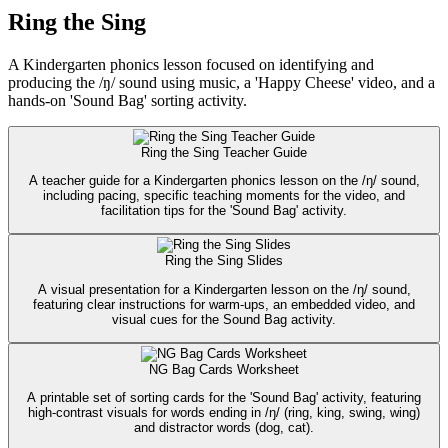
Ring the Sing
A Kindergarten phonics lesson focused on identifying and
producing the /ŋ/ sound using music, a 'Happy Cheese' video, and a
hands-on 'Sound Bag' sorting activity.
Ring the Sing Teacher Guide
A teacher guide for a Kindergarten phonics lesson on the /ŋ/ sound,
including pacing, specific teaching moments for the video, and
facilitation tips for the 'Sound Bag' activity.
Ring the Sing Slides
A visual presentation for a Kindergarten lesson on the /ŋ/ sound,
featuring clear instructions for warm-ups, an embedded video, and
visual cues for the Sound Bag activity.
NG Bag Cards Worksheet
A printable set of sorting cards for the 'Sound Bag' activity, featuring
high-contrast visuals for words ending in /ŋ/ (ring, king, swing, wing)
and distractor words (dog, cat).