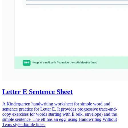
Letter E Sentence Sheet
A Kindergarten handwriting worksheet for simple word and
sentence practice for Letter E. It provides progressive trace-and-
copy exercises for words starting with E (elk, envelope) and the
simple sentence 'The elf has an egg' using Handwriting Without
Tears style double lines.