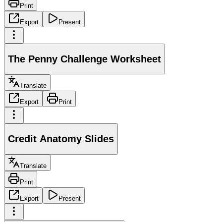
Print
Export
Present
The Penny Challenge Worksheet
Translate
Export
Print
Credit Anatomy Slides
Translate
Print
Export
Present