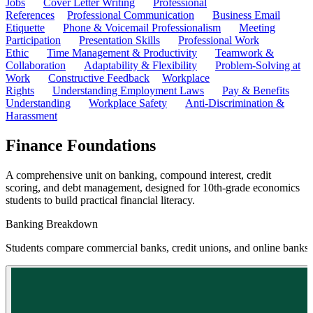
Jobs
Cover Letter Writing
Professional
References
Professional Communication
Business Email
Etiquette
Phone & Voicemail Professionalism
Meeting
Participation
Presentation Skills
Professional Work
Ethic
Time Management & Productivity
Teamwork &
Collaboration
Adaptability & Flexibility
Problem-Solving at
Work
Constructive Feedback
Workplace
Rights
Understanding Employment Laws
Pay & Benefits
Understanding
Workplace Safety
Anti-Discrimination &
Harassment
Finance Foundations
A comprehensive unit on banking, compound interest, credit
scoring, and debt management, designed for 10th-grade economics
students to build practical financial literacy.
Banking Breakdown
Students compare commercial banks, credit unions, and online banks to