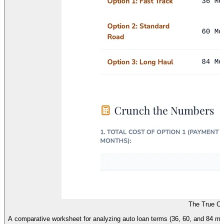
The True Co
A comparative worksheet for analyzing auto loan terms (36, 60, and 84 mon