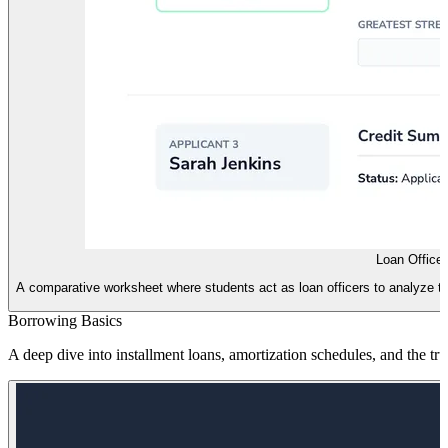
Loan Office
A comparative worksheet where students act as loan officers to analyze th
Borrowing Basics
A deep dive into installment loans, amortization schedules, and the tr