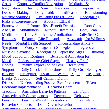
Goals
Complex Conflict Navigation
Mediation &
Negotiation
Healthy Romantic Relationships
Responsible
Decision-Making
Daily Problem Identification
Brainstorming
Multiple Solutions
Evaluating Pros & Cons
Recognizing
Risks & Consequences
Applying Ethical
Frameworks
Informed Risk-Benefit Decisions
Root Cause
Analysis
Mindfulness
Mindful Breathing
Body Scan
Meditation
Daily Mindfulness Application
Daily Self-Care
Routines
Balancing Life Demands
Advocating for Wellness
Needs
Mental Health Support
Understanding Anxiety
Symptoms
Worry Management Strategies
Progressive
Muscle Relaxation
Recognizing Depression Signs
Building
Mood-Supporting Routines
Behavioral Activation for
Mood
Understanding Grief Stages
Healthy Grief
Coping
Creative Expression of Loss
Behavioral
Support
Daily Check-In Procedures
Daily Goal Setting &
Review
Recognizing Escalation Warning Signs
Requesting
Breaks & Support
Self-Calming During
Distress
Understanding Positive Reinforcement
Token
Economy Implementation
Behavior Chart
Tracking
Analyzing Behavior Patterns
Identifying
Antecedents & Consequences
Determining Behavior
Function
Function-Based Interventions
Individualized
Behavior Contracts
Data-Driven Behavior
Adjustment
Therapeutic Approaches
Thoughts-Feelings-