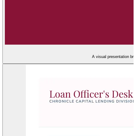
A visual presentation bre