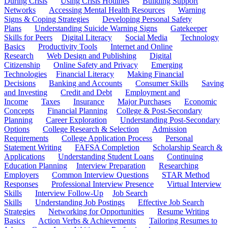
During Crisis
Using Crisis Hotlines
Building Support
Networks
Accessing Mental Health Resources
Warning
Signs & Coping Strategies
Developing Personal Safety
Plans
Understanding Suicide Warning Signs
Gatekeeper
Skills for Peers
Digital Literacy
Social Media
Technology
Basics
Productivity Tools
Internet and Online
Research
Web Design and Publishing
Digital
Citizenship
Online Safety and Privacy
Emerging
Technologies
Financial Literacy
Making Financial
Decisions
Banking and Accounts
Consumer Skills
Saving
and Investing
Credit and Debt
Employment and
Income
Taxes
Insurance
Major Purchases
Economic
Concepts
Financial Planning
College & Post-Secondary
Planning
Career Exploration
Understanding Post-Secondary
Options
College Research & Selection
Admission
Requirements
College Application Process
Personal
Statement Writing
FAFSA Completion
Scholarship Search &
Applications
Understanding Student Loans
Continuing
Education Planning
Interview Preparation
Researching
Employers
Common Interview Questions
STAR Method
Responses
Professional Interview Presence
Virtual Interview
Skills
Interview Follow-Up
Job Search
Skills
Understanding Job Postings
Effective Job Search
Strategies
Networking for Opportunities
Resume Writing
Basics
Action Verbs & Achievements
Tailoring Resumes to