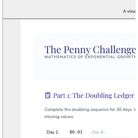
A visual