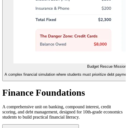
Budget Rescue Mission
A complex financial simulation where students must prioritize debt payment
Finance Foundations
A comprehensive unit on banking, compound interest, credit
scoring, and debt management, designed for 10th-grade economics
students to build practical financial literacy.