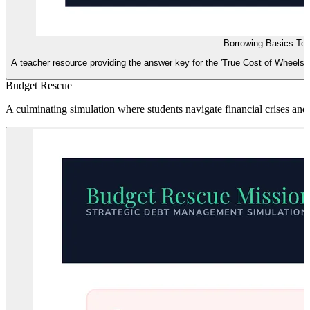
Borrowing Basics Te
A teacher resource providing the answer key for the 'True Cost of Wheels' w
Budget Rescue
A culminating simulation where students navigate financial crises and