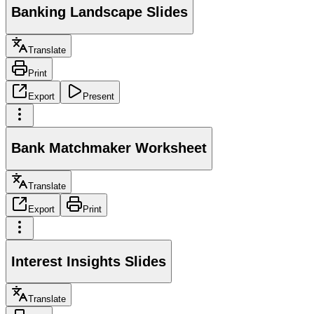
Banking Landscape Slides
Translate
Print
Export
Present
Bank Matchmaker Worksheet
Translate
Export
Print
Interest Insights Slides
Translate