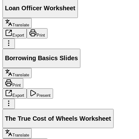
Loan Officer Worksheet
Translate
Export
Print
Borrowing Basics Slides
Translate
Print
Export
Present
The True Cost of Wheels Worksheet
Translate