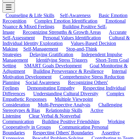
Counseling & Life Skills
Self-Awareness
Basic Emotion
Recognition
Complex Emotion Identification
Emotional
Nuance & Mixed Feelings
Building Positive Self-
Image
Recognizing Strengths & Growth Areas
Accurate
Self-Assessment
Personal Values Identification
Cultural &
Individual Identity Exploration
Values-Based Decision
Making
Self-Management
Stop-and-Think
Strategies
Delaying Gratification
Independent Impulse
Management
Identifying Stress Triggers
Short-Term Goal
Setting
SMART Goals Development
Goal Monitoring &
Adjustment
Building Perseverance & Resilience
Internal
Motivation Development
Comprehensive Stress Reduction
Planning
Social Awareness
Recognizing Others'
Feelings
Demonstrating Empathy
Respecting Individual
Differences
Understanding Cultural Diversity
Complex
Empathetic Responses
Multiple Viewpoint
Consideration
Multi-Perspective Analysis
Challenging
Stereotypes & Bias
Relationship Skills
Active
Listening
Clear Verbal & Nonverbal
Communication
Building Positive Friendships
Working
Cooperatively in Groups
Communicating Personal
Boundaries
Respecting Others' Boundaries
Assertive
Expression
Peaceful Problem-Solving
Contributing to Team