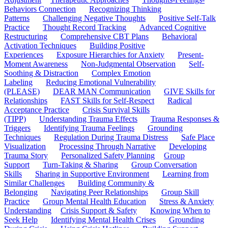
Behaviors Connection
Recognizing Thinking
Patterns
Challenging Negative Thoughts
Positive Self-Talk
Practice
Thought Record Tracking
Advanced Cognitive
Restructuring
Comprehensive CBT Plans
Behavioral
Activation Techniques
Building Positive
Experiences
Exposure Hierarchies for Anxiety
Present-
Moment Awareness
Non-Judgmental Observation
Self-
Soothing & Distraction
Complex Emotion
Labeling
Reducing Emotional Vulnerability
(PLEASE)
DEAR MAN Communication
GIVE Skills for
Relationships
FAST Skills for Self-Respect
Radical
Acceptance Practice
Crisis Survival Skills
(TIPP)
Understanding Trauma Effects
Trauma Responses &
Triggers
Identifying Trauma Feelings
Grounding
Techniques
Regulation During Trauma Distress
Safe Place
Visualization
Processing Through Narrative
Developing
Trauma Story
Personalized Safety Planning
Group
Support
Turn-Taking & Sharing
Group Conversation
Skills
Sharing in Supportive Environment
Learning from
Similar Challenges
Building Community &
Belonging
Navigating Peer Relationships
Group Skill
Practice
Group Mental Health Education
Stress & Anxiety
Understanding
Crisis Support & Safety
Knowing When to
Seek Help
Identifying Mental Health Crises
Grounding