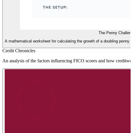
The Penny Challen
A mathematical worksheet for calculating the growth of a doubling penny 
Credit Chronicles
An analysis of the factors influencing FICO scores and how creditworth