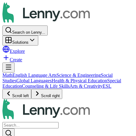
Search on Lenny...
Solutions
Explore
Create
Math
English Language Arts
Science & Engineering
Social
Studies
Global Languages
Health & Physical Education
Special
Education
Counseling & Life Skills
Arts & Creativity
ESL
Scroll left
Scroll right