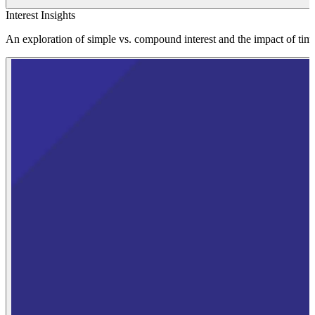
Interest Insights
An exploration of simple vs. compound interest and the impact of tim