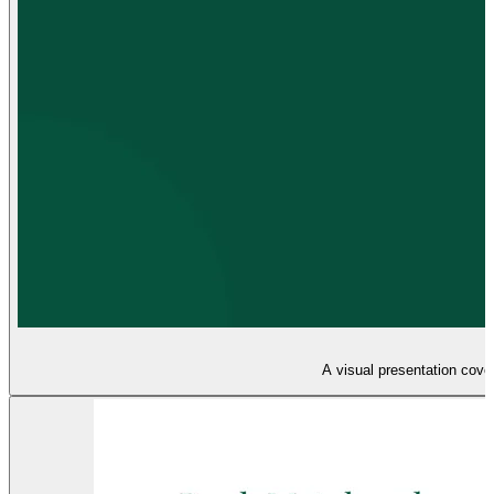
A visual presentation cover