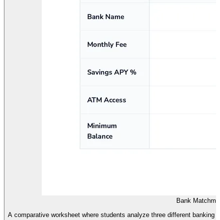
Bank Matchmak
A comparative worksheet where students analyze three different banking ins