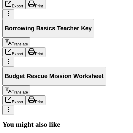
Export
Print
Borrowing Basics Teacher Key
Translate
Export
Print
Budget Rescue Mission Worksheet
Translate
Export
Print
You might also like