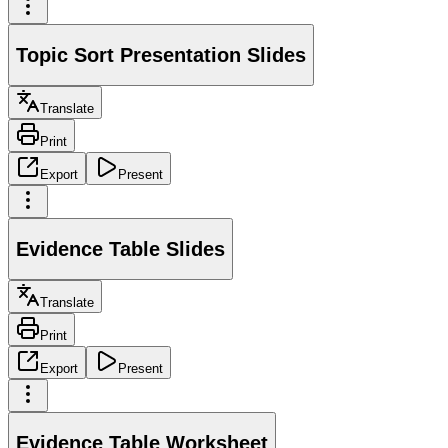
Topic Sort Presentation Slides
Translate
Print
Export
Present
Evidence Table Slides
Translate
Print
Export
Present
Evidence Table Worksheet