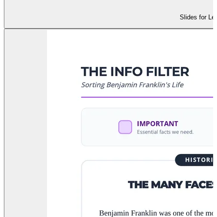
Slides for Le