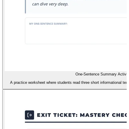
One-Sentence Summary Activit
A practice worksheet where students read three short informational te