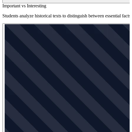
Important vs Interesting
Students analyze historical texts to distinguish between essential facts