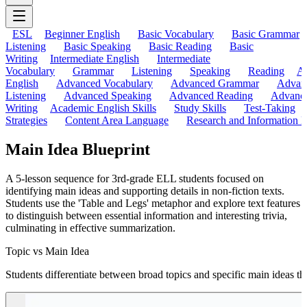
ESL
Beginner English
Basic Vocabulary
Basic Grammar
Listening
Basic Speaking
Basic Reading
Basic
Writing
Intermediate English
Intermediate
Vocabulary
Grammar
Listening
Speaking
Reading
A
English
Advanced Vocabulary
Advanced Grammar
Advan
Listening
Advanced Speaking
Advanced Reading
Advanc
Writing
Academic English Skills
Study Skills
Test-Taking
Strategies
Content Area Language
Research and Information L
Main Idea Blueprint
A 5-lesson sequence for 3rd-grade ELL students focused on
identifying main ideas and supporting details in non-fiction texts.
Students use the 'Table and Legs' metaphor and explore text features
to distinguish between essential information and interesting trivia,
culminating in effective summarization.
Topic vs Main Idea
Students differentiate between broad topics and specific main ideas thro