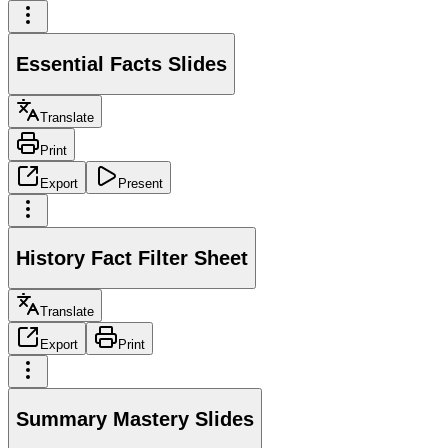
Essential Facts Slides
Translate
Print
Export
Present
History Fact Filter Sheet
Translate
Export
Print
Summary Mastery Slides