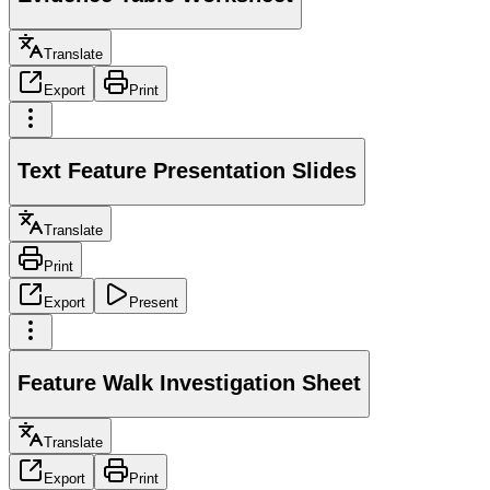
Translate
Export
Print
Text Feature Presentation Slides
Translate
Print
Export
Present
Feature Walk Investigation Sheet
Translate
Export
Print