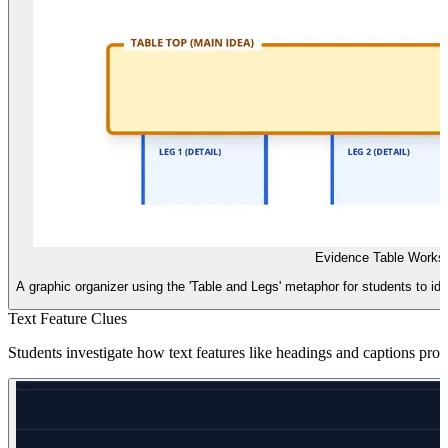
Evidence Table Works
A graphic organizer using the 'Table and Legs' metaphor for students to id
Text Feature Clues
Students investigate how text features like headings and captions provi