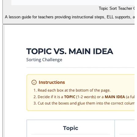
Topic Sort Teacher G
A lesson guide for teachers providing instructional steps, ELL supports, an