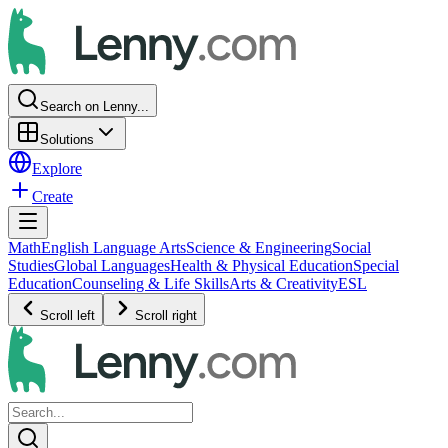
Search on Lenny...
Solutions
Explore
Create
Math
English Language Arts
Science & Engineering
Social
Studies
Global Languages
Health & Physical Education
Special
Education
Counseling & Life Skills
Arts & Creativity
ESL
Scroll left
Scroll right