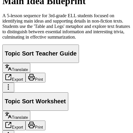
Main Idea Blueprint
A 5-lesson sequence for 3rd-grade ELL students focused on
identifying main ideas and supporting details in non-fiction texts.
Students use the 'Table and Legs' metaphor and explore text features
to distinguish between essential information and interesting trivia,
culminating in effective summarization.
Topic Sort Teacher Guide
Translate
Export
Print
Topic Sort Worksheet
Translate
Export
Print