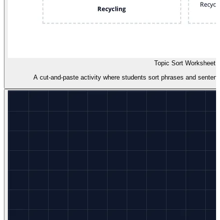
Topic Sort Worksheet
A cut-and-paste activity where students sort phrases and sentence