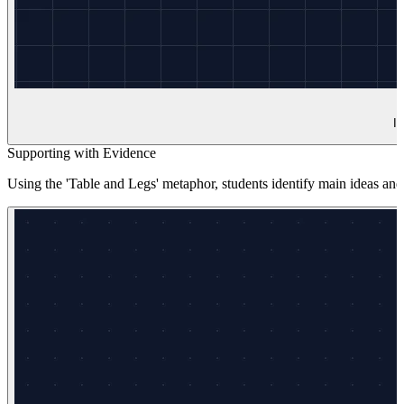
In
Supporting with Evidence
Using the 'Table and Legs' metaphor, students identify main ideas and t