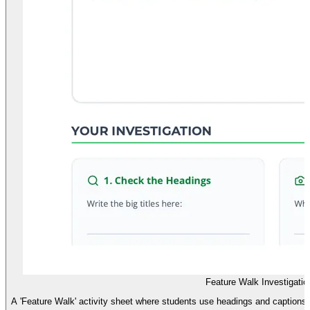
Feature Walk Investigatio
A 'Feature Walk' activity sheet where students use headings and captions to