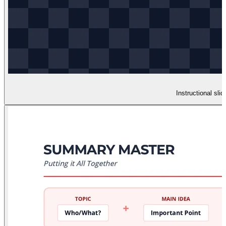
Instructional sl