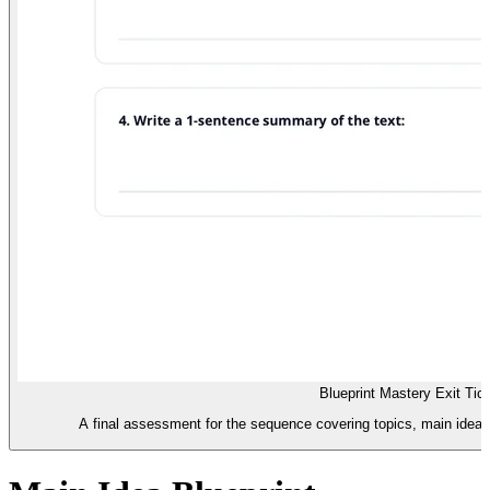
Blueprint Mastery Exit Tic
A final assessment for the sequence covering topics, main ideas