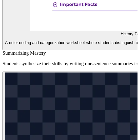
History Fa
A color-coding and categorization worksheet where students distinguish bet
Summarizing Mastery
Students synthesize their skills by writing one-sentence summaries for 