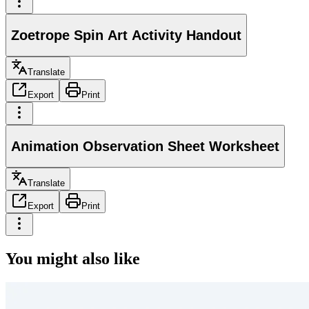
Zoetrope Spin Art Activity Handout
Translate
Export
Print
Animation Observation Sheet Worksheet
Translate
Export
Print
You might also like