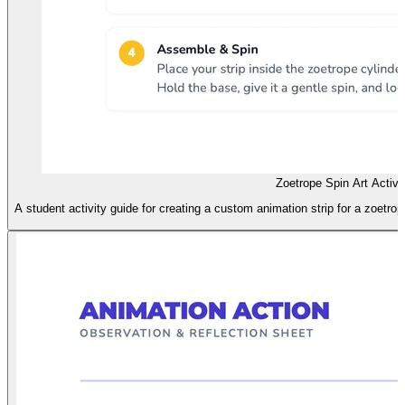
Zoetrope Spin Art Activi
A student activity guide for creating a custom animation strip for a zoetrop