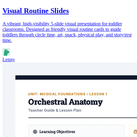
Visual Routine Slides
A vibrant, high-visibility 5-slide visual presentation for toddler
classrooms. Designed as friendly visual routine cards to guide
toddlers through circle time, art, snack, physical play, and story/rest
time.
Lenny