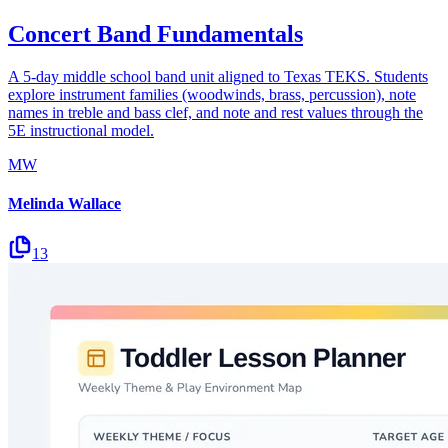
Concert Band Fundamentals
A 5-day middle school band unit aligned to Texas TEKS. Students
explore instrument families (woodwinds, brass, percussion), note
names in treble and bass clef, and note and rest values through the
5E instructional model.
MW
Melinda Wallace
13