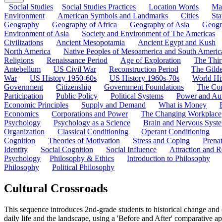
Social Studies
Social Studies Practices
Location Words
Ma
Environment
American Symbols and Landmarks
Cities
Sta
Geography
Geography of Africa
Geography of Asia
Geogr
Environment of Asia
Society and Environment of The Americas
Civilizations
Ancient Mesopotamia
Ancient Egypt and Kush
North America
Native Peoples of Mesoamerica and South Americ
Religions
Renaissance Period
Age of Exploration
The Thir
Antebellum
US Civil War
Reconstruction Period
The Gild
War
US History 1950-60s
US History 1960s-70s
World Hi
Government
Citizenship
Government Foundations
The Con
Participation
Public Policy
Political Systems
Power and Aut
Economic Principles
Supply and Demand
What is Money
Economics
Corporations and Power
The Changing Workplace
Psychology
Psychology as a Science
Brain and Nervous Syst
Organization
Classical Conditioning
Operant Conditioning
Cognition
Theories of Motivation
Stress and Coping
Prena
Identity
Social Cognition
Social Influence
Attraction and R
Psychology
Philosophy & Ethics
Introduction to Philosophy
Philosophy
Political Philosophy
Cultural Crossroads
This sequence introduces 2nd-grade students to historical change and
daily life and the landscape, using a 'Before and After' comparative a