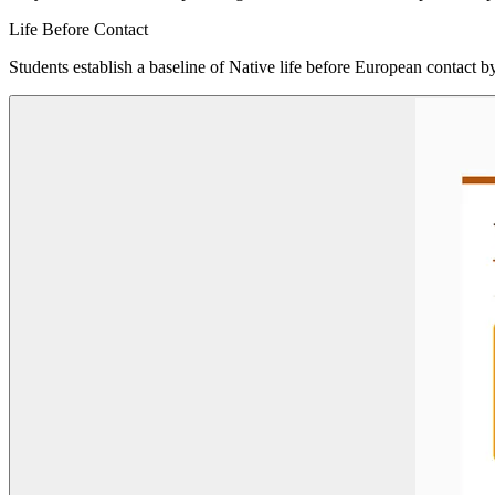
Life Before Contact
Students establish a baseline of Native life before European contact by