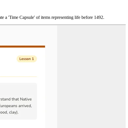
ate a 'Time Capsule' of items representing life before 1492.