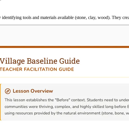
 identifying tools and materials available (stone, clay, wood). They cre