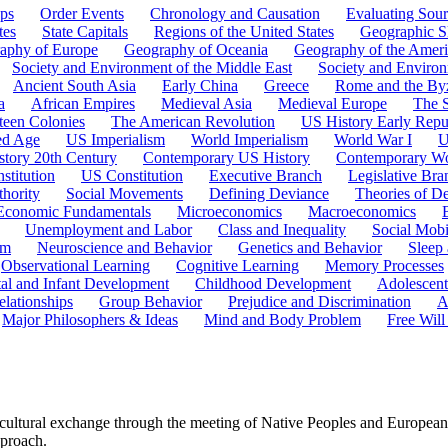
ps
Order Events
Chronology and Causation
Evaluating Sour
tes
State Capitals
Regions of the United States
Geographic Sk
aphy of Europe
Geography of Oceania
Geography of the Ameri
Society and Environment of the Middle East
Society and Environ
Ancient South Asia
Early China
Greece
Rome and the By
a
African Empires
Medieval Asia
Medieval Europe
The 
teen Colonies
The American Revolution
US History Early Repu
ed Age
US Imperialism
World Imperialism
World War I
U
story 20th Century
Contemporary US History
Contemporary Wo
stitution
US Constitution
Executive Branch
Legislative Bra
hority
Social Movements
Defining Deviance
Theories of D
Economic Fundamentals
Microeconomics
Macroeconomics
Unemployment and Labor
Class and Inequality
Social Mobi
em
Neuroscience and Behavior
Genetics and Behavior
Sleep
Observational Learning
Cognitive Learning
Memory Processes
tal and Infant Development
Childhood Development
Adolescen
elationships
Group Behavior
Prejudice and Discrimination
A
Major Philosophers & Ideas
Mind and Body Problem
Free Will
 cultural exchange through the meeting of Native Peoples and European
pproach.