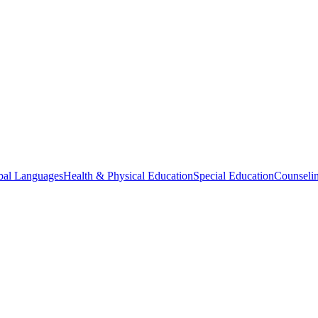
bal Languages
Health & Physical Education
Special Education
Counselin