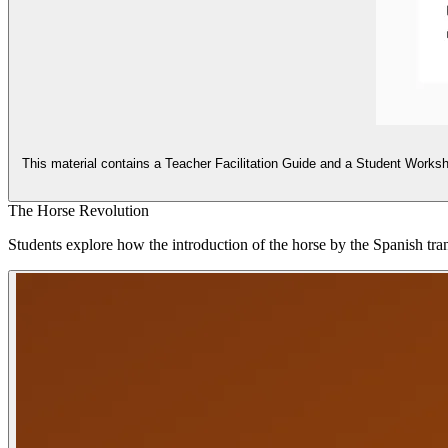
This material contains a Teacher Facilitation Guide and a Student Workshee
The Horse Revolution
Students explore how the introduction of the horse by the Spanish trans