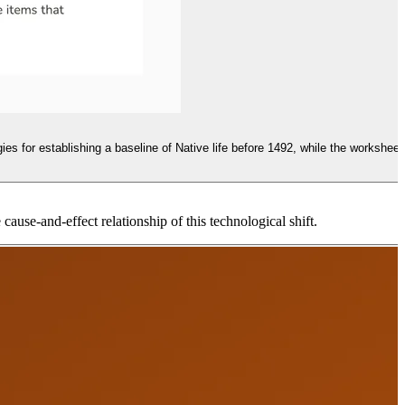
es for establishing a baseline of Native life before 1492, while the worksheet
ause-and-effect relationship of this technological shift.