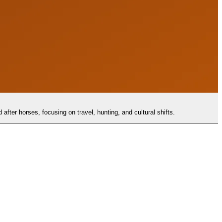
after horses, focusing on travel, hunting, and cultural shifts.