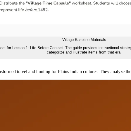
Village Baseline Materials
t for Lesson 1: Life Before Contact. The guide provides instructional strategi
categorize and illustrate items from that era.
formed travel and hunting for Plains Indian cultures. They analyze the c