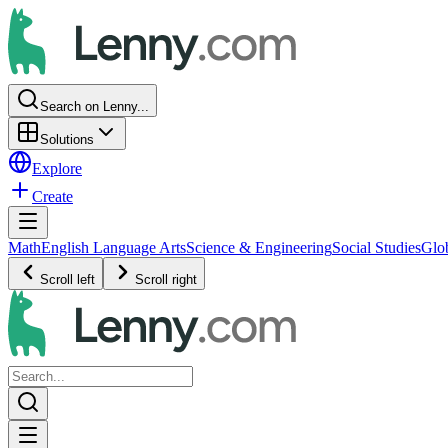
Search on Lenny...
Solutions
Explore
Create
Math
English Language Arts
Science & Engineering
Social Studies
Glo
Scroll left
Scroll right