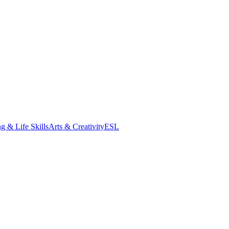
g & Life Skills
Arts & Creativity
ESL