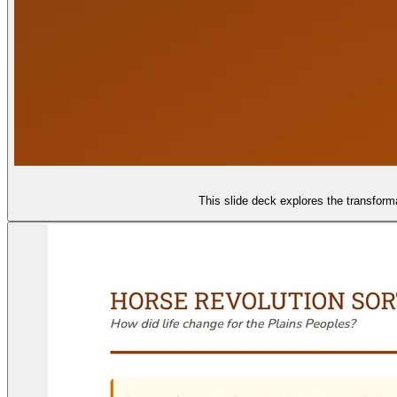
This slide deck explores the transforma