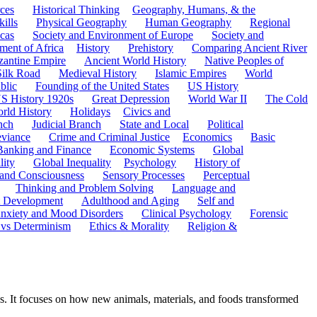
ces
Historical Thinking
Geography, Humans, & the
ills
Physical Geography
Human Geography
Regional
cas
Society and Environment of Europe
Society and
ment of Africa
History
Prehistory
Comparing Ancient River
zantine Empire
Ancient World History
Native Peoples of
Silk Road
Medieval History
Islamic Empires
World
blic
Founding of the United States
US History
S History 1920s
Great Depression
World War II
The Cold
rld History
Holidays
Civics and
nch
Judicial Branch
State and Local
Political
eviance
Crime and Criminal Justice
Economics
Basic
Banking and Finance
Economic Systems
Global
lity
Global Inequality
Psychology
History of
 and Consciousness
Sensory Processes
Perceptual
Thinking and Problem Solving
Language and
t Development
Adulthood and Aging
Self and
nxiety and Mood Disorders
Clinical Psychology
Forensic
 vs Determinism
Ethics & Morality
Religion &
s. It focuses on how new animals, materials, and foods transformed