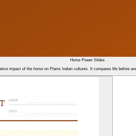
Horse Power Slides
tive impact of the horse on Plains Indian cultures. It compares life before and 