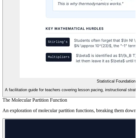
Statistical Foundation
A facilitation guide for teachers covering lesson pacing, instructional str
The Molecular Partition Function
An exploration of molecular partition functions, breaking them down in