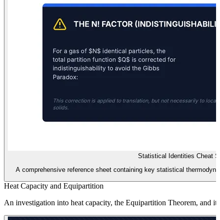
Statistical Identities Cheat 
A comprehensive reference sheet containing key statistical thermodynami
Heat Capacity and Equipartition
An investigation into heat capacity, the Equipartition Theorem, and it