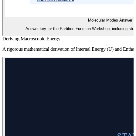
Molecular Modes Answer 
Answer key for the Partition Function Workshop, including step
Deriving Macroscopic Energy
A rigorous mathematical derivation of Internal Energy (U) and Enthalpy