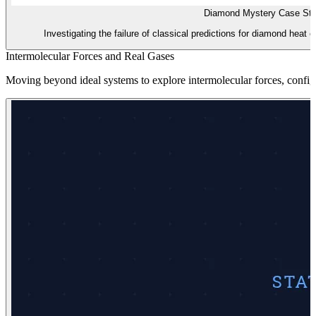
Diamond Mystery Case St
Investigating the failure of classical predictions for diamond hea
Intermolecular Forces and Real Gases
Moving beyond ideal systems to explore intermolecular forces, configura