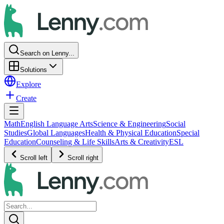
Search on Lenny...
Solutions
Explore
Create
Math
English Language Arts
Science & Engineering
Social
Studies
Global Languages
Health & Physical Education
Special
Education
Counseling & Life Skills
Arts & Creativity
ESL
Scroll left
Scroll right