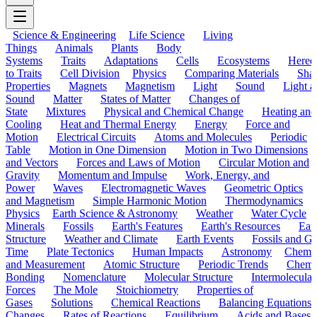
Science & Engineering
Life Science
Living
Things
Animals
Plants
Body
Systems
Traits
Adaptations
Cells
Ecosystems
Hered
to Traits
Cell Division
Physics
Comparing Materials
Sha
Properties
Magnets
Magnetism
Light
Sound
Light a
Sound
Matter
States of Matter
Changes of
State
Mixtures
Physical and Chemical Change
Heating and
Cooling
Heat and Thermal Energy
Energy
Force and
Motion
Electrical Circuits
Atoms and Molecules
Periodic
Table
Motion in One Dimension
Motion in Two Dimensions
and Vectors
Forces and Laws of Motion
Circular Motion and
Gravity
Momentum and Impulse
Work, Energy, and
Power
Waves
Electromagnetic Waves
Geometric Optics
and Magnetism
Simple Harmonic Motion
Thermodynamics
Physics
Earth Science & Astronomy
Weather
Water Cycle
Minerals
Fossils
Earth's Features
Earth's Resources
Eart
Structure
Weather and Climate
Earth Events
Fossils and G
Time
Plate Tectonics
Human Impacts
Astronomy
Chemis
and Measurement
Atomic Structure
Periodic Trends
Chemi
Bonding
Nomenclature
Molecular Structure
Intermolecular
Forces
The Mole
Stoichiometry
Properties of
Gases
Solutions
Chemical Reactions
Balancing Equations
Changes
Rates of Reactions
Equilibrium
Acids and Bases