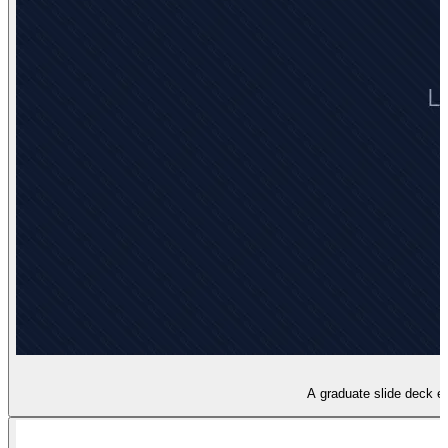
A graduate slide deck e