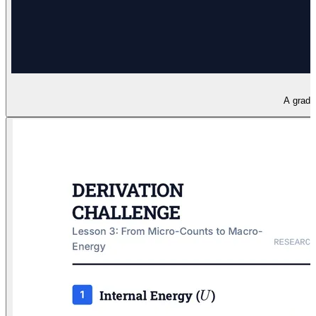
A gradua