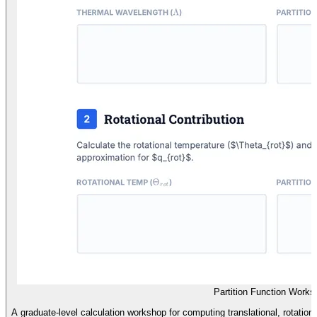
Partition Function Works
A graduate-level calculation workshop for computing translational, rotational