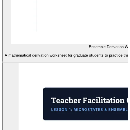
Ensemble Derivation Wo
A mathematical derivation worksheet for graduate students to practice the 