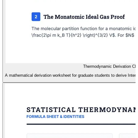
Thermodynamic Derivation Cha
A mathematical derivation worksheet for graduate students to derive Intern