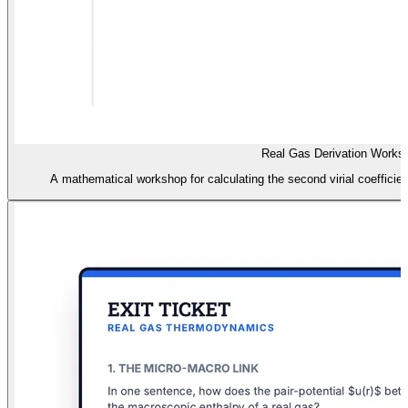
Real Gas Derivation Works
A mathematical workshop for calculating the second virial coefficien