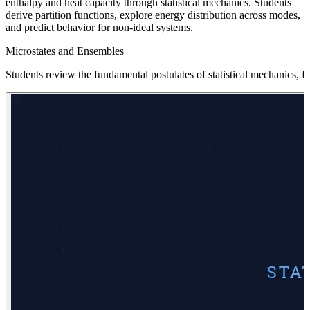
enthalpy and heat capacity through statistical mechanics. Students
derive partition functions, explore energy distribution across modes,
and predict behavior for non-ideal systems.
Microstates and Ensembles
Students review the fundamental postulates of statistical mechanics, 