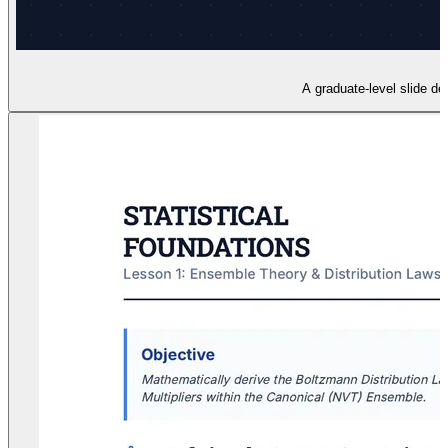
A graduate-level slide de