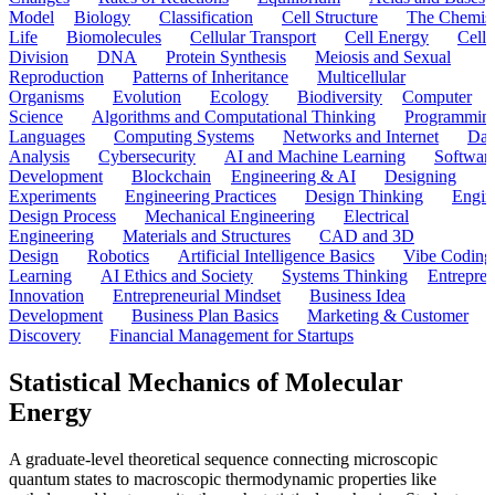
Model
Biology
Classification
Cell Structure
The Chemist
Life
Biomolecules
Cellular Transport
Cell Energy
Cell
Division
DNA
Protein Synthesis
Meiosis and Sexual
Reproduction
Patterns of Inheritance
Multicellular
Organisms
Evolution
Ecology
Biodiversity
Computer
Science
Algorithms and Computational Thinking
Programmin
Languages
Computing Systems
Networks and Internet
Dat
Analysis
Cybersecurity
AI and Machine Learning
Softwar
Development
Blockchain
Engineering & AI
Designing
Experiments
Engineering Practices
Design Thinking
Engin
Design Process
Mechanical Engineering
Electrical
Engineering
Materials and Structures
CAD and 3D
Design
Robotics
Artificial Intelligence Basics
Vibe Coding
Learning
AI Ethics and Society
Systems Thinking
Entrepre
Innovation
Entrepreneurial Mindset
Business Idea
Development
Business Plan Basics
Marketing & Customer
Discovery
Financial Management for Startups
Statistical Mechanics of Molecular
Energy
A graduate-level theoretical sequence connecting microscopic
quantum states to macroscopic thermodynamic properties like