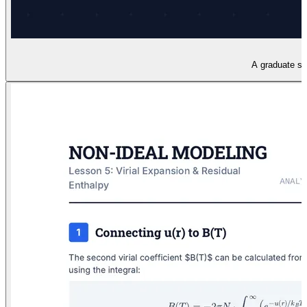
A graduate sli