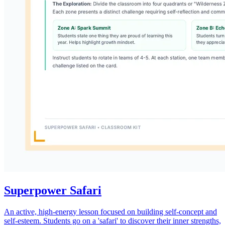
Superpower Safari
An active, high-energy lesson focused on building self-concept and
self-esteem. Students go on a 'safari' to discover their inner strengths,