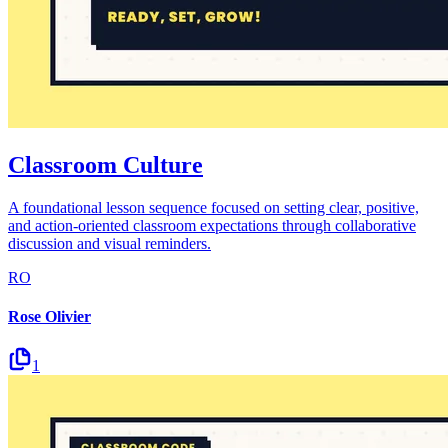
Classroom Culture
A foundational lesson sequence focused on setting clear, positive,
and action-oriented classroom expectations through collaborative
discussion and visual reminders.
RO
Rose Olivier
1