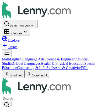
Search on Lenny...
Solutions
Explore
Create
Math
English Language Arts
Science & Engineering
Social
Studies
Global Languages
Health & Physical Education
Special
Education
Counseling & Life Skills
Arts & Creativity
ESL
Scroll left
Scroll right