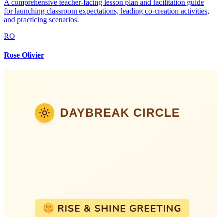
A comprehensive teacher-facing lesson plan and facilitation guide
for launching classroom expectations, leading co-creation activities,
and practicing scenarios.
RO
Rose Olivier