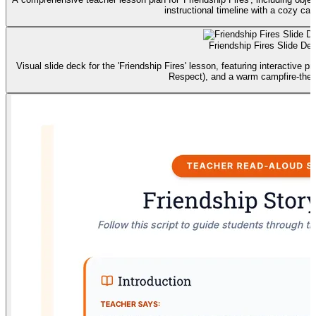
instructional timeline with a cozy ca
Friendship Fires Slide De
Visual slide deck for the 'Friendship Fires' lesson, featuring interactive p
Respect), and a warm campfire-the