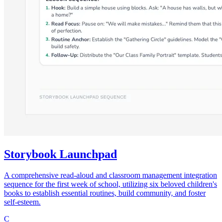
Storybook Launchpad
A comprehensive read-aloud and classroom management integration
sequence for the first week of school, utilizing six beloved children's
books to establish essential routines, build community, and foster
self-esteem.
C