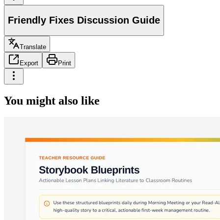
Friendly Fixes Discussion Guide
Translate
Export
Print
You might also like