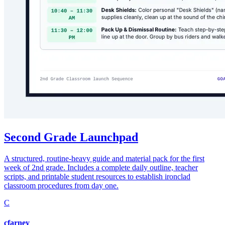
Second Grade Launchpad
A structured, routine-heavy guide and material pack for the first
week of 2nd grade. Includes a complete daily outline, teacher
scripts, and printable student resources to establish ironclad
classroom procedures from day one.
C
cfarney