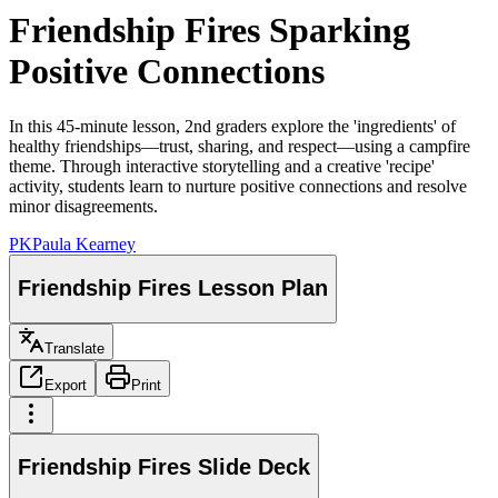
Friendship Fires Sparking
Positive Connections
In this 45-minute lesson, 2nd graders explore the 'ingredients' of
healthy friendships—trust, sharing, and respect—using a campfire
theme. Through interactive storytelling and a creative 'recipe'
activity, students learn to nurture positive connections and resolve
minor disagreements.
PK
Paula Kearney
Friendship Fires Lesson Plan
Translate
Export
Print
Friendship Fires Slide Deck