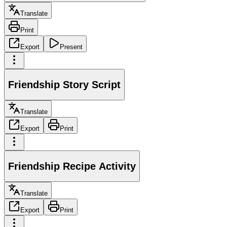
Translate
Print
Export
Present
Friendship Story Script
Translate
Export
Print
Friendship Recipe Activity
Translate
Export
Print