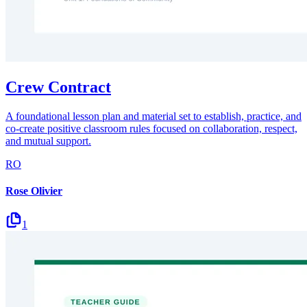
Crew Contract
A foundational lesson plan and material set to establish, practice, and
co-create positive classroom rules focused on collaboration, respect,
and mutual support.
RO
Rose Olivier
1