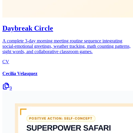
Daybreak Circle
A complete 3-day morning meeting routine sequence integrating
social-emotional greetings, weather tracking, math counting patterns,
sight words, and collaborative classroom games.
CV
Cecilia Velasquez
9