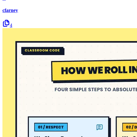
cfarney
4