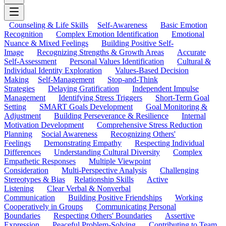
Counseling & Life Skills
Self-Awareness
Basic Emotion
Recognition
Complex Emotion Identification
Emotional
Nuance & Mixed Feelings
Building Positive Self-
Image
Recognizing Strengths & Growth Areas
Accurate
Self-Assessment
Personal Values Identification
Cultural &
Individual Identity Exploration
Values-Based Decision
Making
Self-Management
Stop-and-Think
Strategies
Delaying Gratification
Independent Impulse
Management
Identifying Stress Triggers
Short-Term Goal
Setting
SMART Goals Development
Goal Monitoring &
Adjustment
Building Perseverance & Resilience
Internal
Motivation Development
Comprehensive Stress Reduction
Planning
Social Awareness
Recognizing Others'
Feelings
Demonstrating Empathy
Respecting Individual
Differences
Understanding Cultural Diversity
Complex
Empathetic Responses
Multiple Viewpoint
Consideration
Multi-Perspective Analysis
Challenging
Stereotypes & Bias
Relationship Skills
Active
Listening
Clear Verbal & Nonverbal
Communication
Building Positive Friendships
Working
Cooperatively in Groups
Communicating Personal
Boundaries
Respecting Others' Boundaries
Assertive
Expression
Peaceful Problem-Solving
Contributing to Team