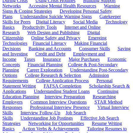
During Crisis
Using Crisis Hotlines
Building Support
Networks
Accessing Mental Health Resources
Warning
Signs & Coping Strategies
Developing Personal Safety
Plans
Understanding Suicide Warning Signs
Gatekeeper
Skills for Peers
Digital Literacy
Social Media
Technology
Basics
Productivity Tools
Internet and Online
Research
Web Design and Publishing
Digital
Citizenship
Online Safety and Privacy
Emerging
Technologies
Financial Literacy
Making Financial
Decisions
Banking and Accounts
Consumer Skills
Saving
and Investing
Credit and Debt
Employment and
Income
Taxes
Insurance
Major Purchases
Economic
Concepts
Financial Planning
College & Post-Secondary
Planning
Career Exploration
Understanding Post-Secondary
Options
College Research & Selection
Admission
Requirements
College Application Process
Personal
Statement Writing
FAFSA Completion
Scholarship Search &
Applications
Understanding Student Loans
Continuing
Education Planning
Interview Preparation
Researching
Employers
Common Interview Questions
STAR Method
Responses
Professional Interview Presence
Virtual Interview
Skills
Interview Follow-Up
Job Search
Skills
Understanding Job Postings
Effective Job Search
Strategies
Networking for Opportunities
Resume Writing
Basics
Action Verbs & Achievements
Tailoring Resumes to