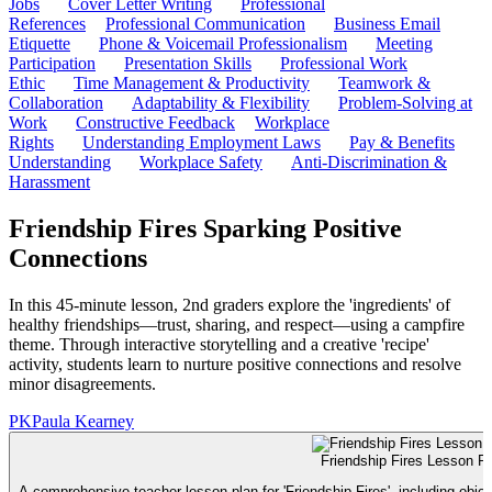
Jobs
Cover Letter Writing
Professional
References
Professional Communication
Business Email
Etiquette
Phone & Voicemail Professionalism
Meeting
Participation
Presentation Skills
Professional Work
Ethic
Time Management & Productivity
Teamwork &
Collaboration
Adaptability & Flexibility
Problem-Solving at
Work
Constructive Feedback
Workplace
Rights
Understanding Employment Laws
Pay & Benefits
Understanding
Workplace Safety
Anti-Discrimination &
Harassment
Friendship Fires Sparking Positive
Connections
In this 45-minute lesson, 2nd graders explore the 'ingredients' of
healthy friendships—trust, sharing, and respect—using a campfire
theme. Through interactive storytelling and a creative 'recipe'
activity, students learn to nurture positive connections and resolve
minor disagreements.
PK
Paula Kearney
Friendship Fires Lesson P
A comprehensive teacher lesson plan for 'Friendship Fires', including objec