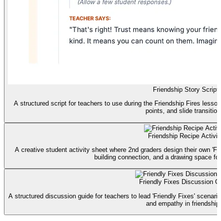
Friendship Story Script
A structured script for teachers to use during the Friendship Fires lesson
points, and slide transition
Friendship Recipe Activit
A creative student activity sheet where 2nd graders design their own 'Fri
building connection, and a drawing space for t
Friendly Fixes Discussion G
A structured discussion guide for teachers to lead 'Friendly Fixes' scenari
and empathy in friendship