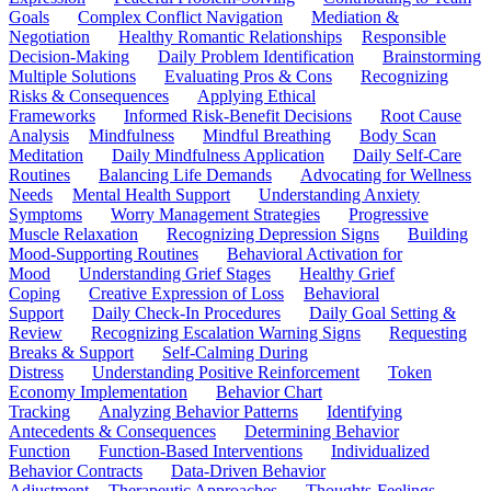
Goals
Complex Conflict Navigation
Mediation &
Negotiation
Healthy Romantic Relationships
Responsible
Decision-Making
Daily Problem Identification
Brainstorming
Multiple Solutions
Evaluating Pros & Cons
Recognizing
Risks & Consequences
Applying Ethical
Frameworks
Informed Risk-Benefit Decisions
Root Cause
Analysis
Mindfulness
Mindful Breathing
Body Scan
Meditation
Daily Mindfulness Application
Daily Self-Care
Routines
Balancing Life Demands
Advocating for Wellness
Needs
Mental Health Support
Understanding Anxiety
Symptoms
Worry Management Strategies
Progressive
Muscle Relaxation
Recognizing Depression Signs
Building
Mood-Supporting Routines
Behavioral Activation for
Mood
Understanding Grief Stages
Healthy Grief
Coping
Creative Expression of Loss
Behavioral
Support
Daily Check-In Procedures
Daily Goal Setting &
Review
Recognizing Escalation Warning Signs
Requesting
Breaks & Support
Self-Calming During
Distress
Understanding Positive Reinforcement
Token
Economy Implementation
Behavior Chart
Tracking
Analyzing Behavior Patterns
Identifying
Antecedents & Consequences
Determining Behavior
Function
Function-Based Interventions
Individualized
Behavior Contracts
Data-Driven Behavior
Adjustment
Therapeutic Approaches
Thoughts-Feelings-