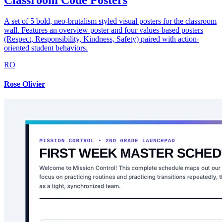
Classroom Code Posters
A set of 5 bold, neo-brutalism styled visual posters for the classroom
wall. Features an overview poster and four values-based posters
(Respect, Responsibility, Kindness, Safety) paired with action-
oriented student behaviors.
RO
Rose Olivier