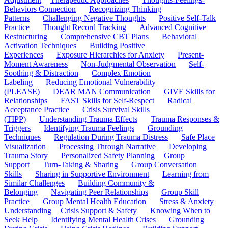
Behaviors Connection
Recognizing Thinking
Patterns
Challenging Negative Thoughts
Positive Self-Talk
Practice
Thought Record Tracking
Advanced Cognitive
Restructuring
Comprehensive CBT Plans
Behavioral
Activation Techniques
Building Positive
Experiences
Exposure Hierarchies for Anxiety
Present-
Moment Awareness
Non-Judgmental Observation
Self-
Soothing & Distraction
Complex Emotion
Labeling
Reducing Emotional Vulnerability
(PLEASE)
DEAR MAN Communication
GIVE Skills for
Relationships
FAST Skills for Self-Respect
Radical
Acceptance Practice
Crisis Survival Skills
(TIPP)
Understanding Trauma Effects
Trauma Responses &
Triggers
Identifying Trauma Feelings
Grounding
Techniques
Regulation During Trauma Distress
Safe Place
Visualization
Processing Through Narrative
Developing
Trauma Story
Personalized Safety Planning
Group
Support
Turn-Taking & Sharing
Group Conversation
Skills
Sharing in Supportive Environment
Learning from
Similar Challenges
Building Community &
Belonging
Navigating Peer Relationships
Group Skill
Practice
Group Mental Health Education
Stress & Anxiety
Understanding
Crisis Support & Safety
Knowing When to
Seek Help
Identifying Mental Health Crises
Grounding