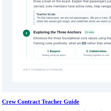
Crew Contract Teacher Guide