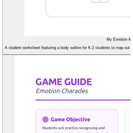
My Emotion M
A student worksheet featuring a body outline for K-2 students to map out p