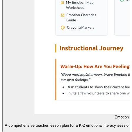
Emotion E
A comprehensive teacher lesson plan for a K-2 emotional literacy session,