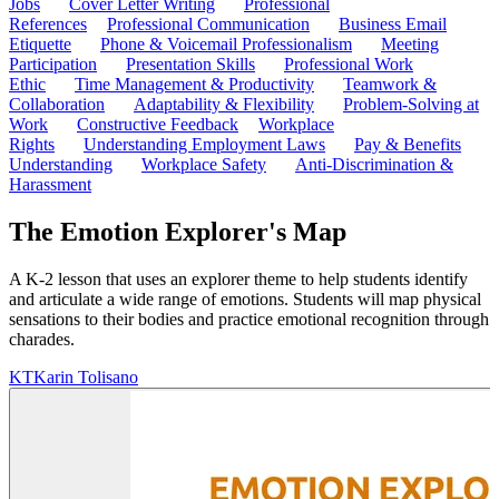
Jobs
Cover Letter Writing
Professional
References
Professional Communication
Business Email
Etiquette
Phone & Voicemail Professionalism
Meeting
Participation
Presentation Skills
Professional Work
Ethic
Time Management & Productivity
Teamwork &
Collaboration
Adaptability & Flexibility
Problem-Solving at
Work
Constructive Feedback
Workplace
Rights
Understanding Employment Laws
Pay & Benefits
Understanding
Workplace Safety
Anti-Discrimination &
Harassment
The Emotion Explorer's Map
A K-2 lesson that uses an explorer theme to help students identify
and articulate a wide range of emotions. Students will map physical
sensations to their bodies and practice emotional recognition through
charades.
KT
Karin Tolisano