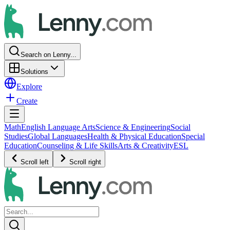
Search on Lenny...
Solutions
Explore
Create
Math
English Language Arts
Science & Engineering
Social
Studies
Global Languages
Health & Physical Education
Special
Education
Counseling & Life Skills
Arts & Creativity
ESL
Scroll left
Scroll right