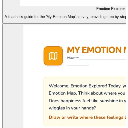
Emotion Explorer A
A teacher's guide for the 'My Emotion Map' activity, providing step-by-step i