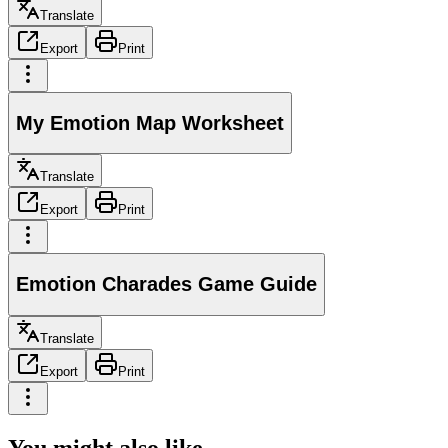
Translate
Export
Print
My Emotion Map Worksheet
Translate
Export
Print
Emotion Charades Game Guide
Translate
Export
Print
You might also like