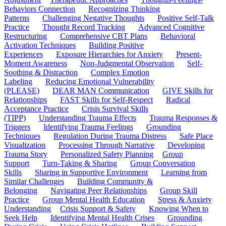
Behaviors Connection
Recognizing Thinking
Patterns
Challenging Negative Thoughts
Positive Self-Talk
Practice
Thought Record Tracking
Advanced Cognitive
Restructuring
Comprehensive CBT Plans
Behavioral
Activation Techniques
Building Positive
Experiences
Exposure Hierarchies for Anxiety
Present-
Moment Awareness
Non-Judgmental Observation
Self-
Soothing & Distraction
Complex Emotion
Labeling
Reducing Emotional Vulnerability
(PLEASE)
DEAR MAN Communication
GIVE Skills for
Relationships
FAST Skills for Self-Respect
Radical
Acceptance Practice
Crisis Survival Skills
(TIPP)
Understanding Trauma Effects
Trauma Responses &
Triggers
Identifying Trauma Feelings
Grounding
Techniques
Regulation During Trauma Distress
Safe Place
Visualization
Processing Through Narrative
Developing
Trauma Story
Personalized Safety Planning
Group
Support
Turn-Taking & Sharing
Group Conversation
Skills
Sharing in Supportive Environment
Learning from
Similar Challenges
Building Community &
Belonging
Navigating Peer Relationships
Group Skill
Practice
Group Mental Health Education
Stress & Anxiety
Understanding
Crisis Support & Safety
Knowing When to
Seek Help
Identifying Mental Health Crises
Grounding