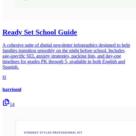
Ready Set School Guide
A cohesive suite of digital newsletter infographics designed to help
families transition smoothly on the night before school. Includes
age-specific SEL anxiety strategies, packing lists, and day-one
timelines for grades PK through 5, available in both English and
Spanish.
H
harrisonl
14