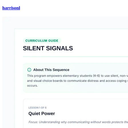
harrisonl