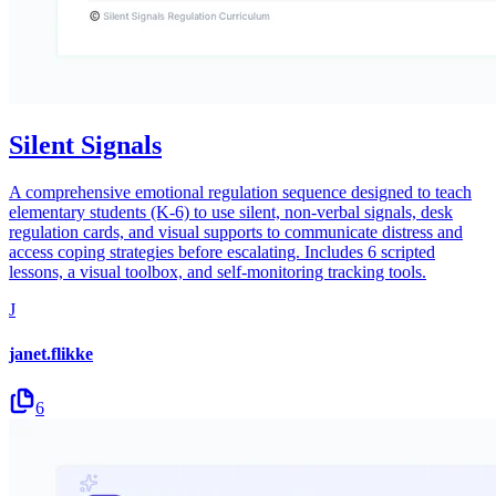
Silent Signals
A comprehensive emotional regulation sequence designed to teach
elementary students (K-6) to use silent, non-verbal signals, desk
regulation cards, and visual supports to communicate distress and
access coping strategies before escalating. Includes 6 scripted
lessons, a visual toolbox, and self-monitoring tracking tools.
J
janet.flikke
6