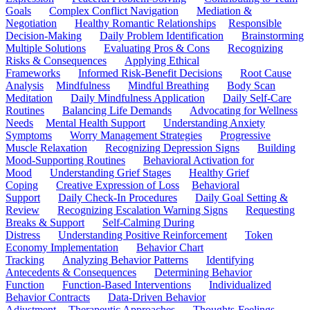
Goals
Complex Conflict Navigation
Mediation &
Negotiation
Healthy Romantic Relationships
Responsible
Decision-Making
Daily Problem Identification
Brainstorming
Multiple Solutions
Evaluating Pros & Cons
Recognizing
Risks & Consequences
Applying Ethical
Frameworks
Informed Risk-Benefit Decisions
Root Cause
Analysis
Mindfulness
Mindful Breathing
Body Scan
Meditation
Daily Mindfulness Application
Daily Self-Care
Routines
Balancing Life Demands
Advocating for Wellness
Needs
Mental Health Support
Understanding Anxiety
Symptoms
Worry Management Strategies
Progressive
Muscle Relaxation
Recognizing Depression Signs
Building
Mood-Supporting Routines
Behavioral Activation for
Mood
Understanding Grief Stages
Healthy Grief
Coping
Creative Expression of Loss
Behavioral
Support
Daily Check-In Procedures
Daily Goal Setting &
Review
Recognizing Escalation Warning Signs
Requesting
Breaks & Support
Self-Calming During
Distress
Understanding Positive Reinforcement
Token
Economy Implementation
Behavior Chart
Tracking
Analyzing Behavior Patterns
Identifying
Antecedents & Consequences
Determining Behavior
Function
Function-Based Interventions
Individualized
Behavior Contracts
Data-Driven Behavior
Adjustment
Therapeutic Approaches
Thoughts-Feelings-