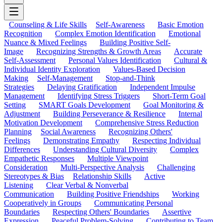
Counseling & Life Skills
Self-Awareness
Basic Emotion
Recognition
Complex Emotion Identification
Emotional
Nuance & Mixed Feelings
Building Positive Self-
Image
Recognizing Strengths & Growth Areas
Accurate
Self-Assessment
Personal Values Identification
Cultural &
Individual Identity Exploration
Values-Based Decision
Making
Self-Management
Stop-and-Think
Strategies
Delaying Gratification
Independent Impulse
Management
Identifying Stress Triggers
Short-Term Goal
Setting
SMART Goals Development
Goal Monitoring &
Adjustment
Building Perseverance & Resilience
Internal
Motivation Development
Comprehensive Stress Reduction
Planning
Social Awareness
Recognizing Others'
Feelings
Demonstrating Empathy
Respecting Individual
Differences
Understanding Cultural Diversity
Complex
Empathetic Responses
Multiple Viewpoint
Consideration
Multi-Perspective Analysis
Challenging
Stereotypes & Bias
Relationship Skills
Active
Listening
Clear Verbal & Nonverbal
Communication
Building Positive Friendships
Working
Cooperatively in Groups
Communicating Personal
Boundaries
Respecting Others' Boundaries
Assertive
Expression
Peaceful Problem-Solving
Contributing to Team