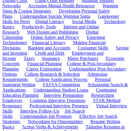
During Crisis
Using Crisis Hotlines
Building Support
Networks
Accessing Mental Health Resources
Warning
Signs & Coping Strategies
Developing Personal Safety
Plans
Understanding Suicide Warning Signs
Gatekeeper
Skills for Peers
Digital Literacy
Social Media
Technology
Basics
Productivity Tools
Internet and Online
Research
Web Design and Publishing
Digital
Citizenship
Online Safety and Privacy
Emerging
Technologies
Financial Literacy
Making Financial
Decisions
Banking and Accounts
Consumer Skills
Saving
and Investing
Credit and Debt
Employment and
Income
Taxes
Insurance
Major Purchases
Economic
Concepts
Financial Planning
College & Post-Secondary
Planning
Career Exploration
Understanding Post-Secondary
Options
College Research & Selection
Admission
Requirements
College Application Process
Personal
Statement Writing
FAFSA Completion
Scholarship Search &
Applications
Understanding Student Loans
Continuing
Education Planning
Interview Preparation
Researching
Employers
Common Interview Questions
STAR Method
Responses
Professional Interview Presence
Virtual Interview
Skills
Interview Follow-Up
Job Search
Skills
Understanding Job Postings
Effective Job Search
Strategies
Networking for Opportunities
Resume Writing
Basics
Action Verbs & Achievements
Tailoring Resumes to