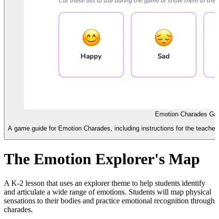
Emotion Charades Ga
A game guide for Emotion Charades, including instructions for the teacher 
The Emotion Explorer's Map
A K-2 lesson that uses an explorer theme to help students identify
and articulate a wide range of emotions. Students will map physical
sensations to their bodies and practice emotional recognition through
charades.