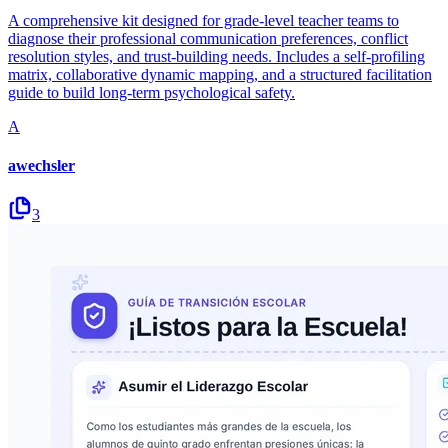
A comprehensive kit designed for grade-level teacher teams to
diagnose their professional communication preferences, conflict
resolution styles, and trust-building needs. Includes a self-profiling
matrix, collaborative dynamic mapping, and a structured facilitation
guide to build long-term psychological safety.
A
awechsler
3