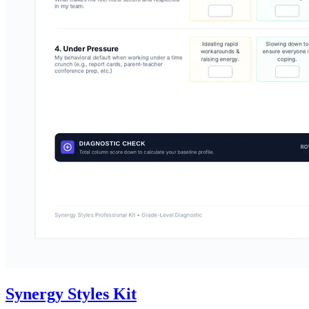
Synergy Styles Kit