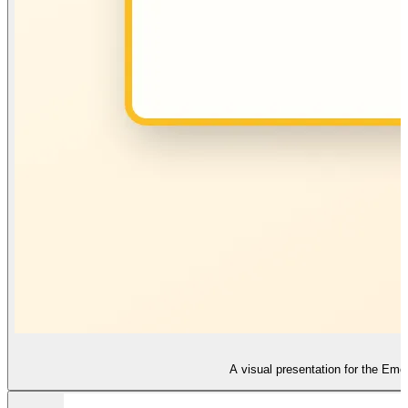
A visual presentation for the Emot