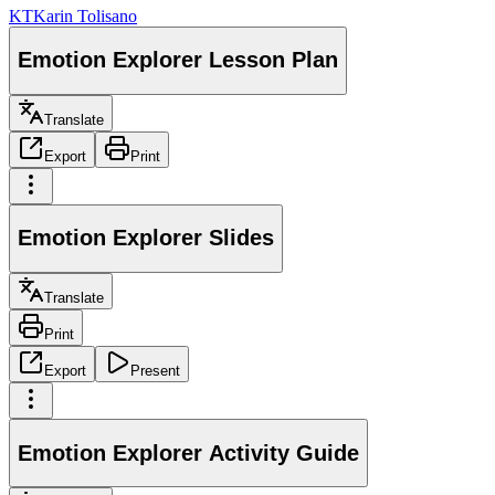
KT
Karin Tolisano
Emotion Explorer Lesson Plan
Translate
Export
Print
Emotion Explorer Slides
Translate
Print
Export
Present
Emotion Explorer Activity Guide