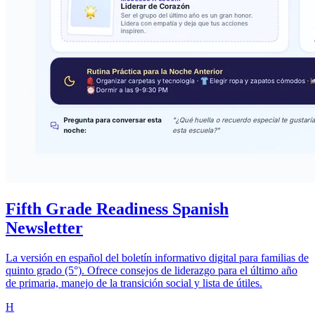
Fifth Grade Readiness Spanish
Newsletter
La versión en español del boletín informativo digital para familias de
quinto grado (5°). Ofrece consejos de liderazgo para el último año
de primaria, manejo de la transición social y lista de útiles.
H