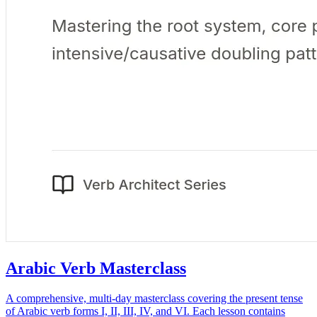
Arabic Verb Masterclass
A comprehensive, multi-day masterclass covering the present tense
of Arabic verb forms I, II, III, IV, and VI. Each lesson contains