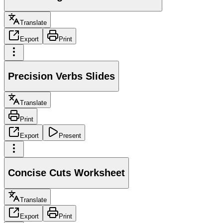
Translate
Export
Print
Precision Verbs Slides
Translate
Print
Export
Present
Concise Cuts Worksheet
Translate
Export
Print