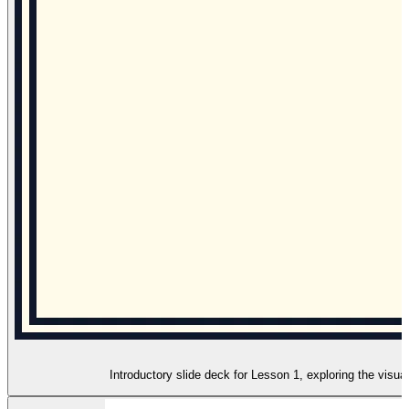
Introductory slide deck for Lesson 1, exploring the visua