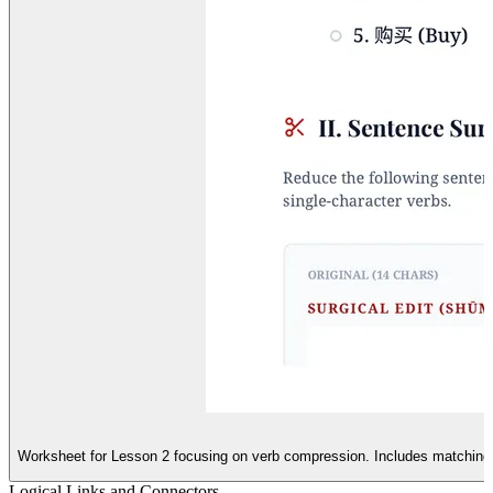
Worksheet for Lesson 2 focusing on verb compression. Includes matching e
Logical Links and Connectors