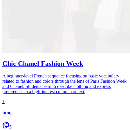
Chic Chanel Fashion Week
A beginner-level French sequence focusing on basic vocabulary
related to fashion and colors through the lens of Paris Fashion Week
and Chanel. Students learn to describe clothing and express
preferences in a high-interest cultural context.
T
tunç
5