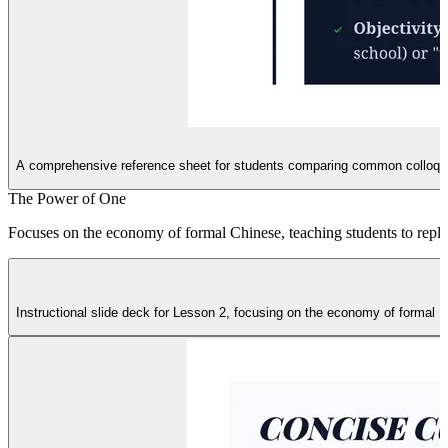
A comprehensive reference sheet for students comparing common colloquial
The Power of One
Focuses on the economy of formal Chinese, teaching students to replac
Instructional slide deck for Lesson 2, focusing on the economy of formal 