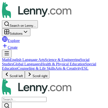
Search on Lenny...
Solutions
Explore
Create
Math
English Language Arts
Science & Engineering
Social
Studies
Global Languages
Health & Physical Education
Special
Education
Counseling & Life Skills
Arts & Creativity
ESL
Scroll left
Scroll right