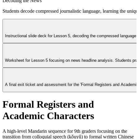
Decoding the News
Students decode compressed journalistic language, learning the uniq
Instructional slide deck for Lesson 5, decoding the compressed language of
Worksheet for Lesson 5 focusing on news headline analysis. Students pract
A final exit ticket and assessment for the 'Formal Registers and Academi
Formal Registers and
Academic Characters
A high-level Mandarin sequence for 9th graders focusing on the
transition from colloquial speech (kǒuyǔ) to formal written Chinese