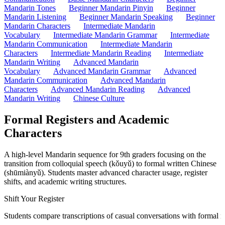
Mandarin Tones
Beginner Mandarin Pinyin
Beginner
Mandarin Listening
Beginner Mandarin Speaking
Beginner
Mandarin Characters
Intermediate Mandarin
Vocabulary
Intermediate Mandarin Grammar
Intermediate
Mandarin Communication
Intermediate Mandarin
Characters
Intermediate Mandarin Reading
Intermediate
Mandarin Writing
Advanced Mandarin
Vocabulary
Advanced Mandarin Grammar
Advanced
Mandarin Communication
Advanced Mandarin
Characters
Advanced Mandarin Reading
Advanced
Mandarin Writing
Chinese Culture
Formal Registers and Academic
Characters
A high-level Mandarin sequence for 9th graders focusing on the
transition from colloquial speech (kǒuyǔ) to formal written Chinese
(shūmiànyǔ). Students master advanced character usage, register
shifts, and academic writing structures.
Shift Your Register
Students compare transcriptions of casual conversations with formal new