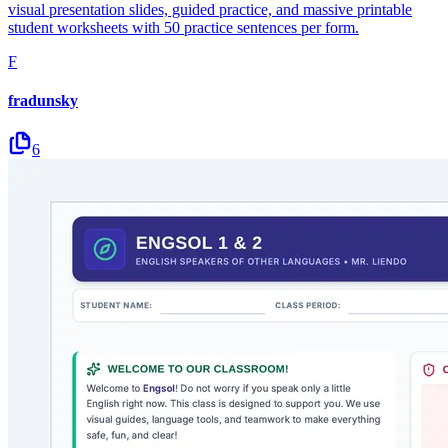
visual presentation slides, guided practice, and massive printable
student worksheets with 50 practice sentences per form.
F
fradunsky
6