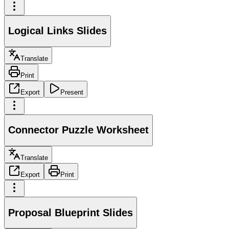
Logical Links Slides
Translate
Print
Export
Present
Connector Puzzle Worksheet
Translate
Export
Print
Proposal Blueprint Slides