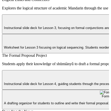
Explores the logical structure of academic Mandarin through the use of
Instructional slide deck for Lesson 3, focusing on formal conjunctions and
Worksheet for Lesson 3 focusing on logical sequencing. Students reorder 
The Formal Proposal Project
Students apply their knowledge of shūmiànyǔ to draft a formal proposal 
Instructional slide deck for Lesson 4, guiding students through the process
Formal
A drafting organizer for students to outline and write their formal proposal