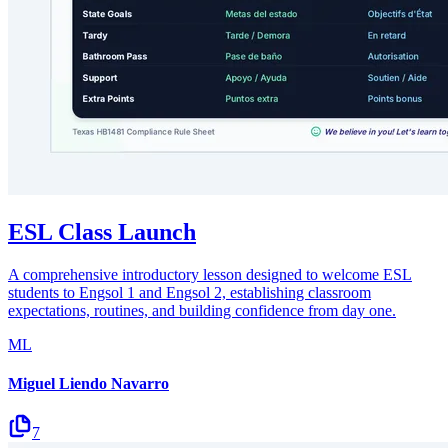
ESL Class Launch
A comprehensive introductory lesson designed to welcome ESL
students to Engsol 1 and Engsol 2, establishing classroom
expectations, routines, and building confidence from day one.
ML
Miguel Liendo Navarro
7