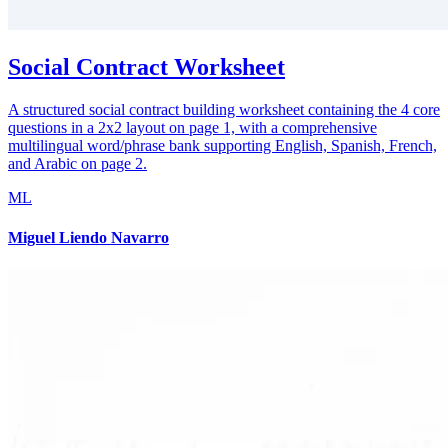
Social Contract Worksheet
A structured social contract building worksheet containing the 4 core
questions in a 2x2 layout on page 1, with a comprehensive
multilingual word/phrase bank supporting English, Spanish, French,
and Arabic on page 2.
ML
Miguel Liendo Navarro