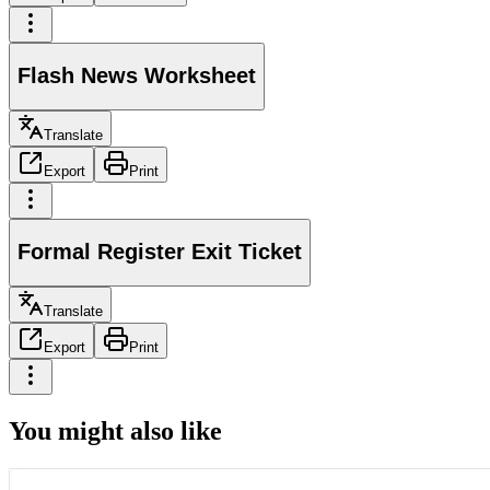
Flash News Worksheet
Translate
Export
Print
Formal Register Exit Ticket
Translate
Export
Print
You might also like