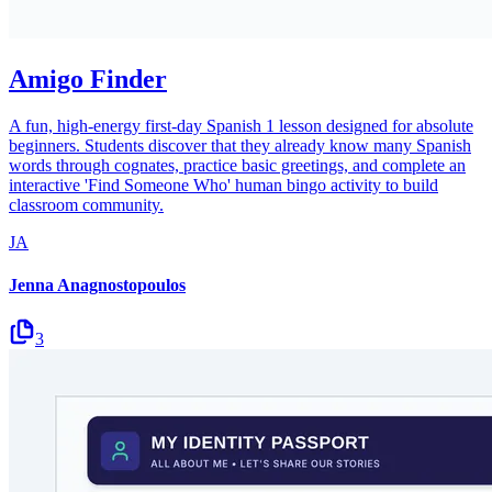
Amigo Finder
A fun, high-energy first-day Spanish 1 lesson designed for absolute
beginners. Students discover that they already know many Spanish
words through cognates, practice basic greetings, and complete an
interactive 'Find Someone Who' human bingo activity to build
classroom community.
JA
Jenna Anagnostopoulos
3