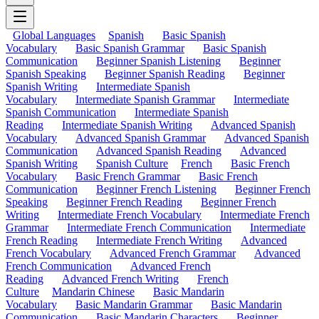
Global Languages
Spanish
Basic Spanish
Vocabulary
Basic Spanish Grammar
Basic Spanish
Communication
Beginner Spanish Listening
Beginner
Spanish Speaking
Beginner Spanish Reading
Beginner
Spanish Writing
Intermediate Spanish
Vocabulary
Intermediate Spanish Grammar
Intermediate
Spanish Communication
Intermediate Spanish
Reading
Intermediate Spanish Writing
Advanced Spanish
Vocabulary
Advanced Spanish Grammar
Advanced Spanish
Communication
Advanced Spanish Reading
Advanced
Spanish Writing
Spanish Culture
French
Basic French
Vocabulary
Basic French Grammar
Basic French
Communication
Beginner French Listening
Beginner French
Speaking
Beginner French Reading
Beginner French
Writing
Intermediate French Vocabulary
Intermediate French
Grammar
Intermediate French Communication
Intermediate
French Reading
Intermediate French Writing
Advanced
French Vocabulary
Advanced French Grammar
Advanced
French Communication
Advanced French
Reading
Advanced French Writing
French
Culture
Mandarin Chinese
Basic Mandarin
Vocabulary
Basic Mandarin Grammar
Basic Mandarin
Communication
Basic Mandarin Characters
Beginner