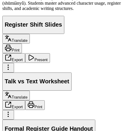
(shūmiànyǔ). Students master advanced character usage, register
shifts, and academic writing structures.
Register Shift Slides
Translate
Print
Export
Present
Talk vs Text Worksheet
Translate
Export
Print
Formal Register Guide Handout