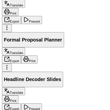
Translate
Print
Export
Present
Formal Proposal Planner
Translate
Export
Print
Headline Decoder Slides
Translate
Print
Export
Present