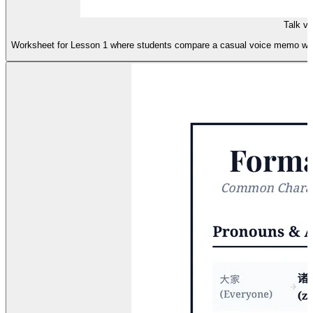
Talk v
Worksheet for Lesson 1 where students compare a casual voice memo with a 