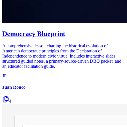
Democracy Blueprint
A comprehensive lesson charting the historical evolution of
American democratic principles from the Declaration of
Independence to modern civic virtue. Includes interactive slides,
structured guided notes, a primary-source-driven DBQ packet, and
an educator facilitation guide.
JR
Juan Ronco
4