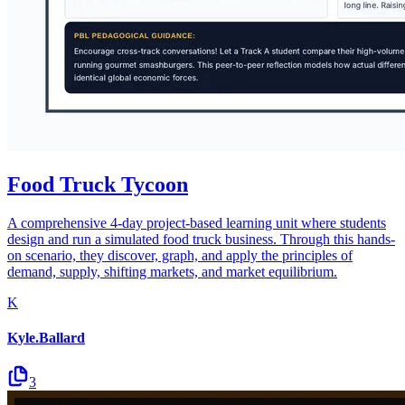
Food Truck Tycoon
A comprehensive 4-day project-based learning unit where students
design and run a simulated food truck business. Through this hands-
on scenario, they discover, graph, and apply the principles of
demand, supply, shifting markets, and market equilibrium.
K
Kyle.Ballard
3