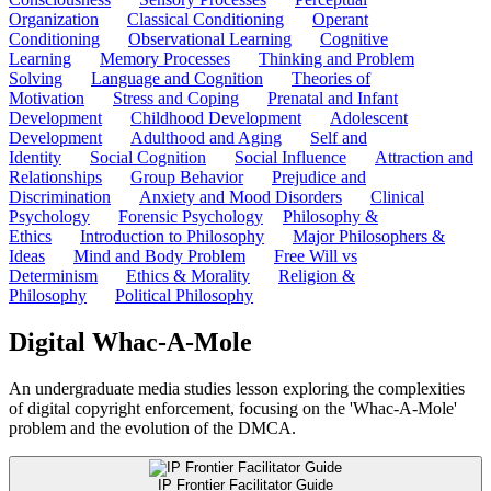
Organization
Classical Conditioning
Operant
Conditioning
Observational Learning
Cognitive
Learning
Memory Processes
Thinking and Problem
Solving
Language and Cognition
Theories of
Motivation
Stress and Coping
Prenatal and Infant
Development
Childhood Development
Adolescent
Development
Adulthood and Aging
Self and
Identity
Social Cognition
Social Influence
Attraction and
Relationships
Group Behavior
Prejudice and
Discrimination
Anxiety and Mood Disorders
Clinical
Psychology
Forensic Psychology
Philosophy &
Ethics
Introduction to Philosophy
Major Philosophers &
Ideas
Mind and Body Problem
Free Will vs
Determinism
Ethics & Morality
Religion &
Philosophy
Political Philosophy
Digital Whac-A-Mole
An undergraduate media studies lesson exploring the complexities
of digital copyright enforcement, focusing on the 'Whac-A-Mole'
problem and the evolution of the DMCA.
IP Frontier Facilitator Guide