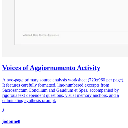
Voices of Aggiornamento Activity
A two-page primary source analysis worksheet (720x960 per page).
It features carefully formatted, line-numbered excerpts from
Sacrosanctum Concilium and Gaudium et Spes, accompanied by
rigorous text-dependent questions, visual memory anchors, and a
culminating synthesis prompt.
J
jodonnell