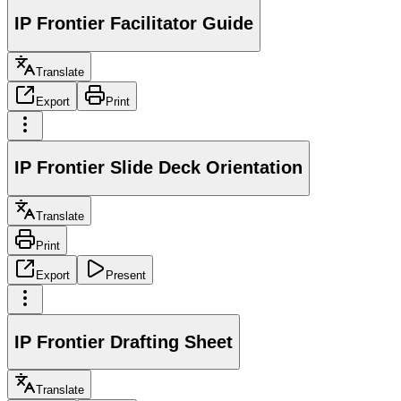
IP Frontier Facilitator Guide
Translate
Export
Print
IP Frontier Slide Deck Orientation
Translate
Print
Export
Present
IP Frontier Drafting Sheet
Translate