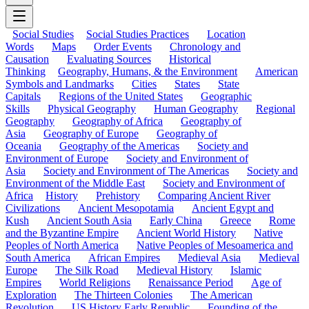
Social Studies
Social Studies Practices
Location
Words
Maps
Order Events
Chronology and
Causation
Evaluating Sources
Historical
Thinking
Geography, Humans, & the Environment
American
Symbols and Landmarks
Cities
States
State
Capitals
Regions of the United States
Geographic
Skills
Physical Geography
Human Geography
Regional
Geography
Geography of Africa
Geography of
Asia
Geography of Europe
Geography of
Oceania
Geography of the Americas
Society and
Environment of Europe
Society and Environment of
Asia
Society and Environment of The Americas
Society and
Environment of the Middle East
Society and Environment of
Africa
History
Prehistory
Comparing Ancient River
Civilizations
Ancient Mesopotamia
Ancient Egypt and
Kush
Ancient South Asia
Early China
Greece
Rome
and the Byzantine Empire
Ancient World History
Native
Peoples of North America
Native Peoples of Mesoamerica and
South America
African Empires
Medieval Asia
Medieval
Europe
The Silk Road
Medieval History
Islamic
Empires
World Religions
Renaissance Period
Age of
Exploration
The Thirteen Colonies
The American
Revolution
US History Early Republic
Founding of the