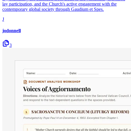
lay participation, and the Church's active engagement with the
contemporary global society through Gaudium et Spes.
J
jodonnell
3