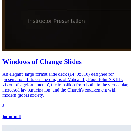
Windows of Change Slides
An elegant, large-format slide deck (1440x810) designed for
presentation. It traces the origins of Vatican II, Pope John XXIII's
vision of 'aggiornamento', the transition from Latin to the vernacular,
increased lay participation, and the Church's engagement with
modern global society.
J
jodonnell