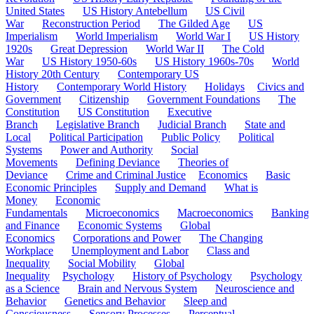
United States
US History Antebellum
US Civil
War
Reconstruction Period
The Gilded Age
US
Imperialism
World Imperialism
World War I
US History
1920s
Great Depression
World War II
The Cold
War
US History 1950-60s
US History 1960s-70s
World
History 20th Century
Contemporary US
History
Contemporary World History
Holidays
Civics and
Government
Citizenship
Government Foundations
The
Constitution
US Constitution
Executive
Branch
Legislative Branch
Judicial Branch
State and
Local
Political Participation
Public Policy
Political
Systems
Power and Authority
Social
Movements
Defining Deviance
Theories of
Deviance
Crime and Criminal Justice
Economics
Basic
Economic Principles
Supply and Demand
What is
Money
Economic
Fundamentals
Microeconomics
Macroeconomics
Banking
and Finance
Economic Systems
Global
Economics
Corporations and Power
The Changing
Workplace
Unemployment and Labor
Class and
Inequality
Social Mobility
Global
Inequality
Psychology
History of Psychology
Psychology
as a Science
Brain and Nervous System
Neuroscience and
Behavior
Genetics and Behavior
Sleep and
Consciousness
Sensory Processes
Perceptual