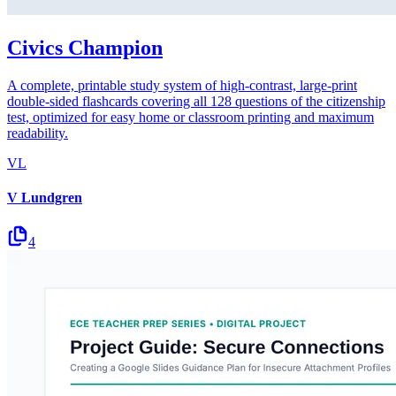
Civics Champion
A complete, printable study system of high-contrast, large-print
double-sided flashcards covering all 128 questions of the citizenship
test, optimized for easy home or classroom printing and maximum
readability.
VL
V Lundgren
4