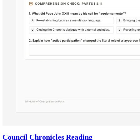
Council Chronicles Reading