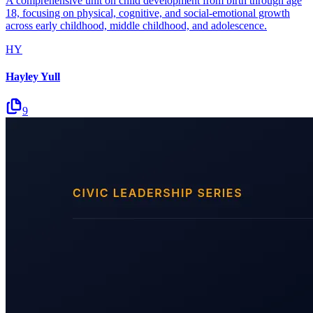
A comprehensive unit on child development from birth through age
18, focusing on physical, cognitive, and social-emotional growth
across early childhood, middle childhood, and adolescence.
HY
Hayley Yull
9