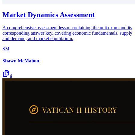
Market Dynamics Assessment
A comprehensive assessment lesson containing the unit exam and its
corresponding answer key, covering economic fundamentals, supply
and demand, and market equilibrium.
SM
Shawn McMahon
4