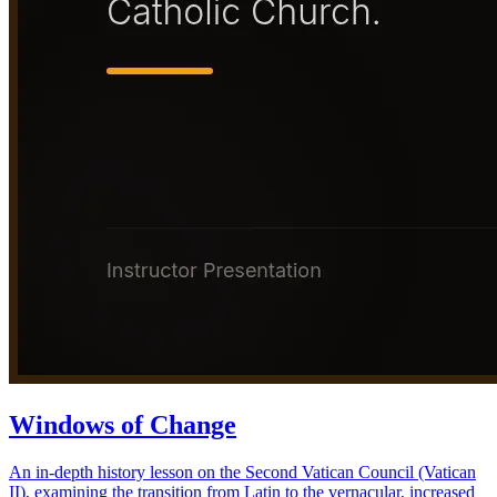
Windows of Change
An in-depth history lesson on the Second Vatican Council (Vatican
II), examining the transition from Latin to the vernacular, increased