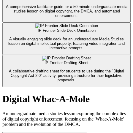
A comprehensive facilitator guide for a 50-minute undergraduate media
studies lesson on digital copyright, the DMCA, and automated
enforcement.
IP Frontier Slide Deck Orientation
A visually engaging slide deck for an undergraduate Media Studies
lesson on digital intellectual property, featuring video integration and
interactive prompts.
IP Frontier Drafting Sheet
A collaborative drafting sheet for students to use during the "Digital
Copyright Act 2.0" activity, providing structure for their legislative
proposals.
Digital Whac-A-Mole
An undergraduate media studies lesson exploring the complexities
of digital copyright enforcement, focusing on the 'Whac-A-Mole'
problem and the evolution of the DMCA.