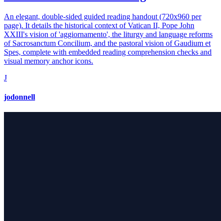
An elegant, double-sided guided reading handout (720x960 per
page). It details the historical context of Vatican II, Pope John
XXIII's vision of 'aggiornamento', the liturgy and language reforms
of Sacrosanctum Concilium, and the pastoral vision of Gaudium et
Spes, complete with embedded reading comprehension checks and
visual memory anchor icons.
J
jodonnell