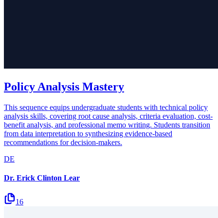
Policy Analysis Mastery
This sequence equips undergraduate students with technical policy
analysis skills, covering root cause analysis, criteria evaluation, cost-
benefit analysis, and professional memo writing. Students transition
from data interpretation to synthesizing evidence-based
recommendations for decision-makers.
DE
Dr. Erick Clinton Lear
16