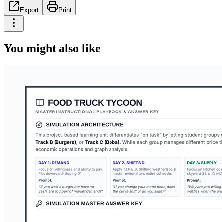
Export
Print
You might also like