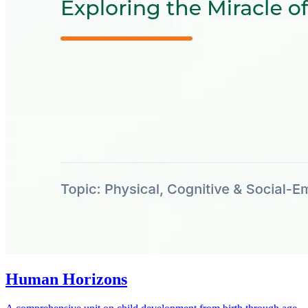
Human Horizons