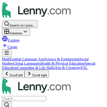
Search on Lenny...
Solutions
Explore
Create
Math
English Language Arts
Science & Engineering
Social
Studies
Global Languages
Health & Physical Education
Special
Education
Counseling & Life Skills
Arts & Creativity
ESL
Scroll left
Scroll right