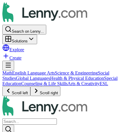
Search on Lenny...
Solutions
Explore
Create
Math
English Language Arts
Science & Engineering
Social
Studies
Global Languages
Health & Physical Education
Special
Education
Counseling & Life Skills
Arts & Creativity
ESL
Scroll left
Scroll right