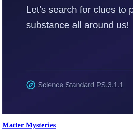
Matter Mysteries