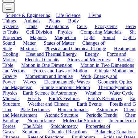
Science & Engineering
Life Science
Living
Things
Animals
Plants
Body
Systems
Traits
Adaptations
Cells
Ecosystems
Hered
to Traits
Cell Division
Physics
Comparing Materials
Sha
Properties
Magnets
Magnetism
Light
Sound
Light a
Sound
Matter
States of Matter
Changes of
State
Mixtures
Physical and Chemical Change
Heating and
Cooling
Heat and Thermal Energy
Energy
Force and
Motion
Electrical Circuits
Atoms and Molecules
Periodic
Table
Motion in One Dimension
Motion in Two Dimensions
and Vectors
Forces and Laws of Motion
Circular Motion and
Gravity
Momentum and Impulse
Work, Energy, and
Power
Waves
Electromagnetic Waves
Geometric Optics
and Magnetism
Simple Harmonic Motion
Thermodynamics
Physics
Earth Science & Astronomy
Weather
Water Cycle
Minerals
Fossils
Earth's Features
Earth's Resources
Eart
Structure
Weather and Climate
Earth Events
Fossils and G
Time
Plate Tectonics
Human Impacts
Astronomy
Chemis
and Measurement
Atomic Structure
Periodic Trends
Chemi
Bonding
Nomenclature
Molecular Structure
Intermolecular
Forces
The Mole
Stoichiometry
Properties of
Gases
Solutions
Chemical Reactions
Balancing Equations
Changes
Rates of Reactions
Equilibrium
Acids and Bases