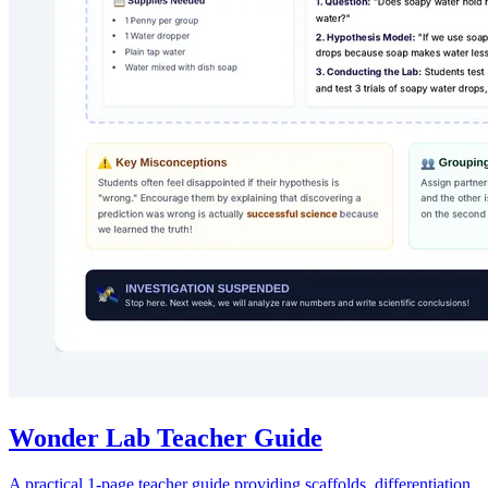
Wonder Lab Teacher Guide
A practical 1-page teacher guide providing scaffolds, differentiation