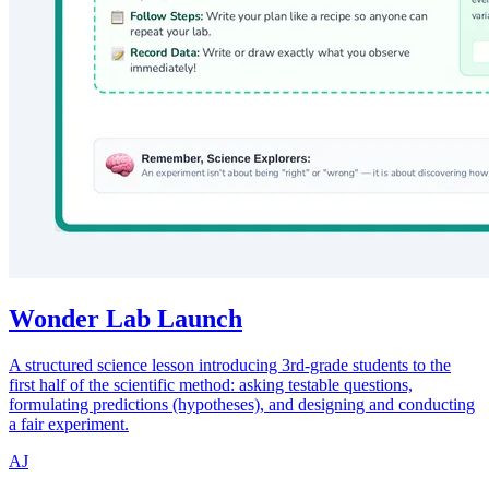
Wonder Lab Launch
A structured science lesson introducing 3rd-grade students to the
first half of the scientific method: asking testable questions,
formulating predictions (hypotheses), and designing and conducting
a fair experiment.
AJ