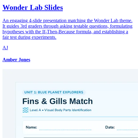
Wonder Lab Slides
An engaging 4-slide presentation matching the Wonder Lab theme.
It guides 3rd graders through asking testable questions, formulating
hypotheses with the If-Then-Because formula, and establishing a
fair test during experiments.
AJ
Amber Jones