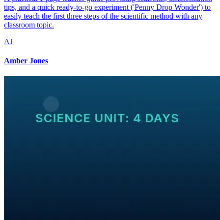
tips, and a quick ready-to-go experiment ('Penny Drop Wonder') to
easily teach the first three steps of the scientific method with any
classroom topic.
AJ
Amber Jones