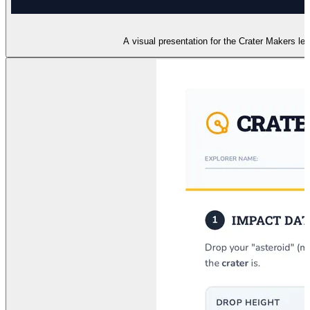
A visual presentation for the Crater Makers le