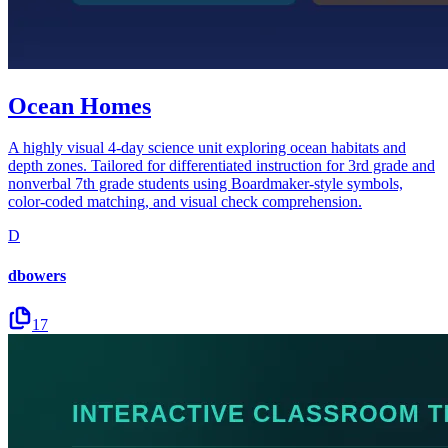
Ocean Homes
A highly visual 4-day science unit exploring ocean habitats and
depth zones. Tailored for differentiated instruction for 3rd grade and
nonverbal 7th grade students using Boardmaker-style symbols,
color-coded matching, and visual check comprehension.
D
dbowers
17