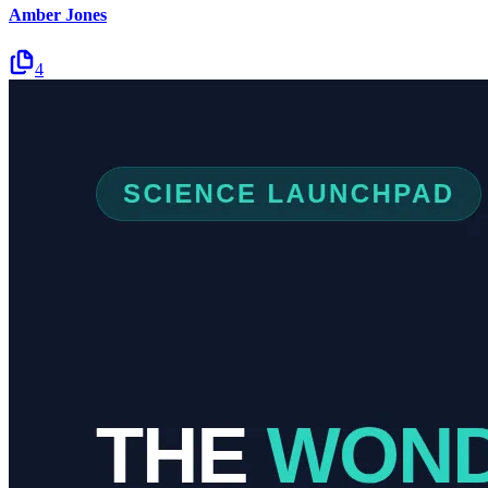
Amber Jones
4