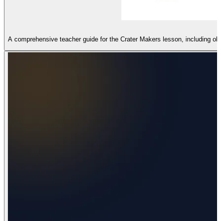
A comprehensive teacher guide for the Crater Makers lesson, including ob