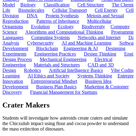
Model
Biology
Classification
Cell Structure
The Chemist
Life
Biomolecules
Cellular Transport
Cell Energy
Cell
Division
DNA
Protein Synthesis
Meiosis and Sexual
Reproduction
Patterns of Inheritance
Multicellular
Organisms
Evolution
Ecology
Biodiversity
Computer
Science
Algorithms and Computational Thinking
Programmin
Languages
Computing Systems
Networks and Internet
Dat
Analysis
Cybersecurity
AI and Machine Learning
Softwar
Development
Blockchain
Engineering & AI
Designing
Experiments
Engineering Practices
Design Thinking
Engin
Design Process
Mechanical Engineering
Electrical
Engineering
Materials and Structures
CAD and 3D
Design
Robotics
Artificial Intelligence Basics
Vibe Coding
Learning
AI Ethics and Society
Systems Thinking
Entrepre
Innovation
Entrepreneurial Mindset
Business Idea
Development
Business Plan Basics
Marketing & Customer
Discovery
Financial Management for Startups
Crater Makers
Students will investigate how asteroids create craters and simulate
the Chicxulub impact using flour and cocoa powder to understand
the mass extinction of dinosaurs.