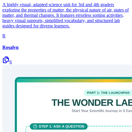
A highly visual, adapted science unit for 3rd and 4th graders
exploring the properties of matter, the physical nature of air, states of
matter, and thermal changes. It features errorless sorting activities,
heavy visual supports, simplified vocabulary, and structured lab
guides designed for diverse learners.
R
Rosalyn
6