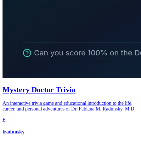
Mystery Doctor Trivia
An interactive trivia game and educational introduction to the life,
career, and personal adventures of Dr. Fabiana M. Radunsky, M.D.
F
fradunsky