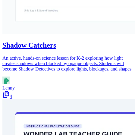
Shadow Catchers
An active, hands-on science lesson for K-2 exploring how light
creates shadows when blocked by opaque objects. Students will
become Shadow Detectives to explore lights, blockages, and shapes.
Lenny
4