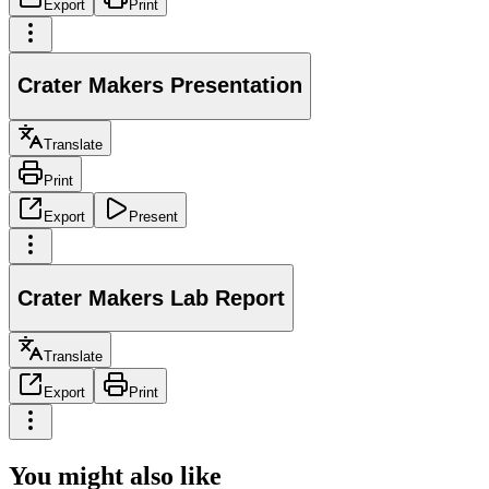
Export
Print
Crater Makers Presentation
Translate
Print
Export
Present
Crater Makers Lab Report
Translate
Export
Print
You might also like