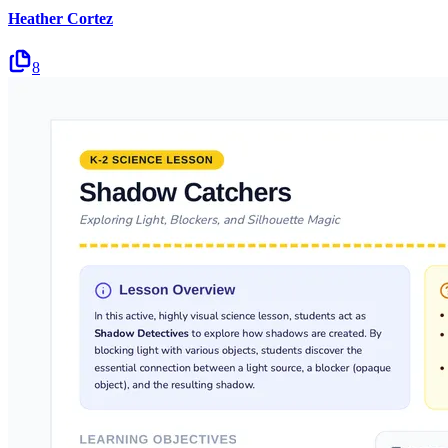
Heather Cortez
8