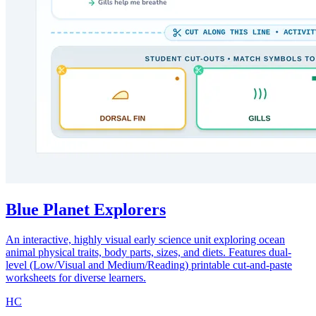
Blue Planet Explorers
An interactive, highly visual early science unit exploring ocean
animal physical traits, body parts, sizes, and diets. Features dual-
level (Low/Visual and Medium/Reading) printable cut-and-paste
worksheets for diverse learners.
HC