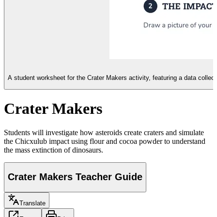
A student worksheet for the Crater Makers activity, featuring a data collect
Crater Makers
Students will investigate how asteroids create craters and simulate
the Chicxulub impact using flour and cocoa powder to understand
the mass extinction of dinosaurs.
Crater Makers Teacher Guide
Translate