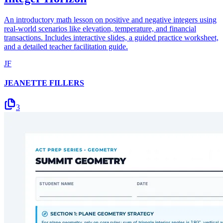
An introductory math lesson on positive and negative integers using
real-world scenarios like elevation, temperature, and financial
transactions. Includes interactive slides, a guided practice worksheet,
and a detailed teacher facilitation guide.
JF
JEANETTE FILLERS
3