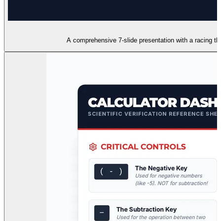
A comprehensive 7-slide presentation with a racing the