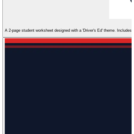
A 2-page student worksheet designed with a 'Driver's Ed' theme. Includes sec