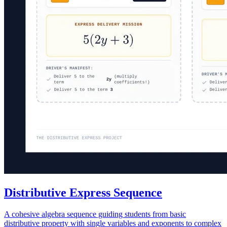
Distributive Express Sequence
A cohesive algebra sequence guiding students from basic
distributive property with single variables and exponents to complex