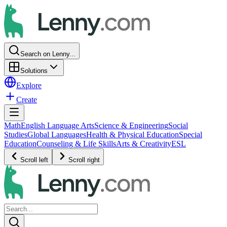
Search on Lenny...
Solutions
Explore
Create
Math
English Language Arts
Science & Engineering
Social
Studies
Global Languages
Health & Physical Education
Special
Education
Counseling & Life Skills
Arts & Creativity
ESL
Scroll left
Scroll right