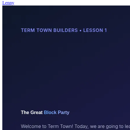
Lenny