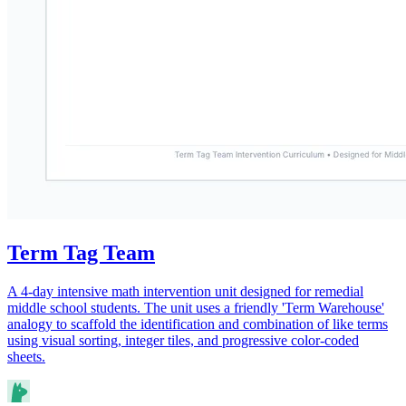
Term Tag Team
A 4-day intensive math intervention unit designed for remedial
middle school students. The unit uses a friendly 'Term Warehouse'
analogy to scaffold the identification and combination of like terms
using visual sorting, integer tiles, and progressive color-coded
sheets.