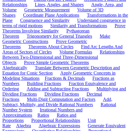
Relationships
Lines, Angles, and Shapes
Angle, Area, and
Volume
Geometric Measurement
Volume of 3D
Shapes
Coordinate Plane Applications
Transformations in the
Plane
Congruence and Similarity
Understand congruence in
terms of rigid motions
Similarity and Transformations
Prove
Theorems Involving Similarity
Pythagorean
Theorem
Trigonometry for General Triangles
Make
Geometric Constructions
Prove Geometric
Theorems
Theorems About Circles
Find Arc Lengths And
Areas of Sectors of Circles
Volume Formulas
Relationships
Between Two-Dimensional and Three-Dimensional
Objects
Prove Simple Geometric Theorems
Algebraically
Translate Between Geometric Description and
Equation for Conic Section
Apply Geometric Concepts in
Modeling Situations
Fractions & Decimals
Fractions as
Numbers
Building Fractions
Fraction Equivalence and
Ordering
Adding and Subtracting Fractions
Multiplying and
Dividing Fractions
Dividing Fractions
Decimal
Fractions
Multi-Digit Computation and Factors
Add,
Subtract, Multiply, and Divide Rational Numbers
Rational
Number System
Irrational Numbers and
Approximations
Ratios
Ratios and
Proportions
Proportional Relationships
Unit
Rate
Algebra
Algebraic Expressions
Generate Equivalent
Expressions
Quantitative Relationships
Proportional