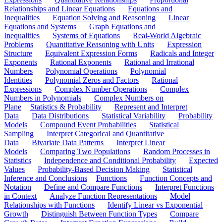
Relationships and Linear Equations
Equations and
Inequalities
Equation Solving and Reasoning
Linear
Equations and Systems
Graph Equations and
Inequalities
Systems of Equations
Real-World Algebraic
Problems
Quantitative Reasoning with Units
Expression
Structure
Equivalent Expression Forms
Radicals and Integer
Exponents
Rational Exponents
Rational and Irrational
Numbers
Polynomial Operations
Polynomial
Identities
Polynomial Zeros and Factors
Rational
Expressions
Complex Number Operations
Complex
Numbers in Polynomials
Complex Numbers on
Plane
Statistics & Probability
Represent and Interpret
Data
Data Distributions
Statistical Variability
Probability
Models
Compound Event Probabilities
Statistical
Sampling
Interpret Categorical and Quantitative
Data
Bivariate Data Patterns
Interpret Linear
Models
Comparing Two Populations
Random Processes in
Statistics
Independence and Conditional Probability
Expected
Values
Probability-Based Decision Making
Statistical
Inference and Conclusions
Functions
Function Concepts and
Notation
Define and Compare Functions
Interpret Functions
in Context
Analyze Function Representations
Model
Relationships with Functions
Identify Linear vs Exponential
Growth
Distinguish Between Function Types
Compare