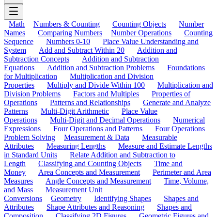
Math
Numbers & Counting
Counting Objects
Number
Names
Comparing Numbers
Number Operations
Counting
Sequence
Numbers 0-10
Place Value Understanding and
System
Add and Subtract Within 20
Addition and
Subtraction Concepts
Addition and Subtraction
Equations
Addition and Subtraction Problems
Foundations
for Multiplication
Multiplication and Division
Properties
Multiply and Divide Within 100
Multiplication and
Division Problems
Factors and Multiples
Properties of
Operations
Patterns and Relationships
Generate and Analyze
Patterns
Multi-Digit Arithmetic
Place Value
Operations
Multi-Digit and Decimal Operations
Numerical
Expressions
Four Operations and Patterns
Four Operations
Problem Solving
Measurement & Data
Measurable
Attributes
Measuring Lengths
Measure and Estimate Lengths
in Standard Units
Relate Addition and Subtraction to
Length
Classifying and Counting Objects
Time and
Money
Area Concepts and Measurement
Perimeter and Area
Measures
Angle Concepts and Measurement
Time, Volume,
and Mass
Measurement Unit
Conversions
Geometry
Identifying Shapes
Shapes and
Attributes
Shape Attributes and Reasoning
Shapes and
Composition
Classifying 2D Figures
Geometric Figures and