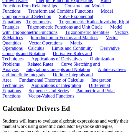
Growth Rates
Interpret Function Expressions
Build
Functions from Relationships
Construct and Model
Functions
Transform and Combine Functions
Model
Comparison and Selection
Solve Exponential
Equations
Trigonometry
Trigonometric Ratios Involving Right
Triangles
Trigonometric Functions and Unit Circle
Model
with Trigonometric Functions
Trigonometric Identities
Vectors
& Matrices
Introduction to Vectors and Matrices
Vector
Quantities
Vector Operations
Matrix
Operations
Calculus
Limits and Continuity
Derivative
Concepts and Notation
Derivative Rules and
Techniques
Applications of Derivatives
Optimization
Problems
Related Rates
Curve Sketching and
Analysis
Integration Concepts and Notation
Antiderivatives
and Indefinite Integrals
Definite Integrals and
Area
Fundamental Theorem of Calculus
Integration
Techniques
Applications of Integration
Differential
Equations
Sequences and Series
Parametric and Polar
Functions
Vector-Valued Functions
Calculator Drivers Ed
Students will learn to evaluate algebraic expressions and verify their
manual work using scientific calculator keystroke strategies,
focusing on the order of operations and proper use of parentheses.