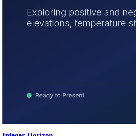
Integer Horizon