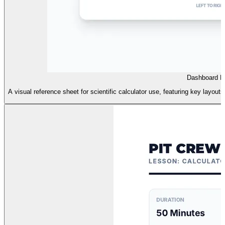
Dashboard R
A visual reference sheet for scientific calculator use, featuring key layout