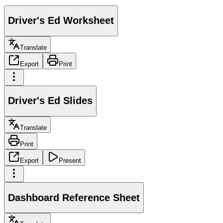
Driver's Ed Worksheet
Translate
Export
Print
Driver's Ed Slides
Translate
Print
Export
Present
Dashboard Reference Sheet