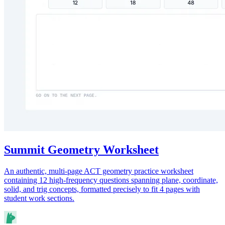
Summit Geometry Worksheet
An authentic, multi-page ACT geometry practice worksheet
containing 12 high-frequency questions spanning plane, coordinate,
solid, and trig concepts, formatted precisely to fit 4 pages with
student work sections.