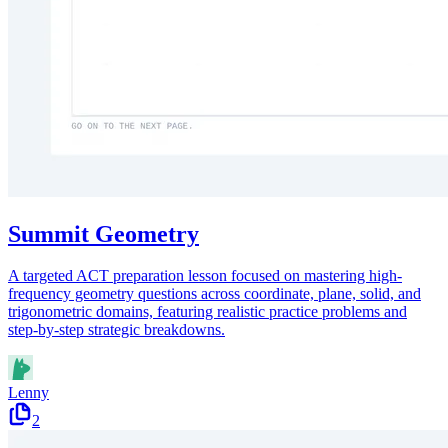
Summit Geometry
A targeted ACT preparation lesson focused on mastering high-
frequency geometry questions across coordinate, plane, solid, and
trigonometric domains, featuring realistic practice problems and
step-by-step strategic breakdowns.
Lenny
2