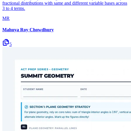
fractional distributions with same and different variable bases across
3 to 4 terms.
MR
Mahuya Roy Chowdhury
5