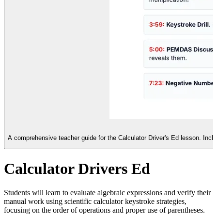
A comprehensive teacher guide for the Calculator Driver's Ed lesson. Incl
Calculator Drivers Ed
Students will learn to evaluate algebraic expressions and verify their
manual work using scientific calculator keystroke strategies,
focusing on the order of operations and proper use of parentheses.