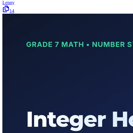
Lenny
14