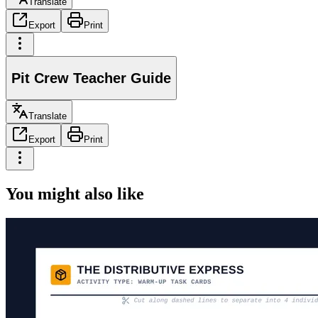
Translate
Export
Print
Pit Crew Teacher Guide
Translate
Export
Print
You might also like