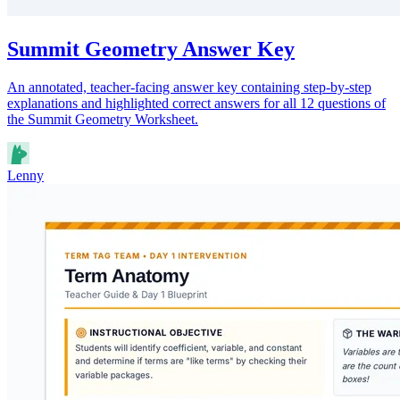
Summit Geometry Answer Key
An annotated, teacher-facing answer key containing step-by-step
explanations and highlighted correct answers for all 12 questions of
the Summit Geometry Worksheet.
Lenny