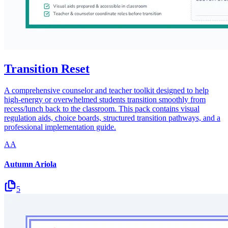
Transition Reset
A comprehensive counselor and teacher toolkit designed to help
high-energy or overwhelmed students transition smoothly from
recess/lunch back to the classroom. This pack contains visual
regulation aids, choice boards, structured transition pathways, and a
professional implementation guide.
AA
Autumn Ariola
5