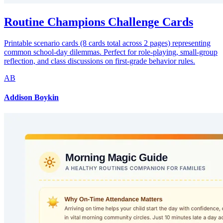
Routine Champions Challenge Cards
Printable scenario cards (8 cards total across 2 pages) representing
common school-day dilemmas. Perfect for role-playing, small-group
reflection, and class discussions on first-grade behavior rules.
AB
Addison Boykin