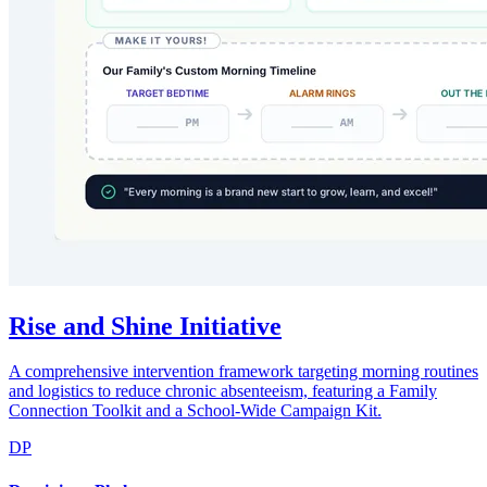
Rise and Shine Initiative
A comprehensive intervention framework targeting morning routines
and logistics to reduce chronic absenteeism, featuring a Family
Connection Toolkit and a School-Wide Campaign Kit.
DP