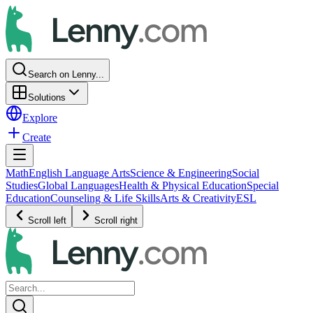
Search on Lenny...
Solutions
Explore
Create
Math
English Language Arts
Science & Engineering
Social
Studies
Global Languages
Health & Physical Education
Special
Education
Counseling & Life Skills
Arts & Creativity
ESL
Scroll left
Scroll right