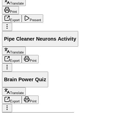
Translate
Print
Export
Present
Pipe Cleaner Neurons Activity
Translate
Export
Print
Brain Power Quiz
Translate
Export
Print