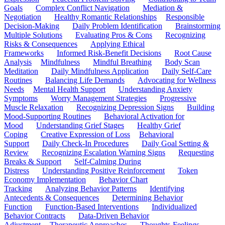
Goals
Complex Conflict Navigation
Mediation &
Negotiation
Healthy Romantic Relationships
Responsible
Decision-Making
Daily Problem Identification
Brainstorming
Multiple Solutions
Evaluating Pros & Cons
Recognizing
Risks & Consequences
Applying Ethical
Frameworks
Informed Risk-Benefit Decisions
Root Cause
Analysis
Mindfulness
Mindful Breathing
Body Scan
Meditation
Daily Mindfulness Application
Daily Self-Care
Routines
Balancing Life Demands
Advocating for Wellness
Needs
Mental Health Support
Understanding Anxiety
Symptoms
Worry Management Strategies
Progressive
Muscle Relaxation
Recognizing Depression Signs
Building
Mood-Supporting Routines
Behavioral Activation for
Mood
Understanding Grief Stages
Healthy Grief
Coping
Creative Expression of Loss
Behavioral
Support
Daily Check-In Procedures
Daily Goal Setting &
Review
Recognizing Escalation Warning Signs
Requesting
Breaks & Support
Self-Calming During
Distress
Understanding Positive Reinforcement
Token
Economy Implementation
Behavior Chart
Tracking
Analyzing Behavior Patterns
Identifying
Antecedents & Consequences
Determining Behavior
Function
Function-Based Interventions
Individualized
Behavior Contracts
Data-Driven Behavior
Adjustment
Therapeutic Approaches
Thoughts-Feelings-