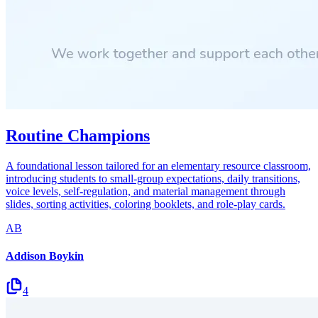
Routine Champions
A foundational lesson tailored for an elementary resource classroom,
introducing students to small-group expectations, daily transitions,
voice levels, self-regulation, and material management through
slides, sorting activities, coloring booklets, and role-play cards.
AB
Addison Boykin
4