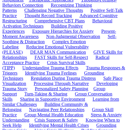
Behaviors Connection
Recognizing Thinking
Patterns
Challenging Negative Thoughts
Positive Self-Talk
Practice
Thought Record Tracking
Advanced Cognitive
Restructuring
Comprehensive CBT Plans
Behavioral
Activation Techniques
Building Positive
Experiences
Exposure Hierarchies for Anxiety
Present-
Moment Awareness
Non-Judgmental Observation
Self-
Soothing & Distraction
Complex Emotion
Labeling
Reducing Emotional Vulnerability
(PLEASE)
DEAR MAN Communication
GIVE Skills for
Relationships
FAST Skills for Self-Respect
Radical
Acceptance Practice
Crisis Survival Skills
(TIPP)
Understanding Trauma Effects
Trauma Responses &
Triggers
Identifying Trauma Feelings
Grounding
Techniques
Regulation During Trauma Distress
Safe Place
Visualization
Processing Through Narrative
Developing
Trauma Story
Personalized Safety Planning
Group
Support
Turn-Taking & Sharing
Group Conversation
Skills
Sharing in Supportive Environment
Learning from
Similar Challenges
Building Community &
Belonging
Navigating Peer Relationships
Group Skill
Practice
Group Mental Health Education
Stress & Anxiety
Understanding
Crisis Support & Safety
Knowing When to
Seek Help
Identifying Mental Health Crises
Grounding