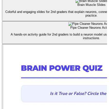
Brain Muscle Slides
Colorful and engaging slides for 2nd graders that explain neurons, connec
practice.
Pipe Cleaner Neurons Activ
A hands-on activity guide for 2nd graders to build a neuron model usin
instructions.