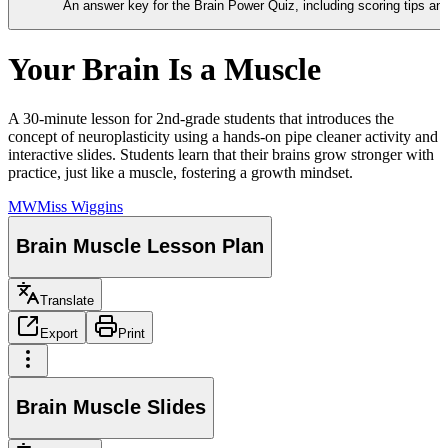
An answer key for the Brain Power Quiz, including scoring tips a
Your Brain Is a Muscle
A 30-minute lesson for 2nd-grade students that introduces the
concept of neuroplasticity using a hands-on pipe cleaner activity and
interactive slides. Students learn that their brains grow stronger with
practice, just like a muscle, fostering a growth mindset.
MW
Miss Wiggins
Brain Muscle Lesson Plan
Translate
Export
Print
Brain Muscle Slides