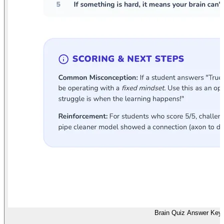
Brain Quiz Answer Key