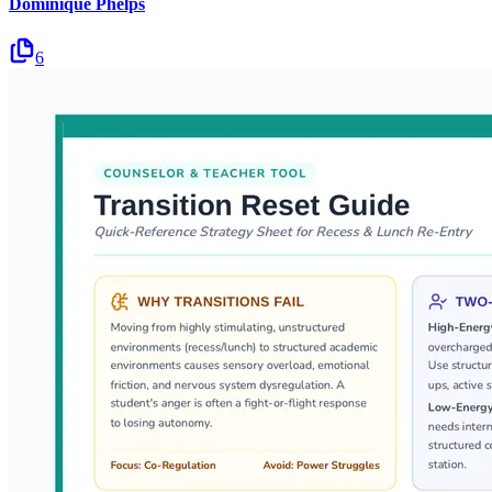
Dominique Phelps
6