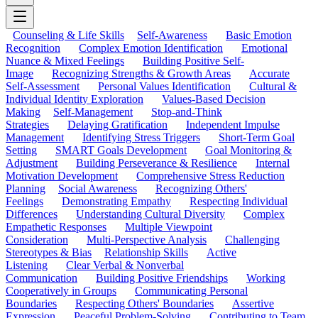
Counseling & Life Skills
Self-Awareness
Basic Emotion
Recognition
Complex Emotion Identification
Emotional
Nuance & Mixed Feelings
Building Positive Self-
Image
Recognizing Strengths & Growth Areas
Accurate
Self-Assessment
Personal Values Identification
Cultural &
Individual Identity Exploration
Values-Based Decision
Making
Self-Management
Stop-and-Think
Strategies
Delaying Gratification
Independent Impulse
Management
Identifying Stress Triggers
Short-Term Goal
Setting
SMART Goals Development
Goal Monitoring &
Adjustment
Building Perseverance & Resilience
Internal
Motivation Development
Comprehensive Stress Reduction
Planning
Social Awareness
Recognizing Others'
Feelings
Demonstrating Empathy
Respecting Individual
Differences
Understanding Cultural Diversity
Complex
Empathetic Responses
Multiple Viewpoint
Consideration
Multi-Perspective Analysis
Challenging
Stereotypes & Bias
Relationship Skills
Active
Listening
Clear Verbal & Nonverbal
Communication
Building Positive Friendships
Working
Cooperatively in Groups
Communicating Personal
Boundaries
Respecting Others' Boundaries
Assertive
Expression
Peaceful Problem-Solving
Contributing to Team