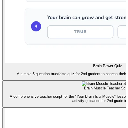
Brain Power Quiz
A simple 5-question true/false quiz for 2nd graders to assess their
Brain Muscle Teacher Scri
A comprehensive teacher script for the "Your Brain Is a Muscle" lesson
activity guidance for 2nd-grade in