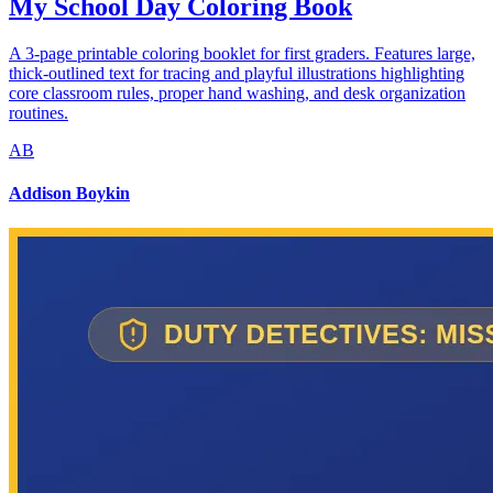
My School Day Coloring Book
A 3-page printable coloring booklet for first graders. Features large,
thick-outlined text for tracing and playful illustrations highlighting
core classroom rules, proper hand washing, and desk organization
routines.
AB
Addison Boykin