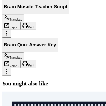
Brain Muscle Teacher Script
Translate
Export
Print
Brain Quiz Answer Key
Translate
Export
Print
You might also like