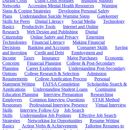
During Crisis
Using Crisis Hotlines
Building Support
Networks
Accessing Mental Health Resources
Warning
Signs & Coping Strategies
Developing Personal Safety
Plans
Understanding Suicide Warning Signs
Gatekeeper
Skills for Peers
Digital Literacy
Social Media
Technology
Basics
Productivity Tools
Internet and Online
Research
Web Design and Publishing
Digital
Citizenship
Online Safety and Privacy
Emerging
Technologies
Financial Literacy
Making Financial
Decisions
Banking and Accounts
Consumer Skills
Saving
and Investing
Credit and Debt
Employment and
Income
Taxes
Insurance
Major Purchases
Economic
Concepts
Financial Planning
College & Post-Secondary
Planning
Career Exploration
Understanding Post-Secondary
Options
College Research & Selection
Admission
Requirements
College Application Process
Personal
Statement Writing
FAFSA Completion
Scholarship Search &
Applications
Understanding Student Loans
Continuing
Education Planning
Interview Preparation
Researching
Employers
Common Interview Questions
STAR Method
Responses
Professional Interview Presence
Virtual Interview
Skills
Interview Follow-Up
Job Search
Skills
Understanding Job Postings
Effective Job Search
Strategies
Networking for Opportunities
Resume Writing
Basics
Action Verbs & Achievements
Tailoring Resumes to