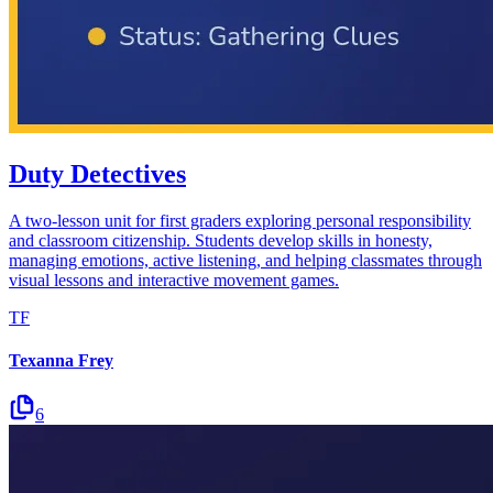
Duty Detectives
A two-lesson unit for first graders exploring personal responsibility
and classroom citizenship. Students develop skills in honesty,
managing emotions, active listening, and helping classmates through
visual lessons and interactive movement games.
TF
Texanna Frey
6