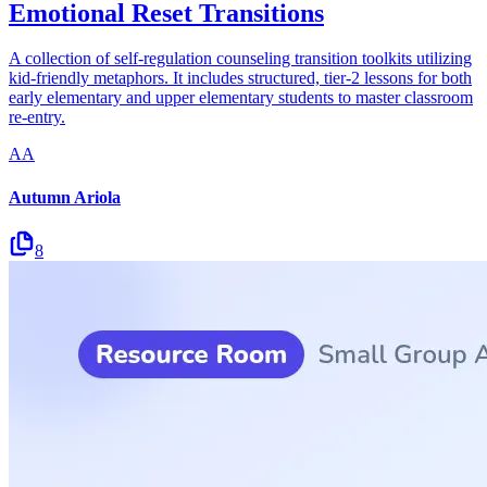
Emotional Reset Transitions
A collection of self-regulation counseling transition toolkits utilizing
kid-friendly metaphors. It includes structured, tier-2 lessons for both
early elementary and upper elementary students to master classroom
re-entry.
AA
Autumn Ariola
8