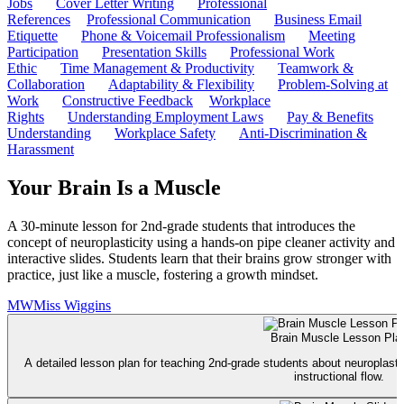
Jobs
Cover Letter Writing
Professional
References
Professional Communication
Business Email
Etiquette
Phone & Voicemail Professionalism
Meeting
Participation
Presentation Skills
Professional Work
Ethic
Time Management & Productivity
Teamwork &
Collaboration
Adaptability & Flexibility
Problem-Solving at
Work
Constructive Feedback
Workplace
Rights
Understanding Employment Laws
Pay & Benefits
Understanding
Workplace Safety
Anti-Discrimination &
Harassment
Your Brain Is a Muscle
A 30-minute lesson for 2nd-grade students that introduces the
concept of neuroplasticity using a hands-on pipe cleaner activity and
interactive slides. Students learn that their brains grow stronger with
practice, just like a muscle, fostering a growth mindset.
MW
Miss Wiggins
Brain Muscle Lesson Pla
A detailed lesson plan for teaching 2nd-grade students about neuroplastic
instructional flow.